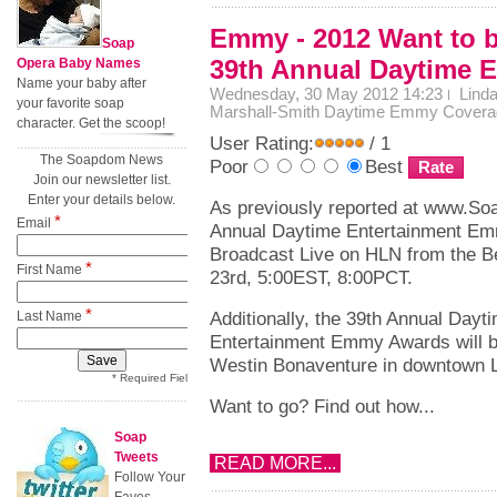
Emmy - 2012 Want to be
Soap
39th Annual Daytime
Opera Baby Names
Name your baby after
Wednesday, 30 May 2012 14:23
Lind
your favorite soap
Marshall-Smith
Daytime Emmy Covera
character. Get the scoop!
User Rating:
/ 1
The Soapdom News
Poor
Best
Join our newsletter list.
Enter your details below.
As previously reported at www.So
*
Email
Annual Daytime Entertainment Em
Broadcast Live on HLN from the Be
*
First Name
23rd, 5:00EST, 8:00PCT.
*
Additionally, the 39th Annual Dayt
Last Name
Entertainment Emmy Awards will be
Westin Bonaventure in downtown L
* Required Field
Want to go? Find out how...
Soap
Tweets
READ MORE...
Follow Your