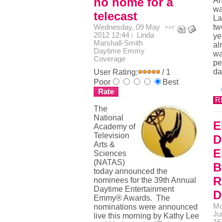
no home for a
An
wa
telecast
La
tw
Wednesday, 09 May
2012 12:44
Linda
ye
Marshall-Smith
al
Daytime Emmy
wa
Coverage
pe
da
User Rating:
/ 1
Poor
Best
R
The
National
E
Academy of
Television
D
Arts &
E
Sciences
(NATAS)
B
today announced the
R
nominees for the 39th Annual
Daytime Entertainment
D
Emmy® Awards. The
Mo
nominations were announced
Ju
live this morning by Kathy Lee