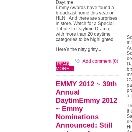
Daytime
Emmy Awards have found a
broadcast home this year on
HLN. And there are surprises
in store. Watch for a Special
Tribute to Daytime Drama,
with more than 20 daytime
So
categories to be highlighted.
th
Ac
Here's the nitty gritty...
Sc
be
Add comment (0)
Da
READ
MORE...
br
ma
CW
EMMY 2012 ~ 39th
pa
pr
Annual
all
DaytimEmmy 2012
Th
~ Emmy
th
Nominations
Sa
be
Announced: Still
Hi