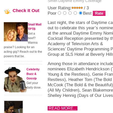
Smith
Daytime Emmy Coverage
User Rating:
/ 3
Check
It Out
Poor
Best
Last night, the stars of Daytime c
Snail Mail
out to celebrate this year’s nomin
TPTB
at the annual Daytime Emmy Nom
Got a
Cocktail Reception presented by t
beef?
Wanna
Academy of Television Arts &
praise? Looking for an
Sciences’ Daytime Programming P
acting gig? Reach out to the
Group at SLS Hotel at Beverly Hill
powers that be.
Among those in attendance includ
nominees Elizabeth Hendrickson 
Celebrity
Young & the Restless), Genie Fran
Buzz &
Gossip
Restless), Heather Tom (The Bold 
Get your
McCook (The Bold & the Beautiful)
daily dose.
(All My Children), Sean Blakemore
Shelley Hennig (Days of Our Lives
READ MORE...