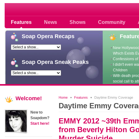
Soap opera community photos scoops
Features
News
Shows
Community
Soap
Opera Recaps
Featur
New Hollywood
Which Exists E
Confessions of 
Soap
Opera Sneak Peaks
I didn't even w
Children
With death pro
social call to at
Welcome!
Home
Features
Daytime Emmy Coverage
Daytime Emmy Covera
New to
Soapdom?
EMMY 2012 ~39th Emm
Start here!
from Beverly Hilton G
Murder Suicide