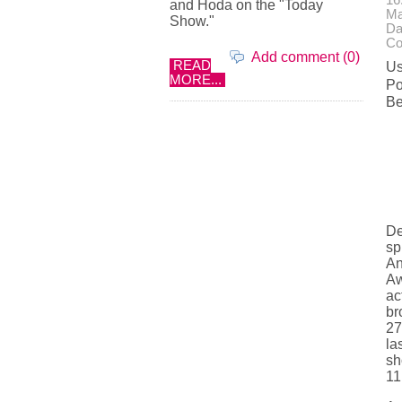
16
and Hoda on the "Today
Ma
Show."
Da
Co
Add comment (0)
READ
Us
MORE...
Po
Be
De
sp
An
Aw
ac
br
27
la
sh
11