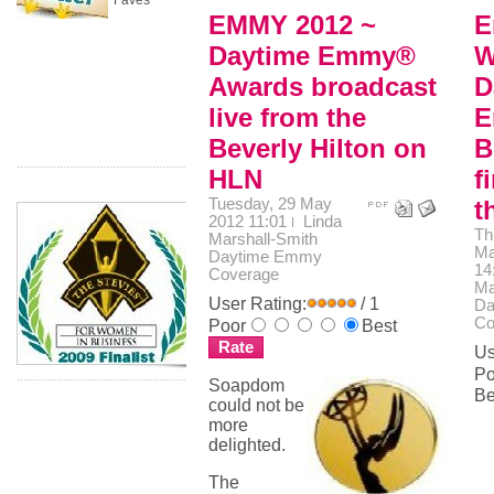
Faves
EMMY 2012 ~
E
Daytime Emmy®
W
Awards broadcast
D
live from the
E
Beverly Hilton on
B
HLN
f
Tuesday, 29 May
t
2012 11:01
Linda
Th
Marshall-Smith
Ma
Daytime Emmy
14
Coverage
Ma
User Rating:
/ 1
Da
Co
Poor
Best
Us
Po
Soapdom
Be
could not be
more
delighted.
The