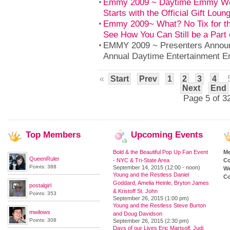
Emmy 2009 ~ Daytime Emmy Wee
Starts with the Official Gift Loun
Emmy 2009~ What? No Tix for 
See How You Can Still be a Part 
EMMY 2009 ~ Presenters Announc
Annual Daytime Entertainment 
«
Start
Prev
1
2
3
4
Next
End
Page 5 of 3
Top
Members
Upcoming
Events
Bold & the Beautiful Pop Up Fan Event
M
QueenRuler
- NYC & Tri-State Area
Co
Points: 388
September 14, 2015 (12:00 - noon)
We
Young and the Restless Daniel
Co
Goddard, Amelia Heinle, Bryton James
postalgirl
& Kristoff St. John
Points: 353
September 26, 2015 (1:00 pm)
Young and the Restless Steve Burton
mwilows
and Doug Davidson
Points: 308
September 26, 2015 (2:30 pm)
Days of our Lives Eric Martsolf, Judi