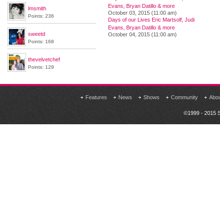
Evans, Bryan Datillo & more
lmsmith
October 03, 2015 (11:00 am)
Points: 236
Days of our Lives Eric Martsolf, Judi
Evans, Bryan Datillo & more
sweetd
October 04, 2015 (11:00 am)
Points: 168
thevelvetchef
Points: 129
Features
News
Shows
Community
Abo
©1999 - 2015 S