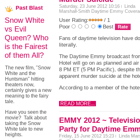
Saturday, 23 June 2012 10:16
Linda
Past
Blast
Marshall-Smith
Daytime Emmy Covera
Snow White
User Rating:
/ 1
Poor
Best
vs Evil
Queen? Who
Fans of daytime television have do
literally.
is the Fairest
of them All?
The Daytime Emmy broadcast from 
Hotel will go on as planned and air
The new film, "Snow
8 PM ET (5 PM Pacific), despite th
White and the
apparent murder suicide at the hote
Huntsman" hitting
theaters now,
According to a member of the hotel 
certainly gives a new
meaning to the fairy
tale.
READ MORE...
Have you seen the
movie? Talk about
EMMY 2012 ~ Televisi
taking the Snow
Party for Daytime Em
White tale to new
heights.
Friday, 15 June 2012 15:23
Linda Mars