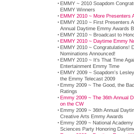
EMMY ~ 2010 Soapdom Congratul
EMMY Winners
EMMY 2010 ~ More Presenters 
EMMY 2010 ~ First Presenters A
Annual Daytime Emmy Awards B
EMMY 2010 ~ Broadcast to Hono
EMMY 2010 ~ Daytime Emmy No
EMMY 2010 ~ Congratulations!
Nominations Announced!
EMMY 2010 ~ It's That Time Aga
Entertainment Emmy Time
EMMY 2009 ~ Soapdom’s Lesley
the Emmy Telecast 2009
Emmy 2009 ~ The Good, the Ba
Ratings
Emmy 2009 ~ The 36th Annual 
on the CW
Emmy 2009 ~ 36th Annual Dayti
Creative Arts Emmy Awards
Emmy 2009 ~ National Academy o
Sciences Party Honoring Dayt