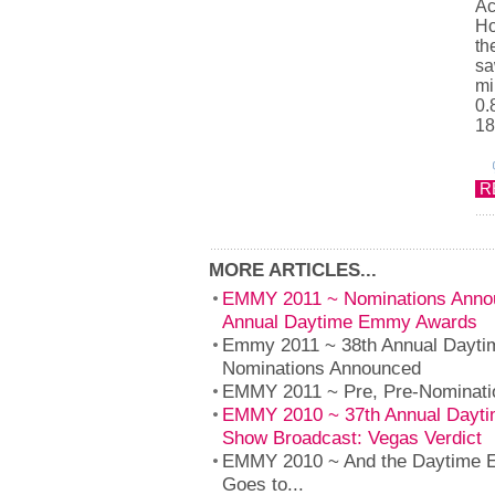
Ac
Ho
th
sa
mi
0.
18
R
MORE ARTICLES...
EMMY 2011 ~ Nominations Annou
Annual Daytime Emmy Awards
Emmy 2011 ~ 38th Annual Dayt
Nominations Announced
EMMY 2011 ~ Pre, Pre-Nominat
EMMY 2010 ~ 37th Annual Dayt
Show Broadcast: Vegas Verdict
EMMY 2010 ~ And the Daytime 
Goes to...