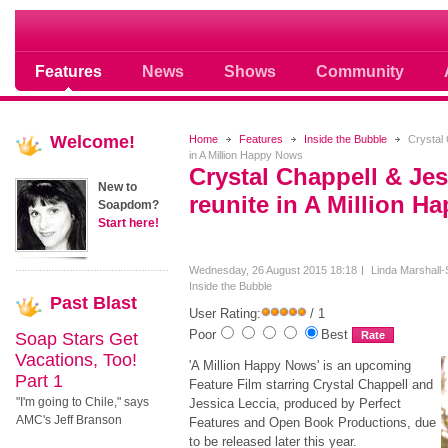
Soap opera community photos scoops
Features
News
Shows
Community
Welcome!
Home
Features
Inside the Bubble
Crystal 
in A Million Happy Nows
Crystal Chappell & Jes
New to
reunite in A Million 
Soapdom?
Start here!
Wednesday, 26 August 2015 18:18
Linda Marshall-
Inside the Bubble
Past
Blast
User Rating:
/ 1
Poor
Best
Soap Stars Get
Vacations, Too!
'A Million Happy Nows' is an upcoming
Part 1
Feature Film starring Crystal Chappell and
"I'm going to Chile," says
Jessica Leccia, produced by Perfect
AMC's Jeff Branson
Features and Open Book Productions, due
to be released later this year.