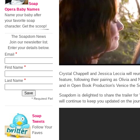
Soap
Opera Baby Names
Name your baby after
your favorite soap
character. Get the scoop!
The Soapdom News
Join our newsletter list.
Enter your details below.
*
Email
*
First Name
Crystal Chappell and Jessica Leccia will reunit
feature, following their pairing as Olivia and
*
Last Name
and in Open Book Production's Venice the S
Soapdom is delighted to share the trailer fo
* Required Field
will continue to keep you updated on the journ
Soap
Tweets
Follow Your
Faves