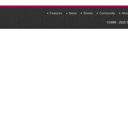
Features
News
Shows
Community
Abo
©1999 - 2015 S