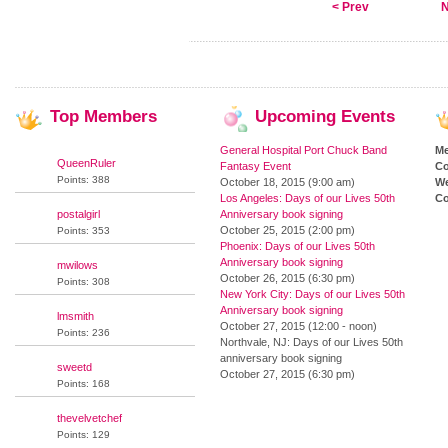
< Prev
N
Top
Members
Upcoming
Events
General Hospital Port Chuck Band
M
QueenRuler
Fantasy Event
Co
Points: 388
October 18, 2015 (9:00 am)
We
Los Angeles: Days of our Lives 50th
Co
postalgirl
Anniversary book signing
October 25, 2015 (2:00 pm)
Points: 353
Phoenix: Days of our Lives 50th
Anniversary book signing
mwilows
October 26, 2015 (6:30 pm)
Points: 308
New York City: Days of our Lives 50th
Anniversary book signing
lmsmith
October 27, 2015 (12:00 - noon)
Points: 236
Northvale, NJ: Days of our Lives 50th
anniversary book signing
sweetd
October 27, 2015 (6:30 pm)
Points: 168
thevelvetchef
Points: 129