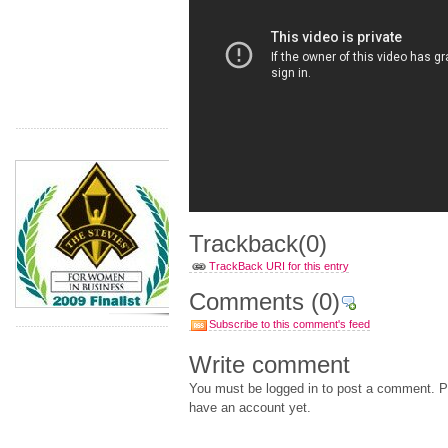
Trackback
(0)
TrackBack URI for this entry
Comments
(0)
Subscribe to this comment's feed
Write comment
You must be logged in to post a comment. Pl
have an account yet.