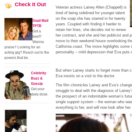
Check
It Out
Veteran actress Lainey Allen (Chappell) is
tired of being sidelined for younger talent
on the soap she has starred in for twenty
Snail Mail
years. Coupled with finding it harder to
TPTB
retain her lines, she decides not to renew
Got a
her contract, and she and her publicist and p
beef?
move to their weekend house overlooking th
Wanna
California coast. The move highlights some 
praise? Looking for an
personality –
mild depression that Eva puts 
acting gig? Reach out to the
powers that be.
But when Lainey starts to forget more than ca
Celebrity
Eva insists on a visit to the doctor.
Buzz &
Gossip
The film chronicles Lainey and Eva’s changin
Get your
struggle to deal with the diagnosis of Lainey
daily dose.
the prospect of an indomitable woman’s futu
single support system – the woman who was
everything to her, and will now look after her.