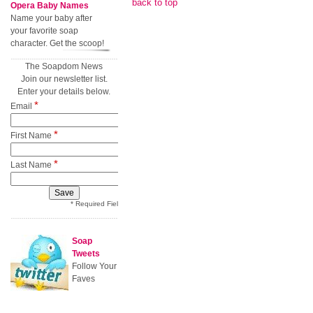
back to top
Opera Baby Names
Name your baby after
your favorite soap
character. Get the scoop!
The Soapdom News
Join our newsletter list.
Enter your details below.
*
Email
*
First Name
*
Last Name
* Required Field
Soap
Tweets
Follow Your
Faves