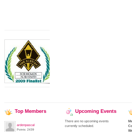
Top
Members
Upcoming
Events
There are no upcoming events
M
ardenpascal
currently scheduled.
Co
Points: 2439
We