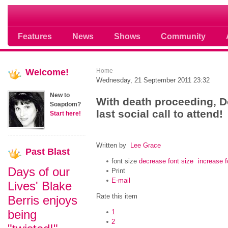
Soap opera community photos scoops
Features
News
Shows
Community
Welcome!
Home
Wednesday, 21 September 2011 23:32
New to
With death proceeding, 
Soapdom?
last social call to attend!
Start here!
Written by
Lee Grace
Past
Blast
font size
decrease font size
increase f
Days of our
Print
E-mail
Lives' Blake
Rate this item
Berris enjoys
being
1
2