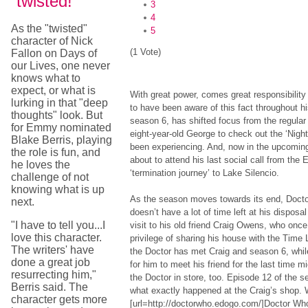
"twisted!"
3
4
As the "twisted"
5
character of Nick
(1 Vote)
Fallon on Days of
our Lives, one never
knows what to
expect, or what is
With great power, comes great responsibilit
lurking in that "deep
to have been aware of this fact throughout his
thoughts" look. But
season 6, has shifted focus from the regular 
for Emmy nominated
eight-year-old George to check out the ‘Night 
Blake Berris, playing
been experiencing. And, now in the upcoming
the role is fun, and
about to attend his last social call from the
he loves the
‘termination journey’ to Lake Silencio.
challenge of not
knowing what is up
As the season moves towards its end, Doctor
next.
doesn’t have a lot of time left at his disposa
"I have to tell you...I
visit to his old friend Craig Owens, who on
love this character.
privilege of sharing his house with the Time 
The writers' have
the Doctor has met Craig and season 6, while
done a great job
for him to meet his friend for the last time mi
resurrecting him,"
the Doctor in store, too. Episode 12 of the se
Berris said. The
what exactly happened at the Craig’s shop.
character gets more
[url=http://doctorwho.edogo.com/]Doctor Who