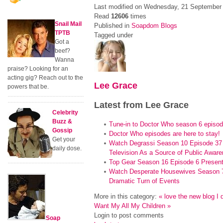
Last modified on Wednesday, 21 September
Read
12606
times
Snail Mail
Published in
Soapdom Blogs
TPTB
Tagged under
Got a
beef?
Wanna
praise? Looking for an
acting gig? Reach out to the
Lee Grace
powers that be.
Latest from Lee Grace
Celebrity
Buzz &
Tune-in to Doctor Who season 6 episod
Gossip
Doctor Who episodes are here to stay!
Get your
Watch Degrassi Season 10 Episode 37 
daily dose.
Television As a Source of Public Aware
Top Gear Season 16 Episode 6 Presen
Watch Desperate Housewives Season 7
Dramatic Turn of Events
More in this category:
« love the new blog
I 
Want My All My Children »
Login to post comments
Soap