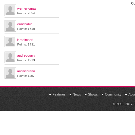
Co
wernertomas
Points: 2354
erniebabin
Points: 1718
israelmadri
Points: 1431
audreycurry
Points: 1213
minniebrenn
Points: 1187
Features
News
Shows
Community
Abo
©1999 - 2017 S