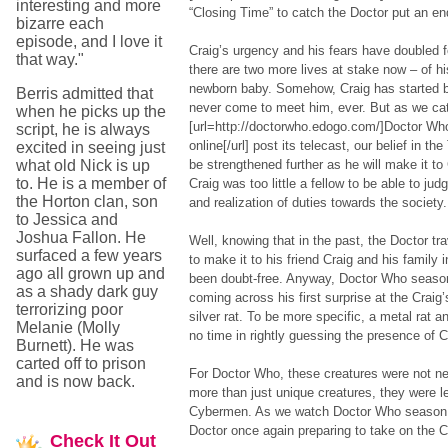
interesting and more
“Closing Time” to catch the Doctor put an end
bizarre each
episode, and I love it
Craig’s urgency and his fears have doubled f
that way."
there are two more lives at stake now – of hi
newborn baby. Somehow, Craig has started be
Berris admitted that
never come to meet him, ever. But as we ca
when he picks up the
[url=http://doctorwho.edogo.com/]Doctor Wh
script, he is always
online[/url] post its telecast, our belief in t
excited in seeing just
what old Nick is up
be strengthened further as he will make it to 
to. He is a member of
Craig was too little a fellow to be able to ju
the Horton clan, son
and realization of duties towards the society.
to Jessica and
Joshua Fallon. He
Well, knowing that in the past, the Doctor tr
surfaced a few years
to make it to his friend Craig and his family 
ago all grown up and
been doubt-free. Anyway, Doctor Who season
as a shady dark guy
coming across his first surprise at the Craig
terrorizing poor
silver rat. To be more specific, a metal rat and
Melanie (Molly
no time in rightly guessing the presence of 
Burnett). He was
carted off to prison
For Doctor Who, these creatures were not n
and is now back.
more than just unique creatures, they were l
Cybermen. As we watch Doctor Who season 6 
Doctor once again preparing to take on the 
Check
It Out