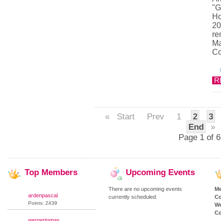
"G
Ho
20
re
Ma
Co
R
«
Start
Prev
1
2
3
End
»
Page 1 of 6
Top
Members
Upcoming
Events
There are no upcoming events
M
ardenpascal
currently scheduled.
Co
Points: 2439
We
Co
wernertomas