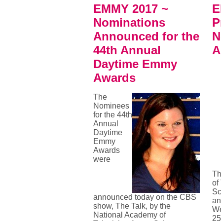
EMMY 2017 ~
E
Nominations
P
Announced for the
N
44th Annual
A
Daytime Emmy
Awards
The
Nominees
for the 44th
Annual
Daytime
Emmy
Awards
were
Th
of
Sc
announced today on the CBS
an
show, The Talk, by the
We
National Academy of
25