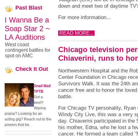
down and meet two of daytime TV's
Past
Blast
For more information...
I Wanna Be a
Soap Star 2 ~
READ MORE...
LA Auditions
West coast
Chicago television per
contingent battles for
spot on AMC
Chiaverini, runs to h
Check
It Out
Northwestern Hospital and the Rob
Center Foundation in Chicago rece
Survivors Walk. It was the 24th an
Snail Mail
cancer free and to honor the loved 
TPTB
battle.
Got a
beef?
For Chicago TV personality, Ryan 
Wanna
Windy City Live, this was a very s
praise? Looking for an
acting gig? Reach out to the
day. Chiaverini participated in the
powers that be.
his mother, Edna, who he lost a f
cancer. He formed a team called '