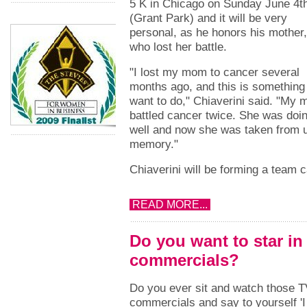
5 K in Chicago on Sunday June 4t
(Grant Park) and it will be very
personal, as he honors his mother,
who lost her battle.
"I lost my mom to cancer several
months ago, and this is something 
want to do," Chiaverini said. "My
battled cancer twice. She was doi
well and now she was taken from u
memory."
Chiaverini will be forming a team 
READ MORE...
Do you want to star in
commercials?
Do you ever sit and watch those 
commercials and say to yourself 'I