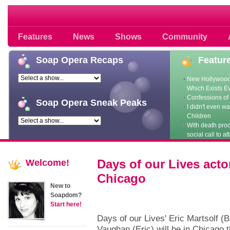
Soap opera community photos scoops
Features
News
Shows
Community
Soap
Opera Recaps
Featur
New Hollywood
Which Exists E
Confessions of 
Soap
Opera Sneak Peaks
I didn't even w
Children
With death pro
social call to at
Days of our Lives act
Welcome!
Chicago
New to
Soapdom?
Start here!
Days of our Lives' Eric Martsolf (
Vaughan (Eric) will be in Chicago t