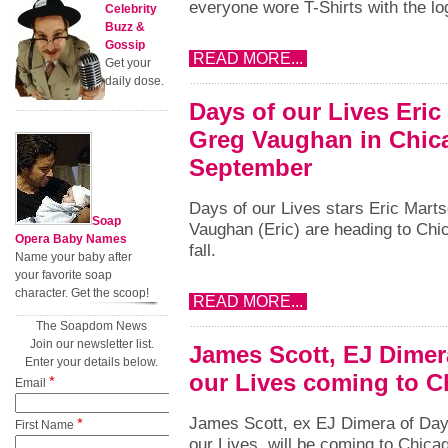
everyone wore T-Shirts with the lo
Celebrity
Buzz &
Gossip
READ MORE...
Get your
daily dose.
Days of our Lives Eric
Greg Vaughan in Chic
September
Days of our Lives stars Eric Marts
Soap
Vaughan (Eric) are heading to Chic
Opera Baby Names
fall.
Name your baby after
your favorite soap
character. Get the scoop!
READ MORE...
The Soapdom News
Join our newsletter list.
James Scott, EJ Dimer
Enter your details below.
our Lives coming to C
*
Email
James Scott, ex EJ Dimera of Day
*
First Name
our Lives, will be coming to Chica