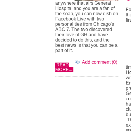
anywhere that airs General
Hospital and you are a fan of
Fo
the soap, you can now dish on
th
Facebook Live with two
fir
personalities from Chicago's
ABC 7. The two discovered
their love of GH and have
decided to do this, and the
best news is that you can be a
part of it.
Add comment (0)
READ
ti
MORE...
Ho
wi
En
pr
Ge
co
ha
cl
bu
Th
ex
st