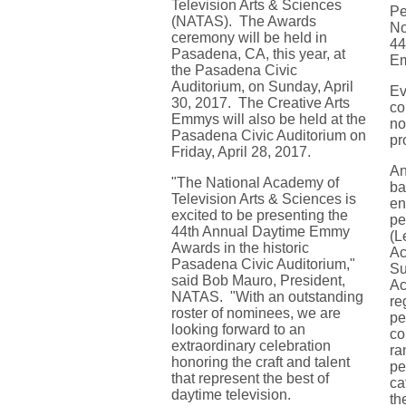
Television Arts & Sciences
Pe
(NATAS). The Awards
No
ceremony will be held in
44
Pasadena, CA, this year, at
E
the Pasadena Civic
Auditorium, on Sunday, April
Ev
30, 2017. The Creative Arts
co
Emmys will also be held at the
no
Pasadena Civic Auditorium on
pr
Friday, April 28, 2017.
An
"The National Academy of
ba
Television Arts & Sciences is
en
excited to be presenting the
pe
44th Annual Daytime Emmy
(L
Awards in the historic
Ac
Pasadena Civic Auditorium,"
Su
said Bob Mauro, President,
Ac
NATAS. "With an outstanding
re
roster of nominees, we are
pe
looking forward to an
co
extraordinary celebration
ra
honoring the craft and talent
pe
that represent the best of
ca
daytime television.
th