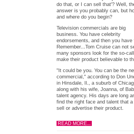
do that, or I can sell that'? Well, th
answer is you probably can, but h
and where do you begin?
Television commercials are big
business. You have celebrity
endorsements, and then you have t
Remember...Tom Cruise can not se
many sponsors look for the so-cal
make their product believable to th
"It could be you. You can be the ne
commercial," according to Don Und
in Hinsdale, Il., a suburb of Chicag
along with his wife, Joanna, of Bab
talent agency. His days are long an
find the right face and talent that a 
sell or advertise their product.
READ MORE...