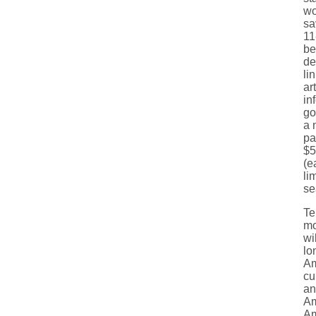
wo
sa
11
be
de
li
ar
in
go
a 
pa
$5
(e
li
se
Te
mo
wi
lo
Am
cu
an
Am
Am