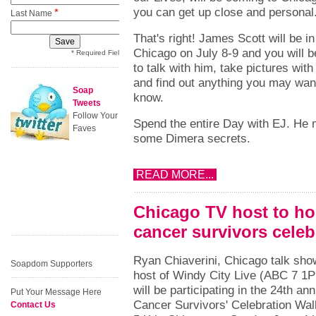
you can get up close and personal
*
Last Name
That's right! James Scott will be in
Chicago on July 8-9 and you will b
* Required Field
to talk with him, take pictures with
and find out anything you may wan
Soap
know.
Tweets
Follow Your
Spend the entire Day with EJ. He
Faves
some Dimera secrets.
READ MORE...
Chicago TV host to h
cancer survivors celeb
Ryan Chiaverini, Chicago talk sho
Soapdom Supporters
host of Windy City Live (ABC 7 1
will be participating in the 24th ann
Put Your Message Here
Cancer Survivors' Celebration Wal
Contact Us