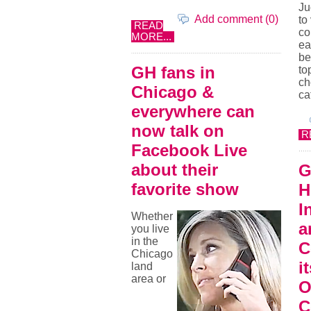
Ju
Add comment (0)
to
READ
co
MORE...
ea
be
GH fans in
to
ch
Chicago &
ca
everywhere can
now talk on
R
Facebook Live
about their
G
favorite show
H
I
Whether
a
you live
in the
C
Chicago
i
land
area or
O
C