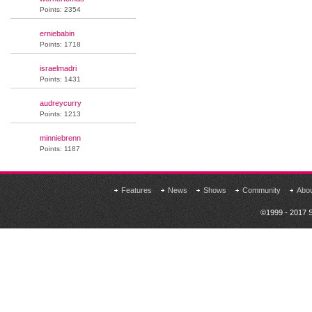
Points: 2354
erniebabin
Points: 1718
israelmadri
Points: 1431
audreycurry
Points: 1213
minniebrenn
Points: 1187
Features
News
Shows
Community
Abo
©1999 - 2017 S