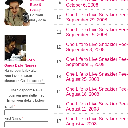
9
October 6, 2008
Buzz &
Gossip
One Life to Live Sneakier Pee
Get your
10
September 29, 2008
daily dose.
One Life to Live Sneakier Pee
11
September 15, 2008
One Life to Live Sneakier Pee
12
September 8, 2008
One Life to Live Sneakier Pee
Soap
13
September 1, 2008
Opera Baby Names
Name your baby after
One Life to Live Sneakier Pee
your favorite soap
14
August 25, 2008
character. Get the scoop!
One Life to Live Sneakier Pee
The Soapdom News
15
August 18, 2008
Join our newsletter list.
Enter your details below.
One Life to Live Sneakier Pee
*
16
Email
August 11, 2008
*
One Life to Live Sneakier Pee
First Name
17
August 4, 2008