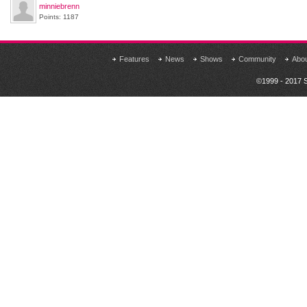
minniebrenn
Points: 1187
Features
News
Shows
Community
Abo
©1999 - 2017 S