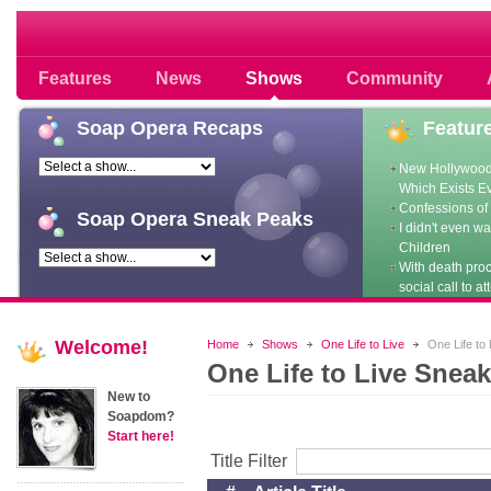
Soap opera community photos scoops
Features
News
Shows
Community
Soap
Opera Recaps
Featur
New Hollywood
Which Exists E
Confessions of 
Soap
Opera Sneak Peaks
I didn't even w
Children
With death pro
social call to at
Welcome!
Home
Shows
One Life to Live
One Life to
One Life to Live Sneak
New to
Soapdom?
Start here!
Title Filter