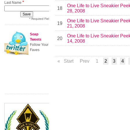
*
Last Name
One Life to Live Sneakier Pee
18
28, 2008
* Required Field
One Life to Live Sneakier Pee
19
21, 2008
Soap
One Life to Live Sneakier Pee
20
Tweets
14, 2008
Follow Your
Faves
«
Start
Prev
1
2
3
4