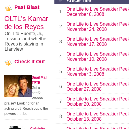
#
Article Title
Past
Blast
One Life to Live Sneakier Pee
1
December 8, 2008
OLTL's Kamar
One Life to Live Sneakier Pee
de los Reyes
2
November 24, 2008
On Tito Puente, Jr.,
Tessica, and whether
One Life to Live Sneakier Pee
3
Reyes is staying in
November 17, 2008
Llanview
One Life to Live Sneakier Pee
4
November 10, 2008
Check
It Out
One Life to Live Sneakier Pee
5
November 3, 2008
Snail Mail
TPTB
One Life to Live Sneakier Pee
6
Got a
October 27, 2008
beef?
Wanna
One Life to Live Sneakier Pee
7
praise? Looking for an
October 20, 2008
acting gig? Reach out to the
One Life to Live Sneakier Pee
powers that be.
8
October 13, 2008
One Life to Live Sneakier Pee
Celebrity