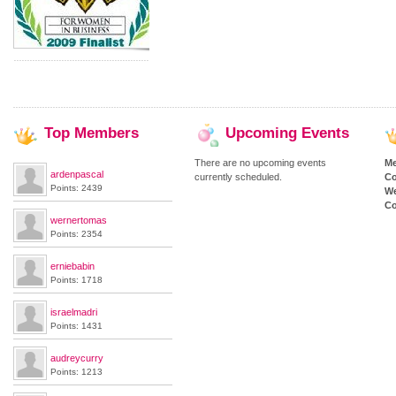
Top
Members
Upcoming
Events
There are no upcoming events
M
ardenpascal
currently scheduled.
Co
Points: 2439
We
Co
wernertomas
Points: 2354
erniebabin
Points: 1718
israelmadri
Points: 1431
audreycurry
Points: 1213