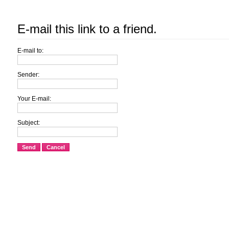
E-mail this link to a friend.
E-mail to:
Sender:
Your E-mail:
Subject:
Send
Cancel