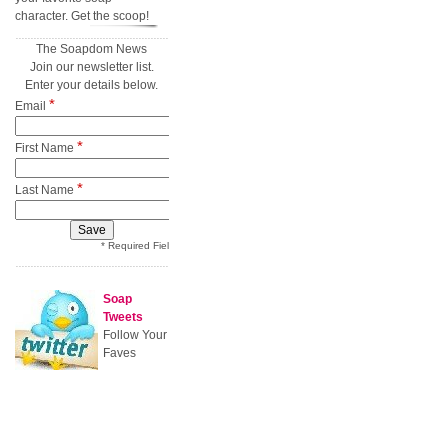
character. Get the scoop!
The Soapdom News
Join our newsletter list.
Enter your details below.
*
Email
*
First Name
*
Last Name
* Required Field
Soap
Tweets
Follow Your
Faves