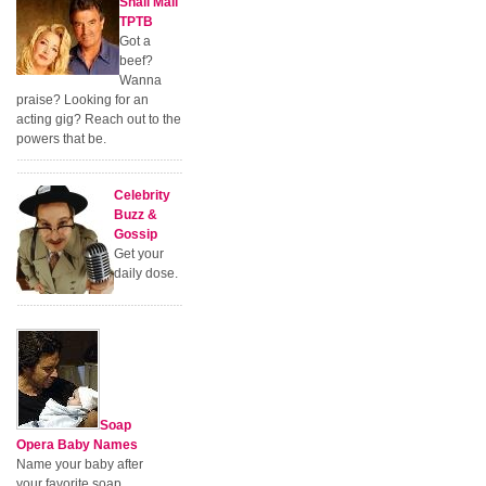
Snail Mail
TPTB
Got a
beef?
Wanna
praise? Looking for an
acting gig? Reach out to the
powers that be.
Celebrity
Buzz &
Gossip
Get your
daily dose.
Soap
Opera Baby Names
Name your baby after
your favorite soap