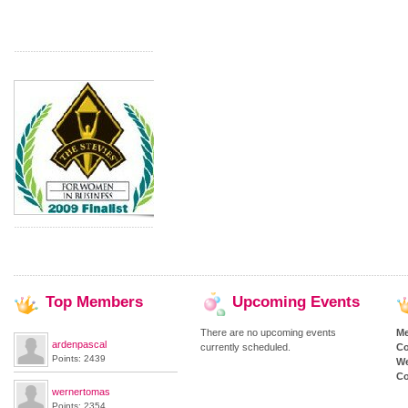
Top
Members
Upcoming
Events
There are no upcoming events
M
ardenpascal
currently scheduled.
Co
Points: 2439
We
Co
wernertomas
Points: 2354