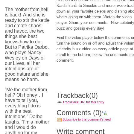
Kardishian's to Snookie and more, we're trac
The mother from hell
down all your favorite celebs and dishing ab
is back! And she is
what's going on with them. Watch the video
ready to stir the kettle
player. Share your comments. New celebrit
and create chaos
buzz and gossip every day!
and havoc, the two
things she best
Find the video player below the comments o
knows how to do .
turn the sound on or off and adjust the volu
But to Patrika Darbo,
celebrity buzz video on every article page
who plays Nancy
scroll to the bottom, below the comments sect
Wesley on Days of
comment.
our Lives, all her
intentions are of
good nature and she
means no harm.
“Me the mother from
Trackback
(0)
hell? Oh honey…I
have to tell you,
TrackBack URI for this entry
everything I do is
with the best
Comments
(0)
intentions,” Darbo
Subscribe to this comment's feed
laughs. “I’m a mother
and I would do
Write comment
anything for my