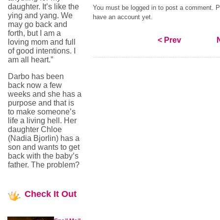
daughter. It’s like the
You must be logged in to post a comment. Pl
ying and yang. We
have an account yet.
may go back and
forth, but I am a
< Prev
loving mom and full
of good intentions. I
am all heart.”
Darbo has been
back now a few
weeks and she has a
purpose and that is
to make someone’s
life a living hell. Her
daughter Chloe
(Nadia Bjorlin) has a
son and wants to get
back with the baby’s
father. The problem?
Check
It Out