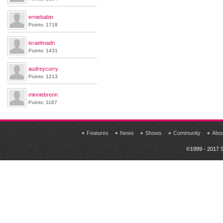
erniebabin
Points: 1718
israelmadri
Points: 1431
audreycurry
Points: 1213
minniebrenn
Points: 1187
Features
News
Shows
Community
Abo
©1999 - 2017 S