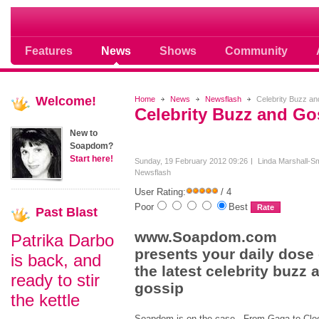
Soap opera community photos scoops
Features
News
Shows
Community
Welcome!
Home
News
Newsflash
Celebrity Buzz an
Celebrity Buzz and Go
New to
Soapdom?
Start here!
Sunday, 19 February 2012 09:26
Linda Marshall-Sm
Newsflash
User Rating:
/ 4
Poor
Best
Past
Blast
www.Soapdom.com
Patrika Darbo
presents your daily dose 
is back, and
the latest celebrity buzz 
ready to stir
gossip
the kettle
Soapdom is on the case. From Gaga to Clo