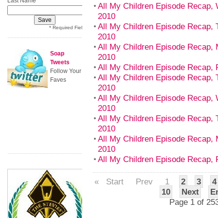
Last Name
All My Children Episode Recap,
2010
All My Children Episode Recap, 
* Required Field
2010
All My Children Episode Recap,
Soap
2010
Tweets
All My Children Episode Recap, 
Follow Your
All My Children Episode Recap, 
Faves
2010
All My Children Episode Recap,
2010
All My Children Episode Recap, 
2010
All My Children Episode Recap,
2010
All My Children Episode Recap, 
«
Start
Prev
1
2
3
4
10
Next
E
Page 1 of 25