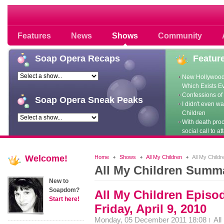
Soap opera community photos scoops
Features
News
Shows
Community
Soap
Opera Recaps
Featur
New Hollywood
Which Exists E
Confessions of 
Soap
Opera Sneak Peaks
I didn't even w
Children
With death pro
social call to at
Welcome!
Home
Shows
All My Children
All My Child
All My Children Summ
New to
Soapdom?
All My Children Episo
Start here!
Friday, April 9, 2010
Monday, 05 December 2011 18:08
All