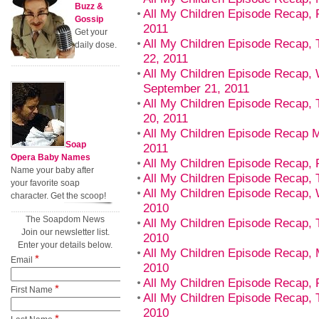
Buzz &
All My Children Episode Recap, 
Gossip
2011
Get your
All My Children Episode Recap,
daily dose.
22, 2011
All My Children Episode Recap,
September 21, 2011
All My Children Episode Recap,
20, 2011
All My Children Episode Recap 
Soap
2011
Opera Baby Names
All My Children Episode Recap, F
Name your baby after
All My Children Episode Recap, T
your favorite soap
All My Children Episode Recap,
character. Get the scoop!
2010
The Soapdom News
All My Children Episode Recap, 
Join our newsletter list.
2010
Enter your details below.
All My Children Episode Recap,
*
Email
2010
All My Children Episode Recap, 
*
First Name
All My Children Episode Recap, 
2010
*