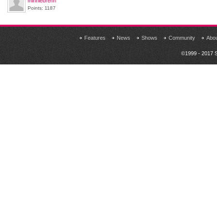
minniebrenn
Points: 1187
Features
News
Shows
Community
Abo
©1999 - 2017 S