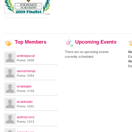
Top
Members
Upcoming
Events
There are no upcoming events
M
ardenpascal
currently scheduled.
Co
Points: 2439
We
Co
wernertomas
Points: 2354
erniebabin
Points: 1718
israelmadri
Points: 1431
audreycurry
Points: 1213