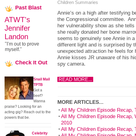
Children Summaries
Past
Blast
Annie’s on a high after testifying b
ATWT's
the Congressional committee. Anni
her vulnerability show as she tell
Jennifer
she really donated her bone marr
Landon
seems to genuinely see Annie in a
"I'm out to prove
different light and is surprised by t
myself."
unexpected attraction he feels for 
Annie kisses JR unaware of his hi
Check
It Out
spy camera.
READ MORE...
Snail Mail
TPTB
Got a
beef?
Wanna
MORE ARTICLES...
praise? Looking for an
All My Children Episode Recap, T
acting gig? Reach out to the
All My Children Episode Recap, 
powers that be.
2010
All My Children Episode Recap, T
Celebrity
All My Children Episode Recap, 