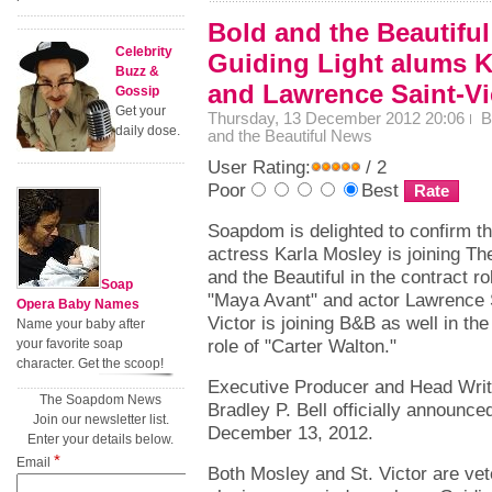
Bold and the Beautiful
Celebrity
Guiding Light alums K
Buzz &
and Lawrence Saint-Vi
Gossip
Get your
Thursday, 13 December 2012 20:06
B
daily dose.
and the Beautiful News
User Rating:
/ 2
Poor
Best
Soapdom is delighted to confirm th
actress Karla Mosley is joining Th
and the Beautiful in the contract ro
Soap
"Maya Avant" and actor Lawrence 
Opera Baby Names
Victor is joining B&B as well in the
Name your baby after
role of "Carter Walton."
your favorite soap
character. Get the scoop!
Executive Producer and Head Writ
The Soapdom News
Bradley P. Bell officially announ
Join our newsletter list.
December 13, 2012.
Enter your details below.
*
Email
Both Mosley and St. Victor are ve