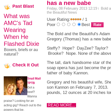
has a new babe
Past
Blast
Friday, 08 February 2013 12:19
Bold 
the Beautiful News
What was
User Rating:
/ 1
AMC's Tad
Poor
Best
Wearing
The Bold and the Beautiful's Adam
When He
Gregory (Thomas) has a new bab
Flashed Dixie
Steffy? Hope? DayZee? Taylor?
Boxers, briefs or au
Brooke? Nope. None of the above
natural?
The tall, dark handsome star of th
Check
It Out
soap opera has just become the p
father of baby Kannon.
Snail Mail
Gregory and his beautiful wife, Sh
TPTB
son Kannon on February 7, 2013. 
Got a
pounds, 12 ounces at 20 inches l
beef?
Wanna
praise? Looking for an
READ MORE...
acting gig? Reach out to the
powers that be.