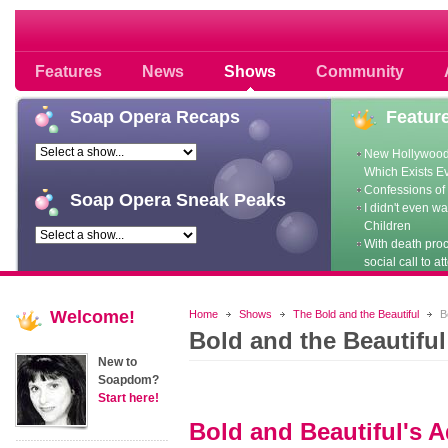
Soap opera community photos scoops
Features
News
Shows
Community
Soap
Opera Recaps
Featur
New Hollywood
Which Exists E
Confessions of 
Soap
Opera Sneak Peaks
I didn't even w
Children
With death pro
social call to at
Welcome!
Home
Shows
The Bold and the Beautiful
Bo
Bold and the Beautifu
New to
Soapdom?
Start here!
Bold and Beautiful's 