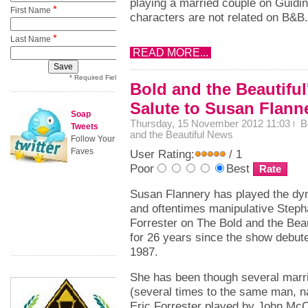
playing a married couple on Guidin
*
First Name
characters are not related on B&B.
*
Last Name
READ MORE...
* Required Field
Bold and the Beautiful
Salute to Susan Flann
Soap
Thursday, 15 November 2012 11:03
B
Tweets
and the Beautiful News
Follow Your
Faves
User Rating:
/ 1
Poor
Best
Susan Flannery has played the dy
and oftentimes manipulative Steph
Forrester on The Bold and the Beau
for 26 years since the show debute
1987.
She has been though several marr
(several times to the same man, 
Eric Forrester played by John Mc