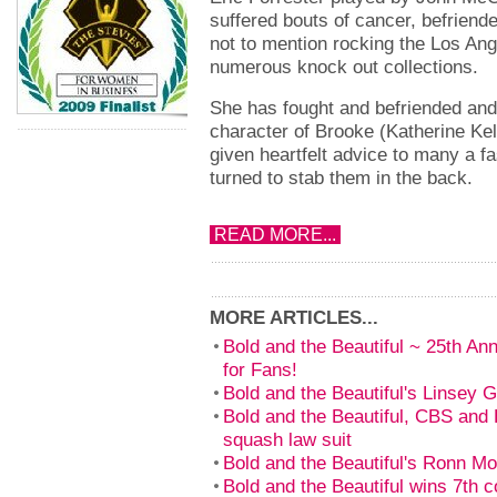
suffered bouts of cancer, befrien
not to mention rocking the Los Ang
numerous knock out collections.
She has fought and befriended and
character of Brooke (Katherine Ke
given heartfelt advice to many a f
turned to stab them in the back.
READ MORE...
MORE ARTICLES...
Bold and the Beautiful ~ 25th An
for Fans!
Bold and the Beautiful's Linsey 
Bold and the Beautiful, CBS and B
squash law suit
Bold and the Beautiful's Ronn M
Bold and the Beautiful wins 7th 