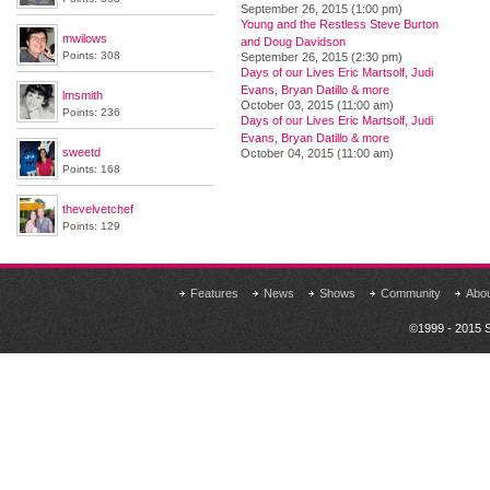
September 26, 2015 (1:00 pm)
Young and the Restless Steve Burton
mwilows
and Doug Davidson
Points: 308
September 26, 2015 (2:30 pm)
Days of our Lives Eric Martsolf, Judi
Evans, Bryan Datillo & more
lmsmith
October 03, 2015 (11:00 am)
Points: 236
Days of our Lives Eric Martsolf, Judi
Evans, Bryan Datillo & more
sweetd
October 04, 2015 (11:00 am)
Points: 168
thevelvetchef
Points: 129
Features
News
Shows
Community
Abo
©1999 - 2015 S