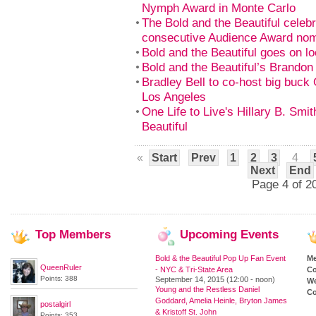
Nymph Award in Monte Carlo
The Bold and the Beautiful celeb
consecutive Audience Award nom
Bold and the Beautiful goes on loc
Bold and the Beautiful’s Brando
Bradley Bell to co-host big buck
Los Angeles
One Life to Live's Hillary B. Smi
Beautiful
«
Start
Prev
1
2
3
4
Next
End
Page 4 of 2
Top
Members
Upcoming
Events
Bold & the Beautiful Pop Up Fan Event
M
QueenRuler
- NYC & Tri-State Area
Co
Points: 388
September 14, 2015 (12:00 - noon)
We
Young and the Restless Daniel
Co
Goddard, Amelia Heinle, Bryton James
postalgirl
& Kristoff St. John
Points: 353