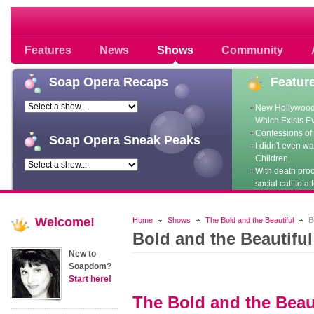
Soap opera community photos scoops
Features
News
Shows
Community
Soap
Opera Recaps
Featur
New Hollywood
Which Exists E
Confessions of 
Soap
Opera Sneak Peaks
I didn't even w
Children
With death pro
social call to at
Welcome!
Home
Shows
The Bold and the Beautiful
Bo
Bold and the Beautifu
New to
Soapdom?
Start here!
The Bold and the Beau