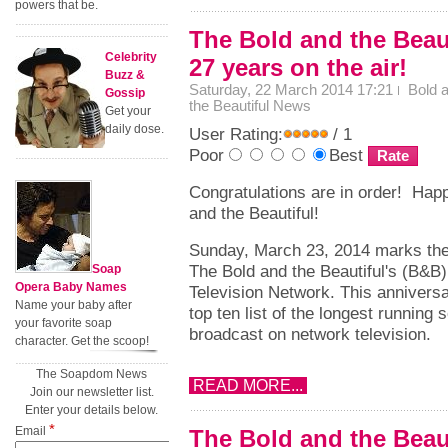
powers that be.
The Bold and the Beaut
Celebrity
27 years on the air!
Buzz &
Saturday, 22 March 2014 17:21
Bold 
Gossip
the Beautiful News
Get your
daily dose.
User Rating:
/ 1
Poor
Best
Congratulations are in order! Hap
and the Beautiful!
Sunday, March 23, 2014 marks the
The Bold and the Beautiful's (B&B
Soap
Opera Baby Names
Television Network. This anniversa
Name your baby after
top ten list of the longest running
your favorite soap
broadcast on network television.
character. Get the scoop!
The Soapdom News
READ MORE...
Join our newsletter list.
Enter your details below.
*
Email
The Bold and the Beau