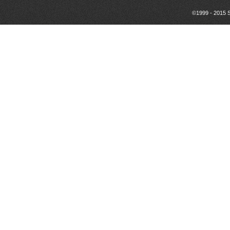
©1999 - 2015 S