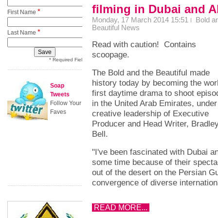
filming in Dubai and 
*
First Name
Monday, 17 March 2014 15:51
Bold a
Beautiful News
*
Last Name
Read with caution! Contains
scoopage.
* Required Field
The Bold and the Beautiful made
history today by becoming the wor
Soap
first daytime drama to shoot epis
Tweets
in the United Arab Emirates, under
Follow Your
Faves
creative leadership of Executive
Producer and Head Writer, Bradley
Bell.
"I've been fascinated with Dubai a
some time because of their spectac
out of the desert on the Persian Gu
convergence of diverse internation
READ MORE...