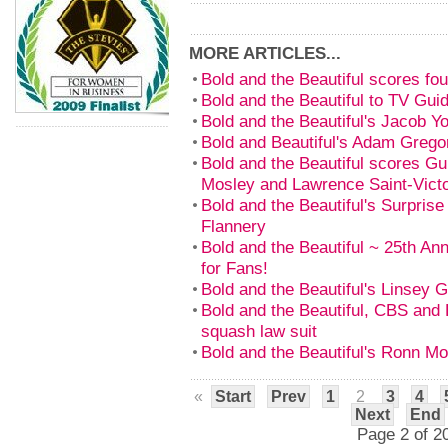
MORE ARTICLES...
Bold and the Beautiful scores f
Bold and the Beautiful to TV Gui
Bold and the Beautiful's Jacob Y
Bold and Beautiful's Adam Grego
Bold and the Beautiful scores Gu
Mosley and Lawrence Saint-Vict
Bold and the Beautiful's Surprise
Flannery
Bold and the Beautiful ~ 25th An
for Fans!
Bold and the Beautiful's Linsey 
Bold and the Beautiful, CBS and B
squash law suit
Bold and the Beautiful's Ronn M
«
Start
Prev
1
2
3
4
Next
End
Page 2 of 2