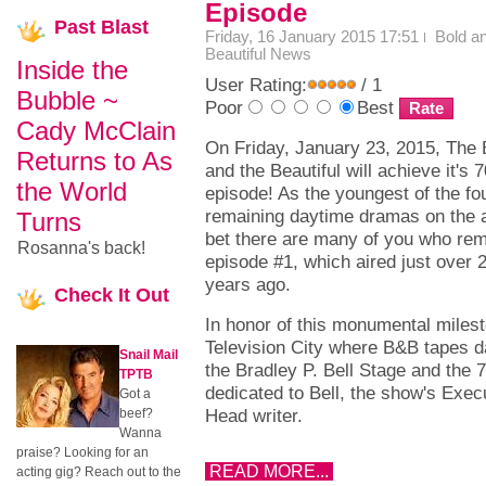
Episode
Past
Blast
Friday, 16 January 2015 17:51
Bold a
Beautiful News
Inside the
User Rating:
/ 1
Bubble ~
Poor
Best
Cady McClain
On Friday, January 23, 2015, The 
Returns to As
and the Beautiful will achieve it's 
the World
episode! As the youngest of the fo
remaining daytime dramas on the ai
Turns
bet there are many of you who r
Rosanna's back!
episode #1, which aired just over 
years ago.
Check
It Out
In honor of this monumental miles
Television City where B&B tapes d
Snail Mail
the Bradley P. Bell Stage and the 
TPTB
dedicated to Bell, the show's Exe
Got a
Head writer.
beef?
Wanna
praise? Looking for an
READ MORE...
acting gig? Reach out to the