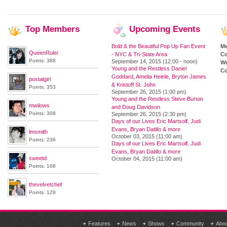
Top
Members
Upcoming
Events
Bold & the Beautiful Pop Up Fan Event
M
QueenRuler
- NYC & Tri-State Area
Co
Points: 388
September 14, 2015 (12:00 - noon)
We
Young and the Restless Daniel
Co
Goddard, Amelia Heinle, Bryton James
postalgirl
& Kristoff St. John
Points: 353
September 26, 2015 (1:00 pm)
Young and the Restless Steve Burton
mwilows
and Doug Davidson
Points: 308
September 26, 2015 (2:30 pm)
Days of our Lives Eric Martsolf, Judi
Evans, Bryan Datillo & more
lmsmith
October 03, 2015 (11:00 am)
Points: 236
Days of our Lives Eric Martsolf, Judi
Evans, Bryan Datillo & more
sweetd
October 04, 2015 (11:00 am)
Points: 168
thevelvetchef
Points: 129
Features
News
Shows
Community
Abo