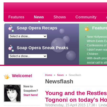
Soap opera community photos scoops
Features
News
Shows
Community
Soap
Opera Recaps
Featur
New Hollywood
Which Exists E
Confessions of 
Soap
Opera Sneak Peaks
I didn't even w
Children
With death pro
social call to at
Welcome!
Home
News
Newsflash
Newsflash
New to
Soapdom?
Young and the Restles
Start here!
Tognoni on today's H
Wednesday, 15 April 2015 17:38
Linda