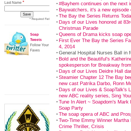
*
Last Name
#Bayhem continues on the next i
Baywatchers, it's a new episode 
The Bay the Series Returns Tod
* Required Field
Days of our Lives honored at 83
Christmas Parade
Queens of Drama kicks soap ope
Soap
First Ever The Bay the Series F
Tweets
Follow Your
4, 2014
Faves
General Hospital Nurses Ball in f
Bold and the Beautiful's Katherin
spokesperson for Breakway fro
Days of our Lives Deidre Hall da
Steamier Chapter 12 The Bay beg
new cast Patrika Darbo, Ronn M
Days of our Lives & SoapTalk's Li
new ABC reality series, Sing You
Tune In Alert ~ Soapdom's Mark
Soap Party
The soap opera of ABC and Prosp
Two-Time Emmy Winner Martha 
Crime Thriller, Crisis