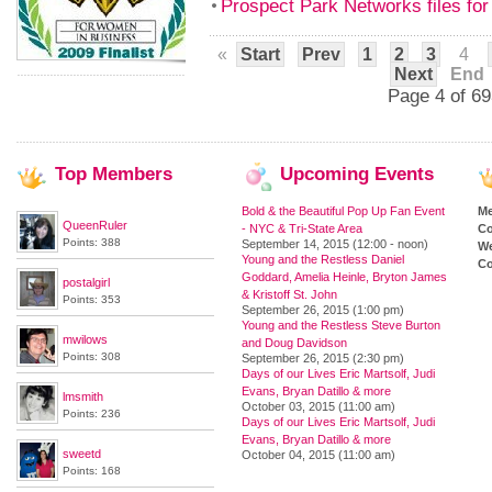
Prospect Park Networks files for
«
Start
Prev
1
2
3
4
Next
End
Page 4 of 69
Top
Members
Upcoming
Events
Bold & the Beautiful Pop Up Fan Event
M
QueenRuler
- NYC & Tri-State Area
Co
Points: 388
September 14, 2015 (12:00 - noon)
We
Young and the Restless Daniel
Co
Goddard, Amelia Heinle, Bryton James
postalgirl
& Kristoff St. John
Points: 353
September 26, 2015 (1:00 pm)
Young and the Restless Steve Burton
mwilows
and Doug Davidson
Points: 308
September 26, 2015 (2:30 pm)
Days of our Lives Eric Martsolf, Judi
Evans, Bryan Datillo & more
lmsmith
October 03, 2015 (11:00 am)
Points: 236
Days of our Lives Eric Martsolf, Judi
Evans, Bryan Datillo & more
sweetd
October 04, 2015 (11:00 am)
Points: 168