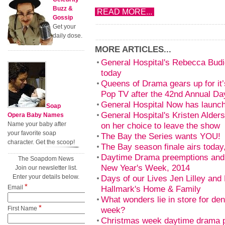
Buzz &
READ MORE...
Gossip
Get your
daily dose.
MORE ARTICLES...
General Hospital's Rebecca Bud
today
Queens of Drama gears up for it’
Pop TV after the 42nd Annual 
General Hospital Now has launc
Soap
General Hospital's Kristen Alder
Opera Baby Names
Name your baby after
on her choice to leave the show
your favorite soap
The Bay the Series wants YOU!
character. Get the scoop!
The Bay season finale airs toda
Daytime Drama preemptions and 
The Soapdom News
New Year's Week, 2014
Join our newsletter list.
Enter your details below.
Days of our Lives Jen Lilley and 
*
Email
Hallmark's Home & Family
What wonders lie in store for de
*
First Name
week?
Christmas week daytime drama 