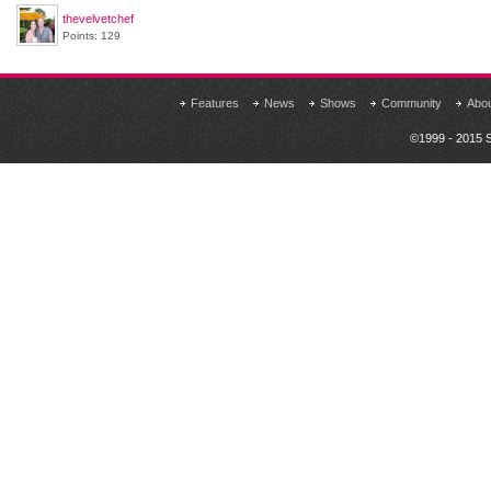
thevelvetchef
Points: 129
Features
News
Shows
Community
Abo
©1999 - 2015 S