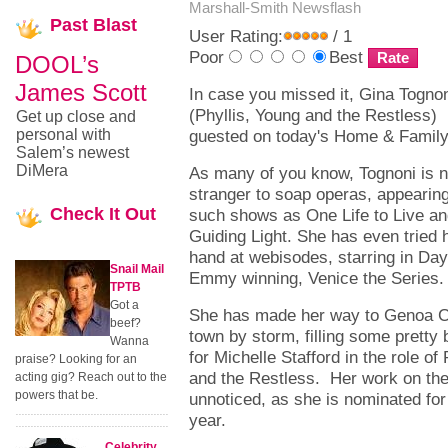
Marshall-Smith
Newsflash
Past
Blast
User Rating:
/ 1
Poor
Best
DOOL’s
James Scott
In case you missed it, Gina Togno
(Phyllis, Young and the Restless)
Get up close and
personal with
guested on today's Home & Famil
Salem’s newest
DiMera
As many of you know, Tognoni is 
stranger to soap operas, appearin
Check
It Out
such shows as One Life to Live a
Guiding Light. She has even tried 
hand at webisodes, starring in Da
Snail Mail
Emmy winning, Venice the Series
TPTB
Got a
She has made her way to Genoa Cit
beef?
town by storm, filling some pretty 
Wanna
for Michelle Stafford in the role of
praise? Looking for an
and the Restless. Her work on th
acting gig? Reach out to the
powers that be.
unnoticed, as she is nominated fo
year.
Celebrity