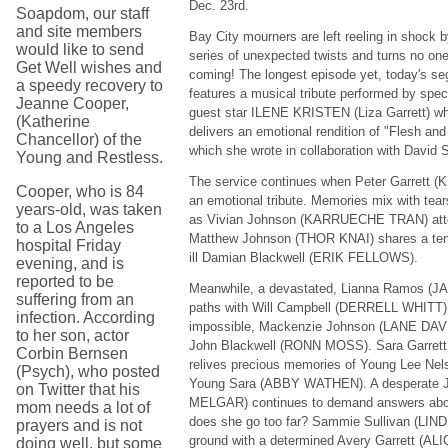
Dec. 23rd.
Soapdom, our staff
and site members
Bay City mourners are left reeling in shock b
would like to send
series of unexpected twists and turns no on
Get Well wishes and
coming! The longest episode yet, today's s
a speedy recovery to
features a musical tribute performed by spec
Jeanne Cooper,
guest star ILENE KRISTEN (Liza Garrett) w
(Katherine
delivers an emotional rendition of "Flesh and
Chancellor) of the
which she wrote in collaboration with David S
Young and Restless.
The service continues when Peter Garret
Cooper, who is 84
an emotional tribute. Memories mix with tear
years-old, was taken
as Vivian Johnson (KARRUECHE TRAN) atte
to a Los Angeles
Matthew Johnson (THOR KNAI) shares a ten
hospital Friday
ill Damian Blackwell (ERIK FELLOWS).
evening, and is
reported to be
Meanwhile, a devastated, Lianna Ramos (
suffering from an
paths with Will Campbell (DERRELL WHITT).
infection. According
impossible, Mackenzie Johnson (LANE DAVI
to her son, actor
John Blackwell (RONN MOSS). Sara Garre
Corbin Bernsen
relives precious memories of Young Lee N
(Psych), who posted
Young Sara (ABBY WATHEN). A desperate J
on Twitter that his
MELGAR) continues to demand answers about
mom needs a lot of
does she go too far? Sammie Sullivan (LI
prayers and is not
ground with a determined Avery Garrett (AL
doing well, but some