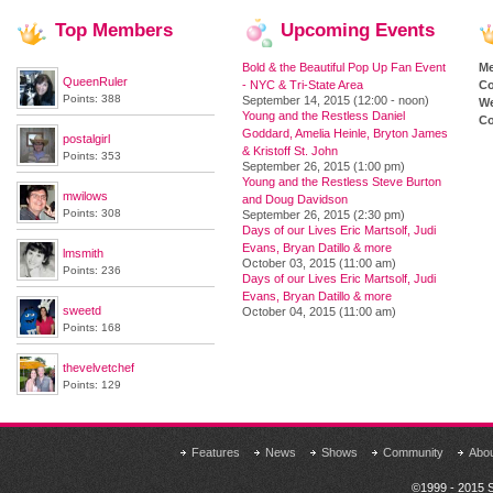
Top
Members
Upcoming
Events
Bold & the Beautiful Pop Up Fan Event
M
QueenRuler
- NYC & Tri-State Area
Co
Points: 388
September 14, 2015 (12:00 - noon)
We
Young and the Restless Daniel
Co
Goddard, Amelia Heinle, Bryton James
postalgirl
& Kristoff St. John
Points: 353
September 26, 2015 (1:00 pm)
Young and the Restless Steve Burton
mwilows
and Doug Davidson
Points: 308
September 26, 2015 (2:30 pm)
Days of our Lives Eric Martsolf, Judi
Evans, Bryan Datillo & more
lmsmith
October 03, 2015 (11:00 am)
Points: 236
Days of our Lives Eric Martsolf, Judi
Evans, Bryan Datillo & more
sweetd
October 04, 2015 (11:00 am)
Points: 168
thevelvetchef
Points: 129
Features
News
Shows
Community
Abo
©1999 - 2015 S