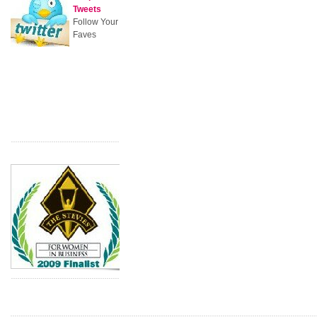
Tweets
Follow Your
Faves