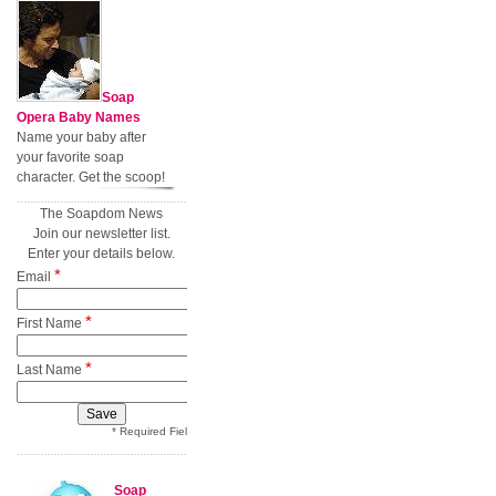
Soap
Opera Baby Names
Name your baby after
your favorite soap
character. Get the scoop!
The Soapdom News
Join our newsletter list.
Enter your details below.
*
Email
*
First Name
*
Last Name
* Required Field
Soap