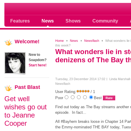
Soap opera community photos scoops
Features
News
Shows
Community
Welcome!
Home
News
Newsflash
What wonders lie i
this week?
What wonders lie in st
New to
denizens of The Bay t
Soapdom?
Start here!
Tuesday, 23 December 2014 17:02
Linda Marshall
Newsflash
Past
Blast
User Rating:
/ 1
Get well
Poor
Best
wishes go out
Find out today as The Bay streams another
episode. In fact...
to Jeanne
Cooper
All #Bayhem breaks loose in Chapter 14 Part
the Emmy-nominated THE BAY today, Tues