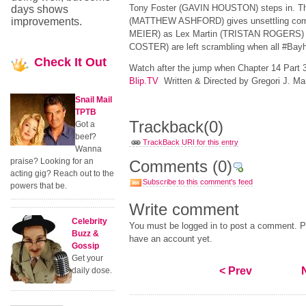
Tony Foster (GAVIN HOUSTON) steps in. T
days shows
improvements.
(MATTHEW ASHFORD) gives unsettling com
MEIER) as Lex Martin (TRISTAN ROGERS)
COSTER) are left scrambling when all #Bay
Check
It Out
Watch after the jump when Chapter 14 Part
Blip.TV
Written & Directed by Gregori J. Mar
Snail Mail
TPTB
Trackback
(0)
Got a
beef?
TrackBack URI for this entry
Wanna
praise? Looking for an
Comments
(0)
acting gig? Reach out to the
Subscribe to this comment's feed
powers that be.
Write comment
Celebrity
You must be logged in to post a comment. Pl
Buzz &
have an account yet.
Gossip
Get your
< Prev
daily dose.