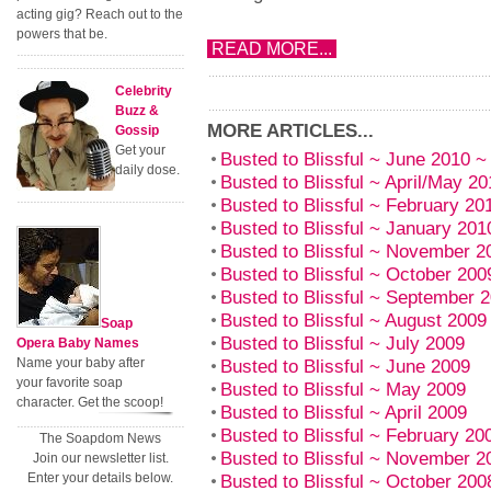
acting gig? Reach out to the
powers that be.
READ MORE...
Celebrity
Buzz &
MORE ARTICLES...
Gossip
Get your
Busted to Blissful ~ June 2010
daily dose.
Busted to Blissful ~ April/May 20
Busted to Blissful ~ February 
Busted to Blissful ~ January 201
Busted to Blissful ~ November 
Busted to Blissful ~ October 20
Busted to Blissful ~ September 
Busted to Blissful ~ August 20
Soap
Busted to Blissful ~ July 2009
Opera Baby Names
Name your baby after
Busted to Blissful ~ June 2009
your favorite soap
Busted to Blissful ~ May 2009
character. Get the scoop!
Busted to Blissful ~ April 2009
Busted to Blissful ~ February 2
The Soapdom News
Busted to Blissful ~ November 
Join our newsletter list.
Enter your details below.
Busted to Blissful ~ October 20