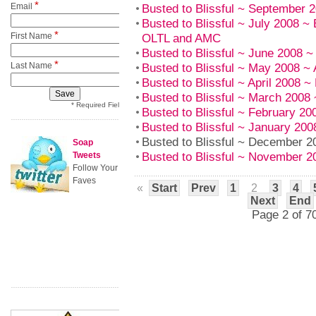
*
Email
Busted to Blissful ~ September
Busted to Blissful ~ July 2008
*
First Name
OLTL and AMC
Busted to Blissful ~ June 2008 
*
Last Name
Busted to Blissful ~ May 2008 
Busted to Blissful ~ April 2008 
Busted to Blissful ~ March 200
* Required Field
Busted to Blissful ~ February 2
Busted to Blissful ~ January 20
Busted to Blissful ~ December 
Soap
Busted to Blissful ~ November 
Tweets
Follow Your
Faves
«
Start
Prev
1
2
3
4
Next
End
Page 2 of 7