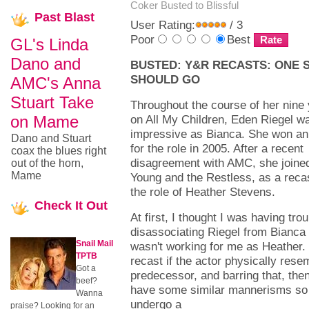
Coker
Busted to Blissful
Past
Blast
User Rating:
/ 3
Poor
Best
GL's Linda
Dano and
BUSTED: Y&R RECASTS: ONE 
SHOULD GO
AMC's Anna
Stuart Take
Throughout the course of her nine
on Mame
on All My Children, Eden Riegel w
impressive as Bianca. She won 
Dano and Stuart
for the role in 2005. After a recent
coax the blues right
disagreement with AMC, she joine
out of the horn,
Mame
Young and the Restless, as a recas
the role of Heather Stevens.
Check
It Out
At first, I thought I was having trou
disassociating Riegel from Bianca
Snail Mail
wasn't working for me as Heather. 
TPTB
recast if the actor physically rese
Got a
predecessor, and barring that, then
beef?
have some similar mannerisms so 
Wanna
undergo a
praise? Looking for an