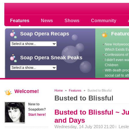
Soap opera community photos scoops
Features
News
Shows
Community
Soap
Opera Recaps
Featur
New Hollywood
Which Exists E
Confessions of 
Soap
Opera Sneak Peaks
I didn't even w
Children
With death pro
social call to at
Welcome!
Home
Features
Busted to Blissful
Busted to Blissful
New to
Soapdom?
Busted to Blissful ~ J
Start here!
and Days
Wednesday, 14 July 2010 21:20
Lesl