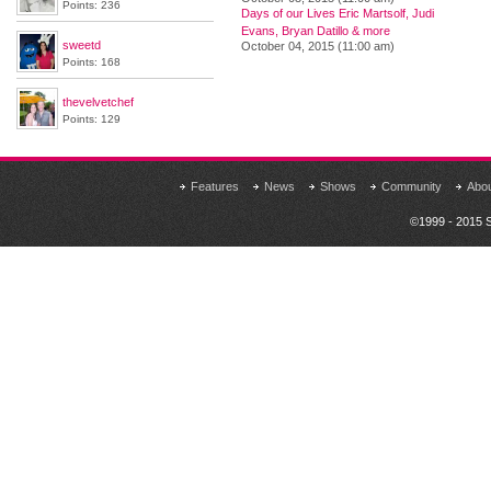
Points: 236
Days of our Lives Eric Martsolf, Judi
Evans, Bryan Datillo & more
sweetd
October 04, 2015 (11:00 am)
Points: 168
thevelvetchef
Points: 129
Features
News
Shows
Community
Abo
©1999 - 2015 S