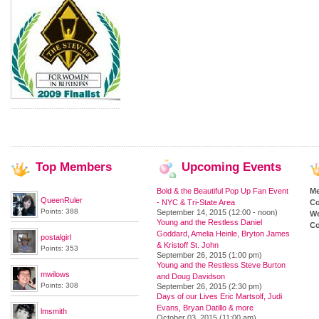
Top
Members
Upcoming
Events
Bold & the Beautiful Pop Up Fan Event
M
QueenRuler
- NYC & Tri-State Area
Co
Points: 388
September 14, 2015 (12:00 - noon)
We
Young and the Restless Daniel
Co
Goddard, Amelia Heinle, Bryton James
postalgirl
& Kristoff St. John
Points: 353
September 26, 2015 (1:00 pm)
Young and the Restless Steve Burton
mwilows
and Doug Davidson
Points: 308
September 26, 2015 (2:30 pm)
Days of our Lives Eric Martsolf, Judi
Evans, Bryan Datillo & more
lmsmith
October 03, 2015 (11:00 am)