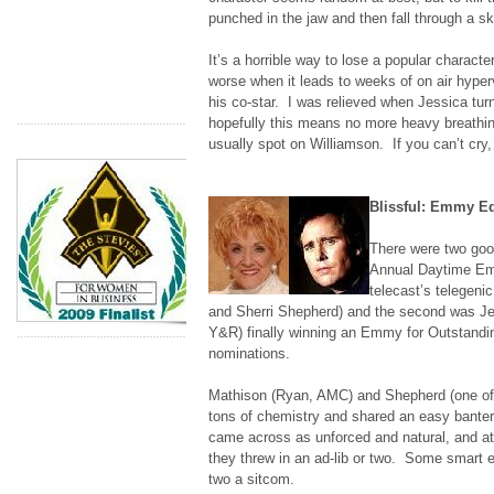
punched in the jaw and then fall through a sky
It’s a horrible way to lose a popular character
worse when it leads to weeks of on air hyperv
his co-star. I was relieved when Jessica turn
hopefully this means no more heavy breathin
usually spot on Williamson. If you can’t cry, 
Blissful: Emmy E
There were two goo
Annual Daytime E
telecast’s telegen
and Sherri Shepherd) and the second was Je
Y&R) finally winning an Emmy for Outstandin
nominations.
Mathison (Ryan, AMC) and Shepherd (one of
tons of chemistry and shared an easy banter
came across as unforced and natural, and at
they threw in an ad-lib or two. Some smart 
two a sitcom.