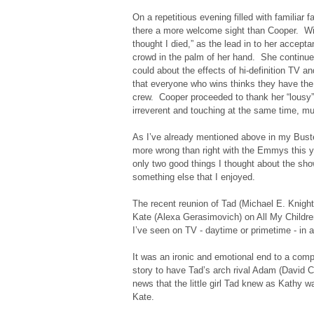
On a repetitious evening filled with familiar
there a more welcome sight than Cooper. With 
thought I died,” as the lead in to her accep
crowd in the palm of her hand. She continu
could about the effects of hi-definition TV an
that everyone who wins thinks they have the 
crew. Cooper proceeded to thank her “lousy”
irreverent and touching at the same time, muc
As I’ve already mentioned above in my Bus
more wrong than right with the Emmys this yea
only two good things I thought about the sh
something else that I enjoyed.
The recent reunion of Tad (Michael E. Knight)
Kate (Alexa Gerasimovich) on All My Childre
I’ve seen on TV - daytime or primetime - in a
It was an ironic and emotional end to a comp
story to have Tad’s arch rival Adam (David C
news that the little girl Tad knew as Kathy w
Kate.