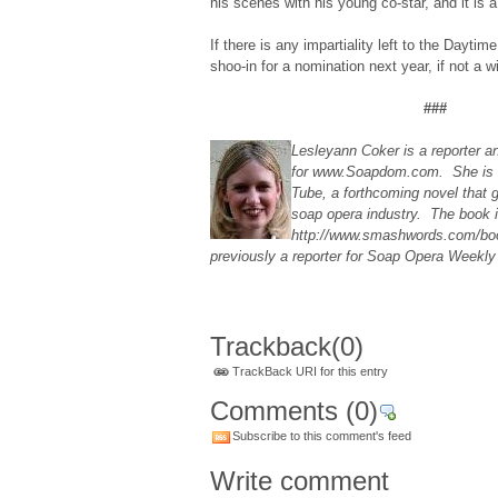
his scenes with his young co-star, and it is 
If there is any impartiality left to the Dayti
shoo-in for a nomination next year, if not a 
###
Lesleyann Coker is a reporter a
for www.Soapdom.com. She is a
Tube, a forthcoming novel that 
soap opera industry. The book i
http://www.smashwords.com/bo
previously a reporter for Soap Opera Weekl
Trackback
(0)
TrackBack URI for this entry
Comments
(0)
Subscribe to this comment's feed
Write comment