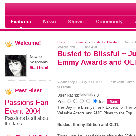
Soap opera community photos scoops
Features
News
Shows
Community
Welcome!
Home
Features
Busted to Blissful
Busted t
Awards and OLTL and AMC
Busted to Blissful ~ J
New to
Emmy Awards and OL
Soapdom?
Start here!
Wednesday, 02 July 2008 07:15
Lesleyann Coker
to Blissful
Past
Blast
User Rating:
/ 0
Passions Fan
Poor
Best
The Daytime Emmys Tank Except for Two S
Event 2004
Valuable Actors and AMC Rises to the Top
Passions is all about
the fans.
Busted: Emmy Edition and OLTL