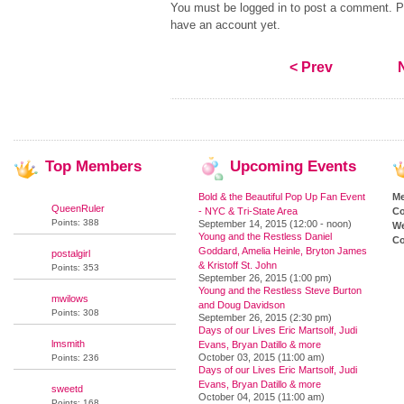
You must be logged in to post a comment. Pl
have an account yet.
< Prev
Top
Members
Upcoming
Events
Bold & the Beautiful Pop Up Fan Event
M
QueenRuler
- NYC & Tri-State Area
Co
Points: 388
September 14, 2015 (12:00 - noon)
We
Young and the Restless Daniel
Co
Goddard, Amelia Heinle, Bryton James
postalgirl
& Kristoff St. John
Points: 353
September 26, 2015 (1:00 pm)
Young and the Restless Steve Burton
mwilows
and Doug Davidson
Points: 308
September 26, 2015 (2:30 pm)
Days of our Lives Eric Martsolf, Judi
lmsmith
Evans, Bryan Datillo & more
October 03, 2015 (11:00 am)
Points: 236
Days of our Lives Eric Martsolf, Judi
Evans, Bryan Datillo & more
sweetd
October 04, 2015 (11:00 am)
Points: 168