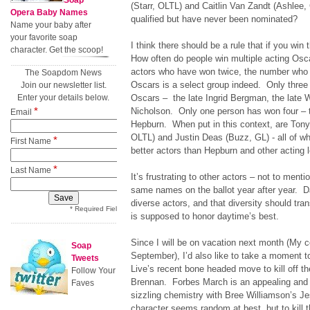
Soap
(Starr, OLTL) and Caitlin Van Zandt (Ashlee
Opera Baby Names
qualified but have never been nominated?
Name your baby after
your favorite soap
I think there should be a rule that if you w
character. Get the scoop!
How often do people win multiple acting Osc
actors who have won twice, the number who
The Soapdom News
Oscars is a select group indeed. Only three
Join our newsletter list.
Enter your details below.
Oscars – the late Ingrid Bergman, the late 
*
Nicholson. Only one person has won four – t
Email
Hepburn. When put in this context, are Tony
OLTL) and Justin Deas (Buzz, GL) - all of
*
First Name
better actors than Hepburn and other acting
*
Last Name
It’s frustrating to other actors – not to ment
same names on the ballot year after year. D
diverse actors, and that diversity should tra
* Required Field
is supposed to honor daytime’s best.
Since I will be on vacation next month (My co
Soap
September), I’d also like to take a moment 
Tweets
Live’s recent bone headed move to kill off t
Follow Your
Brennan. Forbes March is an appealing and
Faves
sizzling chemistry with Bree Williamson’s Je
character seems random at best, but to kill 