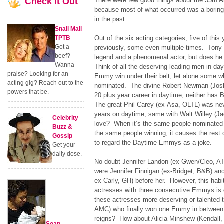
Check
It Out
There were few good things about the 35th 
because most of what occurred was a boring
in the past.
Snail Mail
TPTB
Out of the six acting categories, five of thi
Got a
previously, some even multiple times. Tony 
beef?
legend and a phenomenal actor, but does h
Wanna
Think of all the deserving leading men in da
praise? Looking for an
Emmy win under their belt, let alone some 
acting gig? Reach out to the
nominated. The divine Robert Newman (Josh
powers that be.
20 plus year career in daytime, neither has
The great Phil Carey (ex-Asa, OLTL) was nev
years on daytime, same with Walt Willey (J
Celebrity
love? When it’s the same people nominated y
Buzz &
the same people winning, it causes the rest 
Gossip
to regard the Daytime Emmys as a joke.
Get your
daily dose.
No doubt Jennifer Landon (ex-Gwen/Cleo, AT
were Jennifer Finnigan (ex-Bridget, B&B) an
ex-Carly, GH) before her. However, this habi
actresses with three consecutive Emmys is 
these actresses more deserving or talented 
AMC) who finally won one Emmy in between
reigns? How about Alicia Minshew (Kendall,