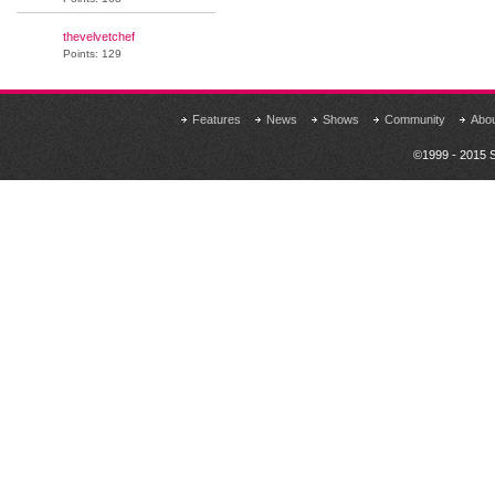
thevelvetchef
Points: 129
Features
News
Shows
Community
Abo
©1999 - 2015 S