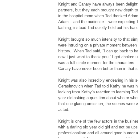
Knight and Canary have always been delightf
partners, but they each brought new depth to
in the hospital room when Tad thanked Adam f
Adam – and the audience – were expecting T
lashing, instead Tad quietly held out his han
Knight brought so much intensity to that simpl
were intruding on a private moment between 
history. When Tad said, “I can go back to ha
now I just want to thank you,” I got choked u
was a full circle moment for the characters 
Canary have never been better than in that sc
Knight was also incredibly endearing in his 
Gerasimovich when Tad told Kathy he was he
lacking from Kathy’s reaction to learning Ta
year-old asking a question about who or wh
that one glaring omission, the scenes were we
acted.
Knight is one of the few actors in the busin
with a darling six year old girl and not be up
professionalism and all around good humor ar