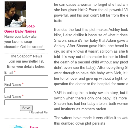
he can cause a woman to forget she had a m
she has given birth? Even the all powerful V
powerful, and his son didn't fall far from the
traits.
Soap
Besides the fact this plot makes Ashley look
Opera Baby Names
idiot, I also dislike it because of what it does
Name your baby after
Sharon, since it's her baby that Adam gave 
your favorite soap
Ashley. After Sharon gave birth, she heard h
character. Get the scoop!
cry, so she knows it wasn't stillborn as she 
The Soapdom News
told. It's way out of character for her to blin
Join our newsletter list.
the death of a second child without any proo
Enter your details below.
didn't even see the baby). After everything 
*
Email
went through to have this baby with Nick, it is
her to roll over and give up without a fight, or
*
question the doctor or the hospital for more 
First Name
Y&R is calling this a baby switch story, but th
*
Last Name
switch when there's only one baby. It's more 
Sharon has had her baby stolen, both women 
and instincts as mothers stolen.
* Required Field
The writers have made it very difficult to wa
this dumbed down plot persists.
Soap