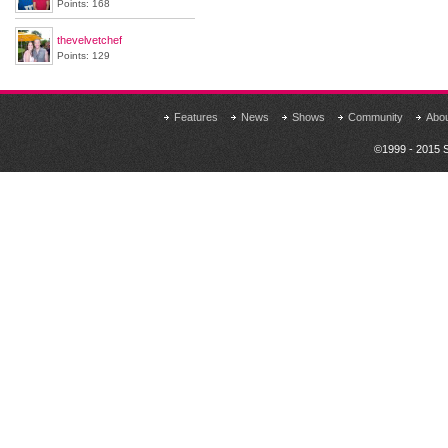
Points: 168
thevelvetchef
Points: 129
Features
News
Shows
Community
Abo
©1999 - 2015 S