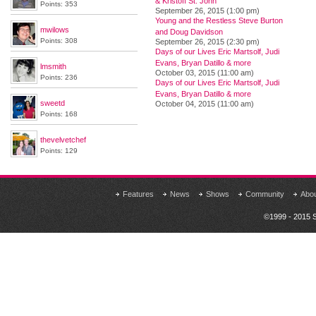
& Kristoff St. John
Points: 353
September 26, 2015 (1:00 pm)
Young and the Restless Steve Burton
mwilows
and Doug Davidson
Points: 308
September 26, 2015 (2:30 pm)
Days of our Lives Eric Martsolf, Judi
Evans, Bryan Datillo & more
lmsmith
October 03, 2015 (11:00 am)
Points: 236
Days of our Lives Eric Martsolf, Judi
Evans, Bryan Datillo & more
sweetd
October 04, 2015 (11:00 am)
Points: 168
thevelvetchef
Points: 129
Features
News
Shows
Community
Abo
©1999 - 2015 S