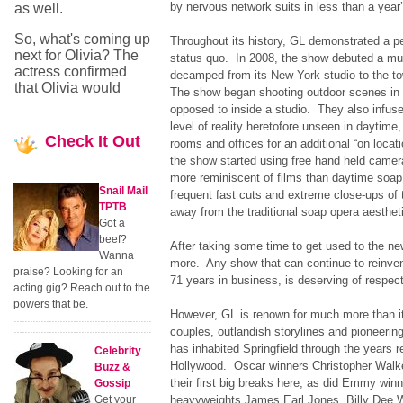
by nervous network suits in less than a year’
as well.
So, what's coming up
Throughout its history, GL demonstrated a p
next for Olivia? The
status quo. In 2008, the show debuted a mu
actress confirmed
decamped from its New York studio to the 
that Olivia would
The show began shooting outdoor scenes in r
opposed to inside a studio. They also infuse
level of reality heretofore unseen in daytime,
Check
It Out
rooms and offices for an additional “on locati
the show started using free hand held camer
more reminiscent of films than daytime soap
Snail Mail
frequent fast cuts and extreme close-ups of t
TPTB
away from the traditional soap opera aesthet
Got a
beef?
After taking some time to get used to the ne
Wanna
more. Any show that can continue to reinvent 
praise? Looking for an
71 years in business, is deserving of respec
acting gig? Reach out to the
powers that be.
However, GL is renown for much more than i
couples, outlandish storylines and pioneering
has inhabited Springfield through the years r
Celebrity
Hollywood. Oscar winners Christopher Walk
Buzz &
their first big breaks here, as did Emmy win
Gossip
Get your
heavyweights James Earl Jones, Billy Dee 