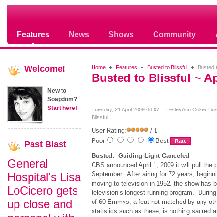
Soap opera community photos scoops
Features
News
Shows
Community
Welcome!
Home
Features
Busted to Blissful
Busted to
Busted to Blissful ~ Ap
New to
Soapdom?
Start here!
Tuesday, 21 April 2009 06:07
LesleyAnn Coker
Bus
Blissful
User Rating:
/ 1
Poor
Best
Past
Blast
Busted: Guiding Light Canceled
General
CBS announced April 1, 2009 it will pull the 
Hospital's Lisa
September. After airing for 72 years, beginni
moving to television in 1952, the show has b
LoCicero gets
television’s longest running program. During 
up close and
of 60 Emmys, a feat not matched by any oth
statistics such as these, is nothing sacred