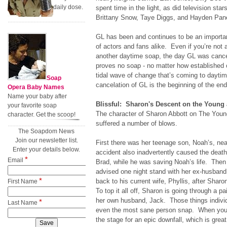
daily dose.
spent time in the light, as did television st
Brittany Snow, Taye Diggs, and Hayden Pane
GL has been and continues to be an importan
of actors and fans alike. Even if you’re not 
another daytime soap, the day GL was cancel
proves no soap - no matter how established 
tidal wave of change that’s coming to daytime
Soap
cancelation of GL is the beginning of the en
Opera Baby Names
Name your baby after
Blissful: Sharon's Descent on the Young 
your favorite soap
The character of Sharon Abbott on The Youn
character. Get the scoop!
suffered a number of blows.
The Soapdom News
Join our newsletter list.
First there was her teenage son, Noah’s, ne
Enter your details below.
accident also inadvertently caused the death
*
Email
Brad, while he was saving Noah’s life. Then 
advised one night stand with her ex-husband
*
back to his current wife, Phyllis, after Shar
First Name
To top it all off, Sharon is going through a p
her own husband, Jack. Those things indivi
*
Last Name
even the most sane person snap. When you pu
the stage for an epic downfall, which is gre