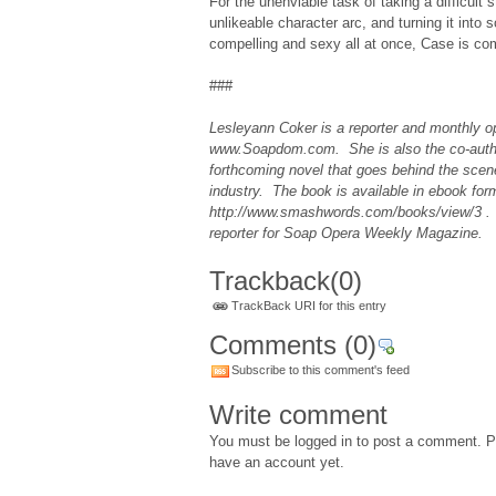
For the unenviable task of taking a difficult s
unlikeable character arc, and turning it into
compelling and sexy all at once, Case is c
###
Lesleyann Coker is a reporter and monthly op
www.Soapdom.com. She is also the co-auth
forthcoming novel that goes behind the scen
industry. The book is available in ebook for
http://www.smashwords.com/books/view/3 .
reporter for Soap Opera Weekly Magazine.
Trackback
(0)
TrackBack URI for this entry
Comments
(0)
Subscribe to this comment's feed
Write comment
You must be logged in to post a comment. Pl
have an account yet.