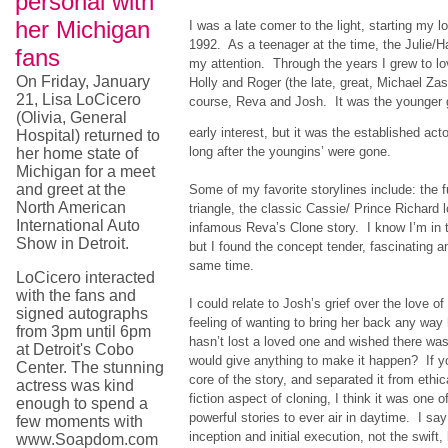
personal with
her Michigan
I was a late comer to the light, starting my l
1992. As a teenager at the time, the Julie/Ha
fans
my attention. Through the years I grew to lo
On Friday, January
Holly and Roger (the late, great, Michael Zas
21, Lisa LoCicero
course, Reva and Josh. It was the younger g
(Olivia, General
early interest, but it was the established ac
Hospital) returned to
long after the youngins’ were gone.
her home state of
Michigan for a meet
and greet at the
Some of my favorite storylines include: the f
North American
triangle, the classic Cassie/ Prince Richard 
International Auto
infamous Reva’s Clone story. I know I’m in th
Show in Detroit.
but I found the concept tender, fascinating a
same time.
LoCicero interacted
with the fans and
I could relate to Josh’s grief over the love of 
signed autographs
feeling of wanting to bring her back any w
from 3pm until 6pm
hasn’t lost a loved one and wished there was
at Detroit's Cobo
would give anything to make it happen? If y
Center. The stunning
core of the story, and separated it from ethi
actress was kind
fiction aspect of cloning, I think it was one o
enough to spend a
powerful stories to ever air in daytime. I say
few moments with
inception and initial execution, not the swif
www.Soapdom.com