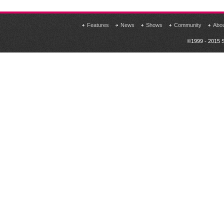
Features
News
Shows
Community
Abo
©1999 - 2015 S