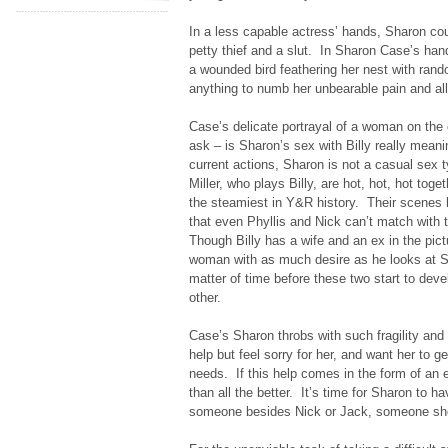
In a less capable actress’ hands, Sharon co
petty thief and a slut. In Sharon Case’s han
a wounded bird feathering her nest with ra
anything to numb her unbearable pain and al
Case’s delicate portrayal of a woman on the
ask – is Sharon’s sex with Billy really mean
current actions, Sharon is not a casual sex t
Miller, who plays Billy, are hot, hot, hot tog
the steamiest in Y&R history. Their scenes ha
that even Phyllis and Nick can’t match with 
Though Billy has a wife and an ex in the pictu
woman with as much desire as he looks at Sh
matter of time before these two start to deve
other.
Case’s Sharon throbs with such fragility and v
help but feel sorry for her, and want her to g
needs. If this help comes in the form of an 
than all the better. It’s time for Sharon to ha
someone besides Nick or Jack, someone she