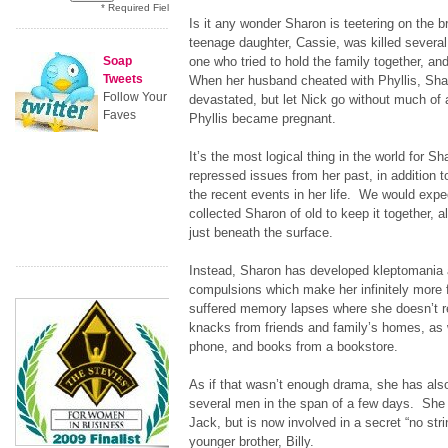
* Required Field
Is it any wonder Sharon is teetering on the
teenage daughter, Cassie, was killed severa
Soap
one who tried to hold the family together, an
Tweets
When her husband cheated with Phyllis, Sh
Follow Your
devastated, but let Nick go without much of 
Faves
Phyllis became pregnant.
It’s the most logical thing in the world for 
repressed issues from her past, in addition t
the recent events in her life. We would expe
collected Sharon of old to keep it together, al
just beneath the surface.
Instead, Sharon has developed kleptomani
compulsions which make her infinitely more
suffered memory lapses where she doesn’t r
knacks from friends and family’s homes, as w
phone, and books from a bookstore.
As if that wasn’t enough drama, she has also
several men in the span of a few days. She 
Jack, but is now involved in a secret “no stri
younger brother, Billy.