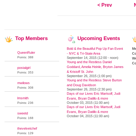
< Prev
Top
Members
Upcoming
Events
Bold & the Beautiful Pop Up Fan Event
M
QueenRuler
- NYC & Tri-State Area
Co
Points: 388
September 14, 2015 (12:00 - noon)
We
Young and the Restless Daniel
Co
Goddard, Amelia Heinle, Bryton James
postalgirl
& Kristoff St. John
Points: 353
September 26, 2015 (1:00 pm)
Young and the Restless Steve Burton
mwilows
and Doug Davidson
Points: 308
September 26, 2015 (2:30 pm)
Days of our Lives Eric Martsolf, Judi
lmsmith
Evans, Bryan Datillo & more
October 03, 2015 (11:00 am)
Points: 236
Days of our Lives Eric Martsolf, Judi
Evans, Bryan Datillo & more
sweetd
October 04, 2015 (11:00 am)
Points: 168
thevelvetchef
Points: 129