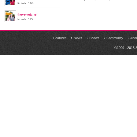
Points: 168
thevelvetchef
Points: 129
Features
News
Shows
Community
Abo
©1999 - 2015 S