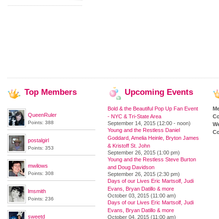
Top
Members
Upcoming
Events
Bold & the Beautiful Pop Up Fan Event
M
QueenRuler
- NYC & Tri-State Area
Co
Points: 388
September 14, 2015 (12:00 - noon)
We
Young and the Restless Daniel
Co
Goddard, Amelia Heinle, Bryton James
postalgirl
& Kristoff St. John
Points: 353
September 26, 2015 (1:00 pm)
Young and the Restless Steve Burton
mwilows
and Doug Davidson
Points: 308
September 26, 2015 (2:30 pm)
Days of our Lives Eric Martsolf, Judi
Evans, Bryan Datillo & more
lmsmith
October 03, 2015 (11:00 am)
Points: 236
Days of our Lives Eric Martsolf, Judi
Evans, Bryan Datillo & more
sweetd
October 04, 2015 (11:00 am)