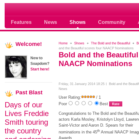
Soap opera community photos scoops
Features
News
Shows
Community
Welcome!
Home
Shows
The Bold and the Beautiful
B
and the Beautiful scores four NAACP Nominations
Bold and the Beautiful
New to
NAACP Nominations
Soapdom?
Start here!
Friday, 31 January 2014 18:25
Bold and the Beautif
News
Past
Blast
User Rating:
/ 1
Days of our
Poor
Best
Lives Freddie
Congratulations to The Bold and the Beautifu
actors Karla Mosley, Kristolyn Lloyd, Lawre
Smith touring
Saint-Victor and Aaron D. Spears for their
the country
th
nominations in the 45
Annual NAACP Imag
Awards.