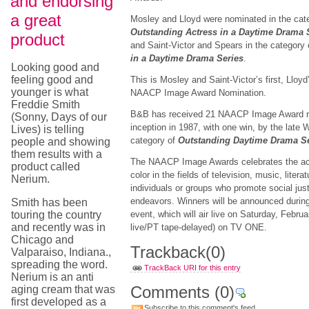
and endorsing
a great
Mosley and Lloyd were nominated in the cat
Outstanding Actress in a Daytime Drama 
product
and Saint-Victor and Spears in the category
in a Daytime Drama Series
.
Looking good and
feeling good and
This is Mosley and Saint-Victor’s first, Lloy
younger is what
NAACP Image Award Nomination.
Freddie Smith
B&B has received 21 NAACP Image Award no
(Sonny, Days of our
inception in 1987, with one win, by the late W
Lives) is telling
category of
Outstanding Daytime Drama S
people and showing
them results with a
The NAACP Image Awards celebrates the ac
product called
color in the fields of television, music, liter
Nerium.
individuals or groups who promote social just
endeavors. Winners will be announced during
Smith has been
touring the country
event, which will air live on Saturday, Febru
and recently was in
live/PT tape-delayed) on TV ONE.
Chicago and
Trackback
(0)
Valparaiso, Indiana.,
spreading the word.
TrackBack URI for this entry
Nerium is an anti
Comments
(0)
aging cream that was
first developed as a
Subscribe to this comment's feed