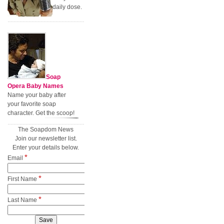
daily dose.
Soap
Opera Baby Names
Name your baby after
your favorite soap
character. Get the scoop!
The Soapdom News
Join our newsletter list.
Enter your details below.
*
Email
*
First Name
*
Last Name