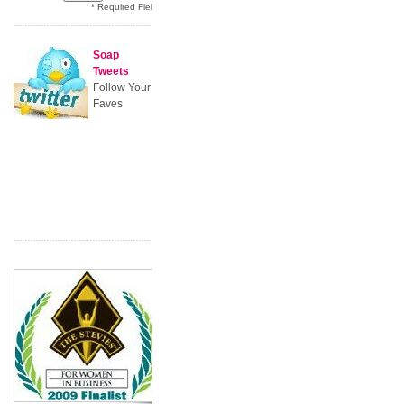
* Required Field
Soap
Tweets
Follow Your
Faves