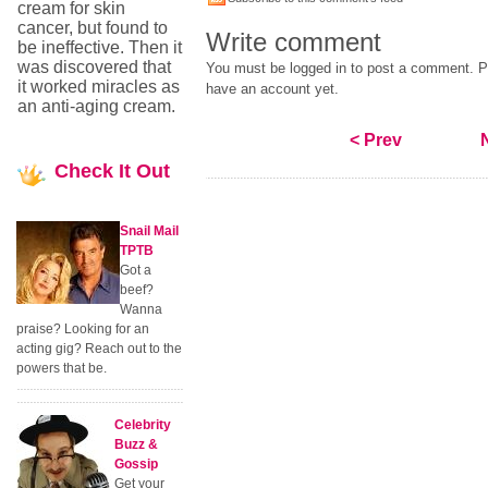
cream for skin
cancer, but found to
Write comment
be ineffective. Then it
was discovered that
You must be logged in to post a comment. Pl
it worked miracles as
have an account yet.
an anti-aging cream.
< Prev
Check
It Out
Snail Mail
TPTB
Got a
beef?
Wanna
praise? Looking for an
acting gig? Reach out to the
powers that be.
Celebrity
Buzz &
Gossip
Get your