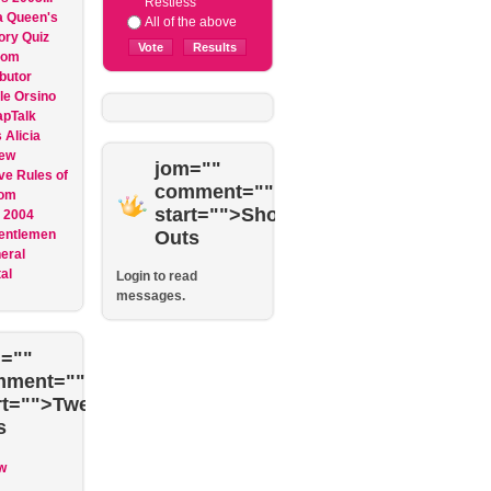
Restless
 Queen's
All of the above
ory Quiz
dom
butor
le Orsino
apTalk
Alicia
ew
jom=""
ve Rules of
comment=""
om
start="">Shout
 2004
entlemen
Outs
eral
al
Login to read
messages.
=""
mment=""
rt="">Tweet
s
w