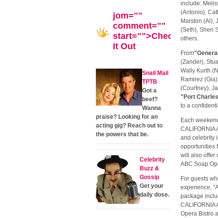
include: Melis
(Antonio), Ca
jom=""
Marston (Al),
comment=""
(Seth), Sheri 
start="">Check
others.
It Out
From
"General
(Zander), Stu
Wally Kurth (
Snail Mail
Ramirez (Gia), 
TPTB
(Courtney), J
Got a
"Port Charle
beef?
to a confidenti
Wanna
praise? Looking for an
Each weekend 
acting gig? Reach out to
CALIFORNIA A
the powers that be.
and celebrity 
opportunities 
will also offe
Celebrity
ABC Soap Ope
Buzz &
Gossip
For guests wh
Get your
experience, 
daily dose.
package inclu
CALIFORNIA AD
Opera Bistro