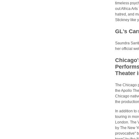
timeless psyc
out Africa Art
hatred, and ma
Stickney like 
GL's Ca
Saundra Santi
her official 
Chicago'
Performs
Theater 
The Chicago p
the Apollo The
Chicago nativ
the production
In addition t
touring in mor
London. The 
by The New Yor
provocative" b