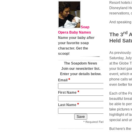
Resort hotels 
Disneyland Hot
reservations, 
And speaking o
Soap
rd
Opera Baby Names
The 3
A
Name your baby after
Held Sat
your favorite soap
character. Get the
As previously 
scoop!
Saturday, July
The Soapdom News
at the Globe 
Join our newsletter list.
your ticket ga
Enter your details below.
event, which 
*
phone calls wi
Email
even better for
*
First Name
Each of the Pa
beautiful brea
*
be able to per
Last Name
take pictures 
hightlight of l
special and un
* Required Field
But here's the