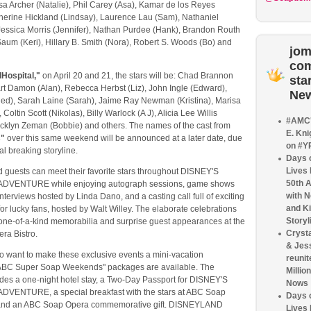
sa Archer (Natalie), Phil Carey (Asa), Kamar de los Reyes
therine Hickland (Lindsay), Laurence Lau (Sam), Nathaniel
 Jessica Morris (Jennifer), Nathan Purdee (Hank), Brandon Routh
Saum (Keri), Hillary B. Smith (Nora), Robert S. Woods (Bo) and
jom
co
Hospital,"
on April 20 and 21, the stars will be: Chad Brannon
sta
art Damon (Alan), Rebecca Herbst (Liz), John Ingle (Edward),
Ne
Ned), Sarah Laine (Sarah), Jaime Ray Newman (Kristina), Marisa
Coltin Scott (Nikolas), Billy Warlock (A J), Alicia Lee Willis
#AMC'
acklyn Zeman (Bobbie) and others. The names of the cast from
E. Kni
s"
over this same weekend will be announced at a later date, due
on #Y
al breaking storyline.
Days o
Lives
guests can meet their favorite stars throughout DISNEY'S
50th 
DVENTURE while enjoying autograph sessions, game shows
with 
interviews hosted by Linda Dano, and a casting call full of exciting
and Ki
for lucky fans, hosted by Walt Willey. The elaborate celebrations
Storyl
r one-of-a-kind memorabilia and surprise guest appearances at the
Crysta
ra Bistro.
& Jes
o want to make these exclusive events a mini-vacation
reunit
"ABC Super Soap Weekends" packages are available. The
Millio
des a one-night hotel stay, a Two-Day Passport for DISNEY'S
Nows
VENTURE, a special breakfast with the stars at ABC Soap
Days o
 and an ABC Soap Opera commemorative gift. DISNEYLAND
Lives