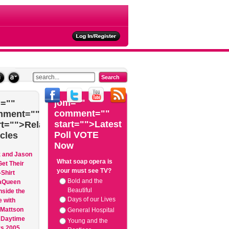
ties
jom=""
=""
comment=""
mment=""
start="">Latest
rt="">Related
Poll VOTE
icles
Now
z and Jason
What soap opera is
et Their
your must see TV?
Shirt
Bold and the
aQueen
Beautiful
nside the
Days of our Lives
 with
 Mattson
General Hospital
 Daytime
Young and the
 2005...