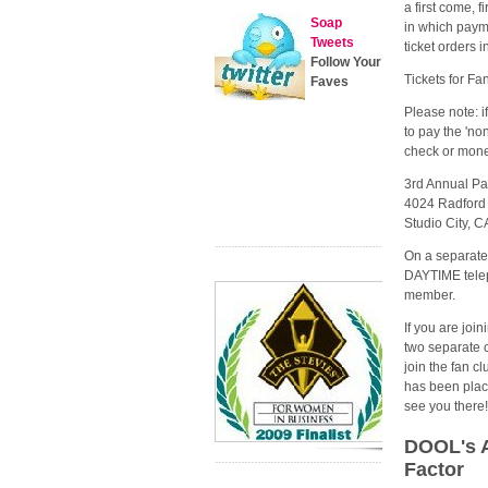
a first come, f
Soap
in which payme
Tweets
ticket orders 
Follow Your
Tickets for F
Faves
Please note: i
to pay the 'no
check or money
3rd Annual Pa
4024 Radford
Studio City, 
On a separate
DAYTIME telep
member.
If you are joi
two separate 
join the fan cl
has been plac
see you there
DOOL's A
Factor