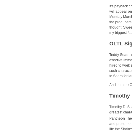
It's payback t
will appear on
Monday March 
the producers 
thought, Sween
my biggest fea
OLTL Sig
Teddy Sears, w
effective imm
hired to work 
such character
to Sears for la
And in more O
Timothy 
Timothy D. Sti
greatest char
Pantheon Thea
and presented 
life the Shake