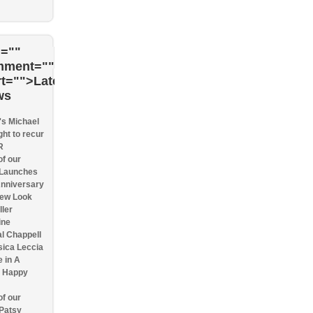
=""
mment=""
rt="">Latest
ws
s Michael
ght to recur
R
f our
 Launches
Anniversary
New Look
ller
ine
l Chappell
sica Leccia
e in A
n Happy
f our
 Patsy