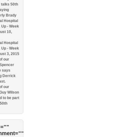
talks 50th
aying
rly Brady
l Hospital
 Up - Week
ust 10,
l Hospital
 Up - Week
ust 3, 2015
f our
 Spencer
e says
g Derrick
ast.
f our
 Guy Wilson
d to be part
 50th
=""
mment=""