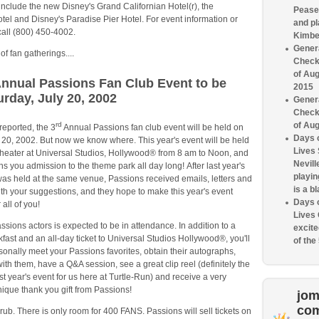
include the new Disney's Grand Californian Hotel(r), the
Pease 
el and Disney's Paradise Pier Hotel. For event information or
and pl
call (800) 450-4002.
Kimbe
Genera
f fan gatherings....
Check
of Aug
nnual Passions Fan Club Event to be
2015
urday, July 20, 2002
Genera
Check
rd
of Aug
reported, the 3
Annual Passions fan club event will be held on
Days o
 20, 2002. But now we know where. This year's event will be held
Lives
Theater at Universal Studios, Hollywood® from 8 am to Noon, and
Nevill
ins you admission to the theme park all day long! After last year's
playin
was held at the same venue, Passions received emails, letters and
is a bl
th your suggestions, and they hope to make this year's event
Days o
 all of you!
Lives
ssions actors is expected to be in attendance. In addition to a
excite
kfast and an all-day ticket to Universal Studios Hollywood®, you'll
of the
sonally meet your Passions favorites, obtain their autographs,
with them, have a Q&A session, see a great clip reel (definitely the
ast year's event for us here at Turtle-Run) and receive a very
ique thank you gift from Passions!
jom
co
 rub. There is only room for 400 FANS. Passions will sell tickets on