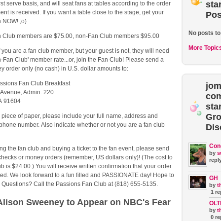
sta
irst serve basis, and will seat fans at tables according to the order
nt is received. If you want a table close to the stage, get your
Pos
in NOW! ;o)
No posts to
an Club members are $75.00, non-Fan Club members $95.00
More Topic
f you are a fan club member, but your guest is not, they will need
n-Fan Club' member rate...or, join the Fan Club! Please send a
 order only (no cash) in U.S. dollar amounts to:
ssions Fan Club Breakfast
jom
 Avenue, Admin. 220
co
CA 91604
sta
Gr
 piece of paper, please include your full name, address and
hone number. Also indicate whether or not you are a fan club
Dis
Con
ning the fan club and buying a ticket to the fan event, please send
by
s
checks or money orders (remember, US dollars only)! (The cost to
reply
ub is $24.00.) You will receive written confirmation that your order
ed. We look forward to a fun filled and PASSIONATE day! Hope to
GH
! Questions? Call the Passions Fan Club at (818) 655-5135.
by
t
1 re
lison Sweeney to Appear on NBC's Fear
OLT
by
t
0 re