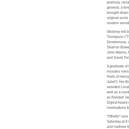
jealousy, racia
general, a for
brought down 
original score
modern sensibi
Stickney will 
Thompson ("Th
Desdemona, and
Sharron Bower
John Marino, M
and David To
A graduate of
includes roles
Parts of Henr
Juliet"). His f
assisted Locat
well as a numb
as Randall J
Digest Award 
nominations f
"Othello" run
Saturday at 8 
and matinee t