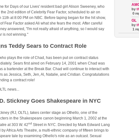
AM
ime for Days of our Lives' resident bad girl Alison Sweeney, who
by
t
 the 2nd edition of Celebrity Fear Factor, scheduled to air on
0 re
11th at 8:00 PM on NBC. Before taping began for the hit show,
GL
of Fear Factor asked Ali what she fears the most. After careful
by
t
ey answered, "I'm not really afraid of anything, so I would say
1 re
r is not winning."
ns Teddy Sears to Contract Role
ho plays the role of Chad, has been put on contract status
ediately. Sears first aired on February 14, 2001 when Chad was
as a bartender at the Break Bar. Chad will continue to interact with
s as Jessica, Seth, Jen, Al, Natalie, and Cristian. Congratulations
nding a contract role!
LTL news...
D. Stickney Goes Shakespeare in NYC
ckney (RJ, OLTL), takes center stage as Othello, one of the
acters in the Shakespeare canon beginning March 1, 2002 at the
nd
tre at 303 W. 42
Street in NYC. Directed by Mark Edward Lang
by Africa Arts Theatre, a multi-ethnic company of fifteen brings to
speare tale by examining Othello's role as an outcast. Sexual