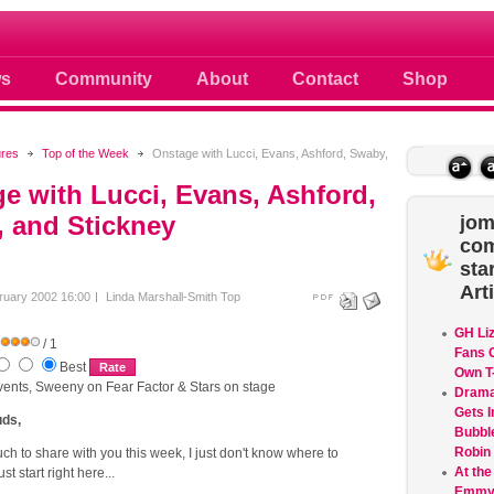
 photos scoops news buzz and celebri
s
Community
About
Contact
Shop
ures
Top of the Week
Onstage with Lucci, Evans, Ashford, Swaby,
e with Lucci, Evans, Ashford,
 and Stickney
jom
co
sta
Art
ruary 2002 16:00
Linda Marshall-Smith
Top
GH Li
/ 1
Fans G
Best
Own T-
events, Sweeny on Fear Factor & Stars on stage
Dram
Gets I
ds,
Bubble
Robin
ch to share with you this week, I just don't know where to
At the
ust start right here...
Emmys