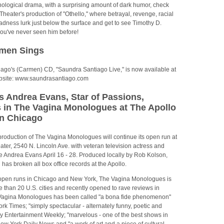
hological drama, with a surprising amount of dark humor, check
s Theater's production of "Othello," where betrayal, revenge, racial
dness lurk just below the surface and get to see Timothy D.
you've never seen him before!
rmen Sings
ago's (Carmen) CD, "Saundra Santiago Live," is now available at
website: www.saundrasantiago.com
s Andrea Evans, Star of Passions,
 in The Vagina Monologues at The Apollo
in Chicago
roduction of The Vagina Monologues will continue its open run at
ater, 2540 N. Lincoln Ave. with veteran television actress and
e Andrea Evans April 16 - 28. Produced locally by Rob Kolson,
 has broken all box office records at the Apollo.
o open runs in Chicago and New York, The Vagina Monologues is
e than 20 U.S. cities and recently opened to rave reviews in
Vagina Monologues has been called "a bona fide phenomenon"
k Times; "simply spectacular - alternately funny, poetic and
y Entertainment Weekly; "marvelous - one of the best shows in