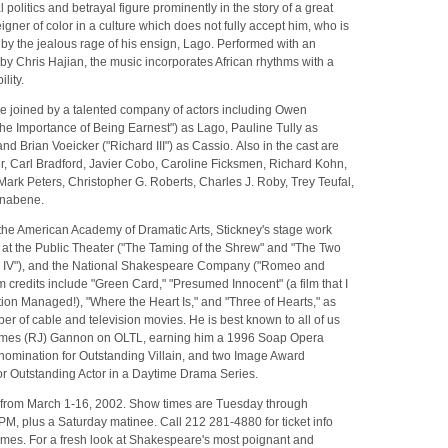
l politics and betrayal figure prominently in the story of a great
eigner of color in a culture which does not fully accept him, who is
by the jealous rage of his ensign, Lago. Performed with an
 by Chris Hajian, the music incorporates African rhythms with a
lity.
be joined by a talented company of actors including Owen
e Importance of Being Earnest") as Lago, Pauline Tully as
 Brian Voeicker ("Richard III") as Cassio. Also in the cast are
, Carl Bradford, Javier Cobo, Caroline Ficksmen, Richard Kohn,
ark Peters, Christopher G. Roberts, Charles J. Roby, Trey Teufal,
rnabene.
 the American Academy of Dramatic Arts, Stickney's stage work
 at the Public Theater ("The Taming of the Shrew" and "The Two
y IV"), and the National Shakespeare Company ("Romeo and
ilm credits include "Green Card," "Presumed Innocent" (a film that I
ion Managed!), "Where the Heart Is," and "Three of Hearts," as
er of cable and television movies. He is best known to all of us
ames (RJ) Gannon on OLTL, earning him a 1996 Soap Opera
nomination for Outstanding Villain, and two Image Award
or Outstanding Actor in a Daytime Drama Series.
s from March 1-16, 2002. Show times are Tuesday through
PM, plus a Saturday matinee. Call 212 281-4880 for ticket info
imes. For a fresh look at Shakespeare's most poignant and