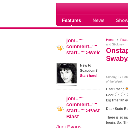
Soap opera community
Features
News
Show
jom=""
Home
Feat
and Stickney
comment=""
Onstag
start="">Welcome!
Swaby,
New to
Soapdom?
Start here!
Sunday, 17 Feb
of the Week
User Rating:
Poor
jom=""
Big time fan 
comment=""
Dear Suds Bu
start="">Past
Blast
There is so mu
begin. So, I'll j
Judi Evans