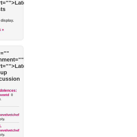
rt="">Latest
ts
 display.
s »
=""
mment=""
rt="">Latest
oup
cussion
dolences:
weetd
0
.
hevelvetchef
ply.
L
hevelvetchef
ply.