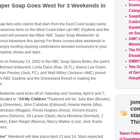
per Soap Goes West for 3 Weekends in
Drama
Categ
Soap
Contri
ap fans who clamor that stars from the East Coast soaps rarely
Daniel
earances here on the West Coast listen up! ABC Daytime and the
on So
sort will present star-filled 'ABC Super Soap Weekends' at
AMC's 
ornia Adventure this spring! For three consecutive weekends in
Minsh
 enjoy exciting daylong celebrations devoted exclusively to your
The Fi
Daytime shows and stars.
Divad
EMMY
nt on February 13, 2002 in the ABC Soap Opera Bistro, the park's
Two G
themed restaurant, Linda Dano (Rae, OLTL), Nancy Lee Grahn
of Gen
rian Presley (Jack, PC), and Walt Willey (Jackson, AMC) joined
Hospit
om ABC Daytime and the Disneyland Resort in making the
t.
ekends west kicks off on Saturday and Sunday, April 6 and 7,
dicated to
"All My Children."
Featured will be: Julia Barr (Brooke),
jom
 (Greenlee), John Callahan (Edmund), Amelia Heinle (Mia),
co
drickson (Maggie), Finola Hughes (Anna), Vincent Irizarry
sta
 Ivens (Simone), Jill Larson (Opal), Alicia Minshew (Kendall), J.
Thi
ake), Eden Riegel (Bianca), Marcy Walker (Liza), Jack Scalia
hers.
Tweet
Follo
Live"
Weekend will take place April 13 and 14. Stars expected
@Soapdom