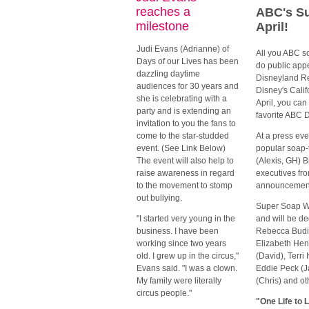
reaches a
ABC's Su
milestone
April!
Judi Evans (Adrianne) of
All you ABC so
Days of our Lives has been
do public app
dazzling daytime
Disneyland Re
audiences for 30 years and
Disney's Calif
she is celebrating with a
April, you can
party and is extending an
favorite ABC 
invitation to you the fans to
come to the star-studded
At a press eve
event. (See Link Below)
popular soap-
The event will also help to
(Alexis, GH) B
raise awareness in regard
executives fr
to the movement to stomp
announcemen
out bullying.
Super Soap We
"I started very young in the
and will be de
business. I have been
Rebecca Budig
working since two years
Elizabeth Hen
old. I grew up in the circus,"
(David), Terri
Evans said. "I was a clown.
Eddie Peck (J
My family were literally
(Chris) and ot
circus people."
"One Life to 