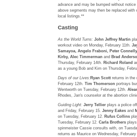
advance and may be bumped without notice for
above segments may then be replaced with 
local listings.**
Casting
As the World Turns:
John Jeffrey Martin
pla
workout video on Monday, February 11th.
Ja
Samayoa, Angelo Fraboni, Peter Connelly
Kirby, Alec Timmerman
and
Brad Anders
Thursday, February 14th.
Richard Roland
a
as a young Bob and Kim on Thursday, Febru
Days of our Lives:
Ryan Scott
returns in the
February 12th.
Tim Thomerson
portrays bu
Wentworth on Tuesday, February 12th.
Alea
Rhodes, Jan's counselor at the abortion clin
Guiding Light:
Jerry Tellier
plays a police of
and Friday, February 15.
Jenny Eakes
and
M
on Tuesday, February 12.
Rufus Collins
pla
Tuesday, February 12.
Carla Brothers
plays 
spinmeister Cassie consults with, on Tuesd
returns as Maurice on Wednesday, February