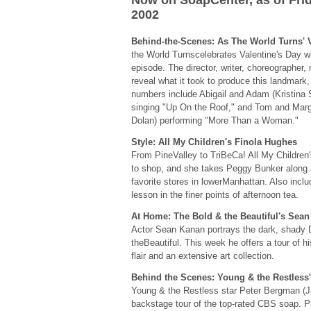
Now on SoapCenter, as of Frid
2002
Behind-the-Scenes: As The World Turns' 
the World Turnscelebrates Valentine's Day with
episode. The director, writer, choreographer,
reveal what it took to produce this landmark
numbers include Abigail and Adam (Kristina 
singing "Up On the Roof," and Tom and Marg
Dolan) performing "More Than a Woman."
Style: All My Children's Finola Hughes
From PineValley to TriBeCa! All My Children
to shop, and she takes Peggy Bunker along 
favorite stores in lowerManhattan. Also incl
lesson in the finer points of afternoon tea.
At Home: The Bold & the Beautiful's Sea
Actor Sean Kanan portrays the dark, shady
theBeautiful. This week he offers a tour of 
flair and an extensive art collection.
Behind the Scenes: Young & the Restless
Young & the Restless star Peter Bergman (J
backstage tour of the top-rated CBS soap. Pl