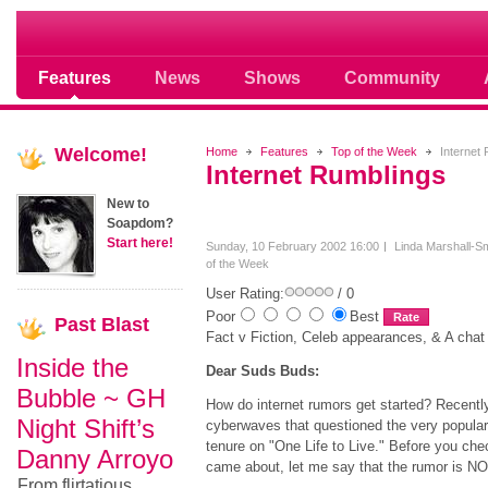
Soap opera community photos scoops
Features
News
Shows
Community
Welcome!
Home
Features
Top of the Week
Internet 
Internet Rumblings
New to
Soapdom?
Start here!
Sunday, 10 February 2002 16:00
Linda Marshall-Sm
of the Week
User Rating:
/ 0
Poor
Best
Past
Blast
Fact v Fiction, Celeb appearances, & A chat
Inside the
Dear Suds Buds:
Bubble ~ GH
How do internet rumors get started? Recently
Night Shift’s
cyberwaves that questioned the very popular
tenure on "One Life to Live." Before you chec
Danny Arroyo
came about, let me say that the rumor is 
From flirtatious