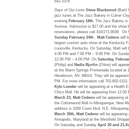
642-3378
Days of Our Lives:
Steve Blackwood
(Bart) 
jazz tunes at The Jazz Bakery in Culver Cit
evening
February 18th.
The Jazz Bakery is 
Avenue. Admission is $17.00 and the show b
reservations, please call 310/271-9039. On
Sunday February 24th
,
Matt Cedeno
will b
largest custom auto show at the Kentucky Fa
Louisville, Kentucky. On Saturday, Matt will
4:00 PM and 7:00 PM -- 9:00 PM. On Sunday,
12:00 PM -- 4:00 PM. On
Saturday, Februa
(Philip) and
Nadia Bjorlin
(Chloe) will appea
at the Warm Springs Promenade located at 
Henderson, NV, 89014. They will be appeari
PM. For more information call 702-855-5151
Kyle Lowder
will be appearing at a Health Ex
Chico Mall. He will be appearing from 12:00
March 23, Matt Cedeno
will be appearing at
the Cottonwood Mall in Albuquerque, New M
address is 1000 Coors blvd. N.E. Albuquer
March 30th, Matt Cedeno
will be appearing 
Annapolis, Maryland at the Westfield Shoppi
On Saturday and Sunday
April 20 and 21,K