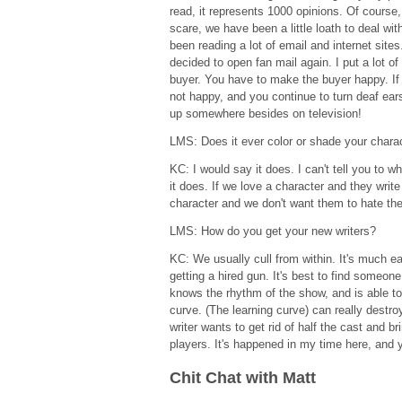
read, it represents 1000 opinions. Of course,
scare, we have been a little loath to deal w
been reading a lot of email and internet sites.
decided to open fan mail again. I put a lot of 
buyer. You have to make the buyer happy. If 
not happy, and you continue to turn deaf ear
up somewhere besides on television!
LMS: Does it ever color or shade your char
KC: I would say it does. I can't tell you to 
it does. If we love a character and they write
character and we don't want them to hate the
LMS: How do you get your new writers?
KC: We usually cull from within. It's much e
getting a hired gun. It's best to find someo
knows the rhythm of the show, and is able to
curve. (The learning curve) can really destroy
writer wants to get rid of half the cast and b
players. It's happened in my time here, and
Chit Chat with Matt