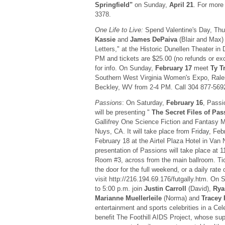
Springfield"
on Sunday,
April 21
. For more 
3378.
One Life to Live:
Spend Valentine's Day, Thu
Kassie
and
James DePaiva
(Blair and Max)
Letters," at the Historic Dunellen Theater in
PM and tickets are $25.00 (no refunds or ex
for info. On Sunday,
February 17
meet
Ty T
Southern West Virginia Women's Expo, Rale
Beckley, WV from 2-4 PM. Call 304 877-5692 
Passions
: On Saturday,
February 16
, Passi
will be presenting "
The Secret Files of Pas
Gallifrey One Science Fiction and Fantasy 
Nuys, CA. It will take place from Friday, Fe
February 18 at the Airtel Plaza Hotel in Van
presentation of Passions will take place at 
Room #3, across from the main ballroom. Tic
the door for the full weekend, or a daily rate
visit http://216.194.69.176/futgally.htm. On 
to 5:00 p.m. join
Justin Carroll
(David),
Rya
Marianne Muellerleile
(Norma) and
Tracey
entertainment and sports celebrities in a Cel
benefit The Foothill AIDS Project, whose sup