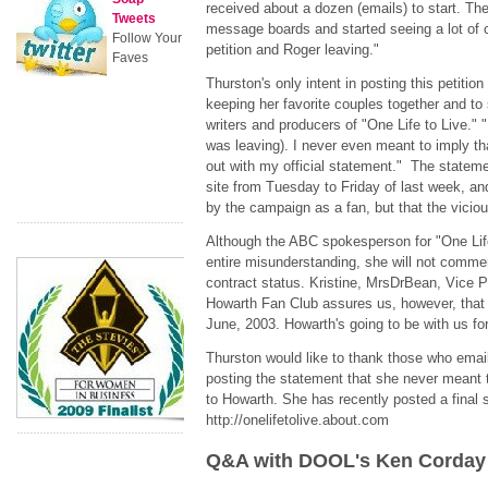
received about a dozen (emails) to start. Then
Tweets
message boards and started seeing a lot of
Follow Your
petition and Roger leaving."
Faves
Thurston's only intent in posting this petitio
keeping her favorite couples together and to
writers and producers of "One Life to Live." 
was leaving). I never even meant to imply t
out with my official statement." The statem
site from Tuesday to Friday of last week, an
by the campaign as a fan, but that the viciou
Although the ABC spokesperson for "One Life
entire misunderstanding, she will not commen
contract status. Kristine, MrsDrBean, Vice
Howarth Fan Club assures us, however, that 
June, 2003. Howarth's going to be with us fo
Thurston would like to thank those who emaile
posting the statement that she never meant 
to Howarth. She has recently posted a final s
http://onelifetolive.about.com
Q&A with DOOL's Ken Corday