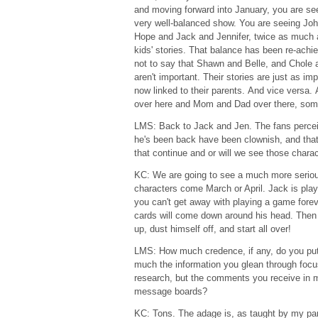
and moving forward into January, you are see
very well-balanced show. You are seeing Jo
Hope and Jack and Jennifer, twice as much 
kids' stories. That balance has been re-achie
not to say that Shawn and Belle, and Chole 
aren't important. Their stories are just as imp
now linked to their parents. And vice versa
over here and Mom and Dad over there, so
LMS: Back to Jack and Jen. The fans percei
he's been back have been clownish, and that
that continue and or will we see those charac
KC: We are going to see a much more seriou
characters come March or April. Jack is pla
you can't get away with playing a game fore
cards will come down around his head. Then h
up, dust himself off, and start all over!
LMS: How much credence, if any, do you pu
much the information you glean through foc
research, but the comments you receive in ma
message boards?
KC: Tons. The adage is, as taught by my pare