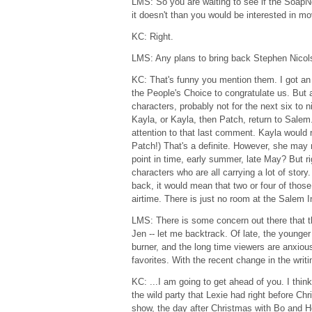
LMS: So you are waiting to see if the SoapNe
it doesn't than you would be interested in mo
KC: Right.
LMS: Any plans to bring back Stephen Nico
KC: That's funny you mention them. I got an
the People's Choice to congratulate us. But 
characters, probably not for the next six to 
Kayla, or Kayla, then Patch, return to Sal
attention to that last comment. Kayla would r
Patch!) That's a definite. However, she ma
point in time, early summer, late May? But 
characters who are all carrying a lot of stor
back, it would mean that two or four of those
airtime. There is just no room at the Salem I
LMS: There is some concern out there that t
Jen -- let me backtrack. Of late, the younge
burner, and the long time viewers are anxious
favorites. With the recent change in the writin
KC: ...I am going to get ahead of you. I thin
the wild party that Lexie had right before Ch
show, the day after Christmas with Bo and Ho