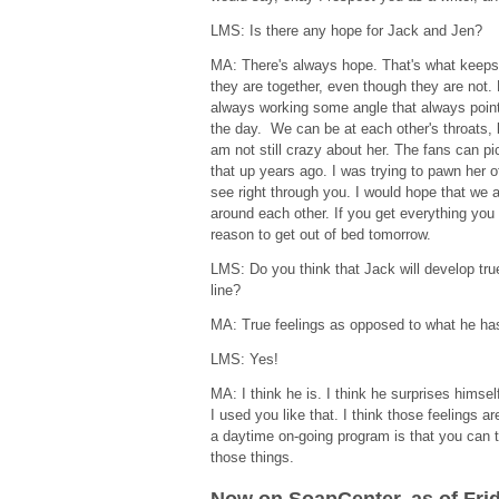
LMS: Is there any hope for Jack and Jen?
MA: There's always hope. That's what keeps 
they are together, even though they are not. 
always working some angle that always point
the day. We can be at each other's throats, 
am not still crazy about her. The fans can pic
that up years ago. I was trying to pawn her o
see right through you. I would hope that we 
around each other. If you get everything you 
reason to get out of bed tomorrow.
LMS: Do you think that Jack will develop tru
line?
MA: True feelings as opposed to what he h
LMS: Yes!
MA: I think he is. I think he surprises himsel
I used you like that. I think those feelings a
a daytime on-going program is that you can t
those things.