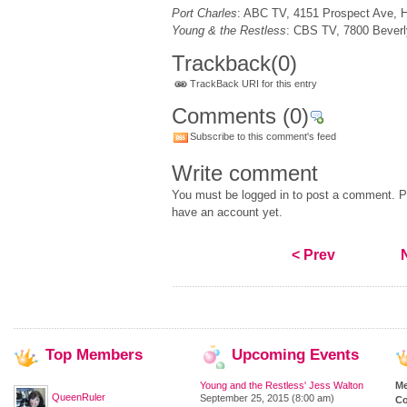
Port Charles
: ABC TV, 4151 Prospect Ave, 
Young & the Restless
: CBS TV, 7800 Beverl
Trackback
(0)
TrackBack URI for this entry
Comments
(0)
Subscribe to this comment's feed
Write comment
You must be logged in to post a comment. Pl
have an account yet.
< Prev
Top
Members
Upcoming
Events
Young and the Restless' Jess Walton
M
QueenRuler
September 25, 2015 (8:00 am)
Co