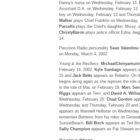
Danny's nurse on Wednesday, February 13.
Assistant D.A. on Wednesday, February 13.
boy on Wednesday, February 13 and Thursd
Walker
plays Chief Franklin on Wednesday,
Parcells
plays the Chief's daughter, Missy, a
ChristyBaron
plays police officer Edna, beg
14.
Passions:
Radio personality
Sean Valentine
on Monday, March 4, 2002
Young & the Restless:
MichaelChinyamuri
February 14, 2002.
Kyle Santiago
appears a
15 and
Jack Betts
appears as Roberto. On 
begins airing again as she reprises the role o
in the role of Mac on February 19.
Marc Sen
Riggs
appears as Terri, and
David A. Willi
Wednesday, February 20.
Chad Gordon
app
Wednesday and Thursday, February 20 and 
appears as Maxwell Hollister on Wednesday,
remember Behrens from his roles on General
SunsetBeach.
Bill Birch
appears as Ted Boy
Sally Champion
appears as Pat Stewart on