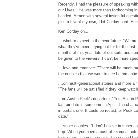
Recently, I had the pleasure of speaking wit
our Lives." He was more than forthcoming in
headed. Armed with several insightful ques
plus a few of my own, I hit Corday hard. Her
Ken Corday on....
....what to expect in the near future: "We are
what they've been crying out for for the last f
months of this year, lots of desserts and som
be given to the viewers. I can't be more spec
....love and romance. "There will be much m
the couples that we want to see be romantic
....on multi-generational stories and more air
"The fans will be satisfied if they keep watch
...on Austin Peck's departure. "Yes, Austin 
last air date is sometime in April. The charac
important one. It could be recast, or Peck coul
date."
....super couples. "I don't believe in super co
trap. When you have a cast of 25 equal actor
four, or six as super couples, the second th