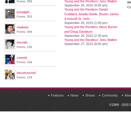
Young and the Restless' Jess Walton
Points: 388
We
September 26, 2015 (8:00 am)
Co
Young and the Restless Daniel
postalgirl
Goddard, Amelia Heinle, Bryton James
Points: 353
& Kristoff St. John
September 26, 2015 (1:00 pm)
Young and the Restless Steve Burton
mwilows
and Doug Davidson
Points: 308
September 26, 2015 (2:30 pm)
Young and the Restless' Jess Walton
lmsmith
September 27, 2015 (8:00 am)
Points: 236
sweetd
Points: 168
thevelvetchef
Points: 129
Features
News
Shows
Community
Abo
©1999 - 2015 S