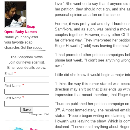
Live." She went on to say that if anyone did 
her petition, they should not sign, and she a
personal opinion as a fan on this issue.
For me, it was pretty cut and dry. Thurston i
Soap
Sam/Nora, and as such, was behind a movem
Opera Baby Names
couples together. However, many other OLTL
Name your baby after
far different way. They interpreted her petit
your favorite soap
Roger Howarth (Todd) was leaving the show
character. Get the scoop!
"I had promoted other petition campaigns bef
The Soapdom News
phone last week. "I didn't see anything wrong
Join our newsletter list.
own."
Enter your details below.
*
Email
Little did she know it would begin a major in
"I think the way this rumor started was becau
*
First Name
direction may shift so that Blair ends up wi
impression that meant therefore, that Roger
*
Last Name
Thurston published her petition campaign o
rd
3
. Almost immediately, she received email
* Required Field
status. "People began writing me claiming th
Howarth was leaving the show. Which is com
declared. "I never said anything about Roger
Soap