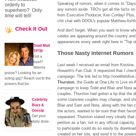
Speaking of rumors, when it comes to "Days
orderly to
any rumors aside. TRO's got all the facts on 
superhero? Only
from Executive Producer, Ken Corday! Plus, 
time will tell!
chit chat with DOOL's popular Matthew Ashfo
Check
It Out
And don't forget. When you want to know whe
celebs are appearing around the country and
appearances every week right here in "Top o
Snail Mail
TPTB
Those Nasty Internet Rumors
Got a
beef?
Last week I received an email from Kristine,
Wanna
Howarth's Fan Club. It requested that I check
praise? Looking for an
campaign. The link led to http://onelifetoli
acting gig? Reach out to the
Thurston
, the Guide at One Life to Live on
powers that be.
campaign to keep Todd and Blair and Nora 
couples. Thurston had gotten a tip that the dir
some Llanview couples may change, and she
Celebrity
Buzz &
Blair and Sam and Nora, along with the fan cl
Gossip
the actors, wanted to be sure that their favo
Get your
separated. Thurston stated very clearly that
daily dose.
petition as a fan, not in any official capacit
to participate could do so easily by downloa
created on her site, and send it to the powers