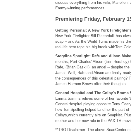
discuss everything from his wife, Mariellen, a
Emmy-winning performances.
Premiering Friday, February 1
Getting Personal: A New York Firefighte
New York Firefighter Bill Riccardulli has al
soap -- and As the World Turns made his dr
real-life hero tape his big break withTerri Col
Storyline Spotlight: Rafe and Alison Mak
months, Port Charles' Alison (Erin Hershey) h
Rafe, (Brian Gaskill), an angel -- despite the
Jamal. Well, Rafe and Alison are finally read
the consequences of this celestial pairing? 
James Harmon Brown offer their thoughts.
General Hospital and The Colby's Emm
Emma Samms relives some of her favorite '
GeneralHospital playing opposite Tony Geary 
how Tori Spelling helped land her the part o
Colbys,which currently airs on SoapNet. Plus
mother and her new role in the PAX-TV movi
**TRO Disclaimer: The above SoapCenter se