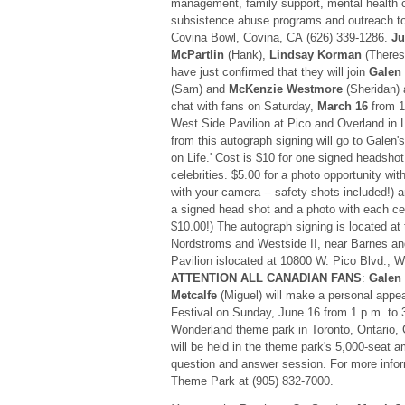
management, family support, mental health c
subsistence abuse programs and outreach to 
Covina Bowl, Covina, CA (626) 339-1286.
Ju
McPartlin
(Hank),
Lindsay Korman
(Theres
have just confirmed that they will join
Galen
(Sam) and
McKenzie Westmore
(Sheridan) 
chat with fans on Saturday,
March 16
from 1
West Side Pavilion at Pico and Overland in 
from this autograph signing will go to Galen's
on Life.' Cost is $10 for one signed headshot
celebrities. $5.00 for a photo opportunity wit
with your camera -- safety shots included!) 
a signed head shot and a photo with each cel
$10.00!) The autograph signing is located at
Nordstroms and Westside II, near Barnes a
Pavilion islocated at 10800 W. Pico Blvd.,
ATTENTION ALL CANADIAN FANS
:
Galen
Metcalfe
(Miguel) will make a personal appe
Festival on Sunday, June 16 from 1 p.m. to
Wonderland theme park in Toronto, Ontari
will be held in the theme park's 5,000-seat a
question and answer session. For more infor
Theme Park at (905) 832-7000.