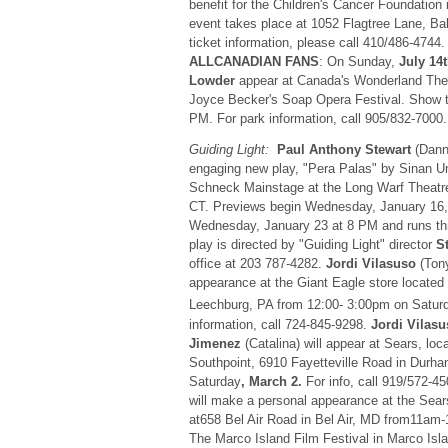
benefit for the Children's Cancer Foundation
event takes place at 1052 Flagtree Lane, Ba
ticket information, please call 410/486-4744
ALLCANADIAN FANS
: On Sunday,
July 14
Lowder
appear at Canada's Wonderland Them
Joyce Becker's Soap Opera Festival. Show 
PM. For park information, call 905/832-7000.
Guiding Light:
Paul Anthony Stewart
(Danny
engaging new play, "Pera Palas" by Sinan U
Schneck Mainstage at the Long Warf Theatr
CT. Previews begin Wednesday, January 16
Wednesday, January 23 at 8 PM and runs th
play is directed by "Guiding Light" director
S
office at 203 787-4282.
Jordi Vilasuso
(Tony
appearance at the Giant Eagle store located
Leechburg, PA from 12:00- 3:00pm on Satur
information, call 724-845-9298.
Jordi Vilas
Jimenez
(Catalina) will appear at Sears, loc
Southpoint, 6910 Fayetteville Road in Durh
Saturday
, March 2.
For info, call 919/572-4
will make a personal appearance at the Sears
at658 Bel Air Road in Bel Air, MD from11am
The Marco Island Film Festival in Marco Isla