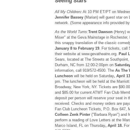
Seeing Stars
All My Children
:
At 10 PM ET/PT on Wedne
Jennifer Bassey
(Marian) will guest star o
network. (Some appearance info provided
As the World Turns:
Trent Dawson
(Henry) wi
Miser" at the Geva Mainstage in Rochester,
this snappy translation of the classic comed
January 8 to February 19
. For tickets, cal
their website at www.gevatheatre.org.
Paul 
Sears, located at The Streets at Southpoint,
Durham, NC from 12:00-2:00pm on
Saturday
information, call 919/572-4500. The
As The 
Luncheon
will be held on Saturday
, April 1
pm. The luncheon will be held at the Marriot
Broadway, New York, NY. Tickets are $90.00
and $85.00 for current ATWT Fan Club Memb
deposit per person will reserve your seat in th
received. Checks and money orders are paya
Fan Club Luncheon Tickets, P.O. Box 647, 
Colleen Zenk Pinter
("Barbara Ryan") and 
perform a reading of Love Letters at the Marc
Marco Island, FL on Thursday
, April 18.
For 