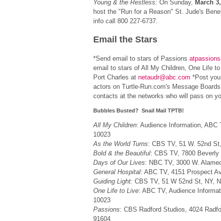
Young & the Restless:
On Sunday,
March 3,
host the "Run for a Reason" St. Jude's Bene
info call 800 227-6737.
Email the Stars
*Send email to stars of Passions
atpassion
email to stars of All My Children, One Life to
Port Charles at
netaudr@abc.com
*Post you
actors on Turtle-Run.com's Message Boards 
contacts at the networks who will pass on yo
Bubbles Busted? Snail Mail TPTB!
All My Children
: Audience Information, ABC 
10023
As the World Turns
: CBS TV, 51 W. 52nd St
Bold & the Beautiful
: CBS TV, 7800 Beverly
Days of Our Lives
: NBC TV, 3000 W. Alame
General Hospital
: ABC TV, 4151 Prospect A
Guiding Light:
CBS TV, 51 W 52nd St, NY, 
One Life to Live
: ABC TV, Audience Informat
10023
Passions
: CBS Radford Studios, 4024 Radfo
91604