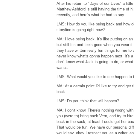
After his return to "Days of our Lives" a litt
Matthew Ashford is still having the time of hi
recently, and here's what he had to say:
LMS: How do you like being back and how do
storyline is going right now?
MA: I love being back. It's like putting on an 
but still fits and feels good when you wear it.
they have written really fun things for me to 
never know what's gonna happen next. It's a
don't know what Jack is going to do, or what
wants.
LMS: What would you like to see happen to 
MA: At a certain point I'd like to try and ge
back.
LMS: Do you think that will happen?
MA: I don't know. There's nothing wrong with 
you (were to) bring back Vern, and try to hire J
back in the sack, at least I could get her ba
That would be fun. We have our personal dif
would say, okay I respect you as a writer, a