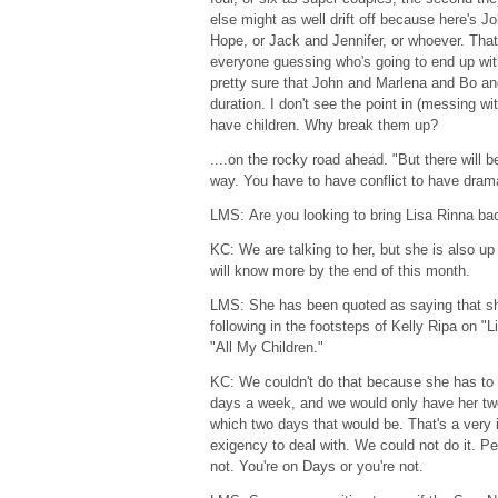
else might as well drift off because here's 
Hope, or Jack and Jennifer, or whoever. That
everyone guessing who's going to end up with
pretty sure that John and Marlena and Bo an
duration. I don't see the point in (messing wi
have children. Why break them up?
....on the rocky road ahead. "But there will
way. You have to have conflict to have dram
LMS: Are you looking to bring Lisa Rinna bac
KC: We are talking to her, but she is also up
will know more by the end of this month.
LMS: She has been quoted as saying that sh
following in the footsteps of Kelly Ripa on "
"All My Children."
KC: We couldn't do that because she has to 
days a week, and we would only have her tw
which two days that would be. That's a very
exigency to deal with. We could not do it. Pe
not. You're on Days or you're not.