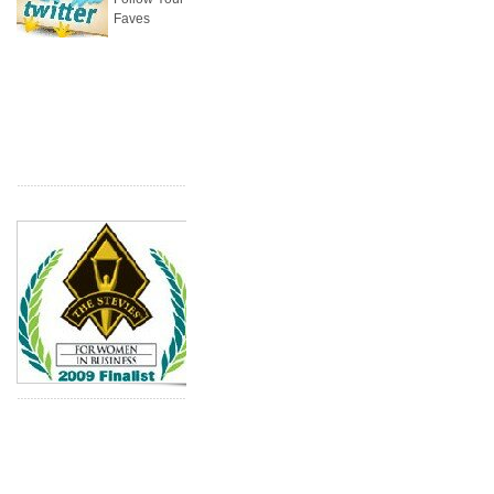
Faves