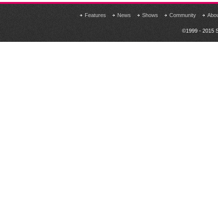
Features
News
Shows
Community
Abo
©1999 - 2015 S