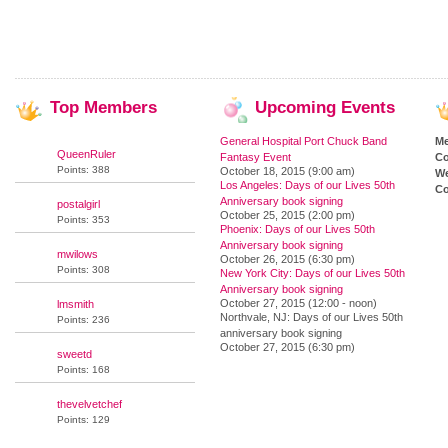
Top
Members
Upcoming
Events
General Hospital Port Chuck Band
M
QueenRuler
Fantasy Event
Co
Points: 388
October 18, 2015 (9:00 am)
We
Los Angeles: Days of our Lives 50th
Co
Anniversary book signing
postalgirl
October 25, 2015 (2:00 pm)
Points: 353
Phoenix: Days of our Lives 50th
Anniversary book signing
mwilows
October 26, 2015 (6:30 pm)
Points: 308
New York City: Days of our Lives 50th
Anniversary book signing
October 27, 2015 (12:00 - noon)
lmsmith
Northvale, NJ: Days of our Lives 50th
Points: 236
anniversary book signing
October 27, 2015 (6:30 pm)
sweetd
Points: 168
thevelvetchef
Points: 129