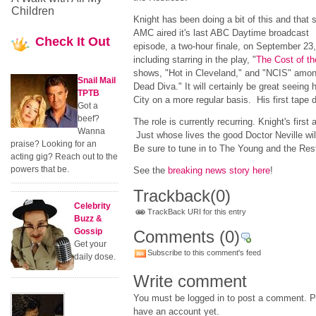
Children
Knight has been doing a bit of this and that 
AMC aired it's last ABC Daytime broadcast
Check
It Out
episode, a two-hour finale, on September 23,
including starring in the play, "
The Cost of th
shows, "Hot in Cleveland," and "NCIS" among
Snail Mail
Dead Diva." It will certainly be great seein
TPTB
City on a more regular basis. His first tape d
Got a
beef?
The role is currently recurring. Knight's first
Wanna
Just whose lives the good Doctor Neville wi
praise? Looking for an
Be sure to tune in to The Young and the Rest
acting gig? Reach out to the
powers that be.
See the
breaking news story here
!
Trackback
(0)
Celebrity
TrackBack URI for this entry
Buzz &
Gossip
Comments
(0)
Get your
Subscribe to this comment's feed
daily dose.
Write comment
You must be logged in to post a comment. Pl
have an account yet.