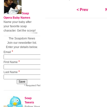
< Prev
Soap
Opera Baby Names
Name your baby after
your favorite soap
character. Get the scoop!
The Soapdom News
Join our newsletter list.
Enter your details below.
*
Email
*
First Name
*
Last Name
* Required Field
Soap
Tweets
Follow Your