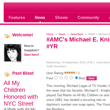
Soap opera community photos scoops
Features
News
Shows
Community
Welcome!
Home
News
Newsflash
#AMC's Michael E.
#AMC's Michael E. Kni
#YR
New to
Soapdom?
Start here!
Wednesday, 09 September 2015 14:46
Linda Marsh
Smith
Newsflash
Past
Blast
User Rating:
/ 1
Poor
Best
All My
This morning, Michael Logan of TV Insider, 
Children
the news that fan favorite, Michael E. Knigh
Honored with
played Tad Martin on All My Children on and 
since 1983, has landed a recurring role on
NYC Street
daytime's number one soap opera, The Youn
A Walk with All My
the Restless.