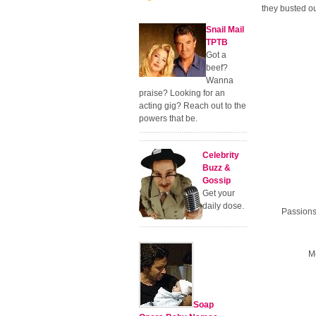
they busted o
Snail Mail
TPTB
Got a
beef?
Wanna
praise? Looking for an
acting gig? Reach out to the
powers that be.
Celebrity
Buzz &
Gossip
Get your
daily dose.
Passions
Me
Soap