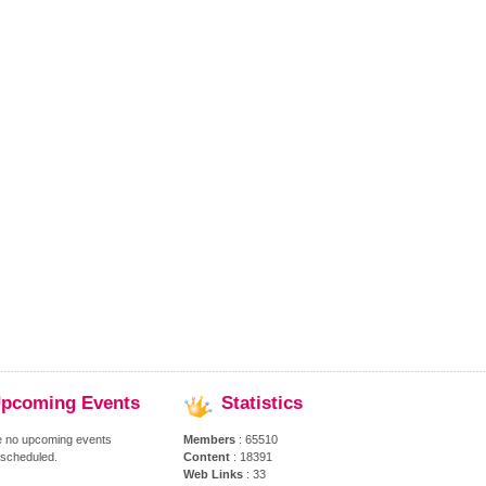
pcoming
Events
Statistics
e no upcoming events
Members
: 65510
 scheduled.
Content
: 18391
Web Links
: 33