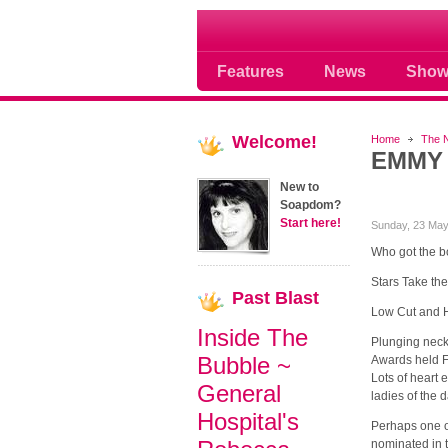
Soap opera community
Features
News
Show
Welcome!
Home
The 
EMMY 
New to
Soapdom?
Start here!
Sunday, 23 May
Who got the b
Stars Take th
Past
Blast
Low Cut and H
Inside The
Plunging neck
Bubble ~
Awards held Fr
Lots of heart 
General
ladies of the 
Hospital's
Perhaps one of
nominated in 