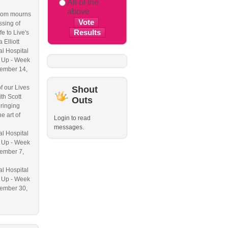
All of the
above
om mourns
ssing of
e to Live's
a Elliott
l Hospital
 Up - Week
ember 14,
f our Lives
Shout
th Scott
Outs
ringing
e art of
Login to read
messages.
l Hospital
 Up - Week
ember 7,
l Hospital
 Up - Week
ember 30,