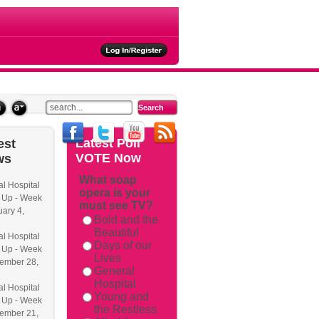
ties
Latest
Poll
est
VOTE Now
ws
What soap
l Hospital
opera is your
 Up - Week
must see TV?
uary 4,
Bold and the
Beautiful
l Hospital
Days of our
 Up - Week
Lives
ember 28,
General
Hospital
l Hospital
Young and
 Up - Week
the Restless
ember 21,