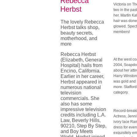
Rebecca
Victoria on T
Herbst
two in the pa
her. Martin K
hair was done 
The lovely Rebecca
glowed. Spect
Herbst talks shop,
members!
beauty secrets,
motherhood, and
more
Rebecca Herbst
(Elizabeth, General
At the west c
Hospital) hails from
2004, Soapdom 
Encino, California.
about her att
Earlier in her career,
Harry Winston 
Herbst appeared in
was gold and 
numerous national
more. Staffor
television
category.
commercials. She
also has some
impressive television
Record-breaki
credits including L.A.
Actress, Jenni
Law, Beverly Hills,
ivory lace Ra
90210, Step By Step,
dress for eve
and Boy Meets
exquisitely em
World. Herbst joined