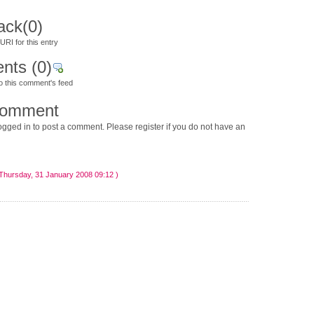
ack
(0)
RI for this entry
nts
(0)
o this comment's feed
comment
gged in to post a comment. Please register if you do not have an
Thursday, 31 January 2008 09:12 )