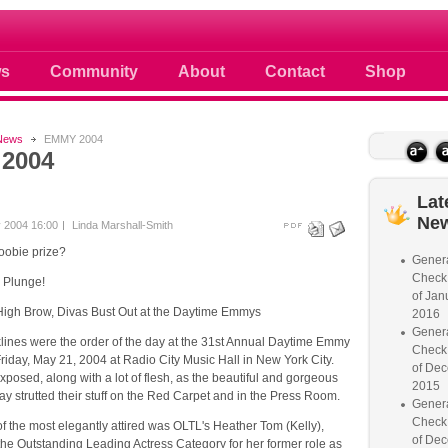
 photos scoops news buzz and celebri
s
Community
About
Contact
Shop
News
EMMY 2004
2004
Lat
Ne
 2004 16:00
Linda Marshall-Smith
oobie prize?
Genera
Check
e Plunge!
of Jan
igh Brow, Divas Bust Out at the Daytime Emmys
2016
Genera
lines were the order of the day at the 31st Annual Daytime Emmy
Check
iday, May 21, 2004 at Radio City Music Hall in New York City.
of Dec
exposed, along with a lot of flesh, as the beautiful and gorgeous
2015
day strutted their stuff on the Red Carpet and in the Press Room.
Genera
Check
 the most elegantly attired was OLTL's Heather Tom (Kelly),
of Dec
the Outstanding Leading Actress Category for her former role as