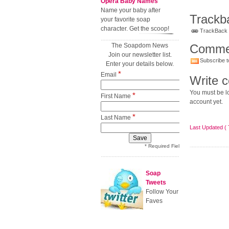
Opera Baby Names
Name your baby after
Trackb
your favorite soap
character. Get the scoop!
TrackBack U
The Soapdom News
Comme
Join our newsletter list.
Subscribe t
Enter your details below.
*
Email
Write 
You must be lo
*
First Name
account yet.
*
Last Name
Last Updated ( 
* Required Field
Soap
Tweets
Follow Your
Faves