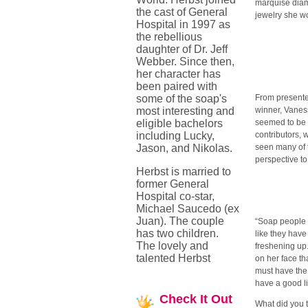
marquise diam
the cast of General
jewelry she w
Hospital in 1997 as
the rebellious
daughter of Dr. Jeff
Webber. Since then,
her character has
been paired with
some of the soap's
From presente
most interesting and
winner, Vaness
eligible bachelors
seemed to be 
including Lucky,
contributors,
Jason, and Nikolas.
seen many of 
perspective to
Herbst is married to
former General
Hospital co-star,
Michael Saucedo (ex
Juan). The couple
“Soap people 
has two children.
like they hav
The lovely and
freshening up.
talented Herbst
on her face th
must have the
have a good lif
Check
It Out
What did you t