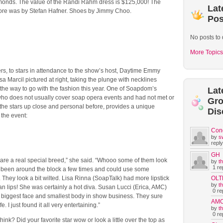
onds. The value of the Randi Rahm dress is $125,000! The
Lat
ore was by Stefan Hafner. Shoes by Jimmy Choo.
Pos
No posts to 
More Topics
rs, to stars in attendance to the show’s host, Daytime Emmy
a Marcil pictured at right, taking the plunge with necklines
the way to go with the fashion this year. One of Soapdom’s
Lat
 who does not usually cover soap opera events and had not met or
Gr
the stars up close and personal before, provides a unique
Dis
 the event:
Con
by
s
reply
GH
are a real special breed,” she said. “Whooo some of them look
by
t
1 rep
e been around the block a few times and could use some
 They look a bit wilted. Lisa Rinna (SoapTalk) had more lipstick
OLT
by
t
an lips! She was certainly a hot diva. Susan Lucci (Erica, AMC)
0 rep
 biggest face and smallest body in show business. They sure
AM
e. I just found it all very entertaining.”
by
t
0 rep
hink? Did your favorite star wow or look a little over the top as