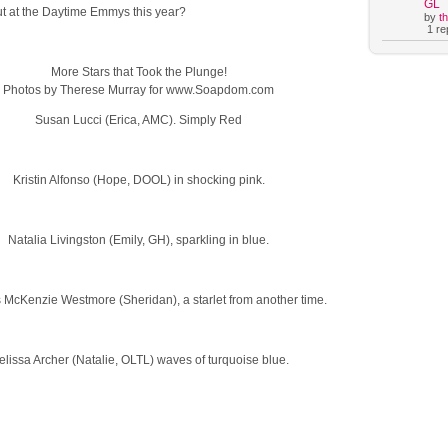
GL
ut at the Daytime Emmys this year?
by
t
1 rep
More Stars that Took the Plunge!
Photos by Therese Murray for www.Soapdom.com
Susan Lucci (Erica, AMC). Simply Red
Kristin Alfonso (Hope, DOOL) in shocking pink.
Natalia Livingston (Emily, GH), sparkling in blue.
 McKenzie Westmore (Sheridan), a starlet from another time.
lissa Archer (Natalie, OLTL) waves of turquoise blue.