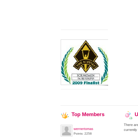
Top
Members
U
There ar
wernertomas
currently
Points: 2258