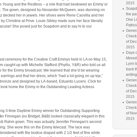
2015
he Young and the Restless – a role that had bestowed an Emmy or
Soapd
st. The gown, designed by Alexander McQueen, was stunning on
the pa
atz decked her in jewels. Her shoes were Rene Caovilla and her
One Lif
by Christine at Prive. Louie Sibley made sure her face literally
Patrici
acular! She posed just for Soapdom and to say hi to our
Genera
Check
of Dec
2015
Days o
Meredi
oast ceremony for the Creative Craft Emmys held in LA on May 15,
Lynn b
caught up with Michelle Stafford (Phyllis, Y&R) who told us all
back th
ire for the Emmy broadcast. We learned that she’d be wearing
writing
earrings and that her dress, which “had a lot going on up top,”
Genera
bronze and designed by LA-based, Eduardo Lucero. Click for
Check
d took home the Emmy in the Outstanding Leading Actress
of Dec
2015
Genera
Check
ng 3-time Daytime Emmy winner for Outstanding Supporting
of Nov
fer Finnegan (ex Bridget, B&B) looked classically elegant in this
2015
ndi Rahm gown. This was actually Jennifer Finnegan's second
ning. She wore this on the Emmy telecast. The lace was
broidered with the bodice draped with 2 1/2 feet of fine white