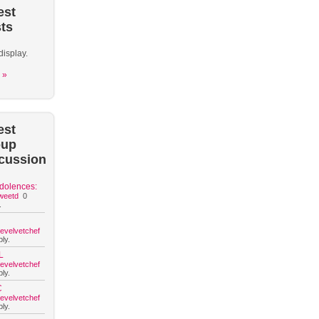
est
ts
display.
 »
est
oup
cussion
dolences:
weetd
0
.
hevelvetchef
ly.
L
hevelvetchef
ly.
C
hevelvetchef
ly.