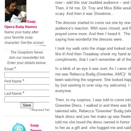
now – add this star studded audience -- and 
Then, it hit me. Dr. Troy and Miss Billie woul
scary. And then it was Showtime…
Soap
The dresses started to come out one by one a
Opera Baby Names
audience’s reaction. With eyes closed, and f
Name your baby after
prayed some more. And then I heard it. Th
your favorite soap
saying how wonderful the dresses were.
character. Get the scoop!
I took my walk onto the stage and looked o
The Soapdom News
like it! And then Treadway shook my hand 
Join our newsletter list.
compliments, that I can’t remember all of th
Enter your details below.
*
In a blink of an eye it was over. As I came off
Email
me was Rebecca Budig (Greenlee, AMC)! W
been watching the segment. She looked happ
*
First Name
by (not wanting to over stay my welcome). I
everyone.
*
Last Name
Then, to my surprise, I was told to come int
Greenlee Dress. I walked in and there was B
* Required Field
talented wife, Rebecca “Greenlee” Budig (who 
black dress and yes her make up was flawle
told me she loved the dress named in honor o
Soap
to her as a gift and she hugged me and said
Tweets