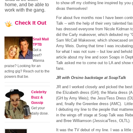
to show off my clothing line inspired by you
home, and be able to
divas themselves!
work with the gang.
For about five months now I have been cont
Check
It Out
Talk -- with the help of their very talented f
has dressed everyone from Nicole Kidman t
did the Carly makeover, which debuted my “C
Snail Mail
Sam McCall Makeover, which showcased one
TPTB
Amy Weis. During that time I was incubating m
Got a
for what I was not sure -- but low and behol
beef?
article about my line and soon Soaps in Depth
Wanna
Talk asked me to come out to LA and show m
praise? Looking for an
fans.
acting gig? Reach out to the
powers that be.
JR with Orsino backstage at SoapTalk
JR and I worked closely and picked the best 
Celebrity
the Elizabeth dress (GH); the Maria dress (
Buzz &
(GH by Amy Weis); the Jess/Tess Dress (OL
Gossip
and, finally the Greenlee dress (AMC). Little
Get your
I debuting my line to the people that mattere
daily dose.
in the wings off stage at Soap Talk was Re
and Bree Williamson (Jessica/Tess, OLTL)
It was the TV debut of my line. I was a little