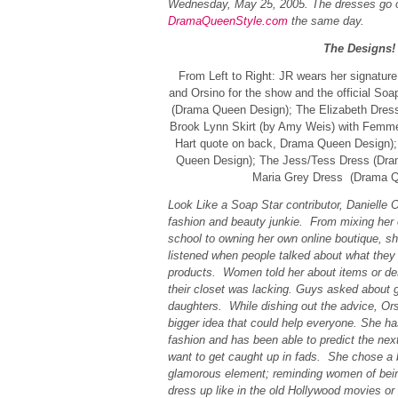
Wednesday, May 25, 2005. The dresses go o
DramaQueenStyle.com
the same day.
The Designs!
From Left to Right: JR wears her signature 
and Orsino for the show and the official Soa
(Drama Queen Design); The Elizabeth Dres
Brook Lynn Skirt (by Amy Weis) with Femme 
Hart quote on back, Drama Queen Design)
Queen Design); The Jess/Tess Dress (Dra
Maria Grey Dress (Drama Q
Look Like a Soap Star contributor, Danielle O
fashion and beauty junkie. From mixing her 
school to owning her own online boutique, sh
listened when people talked about what they
products. Women told her about items or de
their closet was lacking. Guys asked about g
daughters. While dishing out the advice, Ors
bigger idea that could help everyone. She h
fashion and has been able to predict the next
want to get caught up in fads. She chose a 
glamorous element; reminding women of being 
dress up like in the old Hollywood movies or 