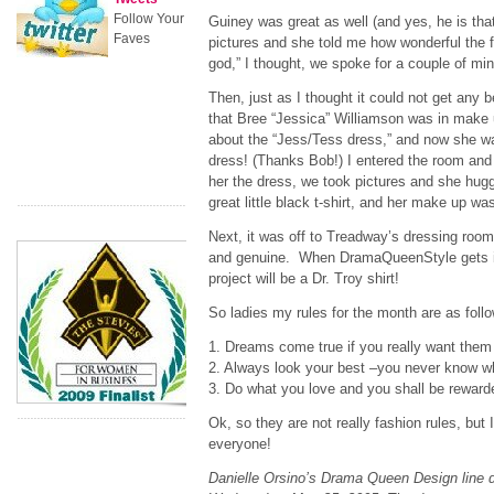
Follow Your
Guiney was great as well (and yes, he is tha
Faves
pictures and she told me how wonderful the
god,” I thought, we spoke for a couple of mi
Then, just as I thought it could not get any 
that Bree “Jessica” Williamson was in make 
about the “Jess/Tess dress,” and now she w
dress! (Thanks Bob!) I entered the room and
her the dress, we took pictures and she hu
great little black t-shirt, and her make up was
Next, it was off to Treadway’s dressing roo
and genuine. When DramaQueenStyle gets in
project will be a Dr. Troy shirt!
So ladies my rules for the month are as foll
1. Dreams come true if you really want them 
2. Always look your best –you never know w
3. Do what you love and you shall be reward
Ok, so they are not really fashion rules, but 
everyone!
Danielle Orsino’s Drama Queen Design line 