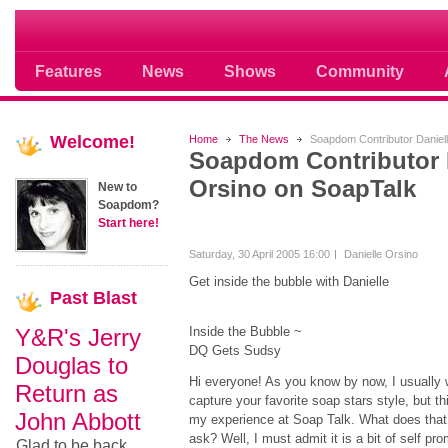
Soap opera community photos scoops
Features
News
Shows
Community
Welcome!
Home
The News
Soapdom Contributor Daniel
Soapdom Contributor 
Orsino on SoapTalk
New to
Soapdom?
Start here!
Saturday, 30 April 2005 16:00
Danielle Orsino
Get inside the bubble with Danielle
Past
Blast
Y&R's Jerry
Inside the Bubble ~
DQ Gets Sudsy
Douglas to
Hi everyone! As you know by now, I usually w
Return as
capture your favorite soap stars style, but t
John Abbott
my experience at Soap Talk. What does that 
ask? Well, I must admit it is a bit of self pr
Glad to be back