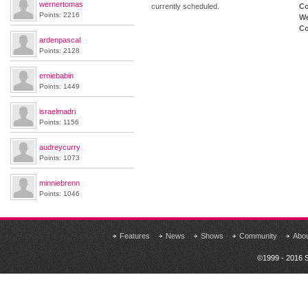
wernertomas
currently scheduled.
Co
Points: 2216
We
Co
ardenpascal
Points: 2128
erniebabin
Points: 1449
israelmadri
Points: 1156
audreycurry
Points: 1073
minniebrenn
Points: 1046
Features
News
Shows
Community
Abo
©1999 - 2016 S