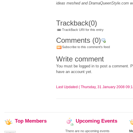
ideas meshed and DramaQueenStyle.com w
Trackback
(0)
TrackBack URI for this entry
Comments
(0)
Subscribe to this comment's feed
Write comment
You must be logged in to post a comment. Pl
have an account yet.
Last Updated ( Thursday, 31 January 2008 09:1
Top
Members
Upcoming
Events
There are no upcoming events
M