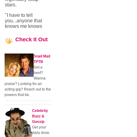
stars.
"I have to tell
you...anyone that
knows me knows
Check
It Out
Snail Mail
TPTB
Got a
beef?
Wanna
praise? Looking for an
acting gig? Reach out to the
powers that be.
Celebrity
Buzz &
Gossip
Get your
daily dose.