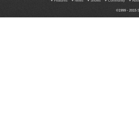
Features
News
Shows
Community
Abo
©1999 - 2015 S