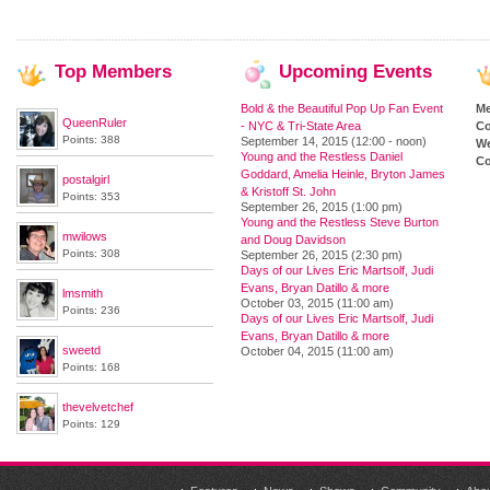
Top
Members
Upcoming
Events
Bold & the Beautiful Pop Up Fan Event
M
QueenRuler
- NYC & Tri-State Area
Co
Points: 388
September 14, 2015 (12:00 - noon)
We
Young and the Restless Daniel
Co
Goddard, Amelia Heinle, Bryton James
postalgirl
& Kristoff St. John
Points: 353
September 26, 2015 (1:00 pm)
Young and the Restless Steve Burton
mwilows
and Doug Davidson
Points: 308
September 26, 2015 (2:30 pm)
Days of our Lives Eric Martsolf, Judi
Evans, Bryan Datillo & more
lmsmith
October 03, 2015 (11:00 am)
Points: 236
Days of our Lives Eric Martsolf, Judi
Evans, Bryan Datillo & more
sweetd
October 04, 2015 (11:00 am)
Points: 168
thevelvetchef
Points: 129