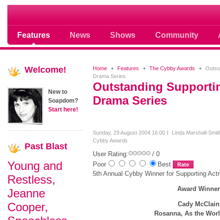
Soap opera community photos scoops
Features
News
Shows
Community
Welcome!
Home
Features
The Cybby Awards
Outsta
Drama Series
Outstanding Supportin
New to
Drama Series
Soapdom?
Start here!
Sunday, 29 August 2004 16:00
Linda Marshall-Smit
Cybby Awards
Past
Blast
User Rating:
/ 0
Young and
Poor
Best
5th Annual Cybby Winner for Supporting Act
Restless,
Award Winne
Jeanne
Cooper,
Cady McClain
Rosanna, As the Wor