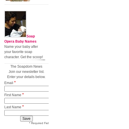
Soap
Opera Baby Names
Name your baby after
your favorite soap
character. Get the scoop!
The Soapdom News
Join our newsletter list.
Enter your details below.
*
Email
*
First Name
*
Last Name
* Required Field