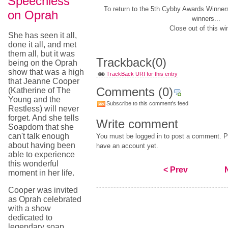
Speechless
To return to the 5th Cybby Awards Winner
on Oprah
winners...
Close out of this wi
She has seen it all,
done it all, and met
them all, but it was
Trackback
(0)
being on the Oprah
show that was a high
TrackBack URI for this entry
that Jeanne Cooper
Comments
(0)
(Katherine of The
Young and the
Subscribe to this comment's feed
Restless) will never
forget. And she tells
Write comment
Soapdom that she
can't talk enough
You must be logged in to post a comment. Pl
about having been
have an account yet.
able to experience
this wonderful
< Prev
moment in her life.
Cooper was invited
as Oprah celebrated
with a show
dedicated to
legendary soap