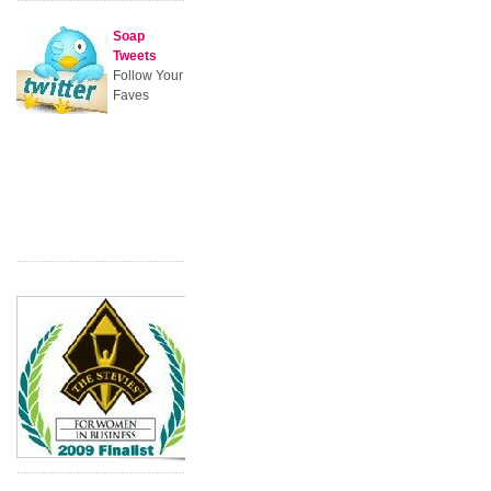
Soap
Tweets
Follow Your
Faves