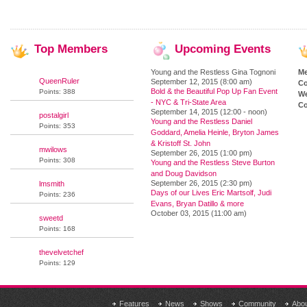
Top
Members
Upcoming
Events
Young and the Restless Gina Tognoni
M
QueenRuler
September 12, 2015 (8:00 am)
Co
Bold & the Beautiful Pop Up Fan Event
Points: 388
We
- NYC & Tri-State Area
Co
September 14, 2015 (12:00 - noon)
postalgirl
Young and the Restless Daniel
Points: 353
Goddard, Amelia Heinle, Bryton James
& Kristoff St. John
mwilows
September 26, 2015 (1:00 pm)
Points: 308
Young and the Restless Steve Burton
and Doug Davidson
September 26, 2015 (2:30 pm)
lmsmith
Days of our Lives Eric Martsolf, Judi
Points: 236
Evans, Bryan Datillo & more
October 03, 2015 (11:00 am)
sweetd
Points: 168
thevelvetchef
Points: 129
Features
News
Shows
Community
Abo