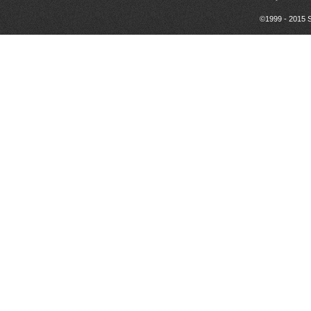
©1999 - 2015 S