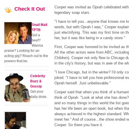
Cooper was invited as Oprah celebrated with
Check
It Out
legendary soap stars.
"I have to tell you...anyone that knows me k
Snail Mail
words, but with Oprah I was," Cooper explaine
TPTB
just electrifying. This was my first time on 
Got a
her, but it was like being in a candy store."
beef?
Wanna
First, Cooper was honored to be invited as 
praise? Looking for an
All the other actors were from ABC, includin
acting gig? Reach out to the
Children). Cooper not only flew to Chicago dur
powers that be.
in the city's history, but was in awe of the wh
"I love Chicago, but in the winter? I'd only 
Celebrity
joked. "I have to tell you how professional e
Buzz &
Oprah herself. Just unbelievable."
Gossip
Get your
Cooper said that when you think of a humani
daily dose.
think of Oprah. "Look at what she has done? 
and so many things in this world the list goe
has her life been an open book, but when tha
always achieved in the highest standard. Wh
meet her." And of course...the show ended w
Cooper. So there you have it.