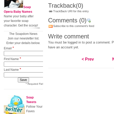
Trackback
(0)
Soap
TrackBack URI for this entry
Opera Baby Names
Name your baby after
Comments
(0)
your favorite soap
character. Get the scoop!
Subscribe to this comment's feed
The Soapdom News
Write comment
Join our newsletter list.
You must be logged in to post a comment. Pl
Enter your details below.
have an account yet.
*
Email
*
< Prev
First Name
*
Last Name
* Required Field
Soap
Tweets
Follow Your
Faves