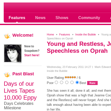
Soap opera community photos scoops
Features
News
Shows
Community
Welcome!
Home
Features
Inside the Bubble
Young an
Speechless on Oprah
Young and Restless, 
New to
Speechless on Oprah
Soapdom?
Start here!
Wednesday, 23 February 2011 14:27
Mark Edward
Inside the Bubble
Past
Blast
User Rating:
/ 6
Days of our
Poor
Best
Lives Tapes
She has seen it all, done it all, and met them
Oprah show that was a high that Jeanne Coo
10,000 Eppy
and the Restless) will never forget. And she
Days Celebrates
talk enough about having been able to expe
Milestone
in her life.