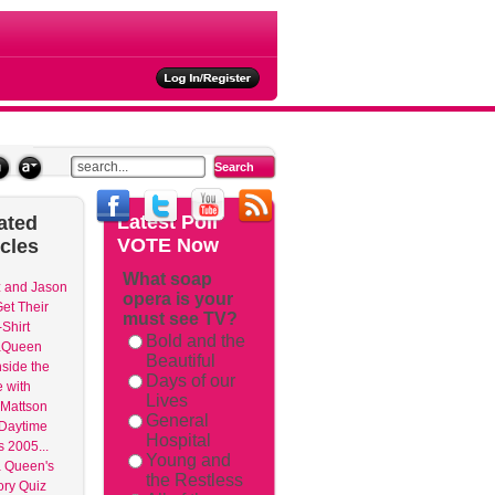
ties
Latest
Poll
ated
VOTE Now
icles
What soap
 and Jason
opera is your
et Their
must see TV?
Shirt
Bold and the
aQueen
Beautiful
nside the
Days of our
 with
Lives
Mattson
General
 Daytime
Hospital
 2005...
Young and
 Queen's
the Restless
ry Quiz