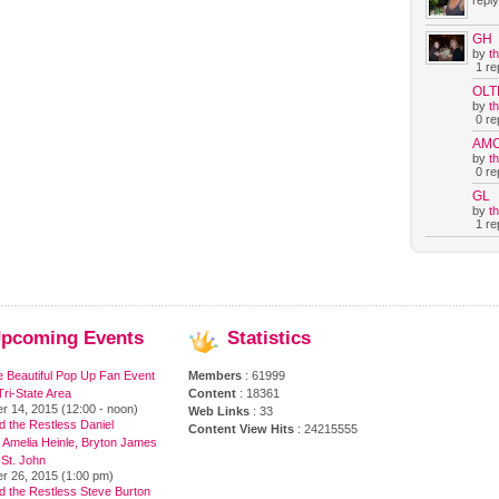
reply
GH
by
t
1 rep
OLT
by
t
0 rep
AM
by
t
0 rep
GL
by
t
1 rep
pcoming
Events
Statistics
e Beautiful Pop Up Fan Event
Members
: 61999
ri-State Area
Content
: 18361
r 14, 2015 (12:00 - noon)
Web Links
: 33
 the Restless Daniel
Content View Hits
: 24215555
 Amelia Heinle, Bryton James
 St. John
r 26, 2015 (1:00 pm)
d the Restless Steve Burton