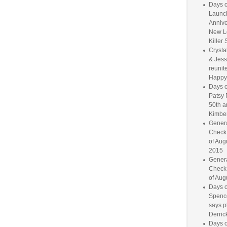
Days o
Launc
Annive
New L
Killer 
Crysta
& Jess
reunite
Happy
Days o
Patsy 
50th a
Kimber
Genera
Check
of Aug
2015
Genera
Check
of Aug
Days o
Spence
says p
Derrick
Days o