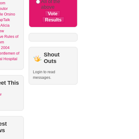
All of the
dom
above
butor
le Orsino
apTalk
Alicia
ew
ve Rules of
om
 2004
entlemen of
Shout
l Hospital
Outs
Login to read
messages.
et
This
w
est
ws