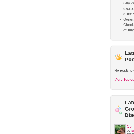
Guy W
excited
of the 
Genera
Check
of Jul
Lat
Pos
No posts to 
More Topics
Lat
Gr
Dis
Con
by
s