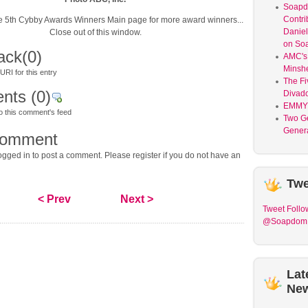
Soap
Contri
the 5th Cybby Awards Winners Main page for more award winners...
Daniel
Close out of this window.
on So
ack
(0)
AMC's 
Minsh
RI for this entry
The Fi
nts
(0)
Divad
EMMY
o this comment's feed
Two G
Genera
comment
gged in to post a comment. Please register if you do not have an
Twe
< Prev
Next >
Tweet
Follo
@Soapdom
Lat
Ne