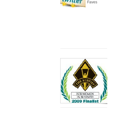
Faves