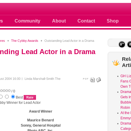
 photos scoops news buzz and celebri
s
Community
About
Contact
Shop
ures
The Cybby Awards
Outstanding Lead Actor in a Drama
nding Lead Actor in a Drama
Rel
Art
GH Liz
ust 2004 16:00
Linda Marshall-Smith
The
Fans G
Own T-
/ 0
Dram
Gets I
Best
Bubble
bby Winner for Lead Actor
Robin 
Award Winner
At the
Emmys
Maurice Benard
Drama
Sonny, General Hospital
Catego
Photo ABC, Inc.