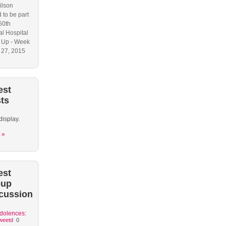
ilson
 to be part
50th
l Hospital
 Up - Week
y 27, 2015
est
ts
display.
 »
est
oup
cussion
dolences:
weetd
0