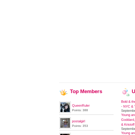
Top
Members
U
Bold & th
QueenRuler
- NYC & T
Points: 388
Septembe
Young and
Goddard,
postalgirl
& Kristoff
Points: 353
Septembe
Young an