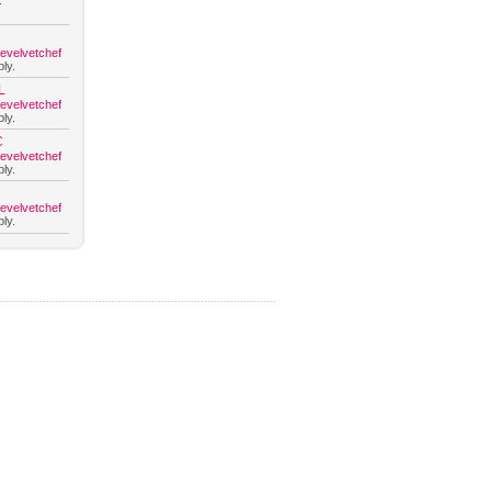
.
hevelvetchef
ly.
L
hevelvetchef
ly.
C
hevelvetchef
ly.
hevelvetchef
ly.