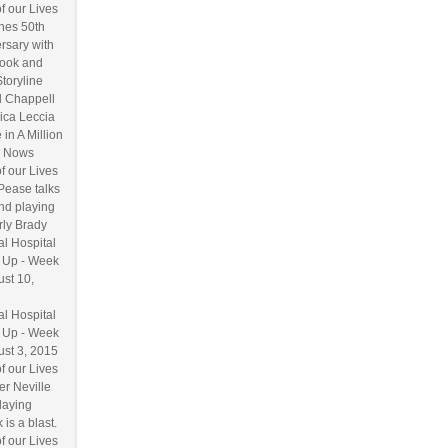
f our Lives
hes 50th
rsary with
ook and
Storyline
l Chappell
ica Leccia
 in A Million
 Nows
f our Lives
Pease talks
nd playing
ly Brady
l Hospital
 Up - Week
ust 10,
l Hospital
 Up - Week
ust 3, 2015
f our Lives
r Neville
laying
 is a blast.
f our Lives