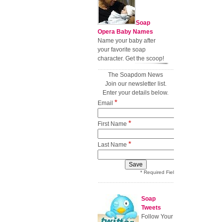
Soap
Opera Baby Names
Name your baby after
your favorite soap
character. Get the scoop!
The Soapdom News
Join our newsletter list.
Enter your details below.
*
Email
*
First Name
*
Last Name
* Required Field
Soap
Tweets
Follow Your