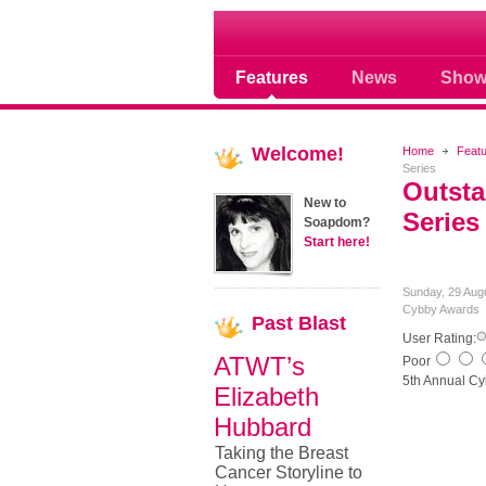
Soap opera community
Features
News
Show
Welcome!
Home
Feat
Series
Outsta
New to
Series
Soapdom?
Start here!
Sunday, 29 Aug
Cybby Awards
Past
Blast
User Rating:
ATWT’s
Poor
5th Annual Cy
Elizabeth
Hubbard
Taking the Breast
Cancer Storyline to