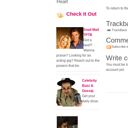
Heart
To return to 
Check
It Out
Trackb
Snail Mail
TrackBack U
TPTB
Comme
Got a
beef?
Subscribe t
Wanna
praise? Looking for an
Write 
acting gig? Reach out to the
You must be lo
powers that be.
account yet.
Celebrity
Buzz &
Gossip
Get your
daily dose.