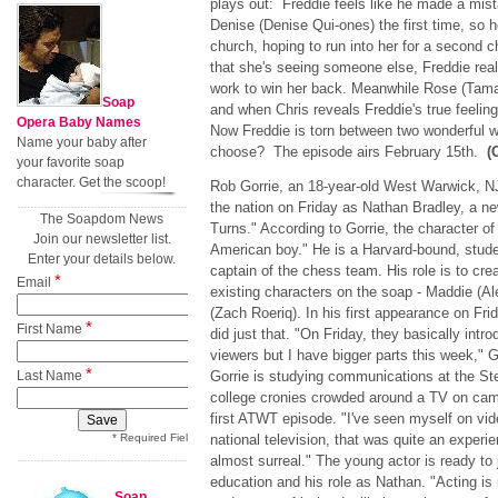
plays out: Freddie feels like he made a mi
Denise (Denise Qui-ones) the first time, so 
church, hoping to run into her for a second 
that she's seeing someone else, Freddie real
work to win her back. Meanwhile Rose (Tama
Soap
and when Chris reveals Freddie's true feeling
Opera Baby Names
Now Freddie is torn between two wonderful w
Name your baby after
choose? The episode airs February 15th.
(
your favorite soap
character. Get the scoop!
Rob Gorrie, an 18-year-old West Warwick, NJ
the nation on Friday as Nathan Bradley, a n
The Soapdom News
Turns." According to Gorrie, the character of
Join our newsletter list.
American boy." He is a Harvard-bound, stude
Enter your details below.
captain of the chess team. His role is to cre
*
Email
existing characters on the soap - Maddie (
(Zach Roeriq). In his first appearance on Fri
*
First Name
did just that. "On Friday, they basically int
viewers but I have bigger parts this week," G
*
Last Name
Gorrie is studying communications at the St
college cronies crowded around a TV on camp
first ATWT episode. "I've seen myself on vid
* Required Field
national television, that was quite an experi
almost surreal." The young actor is ready to 
education and his role as Nathan. "Acting is
Soap