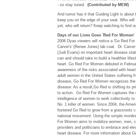
- so stay tuned.
(Contributed by MEW)
And rumor has it that Guiding Light is about
keep you on the edge of your seat. Who will 
yet, who will return? Keep watching to find 
Days of our Lives Goes 'Red For Women'
2006 Dyas viewers will notice a 'Go Red For
Carver's' (Renee Jones) lab coat. Dr. Carver 
(Judi Evans) on important heart disease stat
can and should take to build a healthier lifest
heart. Go Red For Women debuted in Februar
awareness of the risks associated with heart
adult women in the United States suffering f
disease, Go Red For Women recognizes the 
disease. As a result,Go Red is shifting its 
to action. Go Red For Women captures the 
intelligence of women to work collectively to
No. 1 killer of women. Since 2004, the Amer
fostered Go Red to grow from a grassroots c
national movement. Using the simple monike
For Women aims to mobilize women, men, cel
providers and politicians to embrace and el
heart disease. For more information about 