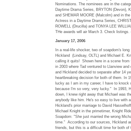
Nominations. The nominees are in the catego
Daytime Drama Series, BRYTON (Devon), K
and SHEMAR MOORE (Malcolm) and in the c
Actress in a Daytime Drama Series, CHRIS
ROWELL (Drucilla) and TONYA LEE WILLIAMS 
THe awards will air March 3. Check listings.
January 17, 2006
In a real-life shocker, two of soapdom's long
Hickland (Lindsay, OLTL) and Michael E. Kni
calling it quits! Shown here in a scene fro
in 2003 where Tad ventured to Llanview and 
and Hickland decided to separate after 14 ye
heartbreaking decision for both of them. In 
lucky as I am in my career, I have to knock
because I'm so very, very lucky." In 1993, 
down, I knew right away that Michael was th
anybody like him. He's so easy to live with 
Hickland's prior marriage to David Hasselhof
Michael Knight in the primetimer, Knight Ride
Soapdom: "She just married the wrong Michae
time." According to our sources, Hickland a
friends, but this is a difficult time for both 