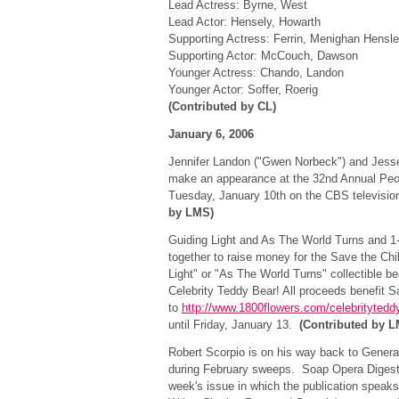
Lead Actress: Byrne, West
Lead Actor: Hensely, Howarth
Supporting Actress: Ferrin, Menighan Hensl
Supporting Actor: McCouch, Dawson
Younger Actress: Chando, Landon
Younger Actor: Soffer, Roerig
(Contributed by CL)
January 6, 2006
Jennifer Landon ("Gwen Norbeck") and Jesse 
make an appearance at the 32nd Annual Peo
Tuesday, January 10th on the CBS televisi
by LMS)
Guiding Light and As The World Turns and 
together to raise money for the Save the Chi
Light" or "As The World Turns" collectible b
Celebrity Teddy Bear! All proceeds benefit S
to
http://www.1800flowers.com/celebritytedd
until Friday, January 13.
(Contributed by 
Robert Scorpio is on his way back to General 
during February sweeps. Soap Opera Digest 
week's issue in which the publication speaks