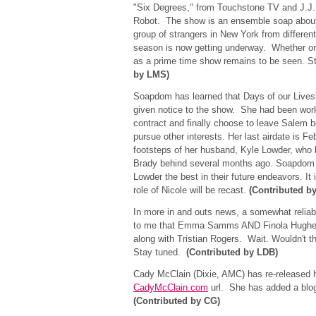
"Six Degrees," from Touchstone TV and J.J.
Robot. The show is an ensemble soap about t
group of strangers in New York from different 
season is now getting underway. Whether or n
as a prime time show remains to be seen. S
by LMS)
Soapdom has learned that Days of our Lives'
given notice to the show. She had been work
contract and finally choose to leave Salem b
pursue other interests. Her last airdate is F
footsteps of her husband, Kyle Lowder, who l
Brady behind several months ago. Soapdom
Lowder the best in their future endeavors. It 
role of Nicole will be recast.
(Contributed b
In more in and outs news, a somewhat reliab
to me that Emma Samms AND Finola Hughes w
along with Tristian Rogers. Wait. Wouldn't t
Stay tuned.
(Contributed by LDB)
Cady McClain (Dixie, AMC) has re-released 
CadyMcClain.com
url. She has added a blo
(Contributed by CG)