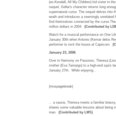
(ex-Kendall, All My Children) kid sister in t
sequel, Gellar's character returns long enou
supernatural curse. The sequel delves into t
wrath and introduces a seemingly unrelated 
find themselves connected by the curse.The 
million dollars in 2004.
(Contributed by LD
Watch for a musical performance on One Life
January 30th when Antonio (Kemar delos Reye
performer to rock the house at Capricorn.
(
January 23, 2006
Over in Harmony on Passions, Theresa (Linds
mother (Eva Tamargo) to a high-end spa's be
January 27th. While enjoying...
{mospagebreak}
... a sauna, Theresa meets a familiar bras
shares some valuable lessons about being mar
man.
(Contributed by LMS)