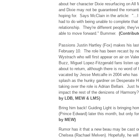
about her character Dixie resurfacing on All 
and Dixie may not be guaranteed the romantic
hoping for. Says McClain in the article: "...I
had to do with being unable to complete that s
relationship. They're different people; the
able to move forward." Bummer.
(Contribut
Passions Justin Hartley (Fox) makes his la
February 10. The role has been recast by
Wystrach who will first appear on air on Val
Buzz, Miguel Lopez-Fitzgerald fans listen up
about to return, although there is no word of 
vacated by Jesse Metcalfe in 2004 who has
splash as the hunky gardner on Desperate
taking over the role is Adrian Bellani. Just h
impact the rest of the denizens of Harmony
by LDB, MEW & LMS)
Bring him back! Guiding Light is bringing 
(Prince Edward) later this month, but only f
by MEW)
Rumor has it that a new beau may be cast on
Chelsea (Rachael Melven). Hopefully, he wil