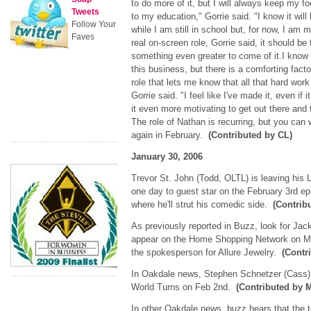
to do more of it, but I will always keep my f
Tweets
to my education," Gorrie said. "I know it will 
Follow Your
while I am still in school but, for now, I am m
Faves
real on-screen role, Gorrie said, it should be
something even greater to come of it.I know 
this business, but there is a comforting fact
role that lets me know that all that hard work 
Gorrie said. "I feel like I've made it, even if
it even more motivating to get out there and
The role of Nathan is recurring, but you can
again in February.
(Contributed by CL)
January 30, 2006
Trevor St. John (Todd, OLTL) is leaving his 
one day to guest star on the February 3rd ep
where he'll strut his comedic side.
(Contrib
As previously reported in Buzz, look for Ja
appear on the Home Shopping Network on Ma
the spokesperson for Allure Jewelry.
(Contr
In Oakdale news, Stephen Schnetzer (Cass) 
World Turns on Feb 2nd.
(Contributed by
In other Oakdale news, buzz hears that the tow