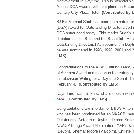
Achievement in Daytime. This is Wheeler's f
Annual DGA Awards will take place on Saturd
Century City Plaza Hotel.
(Contributed by 
B&B's Michael Stich has been nominated for 
(DGA) Award for Outstanding Directorial Ach
DGA announced today. This marks Stich's se
direction of The Bold and the Beautiful. He
Outstanding Directorial Achievement in Dayt
he was nominated in 1993, 1996, 2001 and
LMS)
Congratulations to the ATWT Writing Team, w
of America Award nomination in the categor
in Television Writing for a Daytime Serial. T
February 4.
(Contributed by LMS)
Days fans, want to know what's cookin with A
here
.
(Contributed by LMS)
Congratulations are in order for B&B's Anton
who has been nominated for an NAACP Image
Outstanding Actor in a Daytime Drama Series.
NAACP Image Award Nomination. Y&R's Kristo
(Devon), Shemar Moore (Malcolm), Christel Kha