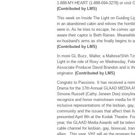
1-888-MY-HEART (1-888-694-3278) or visi
(Contributed by LMS)
This week on Inside The Light on Guiding L
in an abandoned cabin and relives the horrib
were in. As he tries to escape, he comes up
aware their captor is Beth Raines. Meanwhile
ex-husband's arms as she finally begins to a
(Contributed by LMS)
In more GL Buzz, Walter, a Maltese/Shih Tzu
Light in the role of Roxy on Wednesday, Febr
Associate Producer David Brandon and is the 
originator.
(Contributed by LMS)
Congrats to Passions. It has received a nomi
Drama for the 17th Annual GLAAD MEDIA A
Simone Russell (Cathy Jeneen Doe) storyl
recognize and honor mainstream media for the
inclusive representations of the lesbian, gay
community and the issues that affect their l
presented April 8th at the Kodak Theatre. F
year, the GLAAD Media Awards will be telev
cable channel for lesbian, gay, bisexual, tra
allies. This year, VH1 will air the program fo