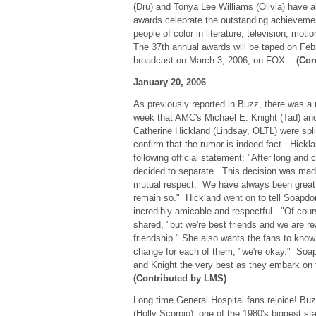
(Dru) and Tonya Lee Williams (Olivia) have 
awards celebrate the outstanding achieveme
people of color in literature, television, moti
The 37th annual awards will be taped on Febr
broadcast on March 3, 2006, on FOX.
(Con
January 20, 2006
As previously reported in Buzz, there was a r
week that AMC's Michael E. Knight (Tad) and
Catherine Hickland (Lindsay, OLTL) were sp
confirm that the rumor is indeed fact. Hick
following official statement: "After long and 
decided to separate. This decision was made
mutual respect. We have always been great f
remain so." Hickland went on to tell Soapdo
incredibly amicable and respectful. "Of cours
shared, "but we're best friends and we are re
friendship." She also wants the fans to know 
change for each of them, "we're okay." Soa
and Knight the very best as they embark on th
(Contributed by LMS)
Long time General Hospital fans rejoice! 
(Holly Scorpio), one of the 1980's biggest star