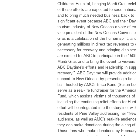
Children's Hospital, bringing Mardi Gras celebr
of these efforts are expected to raise nation
and to bring much needed business back to 
significant event because ABC and their Dayt
tourism industry of New Orleans a vote of co
vice president of the New Orleans Conventio
Gras is a celebration of the human spirit, and
generating millions in direct tax revenues to 
necessary for recovery and bringing displa
are excited for ABC to participate in the 150
Mardi Gras and to bring the event to viewer
ABC Daytime's efforts and leadership in sup
recovery." ABC Daytime will provide additio
support to New Orleans by presenting a ficti
ball, hosted by AMC's Erica Kane (Susan Lucci
serve as a real-life fundraiser for the Ameri
Fund, which assists victims of thousands of 
including the continuing relief efforts for Hu
effort will be integrated into the storyline, wi
residents of Pine Valley addressing her "New
audience, as well as AMC's real-life audienc
they can make donations during the airing of
Those fans who make donations by February 