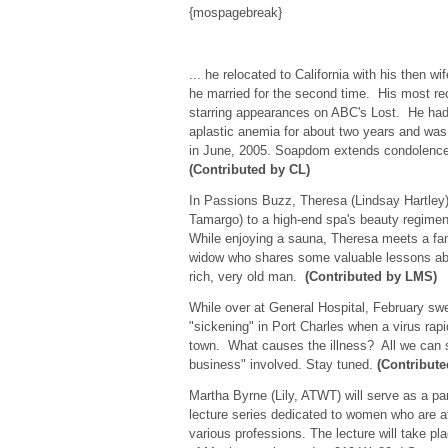
{mospagebreak}
... he relocated to California with his then w
he married for the second time. His most re
starring appearances on ABC's Lost. He had 
aplastic anemia for about two years and was
in June, 2005. Soapdom extends condolences
(Contributed by CL)
In Passions Buzz, Theresa (Lindsay Hartley)
Tamargo) to a high-end spa's beauty regimen
While enjoying a sauna, Theresa meets a fa
widow who shares some valuable lessons abo
rich, very old man.
(Contributed by LMS)
While over at General Hospital, February swe
"sickening" in Port Charles when a virus rap
town. What causes the illness? All we can s
business" involved. Stay tuned.
(Contribut
Martha Byrne (Lily, ATWT) will serve as a p
lecture series dedicated to women who are at
various professions. The lecture will take p