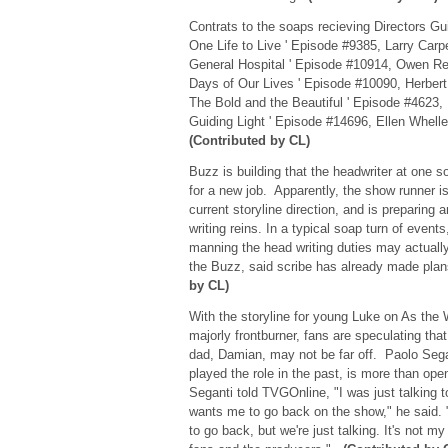
Contrats to the soaps recieving Directors Gu
One Life to Live ' Episode #9385, Larry Car
General Hospital ' Episode #10914, Owen R
Days of Our Lives ' Episode #10090, Herbert 
The Bold and the Beautiful ' Episode #4623,
Guiding Light ' Episode #14696, Ellen Whell
(Contributed by CL)
Buzz is building that the headwriter at one 
for a new job. Apparently, the show runner i
current storyline direction, and is preparing 
writing reins. In a typical soap turn of even
manning the head writing duties may actuall
the Buzz, said scribe has already made pla
by CL)
With the storyline for young Luke on As the
majorly frontburner, fans are speculating that
dad, Damian, may not be far off. Paolo Sega
played the role in the past, is more than open
Seganti told TVGOnline, "I was just talking t
wants me to go back on the show," he said. 
to go back, but we're just talking. It's not m