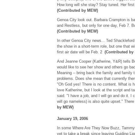
How long will she stay? Stay tuned. Her first
(Contributed by MEW)
Genoa City look out. Barbara Crampton is 
and Restless, but only for one day, Feb 7. B
(Contributed by MEW)
In other Genoa City news... Ted Shackleford
the show in a short-term role, but one that wil
first air date will be Feb. 2
(Contributed b
And Jeanne Cooper (Katherine, Y&R) tells B
would like to see her show and others go ba
Meaning -- bring back the family and family t
problems. Does she mean that currently the
"Oh God yes! There is no content. What is hap
love Katherine, but I look at the script and 
said. "I have a job, and I will go and do it. I 
will go nameless) is also quite upset." Ther
by MEW)
January 19, 2006
In some Where Are They Now Buzz, Tammy B
yet to take a break since leaving Guiding Ligh