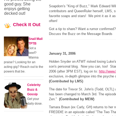
good guy. She
Soapdom's "King of Buzz," Mark Edward Wi
enjoys getting
contributors and QueenRuler herself, LMS, sh
decked out!
favorite soaps and stars! We print it as it a
often!
Check
It Out
Got a tip to share? Want a rumor confirme
Discuss the Buzz on the Message Boards
Snail Mail
TPTB
Got a
beef?
January 31, 2006
Wanna
Holden Snyder on ATWT risked losing Luke's 
praise? Looking for an
son's personal blog. Now you can, too! Sta
acting gig? Reach out to the
2006 (after 3PM EST), log on to:
http://www
powers that be.
exclusive, in-depth glimpse into the psyche of
(Contributed by LMS)
Celebrity
The date for Trevor St. John's (Todd, OLTL)
Buzz &
has been changed to March 3rd. The episode 
Gossip
Get your
Zen."
(Contributed by MEW)
daily dose.
Tamara Braun (ex Carly, GH) returns to her 
FREDDIE in an episode called "The Two That