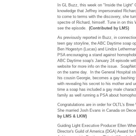
In GL Buzz, this week on "Inside the Light" 
knowledge that Jeffrey impersonated Richard
to come to terms with the discovery, she tur
spectre of Richard, himself. Tune in on thi
see the episode.
(Contributed by LMS)
As previously reported in Buzz, in connectio
teen gay storyline, the ABC Daytime soap op
Ben Hogestyn (Lucas) and Lindze Letherman (
PSA encouraging a stand against homophobia
ABC Daytime soap's January 24 episode wit
website for more info on the issue. SoapNet
on the same day. In the General Hospital st
his cousin Georgie, becomes a gay bashing 
with revealing his secret to his mother and unc
time a soap has included a gay male characte
family as well running a PSA about homoph
Congratulations are in order for OLTL's Bree
She married Josh Evans in Canada on Dec
by LMS & LKW)
Guiding Light Executive Producer Ellen Whe
Director's Guild of America (DGA) Award for 