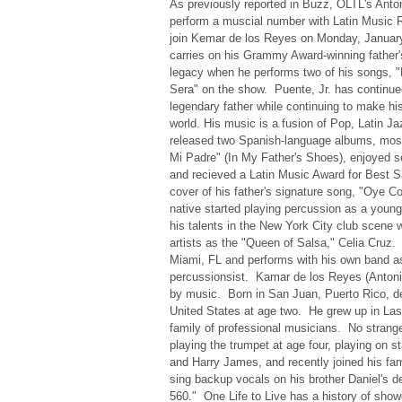
As previously reported in Buzz, OLTL's Anto
perform a muscial number with Latin Music Ro
join Kemar de los Reyes on Monday, January
carries on his Grammy Award-winning father'
legacy when he performs two of his songs,
Sera" on the show. Puente, Jr. has continued
legendary father while continuing to make h
world. His music is a fusion of Pop, Latin 
released two Spanish-language albums, mos
Mi Padre" (In My Father's Shoes), enjoyed se
and recieved a Latin Music Award for Best Sa
cover of his father's signature song, "Oye
native started playing percussion as a young
his talents in the New York City club scene 
artists as the "Queen of Salsa," Celia Cruz.
Miami, FL and performs with his own band as
percussionsist. Kamar de los Reyes (Antoni
by music. Born in San Juan, Puerto Rico, d
United States at age two. He grew up in La
family of professional musicians. No strange
playing the trumpet at age four, playing on s
and Harry James, and recently joined his fam
sing backup vocals on his brother Daniel's 
560." One Life to Live has a history of sho