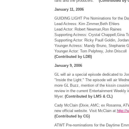
fans and the producers."
(Contributed by 
January 11, 2006
GUIDING LIGHT Pre Nominations for the D
Lead Actress: Kim Zimmer,Beth Ehlers
Lead Actor: Robert Newman,Ron Raines
Supporting Actress: Crystal Chappell,Gina T
Supporting Actor: Ricky Paull Goldin, Jordan
Younger Actress: Mandy Bruno, Stephanie G
Younger Actor: Tom Pelphrey, John Driscoll
(Contributed by LDB)
January 9, 2006
GL will air a special episode dedicated to J
"Inside the Light." The episode will air Wed
more GL Buzz, mention of the kissin cousins 
review in the current Entertainment Weekly in
Myer.
(Contributed by LMS & CL)
Cady McClain (Dixie, AMC; ex Rosanna, ATW
new official website. Visit McClain at
http:/
(Contributed by CG)
ATWT Pre-nominations for the Daytime Emm