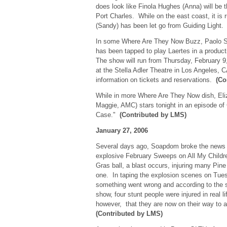
does look like Finola Hughes (Anna) will be th
Port Charles. While on the east coast, it is 
(Sandy) has been let go from Guiding Light
In some Where Are They Now Buzz, Paolo S
has been tapped to play Laertes in a produc
The show will run from Thursday, February 9
at the Stella Adler Theatre in Los Angeles, C
information on tickets and reservations.
(Co
While in more Where Are They Now dish, Eli
Maggie, AMC) stars tonight in an episode of
Case."
(Contributed by LMS)
January 27, 2006
Several days ago, Soapdom broke the news t
explosive February Sweeps on All My Childr
Gras ball, a blast occurs, injuring many Pine 
one. In taping the explosion scenes on Tue
something went wrong and according to the 
show, four stunt people were injured in real l
however, that they are now on their way to 
(Contributed by LMS)