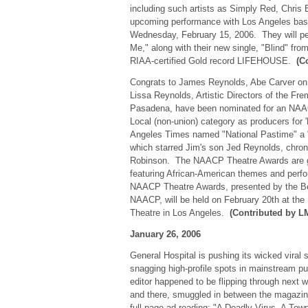
including such artists as Simply Red, Chris
upcoming performance with Los Angeles bas
Wednesday, February 15, 2006. They will per
Me," along with their new single, "Blind" from 
RIAA-certified Gold record LIFEHOUSE.
(C
Congrats to James Reynolds, Abe Carver on '
Lissa Reynolds, Artistic Directors of the Fr
Pasadena, have been nominated for an NAA
Local (non-union) category as producers for 
Angeles Times named "National Pastime" a "
which starred Jim's son Jed Reynolds, chronic
Robinson. The NAACP Theatre Awards are giv
featuring African-American themes and perf
NAACP Theatre Awards, presented by the Be
NAACP, will be held on February 20th at the 
Theatre in Los Angeles.
(Contributed by L
January 26, 2006
General Hospital is pushing its wicked viral 
snagging high-profile spots in mainstream 
editor happened to be flipping through next
and there, smuggled in between the magazine'
full page ad reading: "A Deadly Virus. A To