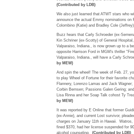
(Contributed by LDB)
We also just learned that ATWT stars who wi
announce the actual Emmy nominations on Fe
Colombino (Katie) and Bradley Cole (Jeffrey
Buzz hears that Carly Schroeder (ex-Sernena
Kin Schriner (ex-Scotty) of General Hospital,
Valparaiso, Indiana., is now grown up to a bea
opposite Harrison Ford in MGM's thriller "Fir
Valparaiso, Indiana., will have a Carly Schr
by MEW)
And spin the wheel! The week of Feb. 27, yo
to play Wheel of Fortune for their favorite c
Flannery, Lorenzo Lamas and Jack Wagner; 
Corbin Bernsen; Passions Galen Gering; an
Lisa Rinna and her Soap Talk cohost Ty Tr
by MEW)
It was reported by E Online that former Guid
(ex-Annie), and current Lost survivor, pleaded
charges on January 11th in Hawaii. Watros
fined $370, had her license suspended for 9
alcohol counseling.
(Contributed by LDB)