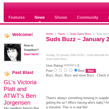
Soap opera community photos scoops
Features
News
Shows
Community
Welcome!
Home
News
Soap Opera Buzz
Suds Buzz
Suds Buzz ~ January 
New to
Soapdom?
Start here!
Sunday, 29 January 2006 16:00
Linda Marshall-Smi
Soap Opera Buzz
User Rating:
/ 0
Poor
Best
Past
Blast
Buzz, Buzz, Buzz and more Buzz. Check it 
GL's Victoria
Platt and
ATWT's Ben
There's always something brewing in soap
Jorgensen
getting the ax? Who's having who's baby? And
a storyline. This is in real life!
He prefers being the