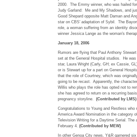
2000. The Emmy winner, who was hailed for 
Judy Garland: Me and My Shadows, and jus
Good Shepard opposite Matt Daman and Angel
star on CBS' adaptation of Sybil. The Bayon
role, a woman suffering from an identity dis
winner Jessica Lange as the woman's thera
January 18, 2006
Rumors are flying that Paul Anthony Stewar
set at the General Hospital studios. He was 
star, Laura Wright (Carly, GH; ex Cassie, GL).
or is Stewart up for a part on General Hosp
that the role of Courtney, which was original
going to be recast. Apparently, the character 
Willis who plays the role has opted not to r
she has agreed to return on a recurring basis 
pregnancy storyline.
(Contributed by LMS)
Congratulations to Young and Restless who r
America Award Nomination in the category o
Television Writing for a Daytime Serial. The
February 4.
(Contributed by MEW)
In other Genoa City news, Y&R garnered s