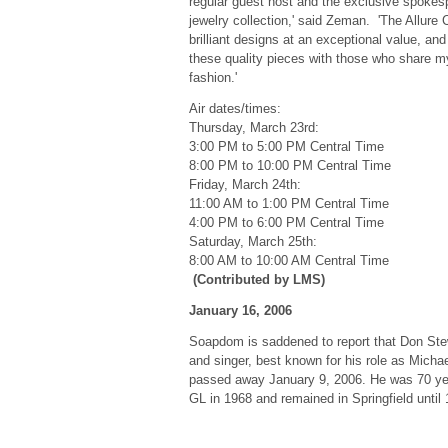
regular guest host and the exclusive spokesp
jewelry collection,' said Zeman. 'The Allure C
brilliant designs at an exceptional value, and
these quality pieces with those who share m
fashion.'
Air dates/times:
Thursday, March 23rd:
3:00 PM to 5:00 PM Central Time
8:00 PM to 10:00 PM Central Time
Friday, March 24th:
11:00 AM to 1:00 PM Central Time
4:00 PM to 6:00 PM Central Time
Saturday, March 25th:
8:00 AM to 10:00 AM Central Time
(Contributed by LMS)
January 16, 2006
Soapdom is saddened to report that Don Ste
and singer, best known for his role as Micha
passed away January 9, 2006. He was 70 year
GL in 1968 and remained in Springfield until