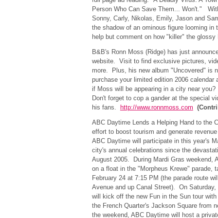
Person Who Can Save Them... Won't." With 
Sonny, Carly, Nikolas, Emily, Jason and Sam
the shadow of an ominous figure looming in 
help but comment on how "killer" the glossy
B&B's Ronn Moss (Ridge) has just announce
website. Visit to find exclusive pictures, v
more. Plus, his new album "Uncovered" is n
purchase your limited edition 2006 calendar
if Moss will be appearing in a city near you
Don't forget to cop a gander at the special
his fans.
http://www.ronnmoss.com
(Contr
ABC Daytime Lends a Helping Hand to the C
effort to boost tourism and generate revenue 
ABC Daytime will participate in this year's Ma
city's annual celebrations since the devastat
August 2005. During Mardi Gras weekend, A
on a float in the "Morpheus Krewe" parade, t
February 24 at 7:15 PM (the parade route wil
Avenue and up Canal Street). On Saturday,
will kick off the new Fun in the Sun tour with
the French Quarter's Jackson Square from n
the weekend, ABC Daytime will host a privat