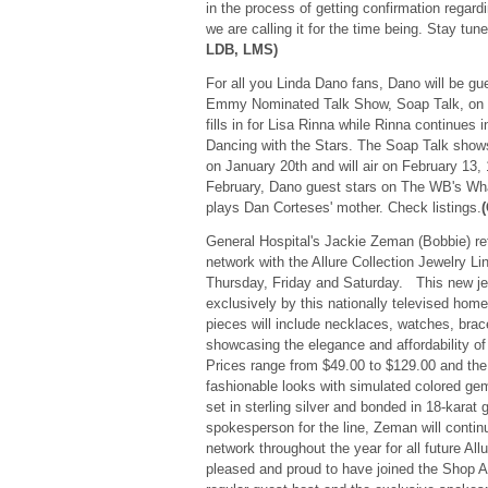
in the process of getting confirmation regard
we are calling it for the time being. Stay tu
LDB, LMS)
For all you Linda Dano fans, Dano will be g
Emmy Nominated Talk Show, Soap Talk, on 
fills in for Lisa Rinna while Rinna continues 
Dancing with the Stars. The Soap Talk show
on January 20th and will air on February 13, 
February, Dano guest stars on The WB's Wh
plays Dan Corteses' mother. Check listings.
General Hospital's Jackie Zeman (Bobbie) re
network with the Allure Collection Jewelry L
Thursday, Friday and Saturday. This new jew
exclusively by this nationally televised hom
pieces will include necklaces, watches, brace
showcasing the elegance and affordability of t
Prices range from $49.00 to $129.00 and the 
fashionable looks with simulated colored g
set in sterling silver and bonded in 18-karat 
spokesperson for the line, Zeman will continu
network throughout the year for all future All
pleased and proud to have joined the Shop