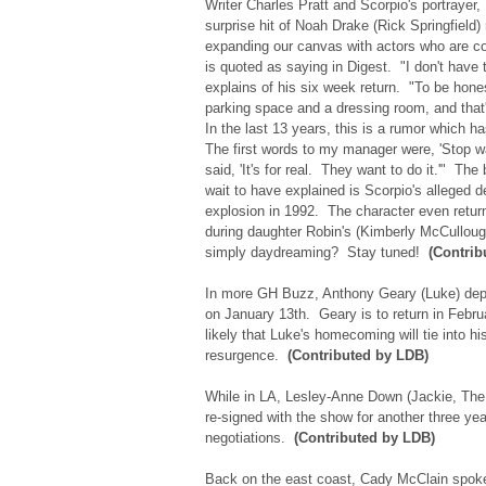
Writer Charles Pratt and Scorpio's portrayer,
surprise hit of Noah Drake (Rick Springfield) 
expanding our canvas with actors who are co
is quoted as saying in Digest. "I don't have 
explains of his six week return. "To be hone
parking space and a dressing room, and that
In the last 13 years, this is a rumor which h
The first words to my manager were, 'Stop 
said, 'It's for real. They want to do it.'" The 
wait to have explained is Scorpio's alleged d
explosion in 1992. The character even return
during daughter Robin's (Kimberly McCullo
simply daydreaming? Stay tuned!
(Contrib
In more GH Buzz, Anthony Geary (Luke) depa
on January 13th. Geary is to return in Febr
likely that Luke's homecoming will tie into hi
resurgence.
(Contributed by LDB)
While in LA, Lesley-Anne Down (Jackie, The 
re-signed with the show for another three yea
negotiations.
(Contributed by LDB)
Back on the east coast, Cady McClain spok