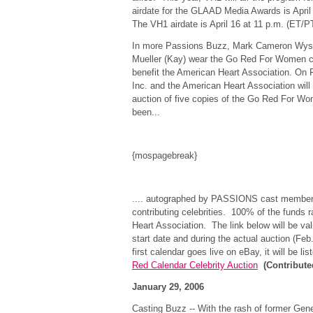
airdate for the GLAAD Media Awards is April
The VH1 airdate is April 16 at 11 p.m. (ET/
In more Passions Buzz, Mark Cameron Wyst
Mueller (Kay) wear the Go Red For Women 
benefit the American Heart Association. On 
Inc. and the American Heart Association will
auction of five copies of the Go Red For Wo
been...
{mospagebreak}
.... autographed by PASSIONS cast members 
contributing celebrities. 100% of the funds r
Heart Association. The link below will be val
start date and during the actual auction (Feb
first calendar goes live on eBay, it will be l
Red Calendar Celebrity Auction
(Contribut
January 29, 2006
Casting Buzz -- With the rash of former Gener