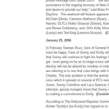
phone message from Susan Lucci. "We reco
assistance in the ongoing recovery of New Or
and desire to provide our help," said Brian F
Daytime. The weekend will feature appear
McClain (Dixie), Cameron Mathison (Ryan), 
Havins; OLTL's Robin Strasser (Dorian), Kam
and Renee Goldsberry; and, GH's Kelly Mo
(Lucky) and Ted King (Lorenzo Alcazar).
(C
January 25, 2006
In February Sweeps Buzz, fans of General Ho
soon be happy. Fans of Sonny and Emily will
that Sonny will continue to fight his feeling
gal - even going so far as to stage a kiss wi
destiny will not be altered by monkey or m
are referring to is one that Luke brings with h
Charles. The only problem is that the animal 
virus which it spreads to several of PC's res
Jones, Sonny Corinthos and LuLu Spencer. Af
infection, gossip mongers insist that Sonny 
to making a commitment to Emily.
(Contrib
According to The Hollywood Reporter, former
Amber Tamblyn (ex-Emily) has signed on to p