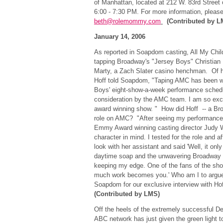
of Manhattan, located at 212 W. 83rd Street
6:00 - 7:30 PM. For more information, pleas
beth@rolemommy.com
(Contributed by L
January 14, 2006
As reported in Soapdom casting, All My Chil
tapping Broadway's "Jersey Boys" Christian Ho
Marty, a Zach Slater casino henchman. Of his
Hoff told Soapdom, "Taping AMC has been w
Boys' eight-show-a-week performance schedul
consideration by the AMC team. I am so excit
award winning show. " How did Hoff -- a Bro
role on AMC? "After seeing my performanc
Emmy Award winning casting director Judy W
character in mind. I tested for the role and 
look with her assistant and said 'Well, it onl
daytime soap and the unwavering Broadway s
keeping my edge. One of the fans of the sho
much work becomes you.' Who am I to argue
Soapdom for our exclusive interview with H
(Contributed by LMS)
Off the heels of the extremely successful D
ABC network has just given the green light to