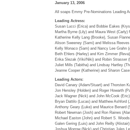
January 13, 2006
All soaps Emmy Pre-Nominations Leading Ac
Leading Actress:
Susan Lucci (Erica) and Bobbie Eakes (Krys
Martha Byrne (Lily) and Maura West (Carly)
Katherine Kelly Lang (Brooke), Susan Flann
Alison Sweeney (Sami) and Melissa Reeves 
Kelly Monaco (Sam) and Nancy Lee Grahn (
Beth Ehlers (Harley) and Kim Zimmer (Reva
Erika Slezak (Viki/Niki) and Robin Strasser 
Juliet Mills (Tabitha) and Lindsay Hartley (
Jeanne Cooper (Katherine) and Sharon Case
Leading Actors:
David Canary (Adam/Stuart) and Thorsten 
Jon Hensley (Holden) and Roger Howarth (P
Jack Wagner (Nick) and John McCook (Eric
Bryan Dattilo (Lucas) and Matthew Ashford 
Anthony Geary (Luke) and Maurice Benard 
Robert Newman (Josh) and Ron Raines (Ala
Michael Easton (John) and Robert S. Woods
Galen Gering (Luis) and John Reilly (Alistair
Joshua Morrow (Nick) and Christian Jules L