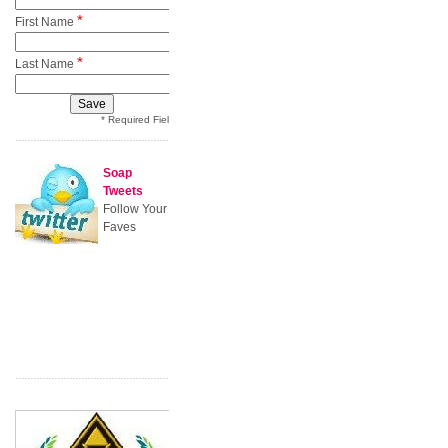
*
First Name
*
Last Name
* Required Field
Soap
Tweets
Follow Your
Faves