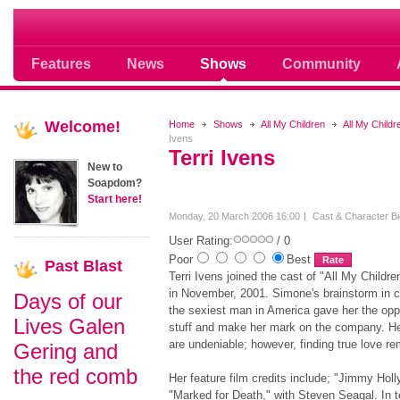
Soap opera community photos scoops
Features
News
Shows
Community
Welcome!
Home
Shows
All My Children
All My Child
Ivens
Terri Ivens
New to
Soapdom?
Start here!
Monday, 20 March 2006 16:00
Cast & Character B
User Rating:
/ 0
Poor
Best
Past
Blast
Terri Ivens joined the cast of "All My Childre
in November, 2001. Simone's brainstorm in cr
Days of our
the sexiest man in America gave her the oppor
Lives Galen
stuff and make her mark on the company. Her
are undeniable; however, finding true love re
Gering and
the red comb
Her feature film credits include; "Jimmy Hol
"Marked for Death," with Steven Seagal. In t