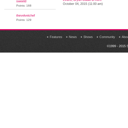
sweetd
October 04, 2015 (11:00 am)
Points: 168
thevelvetchef
Points: 129
Features
News
Shows
Community
Abo
©1999 - 2015 S