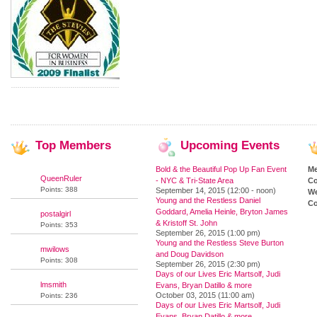
Top
Members
Upcoming
Events
Bold & the Beautiful Pop Up Fan Event
M
QueenRuler
- NYC & Tri-State Area
Co
Points: 388
September 14, 2015 (12:00 - noon)
We
Young and the Restless Daniel
Co
Goddard, Amelia Heinle, Bryton James
postalgirl
& Kristoff St. John
Points: 353
September 26, 2015 (1:00 pm)
Young and the Restless Steve Burton
mwilows
and Doug Davidson
Points: 308
September 26, 2015 (2:30 pm)
Days of our Lives Eric Martsolf, Judi
lmsmith
Evans, Bryan Datillo & more
October 03, 2015 (11:00 am)
Points: 236
Days of our Lives Eric Martsolf, Judi
Evans, Bryan Datillo & more