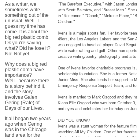
As a writer, we
"The Barefoot Executive," with Jason London
sometimes write
with Scott Bairstow, and "Breast Men." She
something out of the
in "Roseanne," "Coach," "Melrose Place," "
unusual. Well...I
Children."
guess my time has
come. It is about the
Ivens is a major sports fan. Her favorite te
big red plastic comb.
49ers, the Los Angeles Lakers and the San A
Ok you're saying
was engaged to baseball player David Segui 
what? Did he lose it?
white water rafting and golf. Other non-sport
No! Not yet.
creative writing/poetry, photography and arts
Why does a big red
One of Ivens favorite charitable programs is
plastic comb have
scholarship foundation. She is a former Natio
importance?
Junior Miss. She also lends her support to M
Well...because there
Emergency Response Support Team, and to 
is a story behind it,
and the story
involves Galen
Ivens is married to Mark Osgood and they ha
Gering (Rafe) of
Kiana Elle Osgood who was born October 9, 
Days of our Lives.
and eyes and celebrates her birthday on Jun
It all began two years
DID YOU KNOW?
ago when Gering
Ivens was a stunt woman for the feature film
was in the Chicago
watching All My Children. One of her favori
land area for the