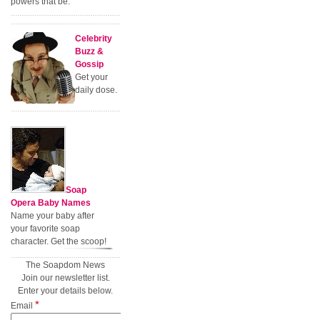
powers that be.
Celebrity
Buzz &
Gossip
Get your
daily dose.
Soap
Opera Baby Names
Name your baby after
your favorite soap
character. Get the scoop!
The Soapdom News
Join our newsletter list.
Enter your details below.
*
Email