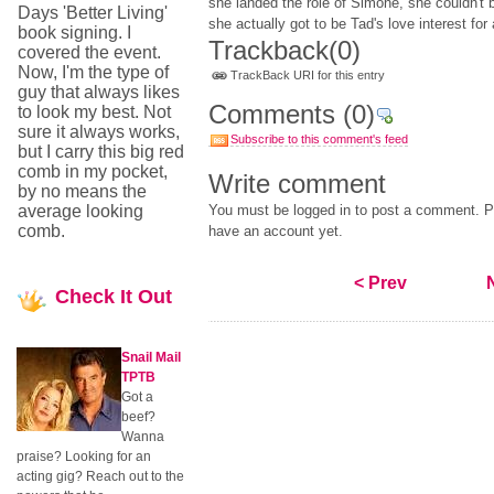
she landed the role of Simone, she couldn't 
Days 'Better Living'
she actually got to be Tad's love interest for
book signing. I
Trackback
(0)
covered the event.
Now, I'm the type of
TrackBack URI for this entry
guy that always likes
Comments
(0)
to look my best. Not
sure it always works,
Subscribe to this comment's feed
but I carry this big red
comb in my pocket,
Write comment
by no means the
average looking
You must be logged in to post a comment. Pl
comb.
have an account yet.
< Prev
Check
It Out
Snail Mail
TPTB
Got a
beef?
Wanna
praise? Looking for an
acting gig? Reach out to the