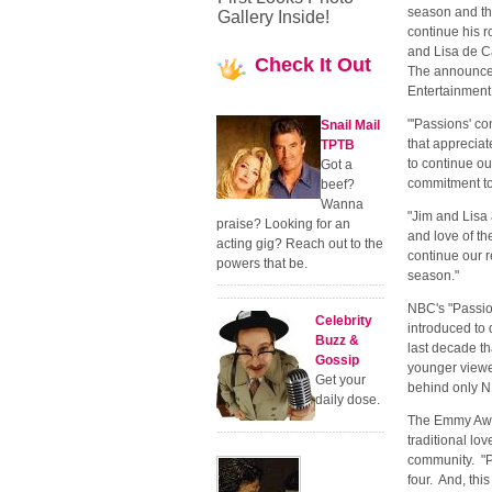
season and tha
Gallery Inside!
continue his r
and Lisa de Ca
Check
It Out
The announcem
Entertainment
"'Passions' co
Snail Mail
that appreciat
TPTB
to continue ou
Got a
commitment t
beef?
Wanna
"Jim and Lisa
praise? Looking for an
and love of the
acting gig? Reach out to the
continue our r
powers that be.
season."
NBC's "Passio
Celebrity
introduced to 
Buzz &
last decade th
Gossip
younger viewe
Get your
behind only N
daily dose.
The Emmy Awar
traditional lo
community. "P
four. And, th