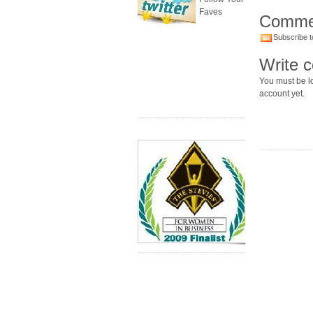
Faves
Comme
Subscribe t
Write 
You must be lo
account yet.