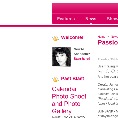
Soap opera community
Features
News
Show
Welcome!
Home
New
Passio
New to
Soapdom?
Start here!
Tuesday, 30 Ma
User Rating:
Poor
Another year
Past
Blast
Creator James
Calendar
Consulting Pr
Cazotte Conti
Photo Shoot
"Passions" ai
and Photo
(check local li
Gallery
BURBANK - Ma
of daytime's 
First Looks Photo