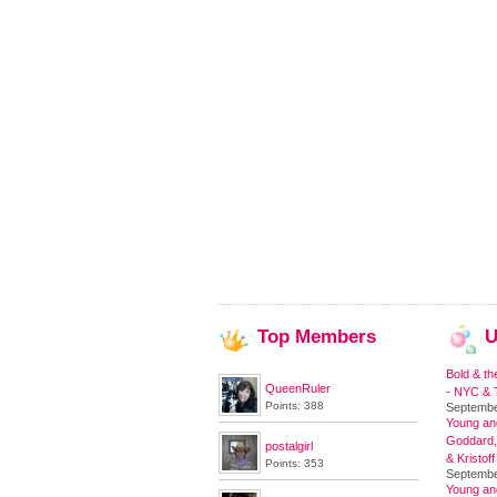
Top
Members
U
Bold & th
QueenRuler
- NYC & T
Points: 388
Septembe
Young and
Goddard,
postalgirl
& Kristoff
Points: 353
Septembe
Young an