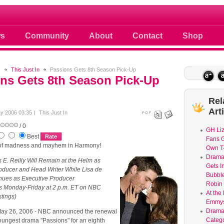
 photos scoops news buzz and celebri
s
Community
About
Contact
Shop
s
This Just In
Passions Gets 8th Season Pick-Up
ns Gets 8th Season Pick-Up
Rel
Art
y 2006 03:35
This Just In
/ 0
GH Liz
Best
Fans G
 of madness and mayhem in Harmony!
Own T-
Dram
 E. Reilly Will Remain at the Helm as
Gets I
oducer and Head Writer While Lisa de
Bubble
nues as Executive Producer
Robin 
rs Monday-Friday at 2 p.m. ET on NBC
At the
stings)
Emmys
Drama
y 26, 2006 - NBC announced the renewal
Catego
youngest drama "Passions" for an eighth