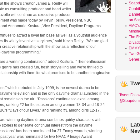
Soap
t the show's creator James E. Reilly will
Contri
ole as consulting producer and head writer
Daniel
zotte will continue as executive producer.
on So
ent was made today by Kevin Reilly, President, NBC
AMC's 
 and Annamarie Kostura, Vice President, Daytime Programs.
Minsh
ntinues to attract a loyal fan base as well as a youthful audience
The Fi
es its wildly inventive storylines," said Kevin Reilly. "We are glad
Divad
r creative relationship with the show as a reflection of our
EMMY
o daytime programming."
Two G
Genera
 are a winning combination," added Kostura. "Their enthusiasm
 genre has created fun, fresh storytelling and we're thrilled to
elationship with them for what promises to be another imaginative
Twe
ns," which debuted in July 1999, is the newest drama to be
daytime television and is the only daytime drama launched in the
Tweet
Follo
at remains on the air. "Passions" continues to excel among
@Soapdom
rs, ranking #2 for the season among women 18-34 and 18-24
BC's "Days of our Lives," and ranking #1 among girls 12-17.
d winning daytime drama combines quirky characters with
Lat
ve stories to generate continual interest from the daytime
Ne
assions" has been nominated for 27 Emmy Awards, winning
is past year was nominated for two NAACP Image Award