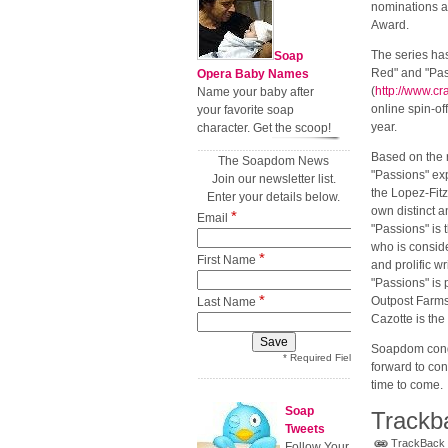
nominations 
Award.
The series ha
Soap
Red" and "Pass
Opera Baby Names
(
http://www.c
Name your baby after
online spin-off
your favorite soap
year.
character. Get the scoop!
Based on the 
The Soapdom News
"Passions" exp
Join our newsletter list.
the Lopez-Fit
Enter your details below.
own distinct a
*
Email
"Passions" is 
who is conside
*
First Name
and prolific wr
"Passions" is
*
Outpost Farms 
Last Name
Cazotte is the
Soapdom congr
* Required Field
forward to con
time to come.
Soap
Trackb
Tweets
TrackBack U
Follow Your