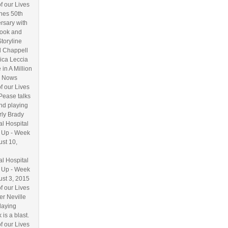
f our Lives
hes 50th
rsary with
ook and
Storyline
l Chappell
ica Leccia
 in A Million
 Nows
f our Lives
Pease talks
nd playing
ly Brady
l Hospital
 Up - Week
ust 10,
l Hospital
 Up - Week
ust 3, 2015
f our Lives
r Neville
laying
 is a blast.
f our Lives