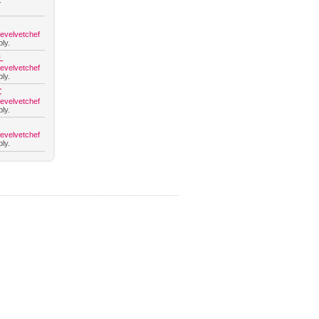
.
hevelvetchef
ly.
L
hevelvetchef
ly.
C
hevelvetchef
ly.
hevelvetchef
ly.