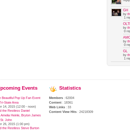
reply
GH
by
t
1 rep
OLT
by
t
0 rep
AM
by
t
0 rep
GL
by
t
1 rep
pcoming
Events
Statistics
e Beautiful Pop Up Fan Event
Members
: 62004
ri-State Area
Content
: 18361
r 14, 2015 (12:00 - noon)
Web Links
: 33
 the Restless Daniel
Content View Hits
: 24218309
 Amelia Heinle, Bryton James
 St. John
r 26, 2015 (1:00 pm)
d the Restless Steve Burton