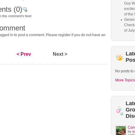
Guy W
nts
(0)
excited
of the 
o this comment's feed
Genera
Check
comment
of Jul
gged in to post a comment. Please register if you do not have an
Lat
< Prev
Next >
Pos
No posts to 
More Topics
Lat
Gr
Dis
Con
by
s