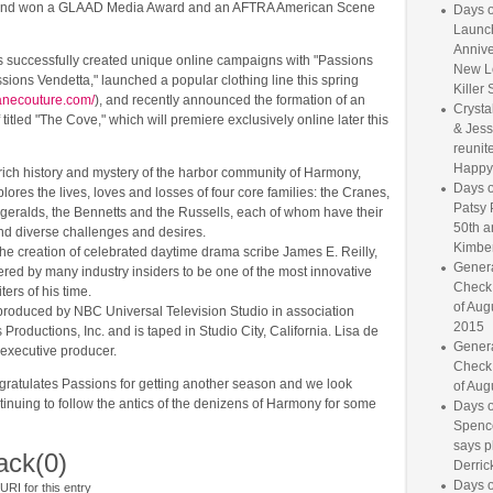
and won a GLAAD Media Award and an AFTRA American Scene
Days o
Launc
Annive
s successfully created unique online campaigns with "Passions
New L
ions Vendetta," launched a popular clothing line this spring
Killer 
ranecouture.com/
), and recently announced the formation of an
Crysta
 titled "The Cove," which will premiere exclusively online later this
& Jess
reunite
Happy
rich history and mystery of the harbor community of Harmony,
Days o
lores the lives, loves and losses of four core families: the Cranes,
Patsy 
zgeralds, the Bennetts and the Russells, each of whom have their
50th a
nd diverse challenges and desires.
Kimber
the creation of celebrated daytime drama scribe James E. Reilly,
Genera
red by many industry insiders to be one of the most innovative
Check
iters of his time.
of Aug
 produced by NBC Universal Television Studio in association
2015
Productions, Inc. and is taped in Studio City, California. Lisa de
Genera
 executive producer.
Check
atulates Passions for getting another season and we look
of Aug
tinuing to follow the antics of the denizens of Harmony for some
Days o
Spence
says p
ack
(0)
Derrick
Days o
RI for this entry