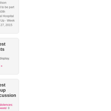
ilson
 to be part
50th
l Hospital
 Up - Week
y 27, 2015
est
ts
display.
 »
est
oup
cussion
dolences:
weetd
0