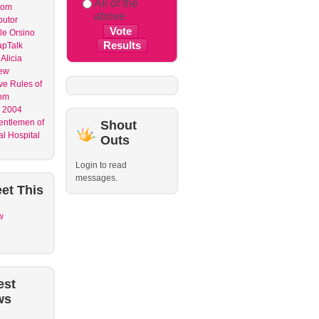
All of the
dom
above
butor
le Orsino
apTalk
Alicia
ew
ve Rules of
om
 2004
entlemen of
Shout
l Hospital
Outs
Login to read
messages.
et
This
w
est
ws