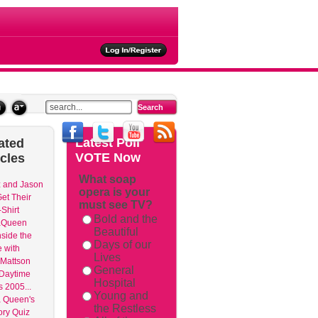
ties
Latest
Poll
ated
VOTE Now
icles
What soap
 and Jason
opera is your
et Their
must see TV?
Shirt
Bold and the
aQueen
Beautiful
nside the
Days of our
 with
Lives
Mattson
General
 Daytime
Hospital
 2005...
Young and
 Queen's
the Restless
ry Quiz