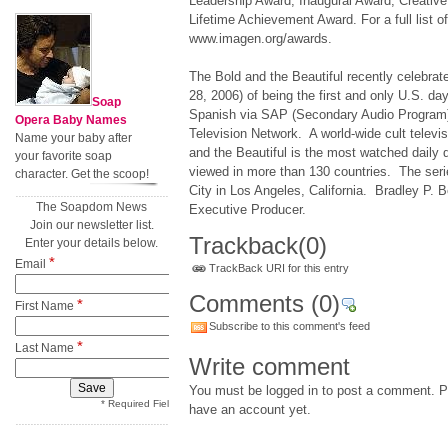
Leadership Award, Inaugural Award, Creati
Lifetime Achievement Award. For a full list o
www.imagen.org/awards.
The Bold and the Beautiful recently celebrat
28, 2006) of being the first and only U.S. da
Soap
Spanish via SAP (Secondary Audio Program
Opera Baby Names
Television Network. A world-wide cult telev
Name your baby after
and the Beautiful is the most watched daily d
your favorite soap
viewed in more than 130 countries. The seri
character. Get the scoop!
City in Los Angeles, California. Bradley P. B
The Soapdom News
Executive Producer.
Join our newsletter list.
Trackback
(0)
Enter your details below.
*
Email
TrackBack URI for this entry
Comments
(0)
*
First Name
Subscribe to this comment's feed
*
Last Name
Write comment
You must be logged in to post a comment. Pl
* Required Field
have an account yet.