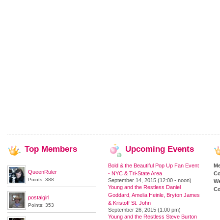
Top
Members
Upcoming
Events
Bold & the Beautiful Pop Up Fan Event
M
QueenRuler
- NYC & Tri-State Area
Co
Points: 388
September 14, 2015 (12:00 - noon)
We
Young and the Restless Daniel
Co
Goddard, Amelia Heinle, Bryton James
postalgirl
& Kristoff St. John
Points: 353
September 26, 2015 (1:00 pm)
Young and the Restless Steve Burton