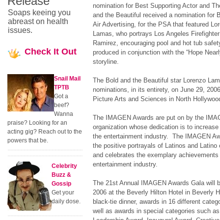
Release
nomination for Best Supporting Actor and Th
Soaps keeing you
and the Beautiful received a nomination for 
abreast on health
Air Advertising, for the PSA that featured Lo
issues.
Lamas, who portrays Los Angeles Firefighter
Ramirez, encouraging pool and hot tub safet
Check
It Out
produced in conjunction with the “Hope Near
storyline.
Snail Mail
The Bold and the Beautiful star Lorenzo La
TPTB
nominations, in its entirety, on June 29, 20
Got a
Picture Arts and Sciences in North Hollywoo
beef?
Wanna
The IMAGEN Awards are put on by the IMAGE
praise? Looking for an
organization whose dedication is to increase 
acting gig? Reach out to the
the entertainment industry. The IMAGEN Aw
powers that be.
the positive portrayals of Latinos and Latino c
and celebrates the exemplary achievements of
entertainment industry.
Celebrity
Buzz &
The 21st Annual IMAGEN Awards Gala will be
Gossip
2006 at the Beverly Hilton Hotel in Beverly Hi
Get your
daily dose.
black-tie dinner, awards in 16 different categ
well as awards in special categories such a