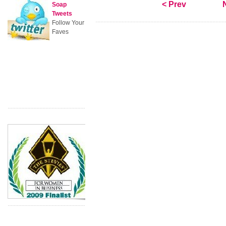
< Prev
Soap
Tweets
Follow Your
Faves