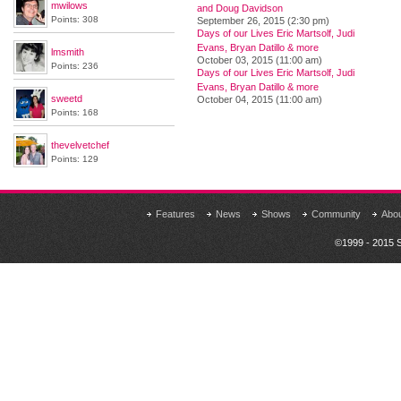
mwilows
and Doug Davidson
Points: 308
September 26, 2015 (2:30 pm)
Days of our Lives Eric Martsolf, Judi
Evans, Bryan Datillo & more
lmsmith
October 03, 2015 (11:00 am)
Points: 236
Days of our Lives Eric Martsolf, Judi
Evans, Bryan Datillo & more
sweetd
October 04, 2015 (11:00 am)
Points: 168
thevelvetchef
Points: 129
Features
News
Shows
Community
Abo
©1999 - 2015 S