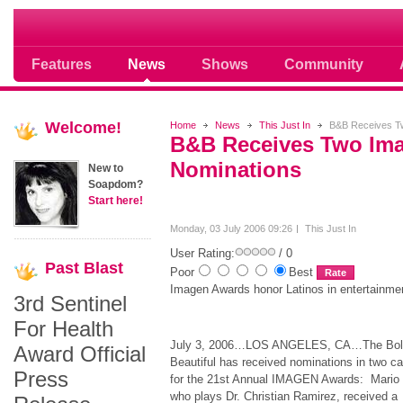
Soap opera community photos scoops
Features
News
Shows
Community
Welcome!
Home
News
This Just In
B&B Receives Tw
B&B Receives Two Im
Nominations
New to
Soapdom?
Start here!
Monday, 03 July 2006 09:26
This Just In
User Rating:
/ 0
Past
Blast
Poor
Best
Imagen Awards honor Latinos in entertainme
3rd Sentinel
For Health
July 3, 2006…LOS ANGELES, CA…The Bold
Award Official
Beautiful has received nominations in two ca
Press
for the 21st Annual IMAGEN Awards: Mario
who plays Dr. Christian Ramirez, received a