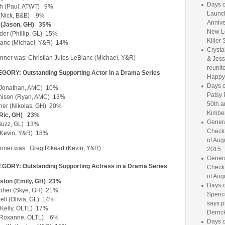
Days o
h (Paul, ATWT) 9%
Launc
(Nick, B&B) 9%
Annive
 (Jason, GH) 35%
New L
der (Phillip, GL) 15%
Killer 
lanc (Michael, Y&R) 14%
Crysta
ner was: Christian Jules LeBlanc (Michael, Y&R)
& Jess
reunite
ORY: Outstanding Supporting Actor in a Drama Series
Happy
Days o
 (Jonathan, AMC) 10%
Patsy 
hison (Ryan, AMC) 13%
50th a
pher (Nikolas, GH) 20%
Kimber
(Ric, GH) 23%
Genera
(Buzz, GL) 13%
Check
 (Kevin, Y&R) 18%
of Aug
ner was: Greg Rikaart (Kevin, Y&R)
2015
Genera
ORY: Outstanding Supporting Actress in a Drama Series
Check
of Aug
gston (Emily, GH) 23%
Days o
opher (Skye, GH) 21%
Spence
ell (Olivia, GL) 14%
says p
(Kelly, OLTL) 17%
Derrick
n (Roxanne, OLTL) 6%
Days o