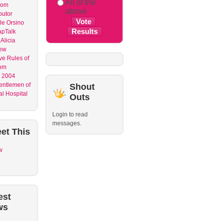
All of the
dom
above
butor
le Orsino
apTalk
Alicia
ew
ve Rules of
om
 2004
entlemen of
Shout
l Hospital
Outs
Login to read
messages.
et
This
w
est
ws