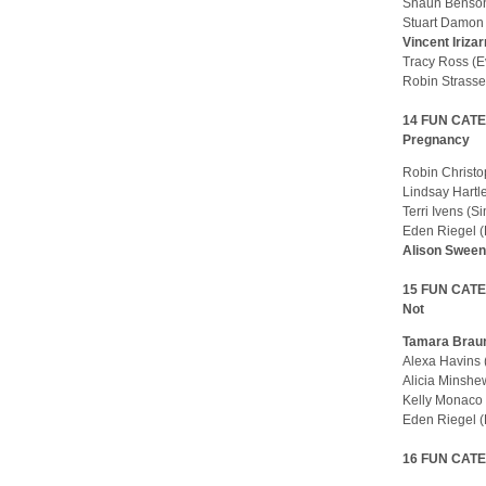
Shaun Benson
Stuart Damon
Vincent Iriza
Tracy Ross (
Robin Strasse
14 FUN CATEG
Pregnancy
Robin Christ
Lindsay Hartl
Terri Ivens (
Eden Riegel 
Alison Swee
15 FUN CATE
Not
Tamara Braun
Alexa Havins
Alicia Minsh
Kelly Monaco
Eden Riegel 
16 FUN CATEGO