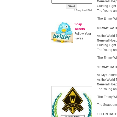
General Hosp
Guiding Ligh
* Required Field
The Young an
'The Emmy Wi
Soap
8 EMMY CATE
Tweets
Follow Your
As the World
Faves
General Hosp
Guiding Ligh
The Young an
'The Emmy Wi
9 EMMY CATE
All My Childr
As the World
General Hosp
The Young an
'The Emmy Wi
The Soapdom 
10 FUN CATEG