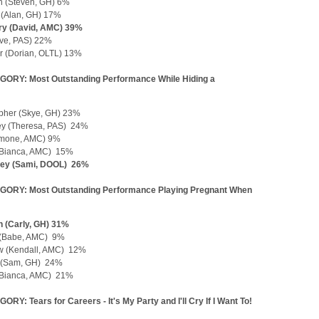
 (Steven, GH) 6%
 (Alan, GH) 17%
rry (David, AMC) 39%
Eve, PAS) 22%
r (Dorian, OLTL) 13%
ORY: Most Outstanding Performance While Hiding a
opher (Skye, GH) 23%
ey (Theresa, PAS) 24%
Simone, AMC) 9%
(Bianca, AMC) 15%
ney (Sami, DOOL) 26%
GORY: Most Outstanding Performance Playing Pregnant When
 (Carly, GH) 31%
 (Babe, AMC) 9%
ew (Kendall, AMC) 12%
 (Sam, GH) 24%
(Bianca, AMC) 21%
RY: Tears for Careers - It's My Party and I'll Cry If I Want To!