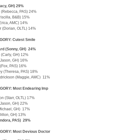
Tracy, GH) 29%
 (Rebecca, PAS) 24%
riscilla, B&B) 15%
Erica, AMC) 14%
r (Dorian, OLTL) 14%
GORY: Cutest Smile
rd (Sonny, GH) 24%
 (Carly, GH) 12%
(Jason, GH) 16%
y (Fox, PAS) 16%
ey (Theresa, PAS) 18%
ndrickson (Maggie, AMC) 11%
GORY: Most Endearing Imp
son (Starr, OLTL) 17%
(Jason, GH) 22%
Michael, GH) 17%
(Dillon, GH) 13%
Endora, PAS) 29%
GORY: Most Devious Doctor