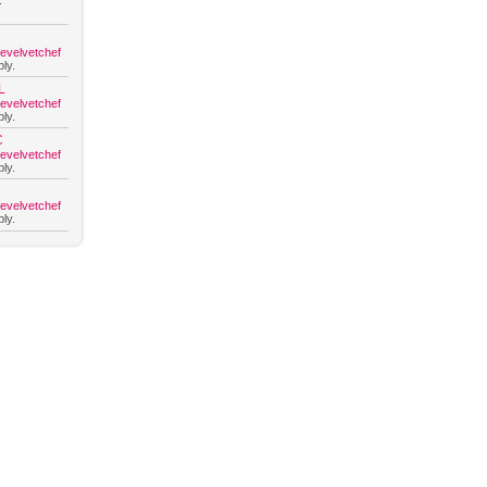
.
hevelvetchef
ly.
L
hevelvetchef
ly.
C
hevelvetchef
ly.
hevelvetchef
ly.