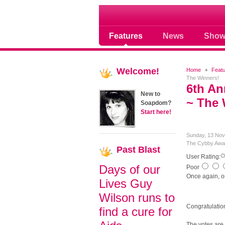
Soap opera community
Features
News
Show
Welcome!
Home
Feat
The Winners!
6th A
New to
~ The 
Soapdom?
Start here!
Sunday, 13 Nov
The Cybby Awa
Past
Blast
User Rating:
Days of our
Poor
Once again, 
Lives Guy
Wilson runs to
Congratulatio
find a cure for
The votes are 