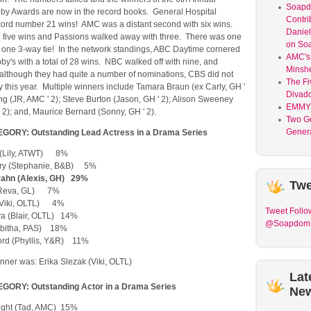
Soap
 Awards are now in the record books. General Hospital
Contri
ord number 21 wins! AMC was a distant second with six wins.
Daniel
 five wins and Passions walked away with three. There was one
on So
d one 3-way tie! In the network standings, ABC Daytime cornered
AMC's 
bby's with a total of 28 wins. NBC walked off with nine, and
Minsh
 although they had quite a number of nominations, CBS did not
The Fi
 this year. Multiple winners include Tamara Braun (ex Carly, GH '
Divad
g (JR, AMC ' 2); Steve Burton (Jason, GH ' 2); Alison Sweeney
EMMY
2); and, Maurice Bernard (Sonny, GH ' 2).
Two G
Genera
ORY: Outstanding Lead Actress in a Drama Series
 (Lily, ATWT) 8%
ry (Stephanie, B&B) 5%
ahn (Alexis, GH) 29%
Twe
(Reva, GL) 7%
 (Viki, OLTL) 4%
Tweet
Follo
a (Blair, OLTL) 14%
@Soapdom
(Tabitha, PAS) 18%
ford (Phyllis, Y&R) 11%
ner was: Erika Slezak (Viki, OLTL)
Lat
ORY: Outstanding Actor in a Drama Series
Ne
ight (Tad, AMC) 15%