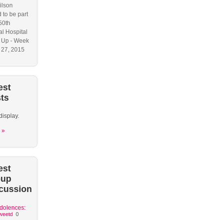
ilson
 to be part
50th
l Hospital
 Up - Week
y 27, 2015
est
ts
display.
 »
est
oup
cussion
dolences:
weetd
0