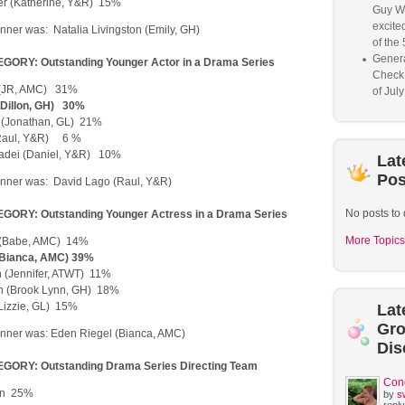
r (Katherine, Y&R) 15%
Guy W
excited
ner was: Natalia Livingston (Emily, GH)
of the 
Genera
ORY: Outstanding Younger Actor in a Drama Series
Check
 (JR, AMC) 31%
of Jul
 (Dillon, GH) 30%
 (Jonathan, GL) 21%
Raul, Y&R) 6 %
iadei (Daniel, Y&R) 10%
Lat
Pos
nner was: David Lago (Raul, Y&R)
No posts to 
ORY: Outstanding Younger Actress in a Drama Series
More Topics
 (Babe, AMC) 14%
(Bianca, AMC) 39%
in (Jennifer, ATWT) 11%
n (Brook Lynn, GH) 18%
(Lizzie, GL) 15%
Lat
Gr
nner was: Eden Riegel (Bianca, AMC)
Dis
GORY: Outstanding Drama Series Directing Team
Con
ren 25%
by
s