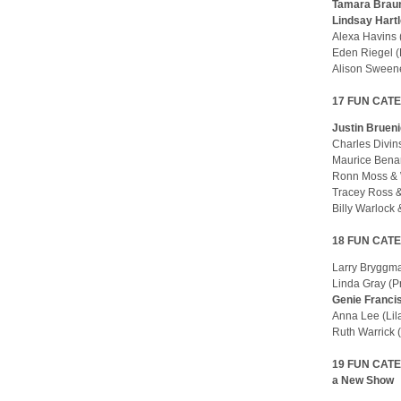
Tamara Braun
Lindsay Hart
Alexa Havins
Eden Riegel 
Alison Sween
17 FUN CATEG
Justin Bruen
Charles Divin
Maurice Benar
Ronn Moss & 
Tracey Ross &
Billy Warlock
18 FUN CATE
Larry Bryggm
Linda Gray (Pr
Genie Franci
Anna Lee (Li
Ruth Warrick
19 FUN CATEG
a New Show