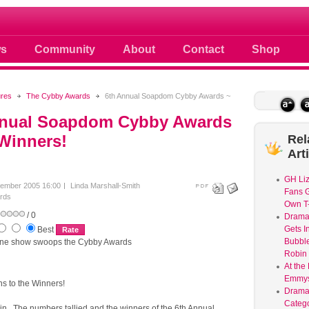
 photos scoops news buzz and celebri
s
Community
About
Contact
Shop
ures
The Cybby Awards
6th Annual Soapdom Cybby Awards ~
nnual Soapdom Cybby Awards
Winners!
Rel
Art
GH Liz
ember 2005 16:00
Linda Marshall-Smith
Fans G
rds
Own T-
/ 0
Dram
Gets I
Best
Bubble
one show swoops the Cybby Awards
Robin 
At the
Emmys
ns to the Winners!
Drama
Catego
in. The numbers tallied and the winners of the 6th Annual