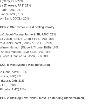
 (Carly, GH) 27%
ley (Theresa, PAS) 27%
 (Babe, AMC) 9%
(Bianca, AMC) 15%
ey (Sami, DOOL) 20%
ORY: Oh Brother - Best Sibling Rivalry
ig & Jacob Young (Jamie & JR, AMC) 21%
s & Justin Hartley (Chad & Fox, PAS) 15%
d & Rick Hearst (Sonny & Ric, GH) 20%
Winsor Harmon (Ridge & Thorne, B&B) 16%
 Amelia Marshall (Eve & Liz, PAS) 8%
 & Steve Burton (AJ & Jason, GH) 18%
GORY: Most Missed Missing Veteran
an (John, ATWT) 16%
iscilla, B&B) 8%
s (Laura, GH) 31%
la, GH) 28%
 (Phoebe, AMC) 15%
ORY: Old Dog New Tricks - Most Outstanding Old Veteran on