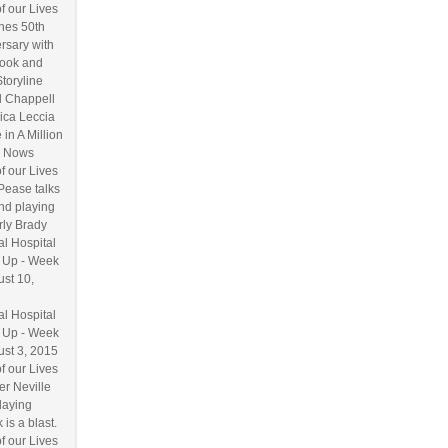
f our Lives
hes 50th
rsary with
ook and
Storyline
l Chappell
ica Leccia
 in A Million
 Nows
f our Lives
Pease talks
nd playing
ly Brady
l Hospital
 Up - Week
ust 10,
l Hospital
 Up - Week
ust 3, 2015
f our Lives
r Neville
laying
 is a blast.
f our Lives