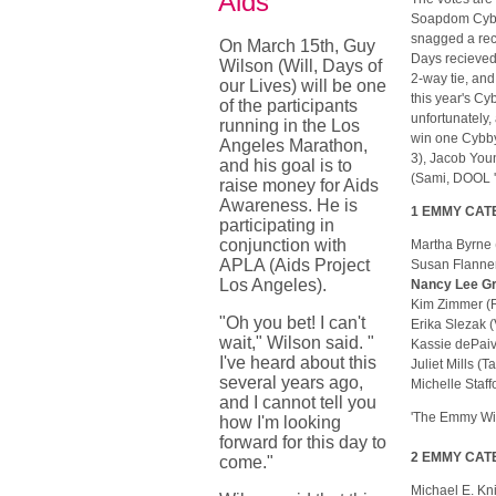
Aids
Soapdom Cybby
snagged a rec
On March 15th, Guy
Days recieved
Wilson (Will, Days of
2-way tie, an
our Lives) will be one
this year's Cy
of the participants
unfortunately,
running in the Los
win one Cybby
Angeles Marathon,
3), Jacob Youn
and his goal is to
(Sami, DOOL ' 
raise money for Aids
Awareness. He is
1 EMMY CATEG
participating in
conjunction with
Martha Byrne
APLA (Aids Project
Susan Flanne
Los Angeles).
Nancy Lee Gr
Kim Zimmer 
"Oh you bet! I can't
Erika Slezak
wait," Wilson said. "
Kassie dePaiv
I've heard about this
Juliet Mills 
several years ago,
Michelle Staf
and I cannot tell you
'The Emmy Win
how I'm looking
forward for this day to
2 EMMY CATEG
come."
Michael E. Kn