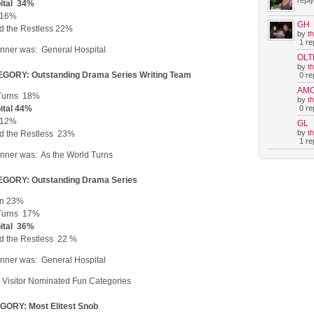
reply
ital 34%
t 16%
GH
d the Restless 22%
by
t
1 rep
nner was: General Hospital
OLT
by
t
GORY: Outstanding Drama Series Writing Team
0 rep
AM
 Turns 18%
by
t
0 rep
ital 44%
t 12%
GL
by
t
d the Restless 23%
1 rep
nner was: As the World Turns
GORY: Outstanding Drama Series
en 23%
 Turns 17%
ital 36%
d the Restless 22 %
nner was: General Hospital
Visitor Nominated Fun Categories
ORY: Most Elitest Snob