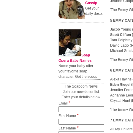
Jeanne Coope
Gossip
Get your
'The Emmy Win
daily dose.
5 EMMY CATEG
Jacob Young
Scott Clifton
Tom Pelphrey
David Lago (
Michael Graz
Soap
'The Emmy Wi
Opera Baby Names
Name your baby after
6 EMMY CATEG
your favorite soap
character. Get the scoop!
Alexa Havins
Eden Riegel 
The Soapdom News
Jennifer Ferr
Join our newsletter list.
Adrianne Leo
Enter your details below.
Crystal Hunt 
*
Email
'The Emmy Wi
*
First Name
7 EMMY CATE
*
Last Name
All My Child