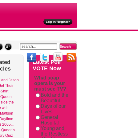
ties
Latest
Poll
ated
VOTE Now
icles
What soap
 and Jason
opera is your
et Their
must see TV?
Shirt
Bold and the
aQueen
Beautiful
nside the
Days of our
 with
Lives
Mattson
General
 Daytime
Hospital
 2005...
Young and
 Queen's
the Restless
ry Quiz