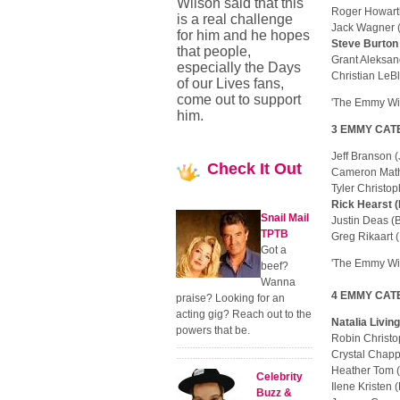
Wilson said that this
Roger Howart
is a real challenge
Jack Wagner 
for him and he hopes
Steve Burton
that people,
Grant Aleksan
especially the Days
Christian LeB
of our Lives fans,
come out to support
'The Emmy Win
him.
3 EMMY CATEG
Jeff Branson
Check
It Out
Cameron Mat
Tyler Christo
Rick Hearst 
Snail Mail
Justin Deas 
TPTB
Greg Rikaart
Got a
'The Emmy Win
beef?
Wanna
4 EMMY CATEG
praise? Looking for an
acting gig? Reach out to the
Natalia Livin
powers that be.
Robin Christ
Crystal Chapp
Heather Tom 
Celebrity
Ilene Kriste
Buzz &