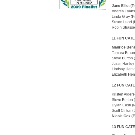
Jane Elliot (
Andrea Evans
Linda Gray (P
Susan Lucci (
Robin Strasse
11 FUN CATE
Maurice Bena
Tamara Braun
Steve Burton 
Justin Hartle
Lindsay Hartl
Elizabeth He
12 FUN CATE
Kristen Alder
Steve Burton 
Dylan Cash (
Scott Clifton 
Nicole Cox (
13 FUN CATE