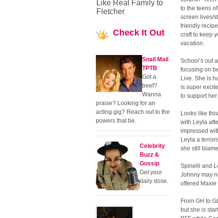
Like Real Family to
to the teens of
Fletcher
screen lives/
friendly recipe
Check
It Out
craft to keep 
vacation.
Snail Mail
School’s out 
TPTB
focusing on be
Got a
Live. She is 
beef?
is super excit
Wanna
to support he
praise? Looking for an
acting gig? Reach out to the
Looks like thi
powers that be.
with Leyla aft
impressed with
Leyla a terror
Celebrity
she still blam
Buzz &
Gossip
Spinelli and L
Get your
Johnny may no
daily dose.
offered Maxie
From GH to GL 
but she is star