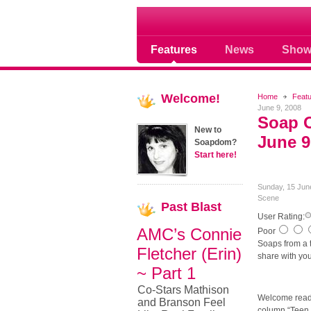
Soap opera community
Features
News
Show
Welcome!
Home
Feat
June 9, 2008
Soap O
New to
June 9
Soapdom?
Start here!
Sunday, 15 Jun
Scene
Past
Blast
User Rating:
AMC’s Connie
Poor
Soaps from a te
Fletcher (Erin)
share with you
~ Part 1
Co-Stars Mathison
Welcome read
and Branson Feel
column “Teen