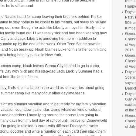
 is out of town. Rafe is still on the run but some people in
reunite
nks he is still around.
Happy
Days o
nd Natalie head for camp leaving their brothers behind. Parker
Patsy 
ted to stay home to be closer to his friends, but really so he and
50th a
ng out; even though he acts like Liberty annoys him. Early in the
Kimber
er family found out JJ was really sick and had been keeping how
Genera
m Carly and Jack. Liberty is annoying her mom in addition to
Check
hey make up by the end of the week. Other Teen Scene news in
of Aug
 and Noah break up! Noah blames Luke for his father committing
2015
mira being held by police in New York.
Genera
Check
ummer camp, Noah leaves Genoa City behind to go to camp,
of Aug
r’s Day with Nick and his step-dad Jack. Luckily Summer had a
Days o
dad from the both of them.
Spence
says p
Valley, finds she is a babe in the world as she worries about going
Derrick
ot summer camp like many of our other daytime teens.
Days o
Guy W
s off my summer vacation and to get ready for my family vacation
excited
 vacation countdown calendar. Using whatever kind of colorful
of the 
 and/or stickers I have lying around the house I am going to
Genera
many days from my last day of school until I leave for Disneyworld
Check
. I’m going to use index cards with different Disney character
of Jul
colorful doodles and write a number on each card then stack them