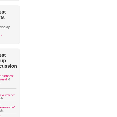
est
ts
display.
 »
est
oup
cussion
dolences:
weetd
0
.
hevelvetchef
ly.
L
hevelvetchef
ly.
C