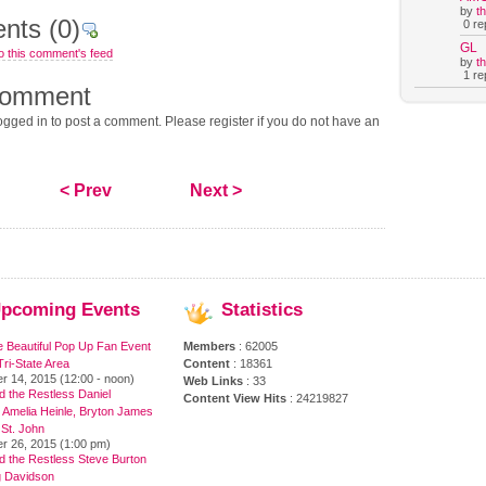
by
t
nts
(0)
0 rep
GL
o this comment's feed
by
t
1 rep
comment
gged in to post a comment. Please register if you do not have an
< Prev
Next >
pcoming
Events
Statistics
e Beautiful Pop Up Fan Event
Members
: 62005
ri-State Area
Content
: 18361
r 14, 2015 (12:00 - noon)
Web Links
: 33
 the Restless Daniel
Content View Hits
: 24219827
 Amelia Heinle, Bryton James
 St. John
r 26, 2015 (1:00 pm)
d the Restless Steve Burton
 Davidson