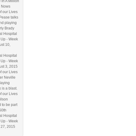
 in A Million
 Nows
f our Lives
Pease talks
nd playing
ly Brady
l Hospital
 Up - Week
ust 10,
l Hospital
 Up - Week
ust 3, 2015
f our Lives
r Neville
laying
 is a blast.
f our Lives
ilson
 to be part
50th
l Hospital
 Up - Week
y 27, 2015