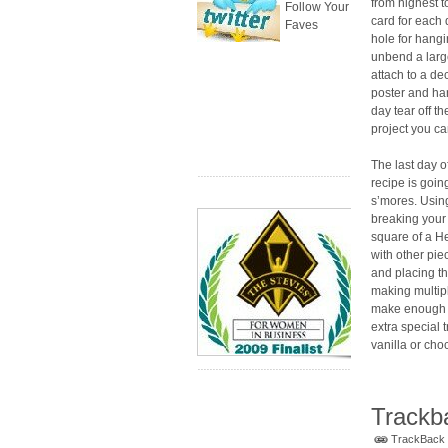
from highest t
Follow Your
card for each
Faves
hole for hang
unbend a large
attach to a d
poster and han
day tear off t
project you ca
The last day 
recipe is goin
s’mores. Using
breaking your 
square of a H
with other pi
and placing th
making multip
make enough t
extra special 
vanilla or cho
Trackb
TrackBack U