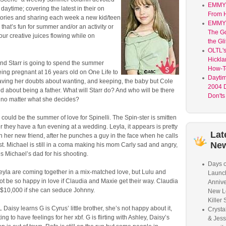
EMMY 
 daytime; covering the latest in their on
From H
stories and sharing each week a new kid/teen
EMMY 
 that’s fun for summer and/or an activity or
The G
your creative juices flowing while on
the Gli
OLTL's
Hickla
and Starr is going to spend the summer
How-T
ing pregnant at 16 years old on One Life to
Dayti
having her doubts about wanting, and keeping, the baby but Cole
2004 D
ed about being a father. What will Starr do? And who will be there
Don'ts
r no matter what she decides?
s could be the summer of love for Spinelli. The Spin-ster is smitten
er they have a fun evening at a wedding. Leyla, it appears is pretty
Lat
 her new friend, after he punches a guy in the face when he calls
Ne
ist. Michael is still in a coma making his mom Carly sad and angry,
es Michael’s dad for his shooting.
Days o
eyla are coming together in a mix-matched love, but Lulu and
Launc
t be so happy in love if Claudia and Maxie get their way. Claudia
Annive
 $10,000 if she can seduce Johnny.
New L
Killer 
Daisy learns G is Cyrus’ little brother, she’s not happy about it,
Crysta
ting to have feelings for her xbf. G is flirting with Ashley, Daisy’s
& Jess