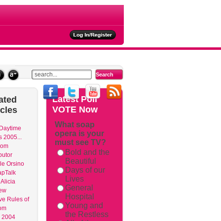
ties
Latest
Poll
ated
VOTE Now
icles
What soap
 Daytime
opera is your
 2005...
must see TV?
dom
Bold and the
butor
Beautiful
le Orsino
Days of our
apTalk
Lives
Alicia
General
ew
Hospital
ve Rules of
Young and
om
the Restless
 2004