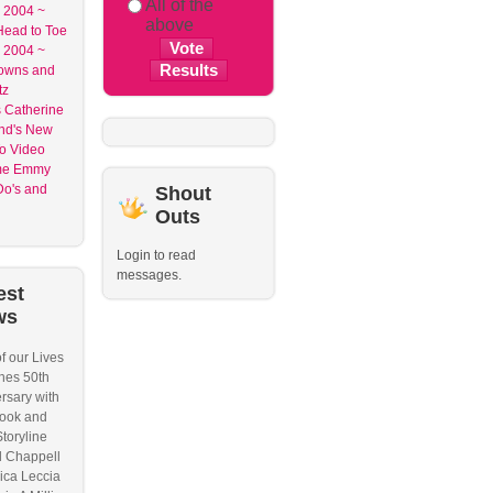
All of the
2004 ~
above
ead to Toe
2004 ~
owns and
tz
 Catherine
nd's New
o Video
me Emmy
o's and
Shout
Outs
Login to read
messages.
est
ws
f our Lives
hes 50th
rsary with
ook and
Storyline
l Chappell
ica Leccia