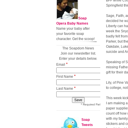
BFF while Coop
Springfield thi
Sage, Faith, a
Soap
decided he wan
Opera Baby Names
Liberty can ha
Name your baby after
week the Snyd
your favorite soap
badly felt fro
character. Get the scoop!
Parker, but t
Oakdale, Luke
The Soapdom News
suicide and A
Join our newsletter list.
Enter your details below.
Speaking of S
*
Email
missing Fathe
gift for their 
*
First Name
Lily, of Pine 
*
to college, n
Last Name
This week kick
I am making a
* Required Field
paper supplies
count off how 
with my family
Soap
stickers and 
Tweets