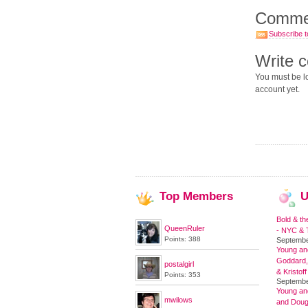
Comme
Subscribe t
Write 
You must be lo
account yet.
Top
Members
U
Bold & th
QueenRuler
- NYC & T
Points: 388
Septembe
Young and
Goddard,
postalgirl
& Kristoff
Points: 353
Septembe
Young an
mwilows
and Doug