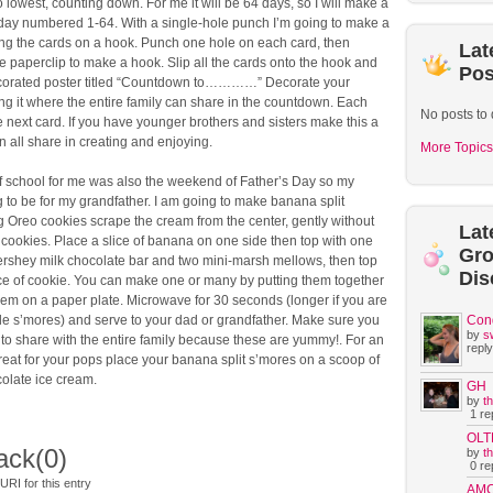
o lowest, counting down. For me it will be 64 days, so I will make a
 day numbered 1-64. With a single-hole punch I’m going to make a
ing the cards on a hook. Punch one hole on each card, then
Lat
 paperclip to make a hook. Slip all the cards onto the hook and
Pos
ecorated poster titled “Countdown to…………” Decorate your
g it where the entire family can share in the countdown. Each
No posts to 
he next card. If you have younger brothers and sisters make this a
n all share in creating and enjoying.
More Topics
of school for me was also the weekend of Father’s Day so my
g to be for my grandfather. I am going to make banana split
 Oreo cookies scrape the cream from the center, gently without
Lat
cookies. Place a slice of banana on one side then top with one
Gr
ershey milk chocolate bar and two mini-marsh mellows, then top
Dis
ece of cookie. You can make one or many by putting them together
em on a paper plate. Microwave for 30 seconds (longer if you are
le s’mores) and serve to your dad or grandfather. Make sure you
Con
by
s
o share with the entire family because these are yummy!. For an
reply
treat for your pops place your banana split s’mores on a scoop of
colate ice cream.
GH
by
t
1 rep
OLT
ack
(0)
by
t
0 rep
RI for this entry
AM