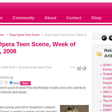
 photos scoops news buzz and celebri
s
Community
About
Contact
Shop
ures
Soap Opera Teen Scene
Soap Opera Teen Scene, Week of
pera Teen Scene, Week of
, 2008
Rel
Art
At the
e 2008 16:00
Kennedy
Soap Opera Teen
Emmys
Soap
/ 0
Contri
Daniel
Best
on So
en's point of view! Plus kid friendly recipes and a fun activity to
AMC's 
r friends and family.
Minsh
The Fi
Divad
ers young and old to Soapdom’s newest
EMMY
 Scene” a weekly summer column devoted