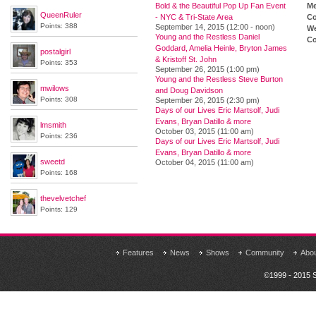
Bold & the Beautiful Pop Up Fan Event
M
QueenRuler
- NYC & Tri-State Area
Co
Points: 388
September 14, 2015 (12:00 - noon)
We
Young and the Restless Daniel
Co
Goddard, Amelia Heinle, Bryton James
postalgirl
& Kristoff St. John
Points: 353
September 26, 2015 (1:00 pm)
Young and the Restless Steve Burton
mwilows
and Doug Davidson
Points: 308
September 26, 2015 (2:30 pm)
Days of our Lives Eric Martsolf, Judi
Evans, Bryan Datillo & more
lmsmith
October 03, 2015 (11:00 am)
Points: 236
Days of our Lives Eric Martsolf, Judi
Evans, Bryan Datillo & more
sweetd
October 04, 2015 (11:00 am)
Points: 168
thevelvetchef
Points: 129
Features
News
Shows
Community
Abo
©1999 - 2015 S