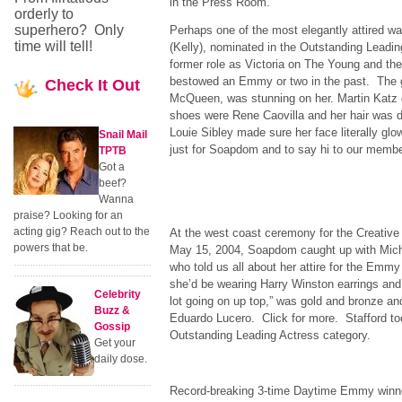
in the Press Room.
orderly to
superhero? Only
Perhaps one of the most elegantly attired 
time will tell!
(Kelly), nominated in the Outstanding Leadin
former role as Victoria on The Young and the
bestowed an Emmy or two in the past. The 
Check
It Out
McQueen, was stunning on her. Martin Katz 
shoes were Rene Caovilla and her hair was d
Louie Sibley made sure her face literally g
Snail Mail
just for Soapdom and to say hi to our membe
TPTB
Got a
beef?
Wanna
praise? Looking for an
acting gig? Reach out to the
At the west coast ceremony for the Creativ
powers that be.
May 15, 2004, Soapdom caught up with Miche
who told us all about her attire for the Emm
she’d be wearing Harry Winston earrings and 
Celebrity
lot going on up top,” was gold and bronze a
Buzz &
Eduardo Lucero. Click for more. Stafford t
Gossip
Outstanding Leading Actress category.
Get your
daily dose.
Record-breaking 3-time Daytime Emmy winne