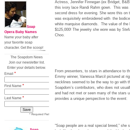
Actress, Jennifer Finnegan (ex Bridget, B&B)
this ivory lace Randi Rahm gown. This was a
second dress for evening. She wore this on
was exquisitely embroidered with the bodice 
white marquise diamonds. The value of the
Soap
$125,000! The jewelry she wore was by Ste
Opera Baby Names
Choo.
Name your baby after
your favorite soap
character. Get the scoop!
The Soapdom News
Join our newsletter list.
Enter your details below.
From presenters, to stars in attendance to 
*
Email
Emmy winner, Vanessa Marcil pictured at righ
necklines seemed to be the way to go with t
*
First Name
Soapdom’s contributors, who does not usual
and had not met or seen many of the stars u
*
Last Name
provides a unique perspective to the event:
* Required Field
“Soap people are a real special breed,” sh
Soap