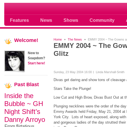
Soap opera community photos scoops
Features
News
Shows
Community
Welcome!
Home
The News
EMMY 2004 ~ The Gowns and
EMMY 2004 ~ The Gow
Glitz
New to
Soapdom?
Start here!
Sunday, 23 May 2004 16:00
Linda Marshall-Smith
Divas get daring and show tons of cleavage
Past
Blast
Stars Take the Plunge!
Inside the
Low Cut and High Brow, Divas Bust Out at
Bubble ~ GH
Plunging necklines were the order of the day
Night Shift’s
Emmy Awards held Friday, May 21, 2004 at R
York City. Lots of heart exposed, along with a
Danny Arroyo
and gorgeous ladies of the day strutted their
From flirtatious