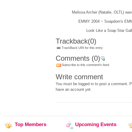
Melissa Archer (Natalie, OLTL) wav
EMMY 2004 ~ Soapdom's EMM
Look Like a Soap Star Gall
Trackback
(0)
TrackBack URI for this entry
Comments
(0)
Subscribe to this comment's feed
Write comment
You must be logged in to post a comment. Pl
have an account yet.
Top
Members
Upcoming
Events