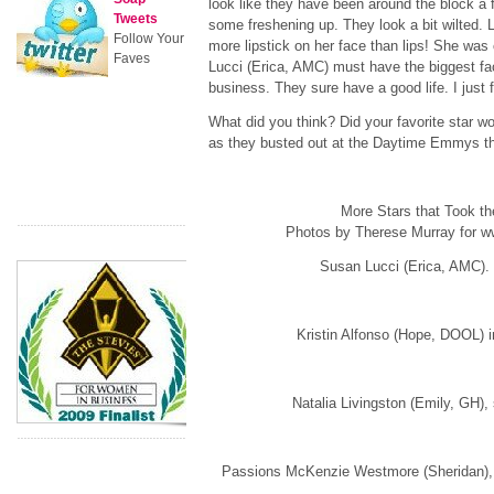
look like they have been around the block a
Tweets
some freshening up. They look a bit wilted. 
Follow Your
more lipstick on her face than lips! She was 
Faves
Lucci (Erica, AMC) must have the biggest f
business. They sure have a good life. I just fo
What did you think? Did your favorite star wow
as they busted out at the Daytime Emmys th
More Stars that Took th
Photos by Therese Murray for
Susan Lucci (Erica, AMC)
Kristin Alfonso (Hope, DOOL) i
Natalia Livingston (Emily, GH), 
Passions McKenzie Westmore (Sheridan), a