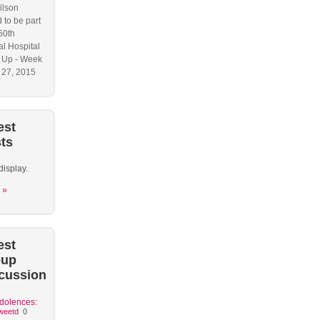
ilson
 to be part
50th
l Hospital
 Up - Week
y 27, 2015
est
ts
display.
 »
est
oup
cussion
dolences:
weetd
0