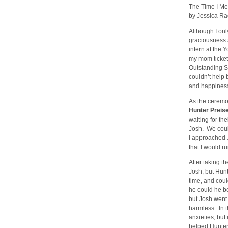
The Time I M
by Jessica Rad
Although I on
graciousness 
intern at the 
my mom ticket
Outstanding S
couldn’t help
and happiness 
As the ceremo
Hunter Preis
waiting for th
Josh. We coul
I approached 
that I would r
After taking t
Josh, but Hunt
time, and cou
he could he be
but Josh went
harmless. In t
anxieties, but
helped Hunter