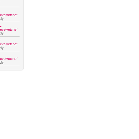
.
hevelvetchef
ly.
L
hevelvetchef
ly.
C
hevelvetchef
ly.
hevelvetchef
ly.