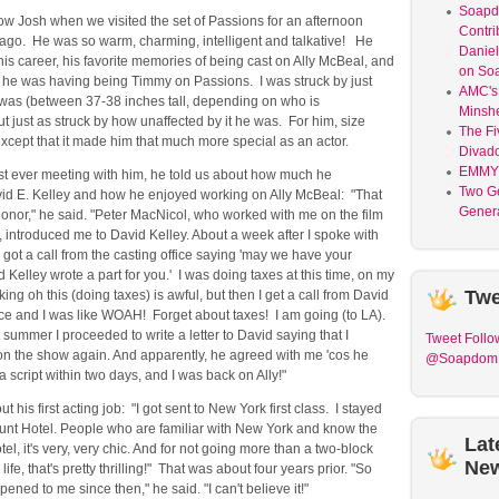
Soap
 know Josh when we visited the set of Passions for an afternoon
Contri
 ago. He was so warm, charming, intelligent and talkative! He
Daniel
is career, his favorite memories of being cast on Ally McBeal, and
on So
he was having being Timmy on Passions. I was struck by just
AMC's 
was (between 37-38 inches tall, depending on who is
Minsh
t just as struck by how unaffected by it he was. For him, size
The Fi
 except that it made him that much more special as an actor.
Divad
EMMY
irst ever meeting with him, he told us about how much he
Two G
id E. Kelley and how he enjoyed working on Ally McBeal: "That
Genera
onor," he said. "Peter MacNicol, who worked with me on the film
introduced me to David Kelley. About a week after I spoke with
I got a call from the casting office saying 'may we have your
 Kelley wrote a part for you.' I was doing taxes at this time, on my
Twe
ing oh this (doing taxes) is awful, but then I get a call from David
fice and I was like WOAH! Forget about taxes! I am going (to LA).
 summer I proceeded to write a letter to David saying that I
Tweet
Follo
on the show again. And apparently, he agreed with me 'cos he
@Soapdom
a script within two days, and I was back on Ally!"
t his first acting job: "I got sent to New York first class. I stayed
unt Hotel. People who are familiar with New York and know the
Lat
l, it's very, very chic. And for not going more than a two-block
Ne
 life, that's pretty thrilling!" That was about four years prior. "So
ned to me since then," he said. "I can't believe it!"