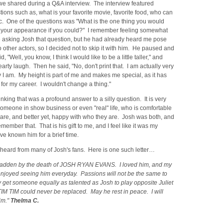
we shared during a Q&A interview. The interview featured
ions such as, what is your favorite movie, favorite food, who can
tc. One of the questions was "What is the one thing you would
your appearance if you could?" I remember feeling somewhat
 asking Josh that question, but he had already heard me pose
o other actors, so I decided not to skip it with him. He paused and
, "Well, you know, I think I would like to be a little taller," and
arty laugh. Then he said, "No, don't print that. I am actually very
I am. My height is part of me and makes me special, as it has
or my career. I wouldn't change a thing."
nking that was a profound answer to a silly question. It is very
someone in show business or even "real" life, who is comfortable
are, and better yet, happy with who they are. Josh was both, and
emember that. That is his gift to me, and I feel like it was my
ave known him for a brief time.
heard from many of Josh's fans. Here is one such letter…
sadden by the death of JOSH RYAN EVANS. I loved him, and my
enjoyed seeing him everyday. Passions will not be the same to
y get someone equally as talented as Josh to play opposite Juliet
 TIM TIM could never be replaced. May he rest in peace. I will
im."
Thelma C.