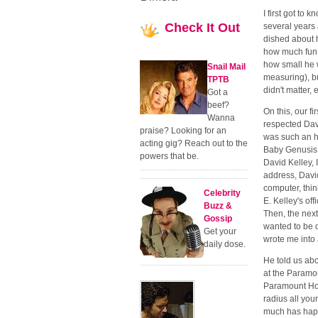
I first got to
Check
It Out
several years
dished about h
how much fun 
how small he 
Snail Mail
measuring), bu
TPTB
didn't matter,
Got a
beef?
On this, our f
Wanna
respected Dav
praise? Looking for an
was such an h
acting gig? Reach out to the
Baby Genusis, 
powers that be.
David Kelley, 
address, David
computer, think
Celebrity
E. Kelley's of
Buzz &
Then, the next
Gossip
wanted to be 
Get your
wrote me into 
daily dose.
He told us abou
at the Paramo
Paramount Hote
radius all your
much has happe