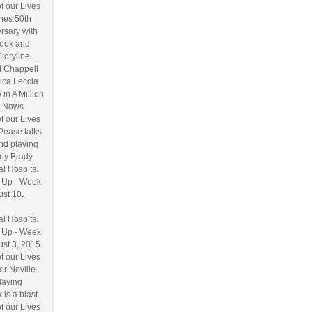
f our Lives
hes 50th
rsary with
ook and
Storyline
l Chappell
ica Leccia
 in A Million
 Nows
f our Lives
Pease talks
nd playing
ly Brady
l Hospital
 Up - Week
ust 10,
l Hospital
 Up - Week
ust 3, 2015
f our Lives
r Neville
laying
 is a blast.
f our Lives