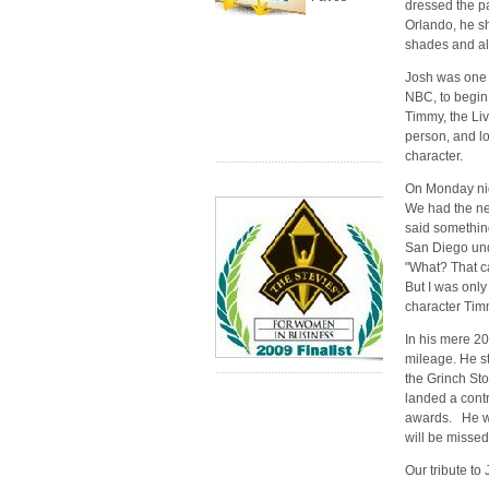
dressed the p
Orlando, he s
shades and al
Josh was one o
NBC, to begin 
Timmy, the Liv
person, and lo
character.
On Monday nig
We had the ne
said somethin
San Diego unde
"What? That ca
But I was only 
character Tim
In his mere 2
mileage. He s
the Grinch Sto
landed a cont
awards. He wa
will be missed
Our tribute t