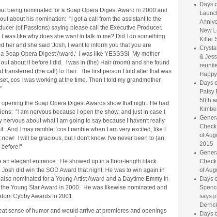
Days o
out being nominated for a Soap Opera Digest Award in 2000 and
Launc
ut about his nomination: "I got a call from the assistant to the
Annive
ducer (of Passions) saying please call the Executive Producer.
New L
 I was like why does she want to talk to me? Did I do something
Killer 
d her and she said 'Josh, I want to inform you that you are
Crysta
 a Soap Opera Digest Award.' I was like YESSSS! My mother
& Jess
 out about it before I did. I was in (the) Hair (room) and she found
reunite
d transferred (the call) to Hair. The first person I told after that was
Happy
et, cos I was working at the time. Then I told my grandmother
Days o
"
Patsy 
50th a
 opening the Soap Opera Digest Awards show that night. He had
Kimber
ons: "I am nervous because I open the show, and just in case I
Genera
ly nervous about what I am going to say because I haven't really
Check
it. And I may ramble, 'cos I ramble when I am very excited, like I
of Aug
 now! I will be gracious, but I don't know. I've never been to (an
2015
 before!"
Genera
 an elegant entrance. He showed up in a floor-length black
Check
 Josh did win the SOD Award that night. He was to win again in
of Aug
also nominated for a Young Artist Award and a Daytime Emmy in
Days o
the Young Star Award in 2000. He was likewise nominated and
Spence
dom Cybby Awards in 2001.
says p
Derrick
eat sense of humor and would arrive at premieres and openings
Days o