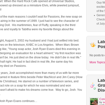
art. When the Hard Rock Café opened at Universal Studios,
Guy W
howed up dressed as a miniature Elvis, white jeweled jumpsuit,
excited
l!
of the 
Genera
f the main reasons I couldn't wait for Passions, the new soap on
Check
airing in the summer of 1999. I just had to see the character of
of Jul
ing Doll. His martimmies, fear of Fluffy, speaking in the third
ve and loyalty to Tabitha were my favorite things about the
ht, August 5, 2002 my husband and I had just settled into bed.
Lat
ws on the televison, KABC in Los Angeles. When Marc Brown
Pos
g like, "Young soap actor, Josh Ryan Evans died this evening in
rgoing an evaluation for a heart ailment," my first reaction was
No posts to 
n't be. He just died on the show today. He didn't die in real life."
half right. He had in fact died in real life, the same day his
More Topics
my died on Passions.
0 years, Josh accomplished more than many of us with far more
tarred in feature films beside Peter MacNicol and Jim Carey (How
Lat
le Christmas). He starred on a number of televison series, and
Gr
ract role on a soap for which he was nominated and won
Dis
sn't afraid to make his dreams come true. Way to go, Josh. You
.
Con
o Josh Ryan Evans continues…
by
s