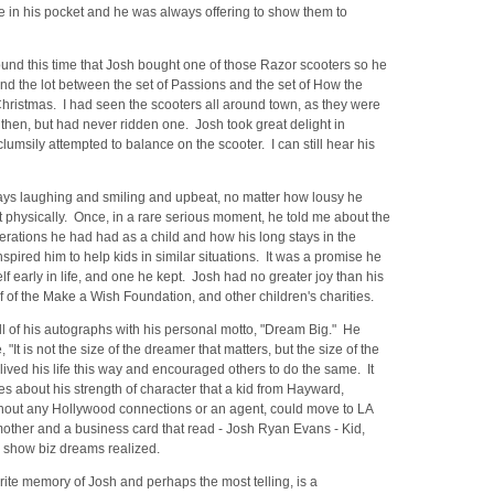
e in his pocket and he was always offering to show them to
ound this time that Josh bought one of those Razor scooters so he
nd the lot between the set of Passions and the set of How the
hristmas. I had seen the scooters all around town, as they were
 then, but had never ridden one. Josh took great delight in
clumsily attempted to balance on the scooter. I can still hear his
ys laughing and smiling and upbeat, no matter how lousy he
t physically. Once, in a rare serious moment, he told me about the
erations he had had as a child and how his long stays in the
nspired him to help kids in similar situations. It was a promise he
f early in life, and one he kept. Josh had no greater joy than his
 of the Make a Wish Foundation, and other children's charities.
l of his autographs with his personal motto, "Dream Big." He
, "It is not the size of the dreamer that matters, but the size of the
ived his life this way and encouraged others to do the same. It
 about his strength of character that a kid from Hayward,
ithout any Hollywood connections or an agent, could move to LA
mother and a business card that read - Josh Ryan Evans - Kid,
 show biz dreams realized.
orite memory of Josh and perhaps the most telling, is a