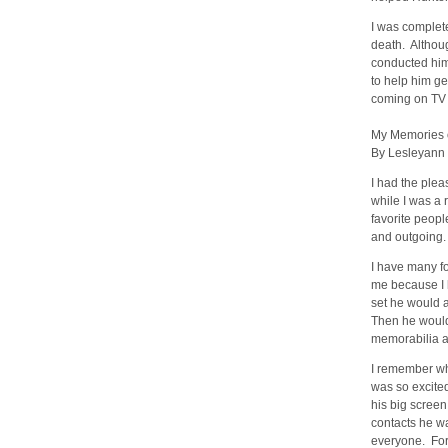
I was complet
death. Althoug
conducted hims
to help him g
coming on TV 
My Memories 
By Lesleyann
I had the plea
while I was a
favorite peopl
and outgoing.
I have many fo
me because I 
set he would a
Then he would
memorabilia an
I remember wh
was so excite
his big screen
contacts he wa
everyone. For