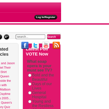
ties
Latest
Poll
ated
VOTE Now
icles
What soap
 and Jason
opera is your
et Their
must see TV?
Shirt
Bold and the
aQueen
Beautiful
nside the
Days of our
 with
Lives
Mattson
General
 Daytime
Hospital
 2005...
Young and
 Queen's
the Restless
ry Quiz