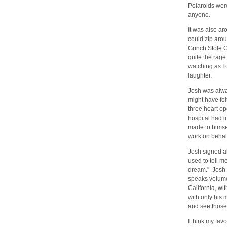
Polaroids wer
anyone.
It was also ar
could zip arou
Grinch Stole C
quite the rage
watching as I 
laughter.
Josh was alwa
might have fel
three heart op
hospital had i
made to himsel
work on behalf
Josh signed al
used to tell me
dream." Josh l
speaks volumes
California, w
with only his 
and see those
I think my fav