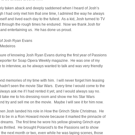
ely taken aback and deeply saddened when I heard of Josh’s
h I had only met him that one time, I admired the way he always
elf and lived each day to the fullest. As a kid, Josh turned to TV
et through the rough times he endured. Now we thank Josh for
and entertaining us. He has done us proud.
of Josh Ryan Evans
 Medeiros
sure of knowing Josh Ryan Evans during the first year of Passions
 reporter for Soap Opera Weekly magazine. He was one of my
e to interview, as he always wanted to talk and was very friendly
nd memories of my time with him. I will never forget him teasing
hadn't seen the movie Star Wars. Every time I would come to the
lways ask me if I had rented it yet, and I would always say no.
 take me to his dressing room and show me his Star Wars
d try and sell me on the movie. Maybe I will see it for him now.
en Josh landed his role in How the Grinch Stole Christmas. He
d to be in a Ron Howard movie because it marked the pinnacle of
 dreams. The first time he wore his yellow glowing Grinch eye
s thrilled. He brought Polaroid's to the Passions set to show
 the next month or two, even while he was taping scenes, those