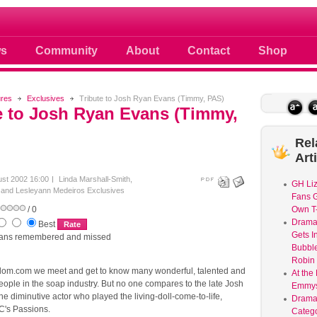
 photos scoops news buzz and celebri
s
Community
About
Contact
Shop
ures
Exclusives
Tribute to Josh Ryan Evans (Timmy, PAS)
e to Josh Ryan Evans (Timmy,
Rel
Art
ust 2002 16:00
Linda Marshall-Smith,
GH Liz
f and Lesleyann Medeiros
Exclusives
Fans G
/ 0
Own T-
Dram
Best
Gets I
ans remembered and missed
Bubble
Robin 
om.com we meet and get to know many wonderful, talented and
At the
eople in the soap industry. But no one compares to the late Josh
Emmys
e diminutive actor who played the living-doll-come-to-life,
Drama
's Passions.
Catego