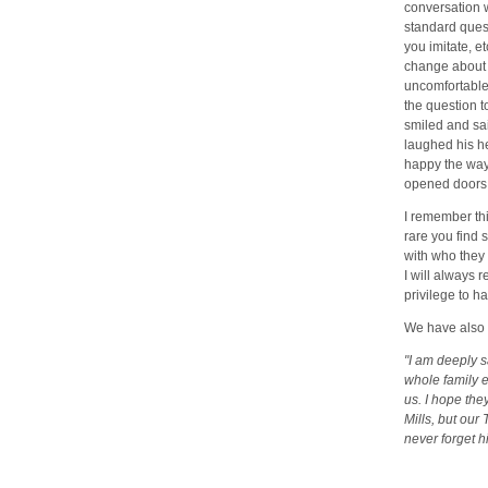
conversation 
standard quest
you imitate, e
change about 
uncomfortable
the question t
smiled and said
laughed his he
happy the way 
opened doors f
I remember thi
rare you find 
with who they 
I will always r
privilege to h
We have also 
"I am deeply 
whole family 
us. I hope the
Mills, but our
never forget h