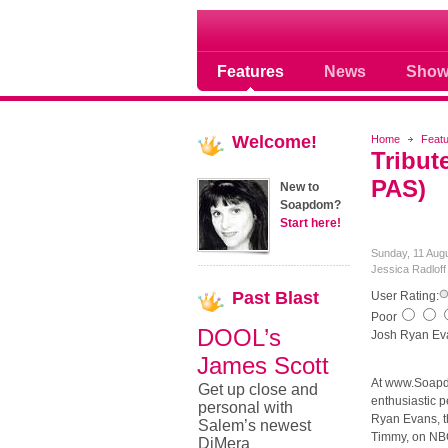
Soap opera community
Features
News
Show
Welcome!
Home
Feat
Tribut
PAS)
New to
Soapdom?
Start here!
Sunday, 11 Aug
Jessica Radlof
Past
Blast
User Rating:
Poor
DOOL’s
Josh Ryan Ev
James Scott
At www.Soapd
Get up close and
enthusiastic p
personal with
Ryan Evans, th
Salem’s newest
Timmy, on NBC
DiMera