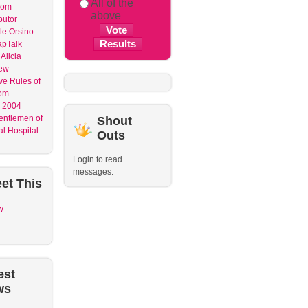
All of the
dom
above
butor
le Orsino
apTalk
Alicia
ew
ve Rules of
om
 2004
entlemen of
Shout
l Hospital
Outs
Login to read
messages.
et
This
w
est
ws