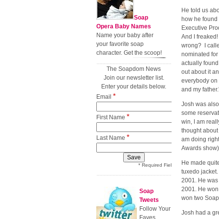
He told us ab
Soap
how he found o
Opera Baby Names
Executive Pro
Name your baby after
And I freaked!
your favorite soap
wrong? I calle
character. Get the scoop!
nominated for
actually found
The Soapdom News
out about it an
Join our newsletter list.
everybody on s
Enter your details below.
and my father.
*
Email
Josh was also
some reservati
*
First Name
win, I am real
thought about 
*
Last Name
am doing right
Awards show)
He made quite
* Required Field
tuxedo jacket.
2001. He was 
2001. He won 
Soap
won two Soap
Tweets
Follow Your
Josh had a gr
Faves