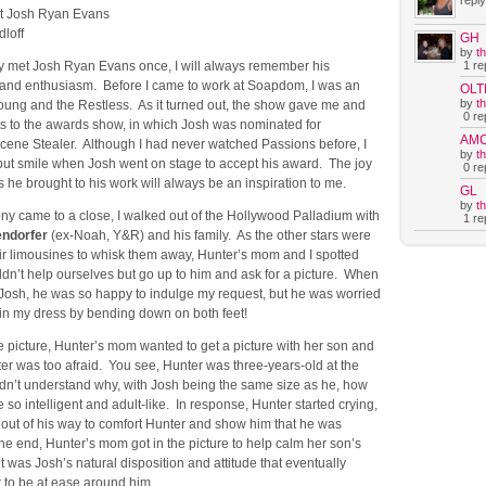
reply
et Josh Ryan Evans
loff
GH
by
t
1 rep
ly met Josh Ryan Evans once, I will always remember his
and enthusiasm. Before I came to work at Soapdom, I was an
OLT
by
t
Young and the Restless. As it turned out, the show gave me and
0 rep
s to the awards show, in which Josh was nominated for
AM
cene Stealer. Although I had never watched Passions before, I
by
t
 but smile when Josh went on stage to accept his award. The joy
0 rep
he brought to his work will always be an inspiration to me.
GL
by
t
ny came to a close, I walked out of the Hollywood Palladium with
1 rep
endorfer
(ex-Noah, Y&R) and his family. As the other stars were
eir limousines to whisk them away, Hunter’s mom and I spotted
dn’t help ourselves but go up to him and ask for a picture. When
Josh, he was so happy to indulge my request, but he was worried
uin my dress by bending down on both feet!
he picture, Hunter’s mom wanted to get a picture with her son and
er was too afraid. You see, Hunter was three-years-old at the
ldn’t understand why, with Josh being the same size as he, how
 so intelligent and adult-like. In response, Hunter started crying,
 out of his way to comfort Hunter and show him that he was
he end, Hunter’s mom got in the picture to help calm her son’s
 it was Josh’s natural disposition and attitude that eventually
 to be at ease around him.