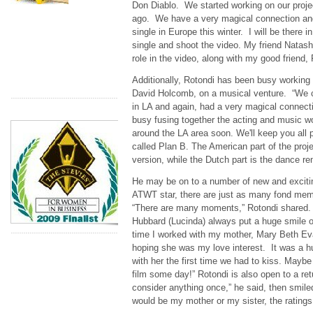
Don Diablo. We started working on our proje
ago. We have a very magical connection and
single in Europe this winter. I will be there 
single and shoot the video. My friend Natash
role in the video, along with my good friend
Additionally, Rotondi has been busy working 
David Holcomb, on a musical venture. “We c
in LA and again, had a very magical connect
busy fusing together the acting and music w
around the LA area soon. We'll keep you all p
called Plan B. The American part of the proje
version, while the Dutch part is the dance re
He may be on to a number of new and exciting
ATWT star, there are just as many fond memo
“There are many moments,” Rotondi shared. 
Hubbard (Lucinda) always put a huge smile on
time I worked with my mother, Mary Beth Ev
hoping she was my love interest. It was a h
with her the first time we had to kiss. Maybe 
film some day!” Rotondi is also open to a re
consider anything once,” he said, then smile
would be my mother or my sister, the ratings