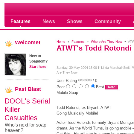
Soap opera community photos scoops
Features
News
Shows
Community
Welcome!
Home
Features
Where Are They Now
ATW
ATWT's Todd Rotondi
New to
Soapdom?
Start here!
Sunday, 30 May 2004 16:00
Linda Marshall-Smith
Are They Now
User Rating:
/ 0
Poor
Best
Past
Blast
Mobile Soap
DOOL's Serial
Killer
Todd Rotondi, ex Bryant, ATWT
Going Musically Mobile!
Casualties
Actor Todd Rotondi, formerly Bryant Montg
Who's next for soap
drama, As the World Turns, is going mobile
heaven?
Get this. He will star in a soap by a compan