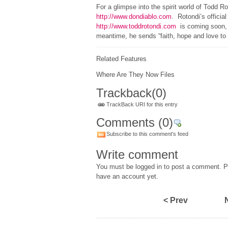
For a glimpse into the spirit world of Todd Rot
http://www.dondiablo.com
. Rotondi’s official
http://www.toddrotondi.com
is coming soon, s
meantime, he sends “faith, hope and love to a
Related Features
Where Are They Now Files
Trackback
(0)
TrackBack URI for this entry
Comments
(0)
Subscribe to this comment's feed
Write comment
You must be logged in to post a comment. Pl
have an account yet.
< Prev