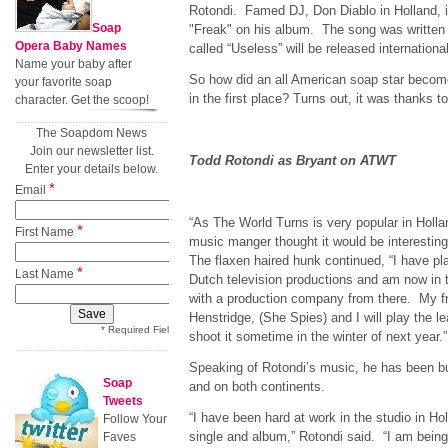
Rotondi. Famed DJ, Don Diablo in Holland, i
Soap
"Freak" on his album. The song was written
Opera Baby Names
called “Useless” will be released international
Name your baby after
So how did an all American soap star become
your favorite soap
in the first place? Turns out, it was thanks t
character. Get the scoop!
The Soapdom News
Join our newsletter list.
Todd Rotondi as Bryant on ATWT
Enter your details below.
*
Email
“As The World Turns is very popular in Holla
*
First Name
music manger thought it would be interesting t
The flaxen haired hunk continued, “I have pl
*
Last Name
Dutch television productions and am now in t
with a production company from there. My f
Henstridge, (She Spies) and I will play the l
* Required Field
shoot it sometime in the winter of next year.”
Speaking of Rotondi’s music, he has been bu
Soap
and on both continents.
Tweets
“I have been hard at work in the studio in H
Follow Your
single and album,” Rotondi said. “I am bei
Faves