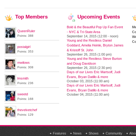
Top
Members
Upcoming
Events
Bold & the Beautiful Pop Up Fan Event
M
QueenRuler
- NYC & Tri-State Area
Co
Points: 388
September 14, 2015 (12:00 - noon)
We
Young and the Restless Daniel
Co
Goddard, Amelia Heinle, Bryton James
postalgirl
& Kristoff St. John
Points: 353
September 26, 2015 (1:00 pm)
Young and the Restless Steve Burton
mwilows
and Doug Davidson
Points: 308
September 26, 2015 (2:30 pm)
Days of our Lives Eric Martsolf, Judi
Evans, Bryan Datillo & more
lmsmith
October 03, 2015 (11:00 am)
Points: 236
Days of our Lives Eric Martsolf, Judi
Evans, Bryan Datillo & more
sweetd
October 04, 2015 (11:00 am)
Points: 168
thevelvetchef
Points: 129
Features
News
Shows
Community
Abo