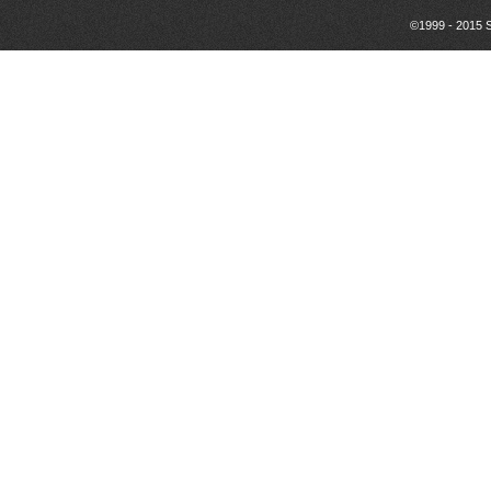
©1999 - 2015 S