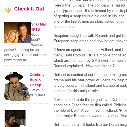
Here’s the fun part. The company is based i
Check
It Out
your typical soap. It’s delivered by mobile 
of getting a soap fix is a big deal in Holland
one of the first American stars asked to join 
Snail Mail
phenomenon.
TPTB
Got a
Soapdom caught up with Rotondi and got the
beef?
European soap craze and how he got hooked 
Wanna
“I have an agent/manager in Holland, and I h
praise? Looking for an
acting gig? Reach out to the
them,” said Rotondi. “It is a mobile phone soa
powers that be.
which are then sent by SMS over the mobile 
Rotondi explained. How cool is that?
Rotondi is excited about starring in this gro
Celebrity
Buzz &
drama and his star power will certainly help 
Gossip
is very popular in Holland and Europe already
Get your
audition for this unique role.
daily dose.
“I was asked to do the project by a Dutch pr
shooting a Dutch feature film called ‘Philein
the role of Bef.” Also filmed in Holland, ‘Phi
some major European awards at various festi
But that’s not all. It looks like our Dutch ne