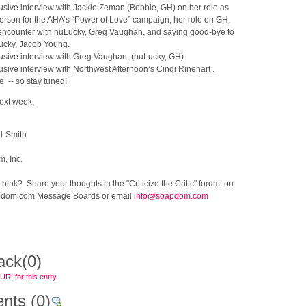
usive interview with Jackie Zeman (Bobbie, GH) on her role as
rson for the AHA’s “Power of Love” campaign, her role on GH,
t encounter with nuLucky, Greg Vaughan, and saying good-bye to
ucky, Jacob Young.
usive interview with Greg Vaughan, (nuLucky, GH).
usive interview with Northwest Afternoon’s Cindi Rinehart .
 -- so stay tuned!
next week,
l-Smith
, Inc.
ink? Share your thoughts in the "Criticize the Critic" forum on
dom.com Message Boards or email
info@soapdom.com
ack
(0)
RI for this entry
nts
(0)