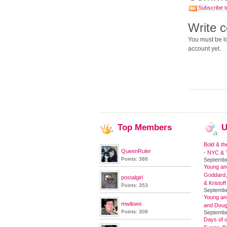
Subscribe t
Write 
You must be lo
account yet.
Top
Members
U
Bold & th
QueenRuler
- NYC & T
Points: 388
Septembe
Young and
Goddard,
postalgirl
& Kristoff
Points: 353
Septembe
Young an
mwilows
and Doug
Points: 308
Septembe
Days of o