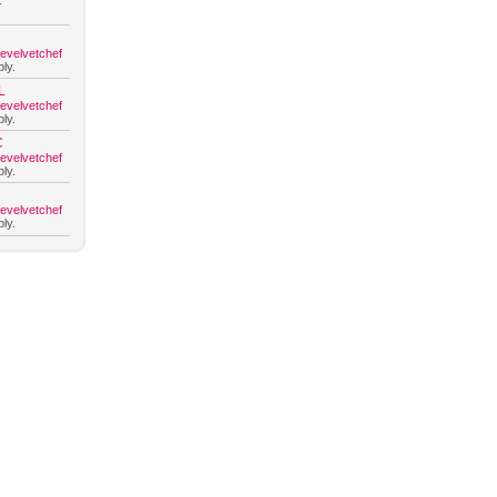
.
hevelvetchef
ly.
L
hevelvetchef
ly.
C
hevelvetchef
ly.
hevelvetchef
ly.