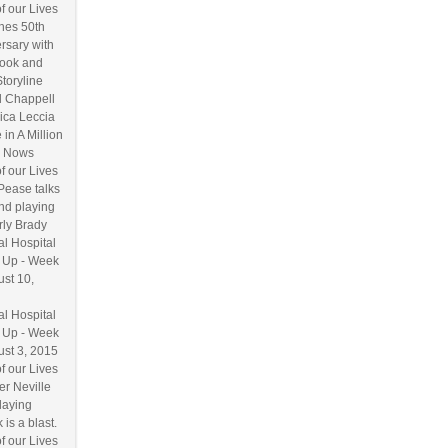
f our Lives
hes 50th
rsary with
ook and
Storyline
l Chappell
ica Leccia
 in A Million
 Nows
f our Lives
Pease talks
nd playing
ly Brady
l Hospital
 Up - Week
ust 10,
l Hospital
 Up - Week
ust 3, 2015
f our Lives
r Neville
laying
 is a blast.
f our Lives