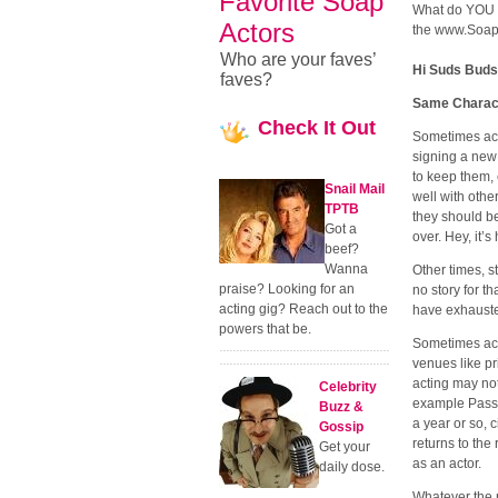
Favorite Soap
What do YOU th
Actors
the www.Soap
Who are your faves’
Hi Suds Buds
faves?
Same Charact
Check
It Out
Sometimes act
signing a new 
to keep them, 
Snail Mail
well with othe
TPTB
they should b
Got a
over. Hey, it’
beef?
Wanna
Other times, st
praise? Looking for an
no story for t
acting gig? Reach out to the
have exhausted
powers that be.
Sometimes acto
venues like pr
acting may not 
Celebrity
example Passio
Buzz &
a year or so, c
Gossip
returns to the
Get your
as an actor.
daily dose.
Whatever the r