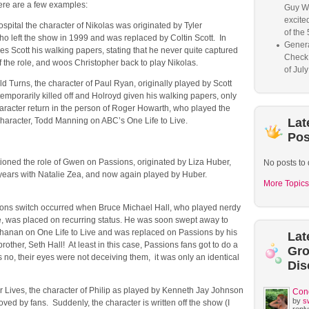
ere are a few examples:
Guy W
excited
pital the character of Nikolas was originated by Tyler
of the 
o left the show in 1999 and was replaced by Coltin Scott. In
Genera
s Scott his walking papers, stating that he never quite captured
Check
 the role, and woos Christopher back to play Nikolas.
of Jul
d Turns, the character of Paul Ryan, originally played by Scott
emporarily killed off and Holroyd given his walking papers, only
aracter return in the person of Roger Howarth, who played the
character, Todd Manning on ABC’s One Life to Live.
Lat
Pos
ioned the role of Gwen on Passions, originated by Liza Huber,
No posts to 
 years with Natalie Zea, and now again played by Huber.
More Topics
ons switch occurred when Bruce Michael Hall, who played nerdy
 was placed on recurring status. He was soon swept away to
hanan on One Life to Live and was replaced on Passions by his
Lat
brother, Seth Hall! At least in this case, Passions fans got to do a
Gr
 no, their eyes were not deceiving them, it was only an identical
Dis
r Lives, the character of Philip as played by Kenneth Jay Johnson
Con
by
s
ed by fans. Suddenly, the character is written off the show (I