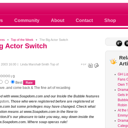
 photos scoops news buzz and celebri
s
Community
About
Contact
Shop
ures
Top of the Week
The Big Actor Switch
g Actor Switch
Rel
Art
y 2003 16:00
Linda Marshall-Smith
Top of
GH Liz
/ 0
Fans G
Best
Own T-
ve..and come back & The fine art of recasting
Dram
Gets I
ed with www.Soapdom.com and our Inside the Bubble features
Bubble
apdom
. Those who were registered before are registered at
Robin 
com but some privileges may have changed. Check what
At the
ation means at www.Soapdom.com in the New to
Emmys
on.It's our pleasure to take you way, way down inside the
Drama
w.Soapdom.com. Where soap operas rule!
Catego