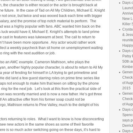
Days o
n, the character is either recast or the actor is brought back at
Launc
he future. In the case of Tad on All My Children, Michael E. Knight
Annive
ey not once, but twice and was wooed back each time with bigger
New L
salary, and the promise of top notch material to perform. The
Killer 
Tad was a highly popular with fans. ABC wanted him back on the
Crysta
luck would have it, Michael E. Knight’s attempts to land prime
& Jess
e cast in features was lukewarm at best. The call to return to
reunite
n’t have been more opportune. Any actor would rather work
Happy
llect a weekly paycheck than sit home on unemployment waiting
Days o
o ring with the next audition or job.
Patsy 
50th a
also an AMC example. Cameron Mathison, who plays the
Kimber
yan, another highly popular character, is about to return to All My
Genera
 a year of fending for himself in LA trying to get primetime and
Check
He did land a few guest starring roles on prime time series like
of Aug
haps not enough to make him that keen on sitting by the phone
2015
to ring for the next job. Let’s look at this from the practical side of
Genera
on was recently married and is now a new father. He’s got three
Check
! An attractive offer from his former soap could not be
of Aug
go, Mathison returns to Pine Valley, much to the delight of his
Days o
Spence
tors returning to roles. What I want to know is how disconcerting
says p
 to see new actors in the same shoes as some of their favorite
Derrick
ere is so much actor switching going on these days, it’s hard to
Days o