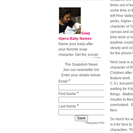
times out of te
some time in t
left Pine Vall
perks, higher 
character of 
canvas and as 
Soap
time work or b
Opera Baby Names
daytime could
Name your baby after
steady and co
your favorite soap
for the phone t
character. Get the scoop!
Next case is 
The Soapdom News
character of R
Join our newsletter list.
Children after
Enter your details below.
feature work. 
*
Email
C.S.I, but per
waiting for it 
*
First Name
things. Mathis
mouths to feed
overlooked. Er
*
Last Name
fans.
So much for ac
* Required Field
is it for fans
characters. Th