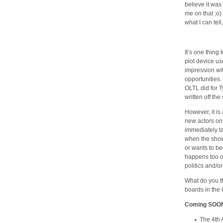
believe it was
me on that ;o)
what I can tell
It’s one thing 
plot device u
impression wit
opportunities.
OLTL did for T
written off th
However, it is
new actors on 
immediately ta
when the show
or wants to be
happens too oft
politics and/or
What do you 
boards in the C
Coming SOO
The 4th