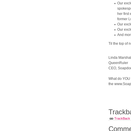
Our excl
spokespe
her firs
former L
Our excl
Our excl
And more
Til the top of 
Linda Marshal
QueenRuler
CEO, Soapdom
What do YOU th
the www.Soap
Trackb
TrackBack U
Comme