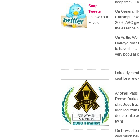
keep track. H
Soap
Tweets
On General Hos
Follow Your
Christopher wh
Faves
2003, ABC give
the essence of
On As the Worl
Holroyd, was t
to have the ch
very popular 
I already ment
cast for a few
Another Passi
Reese Durkee,
play Joey Buc
identical twin 
double take as
twin!
On Days of ou
was much belov