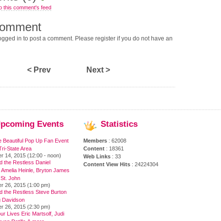
o this comment's feed
comment
gged in to post a comment. Please register if you do not have an
< Prev
Next >
pcoming
Events
Statistics
e Beautiful Pop Up Fan Event
Members
: 62008
ri-State Area
Content
: 18361
r 14, 2015 (12:00 - noon)
Web Links
: 33
 the Restless Daniel
Content View Hits
: 24224304
 Amelia Heinle, Bryton James
 St. John
r 26, 2015 (1:00 pm)
d the Restless Steve Burton
 Davidson
r 26, 2015 (2:30 pm)
ur Lives Eric Martsolf, Judi