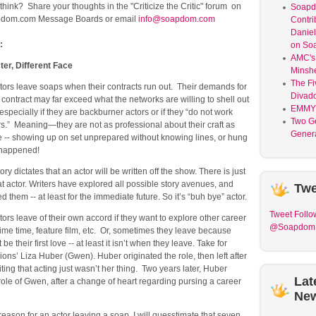
ink? Share your thoughts in the "Criticize the Critic" forum on
Soap
dom.com Message Boards or email
info@soapdom.com
Contri
Daniel
:
on So
AMC's 
er, Different Face
Minsh
The Fi
ors leave soaps when their contracts run out. Their demands for
Divad
contract may far exceed what the networks are willing to shell out
EMMY
especially if they are backburner actors or if they “do not work
Two G
rs.” Meaning—they are not as professional about their craft as
Genera
e -- showing up on set unprepared without knowing lines, or hung
s happened!
ory dictates that an actor will be written off the show. There is just
hat actor. Writers have explored all possible story avenues, and
Twe
 them -- at least for the immediate future. So it’s “buh bye” actor.
Tweet
Follo
rs leave of their own accord if they want to explore other career
@Soapdom
ime time, feature film, etc. Or, sometimes they leave because
be their first love -- at least it isn’t when they leave. Take for
ns’ Liza Huber (Gwen). Huber originated the role, then left after
iting that acting just wasn’t her thing. Two years later, Huber
Lat
 role of Gwen, after a change of heart regarding pursing a career
Ne
eason for an actor leaving a soap, I will guesstimate that seven