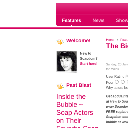
Soap opera community
Features
News
Show
Welcome!
Home
Feat
The Bi
New to
Soapdom?
Start here!
Sunday, 20 Jul
the Week
User Rating:
Poor
Past
Blast
Why actors lea
Inside the
Get acquaint
at
New to So
Bubble ~
www.Soapdom.
Soap Actors
FREE registr
Soapdom secti
on Their
bubble at ww