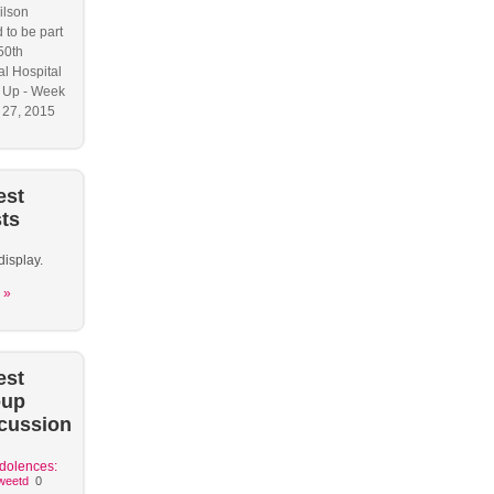
ilson
 to be part
50th
l Hospital
 Up - Week
y 27, 2015
est
ts
display.
 »
est
oup
cussion
dolences:
weetd
0