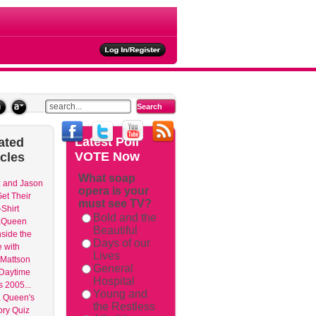
ties
Latest
Poll
ated
VOTE Now
icles
What soap
 and Jason
opera is your
et Their
must see TV?
Shirt
Bold and the
aQueen
Beautiful
nside the
Days of our
 with
Lives
Mattson
General
 Daytime
Hospital
 2005...
Young and
 Queen's
the Restless
ry Quiz