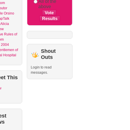
All of the
dom
above
butor
le Orsino
apTalk
Alicia
ew
ve Rules of
om
 2004
entlemen of
Shout
l Hospital
Outs
Login to read
messages.
et
This
w
est
ws