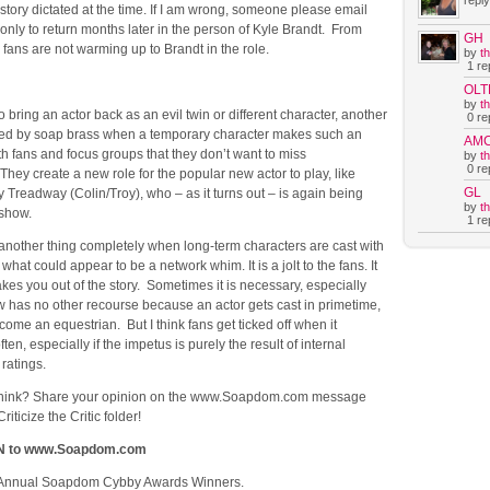
reply
 story dictated at the time. If I am wrong, someone please email
 only to return months later in the person of Kyle Brandt. From
GH
, fans are not warming up to Brandt in the role.
by
t
1 rep
OLT
by
t
to bring an actor back as an evil twin or different character, another
0 rep
sed by soap brass when a temporary character makes such an
AM
h fans and focus groups that they don’t want to miss
by
t
0 rep
 They create a new role for the popular new actor to play, like
GL
y Treadway (Colin/Troy), who – as it turns out – is again being
by
t
e show.
1 rep
 another thing completely when long-term characters are cast with
what could appear to be a network whim. It is a jolt to the fans. It
kes you out of the story. Sometimes it is necessary, especially
 has no other recourse because an actor gets cast in primetime,
come an equestrian. But I think fans get ticked off when it
en, especially if the impetus is purely the result of internal
 ratings.
think? Share your opinion on the www.Soapdom.com message
riticize the Critic folder!
N to www.Soapdom.com
 Annual Soapdom Cybby Awards Winners.