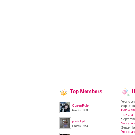
Top
Members
U
Young an
QueenRuler
Septembe
Bold & th
Points: 388
- NYC & T
Septembe
postalgirl
Young an
Points: 353
Septembe
Young an