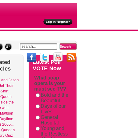
ties
Latest
Poll
ated
VOTE Now
icles
What soap
 and Jason
opera is your
et Their
must see TV?
Shirt
Bold and the
aQueen
Beautiful
nside the
Days of our
 with
Lives
Mattson
General
 Daytime
Hospital
 2005...
Young and
 Queen's
the Restless
ry Quiz