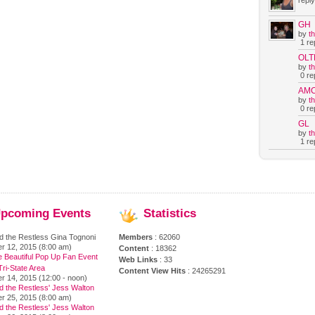
reply
GH
by
t
1 rep
OLT
by
t
0 rep
AM
by
t
0 rep
GL
by
t
1 rep
pcoming
Events
Statistics
d the Restless Gina Tognoni
Members
: 62060
r 12, 2015 (8:00 am)
Content
: 18362
e Beautiful Pop Up Fan Event
Web Links
: 33
ri-State Area
Content View Hits
: 24265291
r 14, 2015 (12:00 - noon)
d the Restless' Jess Walton
r 25, 2015 (8:00 am)
d the Restless' Jess Walton