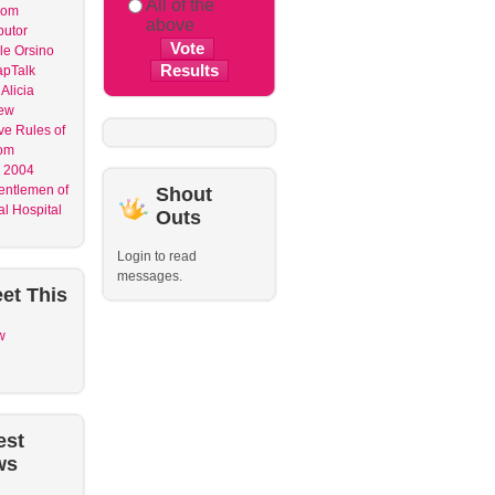
All of the
dom
above
butor
le Orsino
apTalk
Alicia
ew
ve Rules of
om
 2004
entlemen of
Shout
l Hospital
Outs
Login to read
messages.
et
This
w
est
ws