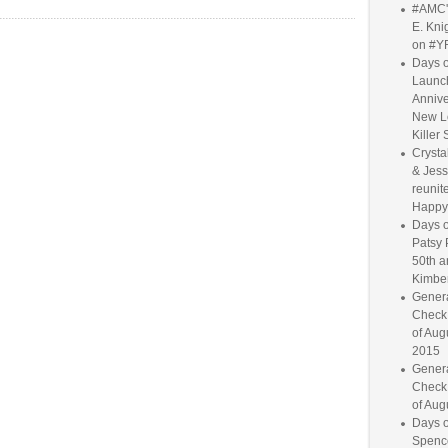
#AMC'
E. Knig
on #Y
Days o
Launc
Annive
New L
Killer 
Crysta
& Jess
reunite
Happy
Days o
Patsy 
50th a
Kimber
Genera
Check
of Aug
2015
Genera
Check
of Aug
Days o
Spence