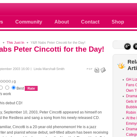
 photos scoops news buzz and celebri
s
Community
About
Contact
Shop
s
This Just In
Y&R Nabs Peter Cincotti for the Day!
bs Peter Cincotti for the Day!
Rel
Art
ptember 2003 16:00
Linda Marshall-Smith
GH Liz
/ 0
Fans G
Best
Own T-
y's work
Dram
Gets I
 his debut CD!
Bubble
 September 10, 2003, Peter Cincotti appeared as himself on
Robin 
 the Restless and sang a song from his newly released CD.
At the
Emmys
 familiar, Cincotti is a 20-year-old phenomenon! He is a jazz
Drama
iter and pianist whose debut, self-titled album has been receiving
Catego