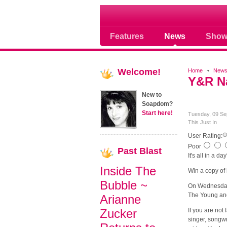
Soap opera community
Features
News
Show
Welcome!
Home
New
Y&R Na
New to
Soapdom?
Start here!
Tuesday, 09 Se
This Just In
User Rating:
Poor
Past
Blast
It's all in a da
Inside The
Win a copy of
Bubble ~
On Wednesday,
The Young and
Arianne
Zucker
If you are not
singer, songwr