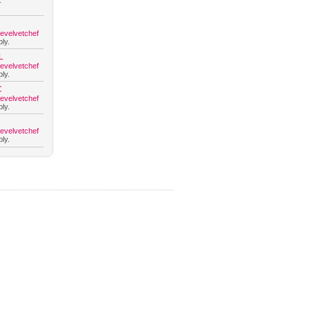
.
hevelvetchef
ly.
L
hevelvetchef
ly.
C
hevelvetchef
ly.
hevelvetchef
ly.