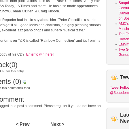
acclaim from publications such as the New York Times, Vanity Fair,
Soap
A Today, LA Times and more. He has also made appearances
Contri
Show, Conan O'Brien, & Craig Kilborn.
Daniel
on So
Reporter had this to say about him: "Peter Cincotti is a star in
AMC's 
's got it all - good looks and charisma, a highly pleasing smooth
Minsh
, excellent jazz piano chops and superb musical taste."
The Fi
Divad
erforms on Y&R is called "Rainbow Connection" and it's from his
EMMY
Two G
 copy of his CD?
Enter to win here
!
Genera
ack
(0)
RI for this entry
Twe
nts
(0)
Tweet
Follo
o this comment's feed
@Soapdom
comment
gged in to post a comment. Please register if you do not have an
Lat
Ne
< Prev
Next >