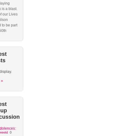
laying
 is a blast.
f our Lives
ilson
 to be part
50th
est
ts
display.
 »
est
oup
cussion
dolences:
weetd
0