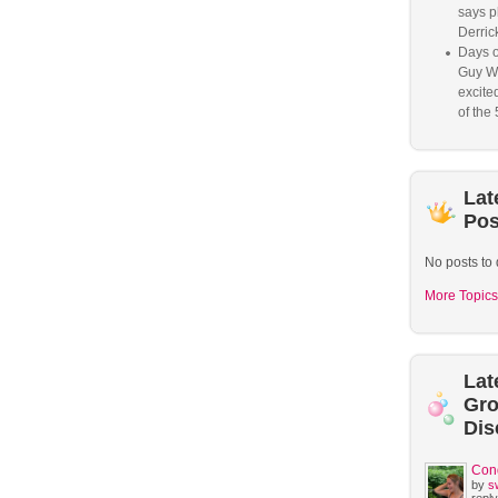
says p
Derrick
Days o
Guy W
excited
of the 
Lat
Pos
No posts to 
More Topics
Lat
Gr
Dis
Con
by
s