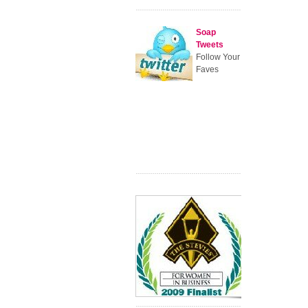
Soap
Tweets
Follow Your
Faves