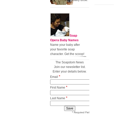
daily dose.
Soap
Opera Baby Names
Name your baby after
your favorite soap
character. Get the scoop!
The Soapdom News
Join our newsletter list.
Enter your details below.
*
Email
*
First Name
*
Last Name
* Required Field