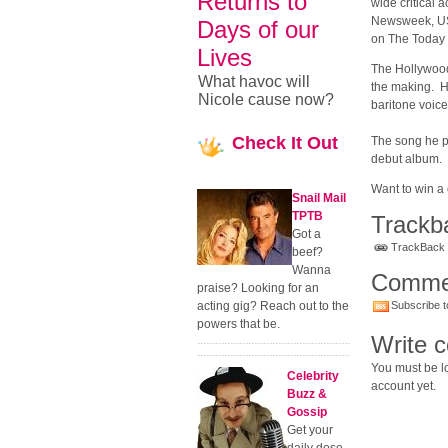
Returns to
wide critical 
Newsweek, US
Days of our
on The Today 
Lives
The Hollywood 
What havoc will
the making. He
Nicole cause now?
baritone voice
Check
It Out
The song he p
debut album.
Want to win a
Snail Mail
TPTB
Trackb
Got a
TrackBack U
beef?
Wanna
Comme
praise? Looking for an
acting gig? Reach out to the
Subscribe t
powers that be.
Write 
You must be lo
Celebrity
account yet.
Buzz &
Gossip
Get your