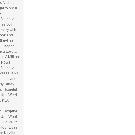
s Michael
ht to recur
R
f our Lives
hes 50th
rsary with
ook and
Storyline
l Chappell
ica Leccia
 in A Million
 Nows
f our Lives
Pease talks
nd playing
ly Brady
l Hospital
 Up - Week
ust 10,
l Hospital
 Up - Week
ust 3, 2015
f our Lives
r Neville