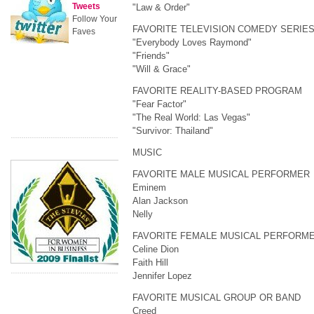
Tweets
"Law & Order"
Follow Your
FAVORITE TELEVISION COMEDY SERIE
Faves
"Everybody Loves Raymond"
"Friends"
"Will & Grace"
FAVORITE REALITY-BASED PROGRAM
"Fear Factor"
"The Real World: Las Vegas"
"Survivor: Thailand"
MUSIC
FAVORITE MALE MUSICAL PERFORMER
Eminem
Alan Jackson
Nelly
FAVORITE FEMALE MUSICAL PERFORM
Celine Dion
Faith Hill
Jennifer Lopez
FAVORITE MUSICAL GROUP OR BAND
Creed