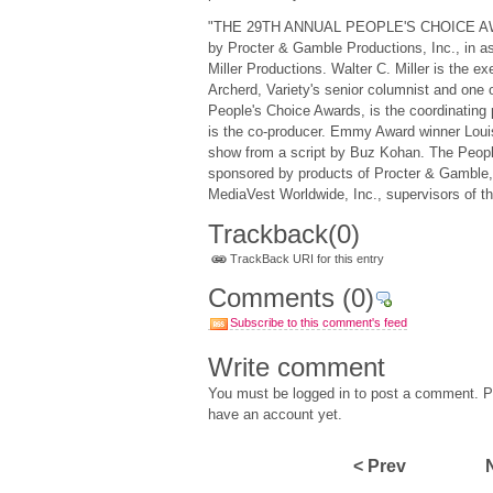
"THE 29TH ANNUAL PEOPLE'S CHOICE AWA
by Procter & Gamble Productions, Inc., in as
Miller Productions. Walter C. Miller is the e
Archerd, Variety's senior columnist and one o
People's Choice Awards, is the coordinating
is the co-producer. Emmy Award winner Louis 
show from a script by Buz Kohan. The Peopl
sponsored by products of Procter & Gamble,
MediaVest Worldwide, Inc., supervisors of th
Trackback
(0)
TrackBack URI for this entry
Comments
(0)
Subscribe to this comment's feed
Write comment
You must be logged in to post a comment. Pl
have an account yet.
< Prev