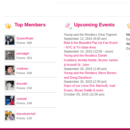
Top
Members
Upcoming
Events
Young and the Restless Gina Tognoni
M
QueenRuler
September 12, 2015 (8:00 am)
Co
Bold & the Beautiful Pop Up Fan Event
Points: 388
We
- NYC & Tri-State Area
Co
September 14, 2015 (12:00 - noon)
postalgirl
Young and the Restless Daniel
Points: 353
Goddard, Amelia Heinle, Bryton James
& Kristoff St. John
mwilows
September 26, 2015 (1:00 pm)
Young and the Restless Steve Burton
Points: 308
and Doug Davidson
September 26, 2015 (2:30 pm)
lmsmith
Days of our Lives Eric Martsolf, Judi
Points: 236
Evans, Bryan Datillo & more
October 03, 2015 (11:00 am)
sweetd
Points: 168
thevelvetchef
Points: 129