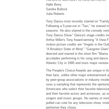
Halle Berry
Sandra Bullock
Julia Roberts
Tony Danza most recently starred on "Famil
Following a 5-year-run in "Taxi," he starred i
seasons. He also starred in the comedy ser
Tony Danza Show." Danza's stage credits inc
Arthur Miller's Tony Award-winning "A View 
motion picture credits are "Angels in the Outf
"A Brooklyn State of Mind," "Gangster Glam" 
directed and starred in the short film "Mama
accolades performing in his song and dance
Atlantic City in 1995 and tours major venues
The People's Choice Awards are unique in th
their fans, unlike other major entertainment
by peer-group associations or industry insid
uses a sampling that represents the opinions
Americans who select their favorite televisi
and their favorite actors and actresses, as w
singers and music groups. No names or nomi
polled can vote for any television show, moti
performer they chose.