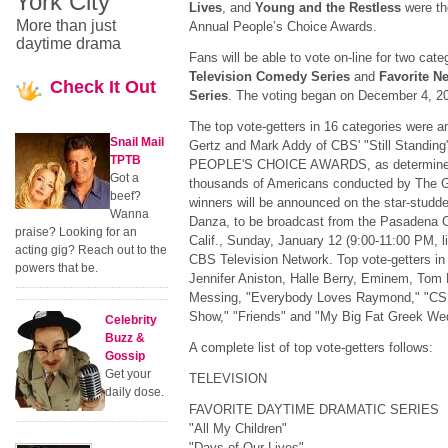
York City
Lives
, and
Young and the Restless
were the
More than just
Annual People’s Choice Awards.
daytime drama
Fans will be able to vote on-line for two cate
Television
Comedy Series
and
Favorite N
Check
It Out
Series
. The voting began on December 4, 
The top vote-getters in 16 categories were 
Snail Mail
Gertz and Mark Addy of CBS' "Still Standi
TPTB
PEOPLE'S CHOICE AWARDS, as determined by
Got a
thousands of Americans conducted by The G
beef?
winners will be announced on the star-studd
Wanna
Danza, to be broadcast from the Pasadena C
praise? Looking for an
Calif., Sunday, January 12 (9:00-11:00 PM, l
acting gig? Reach out to the
CBS Television Network. Top vote-getters in
powers that be.
Jennifer Aniston, Halle Berry, Eminem, Tom
Messing, "Everybody Loves Raymond," "CSI
Show," "Friends" and "My Big Fat Greek We
Celebrity
Buzz &
A complete list of top vote-getters follows:
Gossip
Get your
TELEVISION
daily dose.
FAVORITE DAYTIME DRAMATIC SERIES
"All My Children"
"Days of Our Lives"