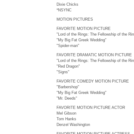
Dixie Chicks
*NSYNC
MOTION PICTURES
FAVORITE MOTION PICTURE
"Lord of the Rings: The Fellowship of the Ri
"My Big Fat Greek Wedding"
"Spider-man"
FAVORITE DRAMATIC MOTION PICTURE
"Lord of the Rings: The Fellowship of the Ri
"Red Dragon"
"Signs"
FAVORITE COMEDY MOTION PICTURE
"Barbershop"
"My Big Fat Greek Wedding"
"Mr. Deeds"
FAVORITE MOTION PICTURE ACTOR
Mel Gibson
Tom Hanks
Denzel Washington
FAVORITE MOTION PICTURE ACTRESS