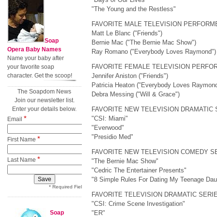
"The Young and the Restless"
FAVORITE MALE TELEVISION PERFORM
Matt Le Blanc ("Friends")
Soap
Bernie Mac ("The Bernie Mac Show")
Opera Baby Names
Ray Romano ("Everybody Loves Raymond")
Name your baby after
FAVORITE FEMALE TELEVISION PERFO
your favorite soap
character. Get the scoop!
Jennifer Aniston ("Friends")
Patricia Heaton ("Everybody Loves Raymond
The Soapdom News
Debra Messing ("Will & Grace")
Join our newsletter list.
Enter your details below.
FAVORITE NEW TELEVISION DRAMATIC 
*
"CSI: Miami"
Email
"Everwood"
"Presidio Med"
*
First Name
FAVORITE NEW TELEVISION COMEDY S
*
Last Name
"The Bernie Mac Show"
"Cedric The Entertainer Presents"
"8 Simple Rules For Dating My Teenage Dau
* Required Field
FAVORITE TELEVISION DRAMATIC SERI
"CSI: Crime Scene Investigation"
Soap
"ER"