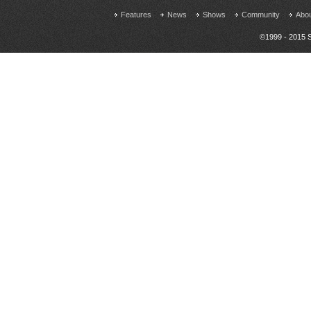
Features
News
Shows
Community
Abo
©1999 - 2015 S