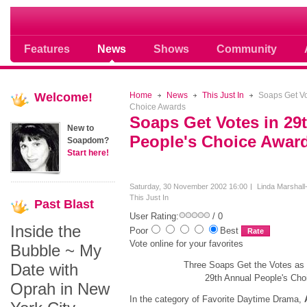
Soap opera community photos scoops
Features
News
Shows
Community
Welcome!
Home
News
This Just In
Soaps Get Vo
Choice Awards
Soaps Get Votes in 29
New to
People's Choice Awar
Soapdom?
Start here!
Saturday, 30 November 2002 16:00
Linda Marshall
This Just In
Past
Blast
User Rating:
/ 0
Inside the
Poor
Best
Vote online for your favorites
Bubble ~ My
Three Soaps Get the Votes as
Date with
29th Annual People's Ch
Oprah in New
In the category of Favorite Daytime Drama,