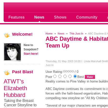
Soap opera community photos scoops
Features
News
Shows
Community
Welcome!
Home
News
This Just In
ABC Daytime & H
ABC Daytime & Habitat
Team Up
New to
Soapdom?
Start here!
Thursday, 01 May 2003 16:00
Linda Marshall-Smit
Just In
Past
Blast
User Rating:
/ 0
Poor
Best
ATWT’s
Reality comes to Pine Valley in home buildin
Elizabeth
ABC Daytime continues its commitment to c
Hubbard
forces with the faith-based organization, Habi
compelling new storyline on "All My Children
Taking the Breast
Cancer Storyline to
"Several of our major characters are engaged