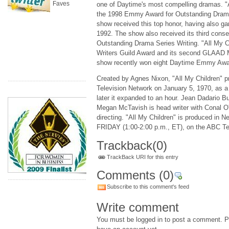
Faves
one of Daytime's most compelling dramas. "
the 1998 Emmy Award for Outstanding Drama 
show received this top honor, having also g
1992. The show also received its third con
Outstanding Drama Series Writing. "All My C
Writers Guild Award and its second GLAAD 
show recently won eight Daytime Emmy Awa
Created by Agnes Nixon, "All My Children" 
Television Network on January 5, 1970, as a
later it expanded to an hour. Jean Dadario Bu
Megan McTavish is head writer with Conal O'
directing. "All My Children" is produced in
FRIDAY (1:00-2:00 p.m., ET), on the ABC Te
Trackback
(0)
TrackBack URI for this entry
Comments
(0)
Subscribe to this comment's feed
Write comment
You must be logged in to post a comment. Pl