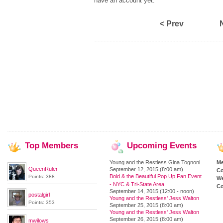
have an account yet.
< Prev
Top
Members
Upcoming
Events
Young and the Restless Gina Tognoni
M
QueenRuler
September 12, 2015 (8:00 am)
Co
Bold & the Beautiful Pop Up Fan Event
Points: 388
We
- NYC & Tri-State Area
Co
September 14, 2015 (12:00 - noon)
postalgirl
Young and the Restless' Jess Walton
Points: 353
September 25, 2015 (8:00 am)
Young and the Restless' Jess Walton
September 26, 2015 (8:00 am)
mwilows