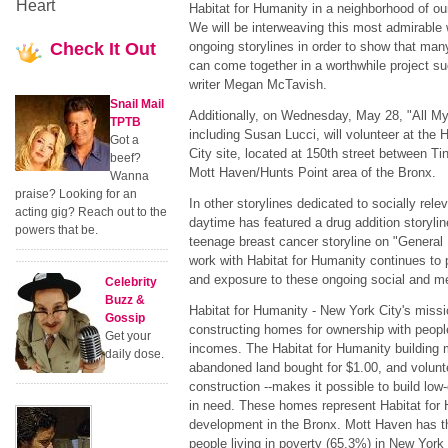
Heart
Habitat for Humanity in a neighborhood of our 
We will be interweaving this most admirable 
Check
It Out
ongoing storylines in order to show that many
can come together in a worthwhile project s
writer Megan McTavish.
Snail Mail
Additionally, on Wednesday, May 28, "All M
TPTB
including Susan Lucci, will volunteer at the
Got a
City site, located at 150th street between T
beef?
Mott Haven/Hunts Point area of the Bronx.
Wanna
praise? Looking for an
In other storylines dedicated to socially rel
acting gig? Reach out to the
daytime has featured a drug addition storylin
powers that be.
teenage breast cancer storyline on "General H
work with Habitat for Humanity continues to 
and exposure to these ongoing social and me
Celebrity
Buzz &
Habitat for Humanity - New York City's missi
Gossip
constructing homes for ownership with peopl
Get your
incomes. The Habitat for Humanity building 
daily dose.
abandoned land bought for $1.00, and volunt
construction --makes it possible to build l
in need. These homes represent Habitat for 
development in the Bronx. Mott Haven has t
people living in poverty (65.3%) in New York