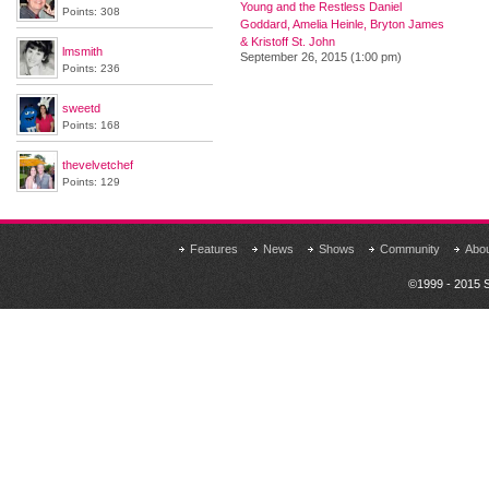
Young and the Restless Daniel
Points: 308
Goddard, Amelia Heinle, Bryton James
& Kristoff St. John
lmsmith
September 26, 2015 (1:00 pm)
Points: 236
sweetd
Points: 168
thevelvetchef
Points: 129
Features
News
Shows
Community
Abo
©1999 - 2015 S