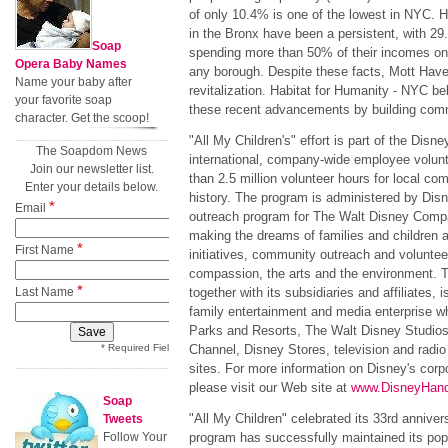
of only 10.4% is one of the lowest in NYC. H
in the Bronx have been a persistent, with 29
Soap
spending more than 50% of their incomes on 
Opera Baby Names
any borough. Despite these facts, Mott Have
Name your baby after
revitalization. Habitat for Humanity - NYC bel
your favorite soap
these recent advancements by building comm
character. Get the scoop!
"All My Children's" effort is part of the Di
The Soapdom News
international, company-wide employee volunte
Join our newsletter list.
than 2.5 million volunteer hours for local com
Enter your details below.
history. The program is administered by Dis
*
Email
outreach program for The Walt Disney Compa
making the dreams of families and children a 
*
First Name
initiatives, community outreach and volunteer
compassion, the arts and the environment.
*
Last Name
together with its subsidiaries and affiliates, i
family entertainment and media enterprise w
Parks and Resorts, The Walt Disney Studio
* Required Field
Channel, Disney Stores, television and radio
sites. For more information on Disney's corpo
please visit our Web site at
www.DisneyHan
Soap
"All My Children" celebrated its 33rd annive
Tweets
Follow Your
program has successfully maintained its popu