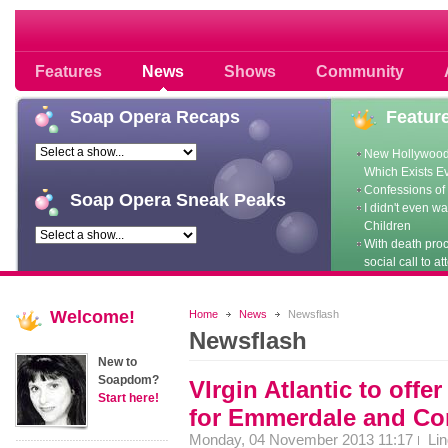
Soap opera community photos scoops
Features
News
Shows
Community
Soap
Opera Recaps
Featur
New Hollywood
Which Exists E
Confessions of 
Soap
Opera Sneak Peaks
I didn't even w
Children
With death pro
social call to at
Welcome!
Home
News
Newsflash
Newsflash
New to
Soapdom?
VIrgin Atlantic to offe
Start here!
for Emmerdale and Cor
Monday, 04 November 2013 11:17
Li