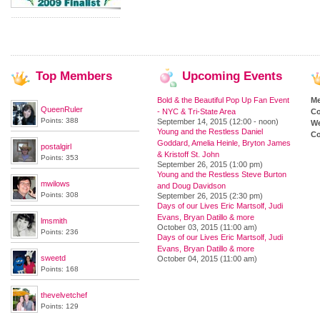
Top
Members
Upcoming
Events
Bold & the Beautiful Pop Up Fan Event
M
QueenRuler
- NYC & Tri-State Area
Co
Points: 388
September 14, 2015 (12:00 - noon)
We
Young and the Restless Daniel
Co
Goddard, Amelia Heinle, Bryton James
postalgirl
& Kristoff St. John
Points: 353
September 26, 2015 (1:00 pm)
Young and the Restless Steve Burton
mwilows
and Doug Davidson
Points: 308
September 26, 2015 (2:30 pm)
Days of our Lives Eric Martsolf, Judi
Evans, Bryan Datillo & more
lmsmith
October 03, 2015 (11:00 am)
Points: 236
Days of our Lives Eric Martsolf, Judi
Evans, Bryan Datillo & more
sweetd
October 04, 2015 (11:00 am)
Points: 168
thevelvetchef
Points: 129