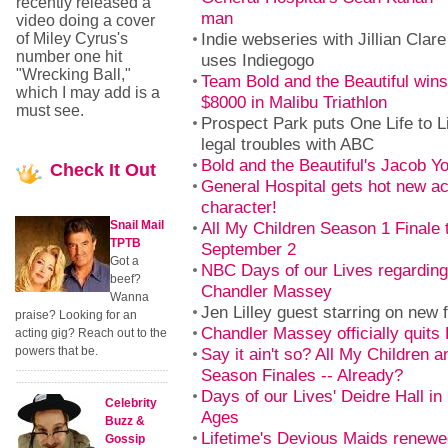
recently released a
man
video doing a cover
Indie webseries with Jillian Clar
of Miley Cyrus's
number one hit
uses Indiegogo
"Wrecking Ball,"
Team Bold and the Beautiful win
which I may add is a
$8000 in Malibu Triathlon
must see.
Prospect Park puts One Life to L
legal troubles with ABC
Bold and the Beautiful's Jacob Y
Check
It Out
General Hospital gets hot new ac
character!
Snail Mail
All My Children Season 1 Finale 
TPTB
September 2
Got a
NBC Days of our Lives regarding 
beef?
Chandler Massey
Wanna
Jen Lilley guest starring on new 
praise? Looking for an
Chandler Massey officially quits
acting gig? Reach out to the
powers that be.
Say it ain't so? All My Children a
Season Finales -- Already?
Days of our Lives' Deidre Hall in
Celebrity
Ages
Buzz &
Lifetime's Devious Maids renewe
Gossip