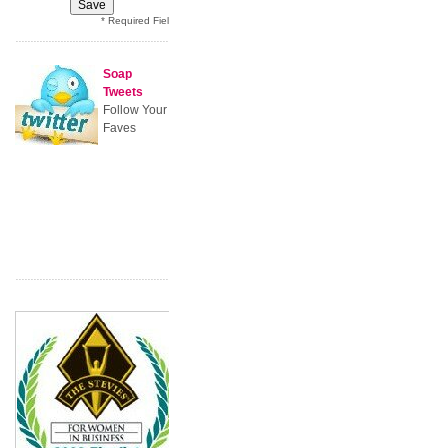
* Required Field
Soap
Tweets
Follow Your
Faves