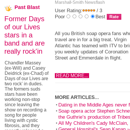
Marshall-Smith
Newsflash
Past
Blast
User Rating:
/ 3
Poor
Best
Former Days
of our Lives
All you British soap opera fans wh
stars in a
travel are in for a big treat. Virgin
band and are
Atlantic has teamed with ITV to br
really rock'in
you weekly updates of Coronation
Street and Emmerdale in flight.
Chandler Massey
(ex-Will) and Casey
Deidrick (ex-Chad) of
READ MORE...
Days of our Lives are
two rock' in dudes.
The formers suds
stars have been
MORE ARTICLES...
working non-stop
Dating in the Middle Ages never f
since leaving the
show on recording a
Soap opera actor Stephen Schnet
song for people
the Guthrie’s production of Tribe
living with cystic
All My Children's Cady McClain, 
fibrosis, and they
General Hospital's Sean Kanan ~