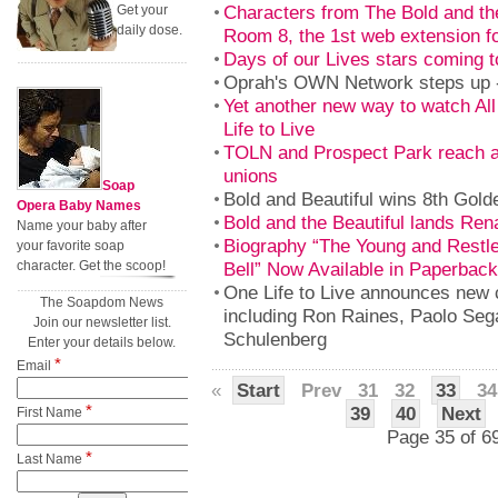
Characters from The Bold and the
Get your
daily dose.
Room 8, the 1st web extension f
Days of our Lives stars coming t
Oprah's OWN Network steps up --
Yet another new way to watch Al
Life to Live
TOLN and Prospect Park reach 
unions
Soap
Bold and Beautiful wins 8th Gol
Opera Baby Names
Bold and the Beautiful lands Rena
Name your baby after
Biography “The Young and Restles
your favorite soap
character. Get the scoop!
Bell” Now Available in Paperback
One Life to Live announces new
The Soapdom News
including Ron Raines, Paolo Seg
Join our newsletter list.
Schulenberg
Enter your details below.
*
Email
«
Start
Prev
31
32
33
34
*
39
40
Next
First Name
Page 35 of 6
*
Last Name