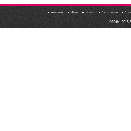
Features
News
Shows
Community
Abo
©1999 - 2015 S