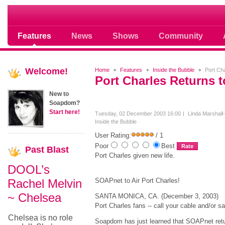
Soap opera community photos scoops
Features
News
Shows
Community
Welcome!
Home
Features
Inside the Bubble
Port Cha
Port Charles Returns 
New to
Soapdom?
Start here!
Tuesday, 02 December 2003 16:00
Linda Marshall
Inside the Bubble
User Rating:
/ 1
Poor
Best
Past
Blast
Port Charles given new life.
DOOL’s
Rachel Melvin
SOAPnet to Air Port Charles!
~ Chelsea
SANTA MONICA, CA. (December 3, 2003)
Port Charles fans -- call your cable and/or s
Chelsea is no role
Soapdom has just learned that SOAPnet ret