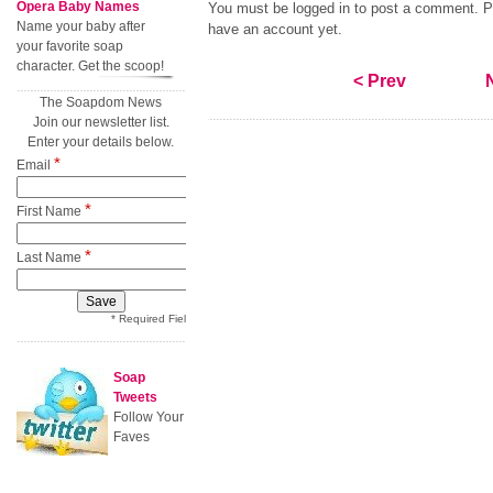
Opera Baby Names
You must be logged in to post a comment. Pl
Name your baby after
have an account yet.
your favorite soap
character. Get the scoop!
< Prev
The Soapdom News
Join our newsletter list.
Enter your details below.
*
Email
*
First Name
*
Last Name
* Required Field
Soap
Tweets
Follow Your
Faves