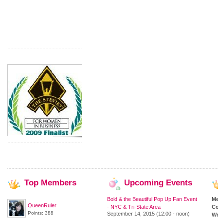
Top
Members
Upcoming
Events
Bold & the Beautiful Pop Up Fan Event
M
QueenRuler
- NYC & Tri-State Area
Co
Points: 388
September 14, 2015 (12:00 - noon)
We