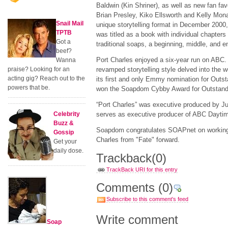
Baldwin (Kin Shriner), as well as new fan fav
Brian Presley, Kiko Ellsworth and Kelly Mo
Snail Mail
unique storytelling format in December 2000
TPTB
was titled as a book with individual chapters 
Got a
traditional soaps, a beginning, middle, and 
beef?
Port Charles enjoyed a six-year run on ABC. I
Wanna
praise? Looking for an
revamped storytelling style delved into the 
acting gig? Reach out to the
its first and only Emmy nomination for Outs
powers that be.
won the Soapdom Cybby Award for Outstand
“Port Charles” was executive produced by Jul
Celebrity
serves as executive producer of ABC Daytime
Buzz &
Soapdom congratulates SOAPnet on working o
Gossip
Charles from "Fate" forward.
Get your
daily dose.
Trackback
(0)
TrackBack URI for this entry
Comments
(0)
Subscribe to this comment's feed
Write comment
Soap