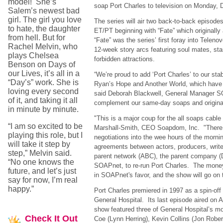
model! She’s
soap Port Charles to television on Monday,
Salem’s newest bad
girl. The girl you love
The series will air two back-to-back episod
to hate, the daughter
ET/PT beginning with “Fate” which originally
from hell. But for
“Fate” was the series’ first foray into Telenove
Rachel Melvin, who
12-week story arcs featuring soul mates, sta
plays Chelsea
forbidden attractions.
Benson on Days of
our Lives, it’s all in a
“We’re proud to add ‘Port Charles’ to our sta
“Day’s” work. She is
Ryan’s Hope and Another World, which have a
loving every second
said Deborah Blackwell, General Manager 
of it, and taking it all
complement our same-day soaps and original
in minute by minute.
"This is a major coup for the all soaps cable
“I am so excited to be
Marshall-Smith, CEO Soapdom, Inc. "Ther
playing this role, but I
negotiations into the wee hours of the morn
will take it step by
agreements between actors, producers, writer
step,” Melvin said.
parent network (ABC), the parent company (
“No one knows the
SOAPnet, to re-run Port Charles. The mone
future, and let’s just
in SOAPnet's favor, and the show will go on t
say for now, I’m real
happy.”
Port Charles premiered in 1997 as a spin-of
General Hospital. Its last episode aired on
show featured three of General Hospital’s m
Check
It Out
Coe (Lynn Herring), Kevin Collins (Jon Rober