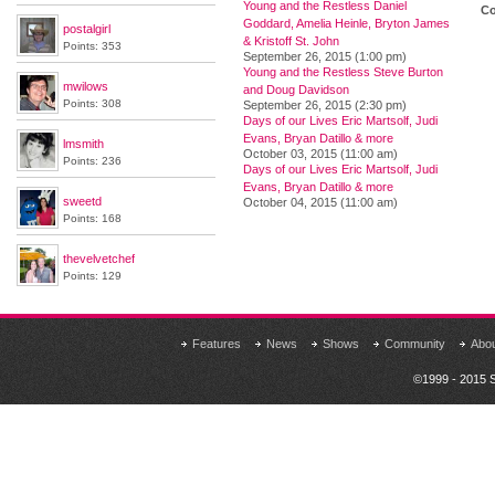
Young and the Restless Daniel
Co
Goddard, Amelia Heinle, Bryton James
postalgirl
& Kristoff St. John
Points: 353
September 26, 2015 (1:00 pm)
Young and the Restless Steve Burton
mwilows
and Doug Davidson
Points: 308
September 26, 2015 (2:30 pm)
Days of our Lives Eric Martsolf, Judi
Evans, Bryan Datillo & more
lmsmith
October 03, 2015 (11:00 am)
Points: 236
Days of our Lives Eric Martsolf, Judi
Evans, Bryan Datillo & more
sweetd
October 04, 2015 (11:00 am)
Points: 168
thevelvetchef
Points: 129
Features
News
Shows
Community
Abo
©1999 - 2015 S