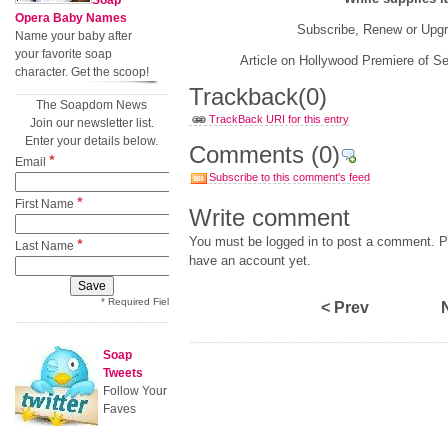
Soap
Opera Baby Names
Subscribe, Renew or Upg
Name your baby after
your favorite soap
Article on Hollywood Premiere of Se
character. Get the scoop!
Trackback
(0)
The Soapdom News
TrackBack URI for this entry
Join our newsletter list.
Enter your details below.
Comments
(0)
*
Email
Subscribe to this comment's feed
*
First Name
Write comment
You must be logged in to post a comment. Pl
*
Last Name
have an account yet.
* Required Field
< Prev
Soap
Tweets
Follow Your
Faves