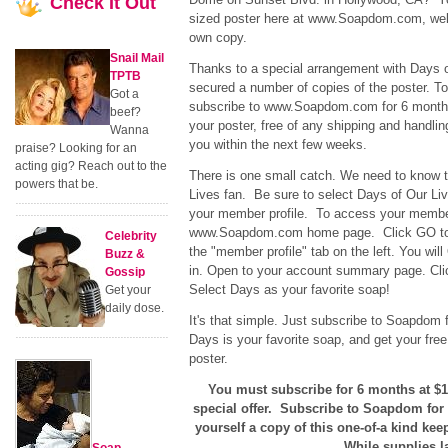
Check
It Out
sized poster here at www.Soapdom.com, well
own copy.
Snail Mail
Thanks to a special arrangement with Days 
TPTB
secured a number of copies of the poster. T
Got a
subscribe to www.Soapdom.com for 6 months
beef?
your poster, free of any shipping and handlin
Wanna
you within the next few weeks.
praise? Looking for an
acting gig? Reach out to the
There is one small catch. We need to know t
powers that be.
Lives fan. Be sure to select Days of Our Liv
your member profile. To access your member 
www.Soapdom.com home page. Click GO to c
Celebrity
the "member profile" tab on the left. You wi
Buzz &
in. Open to your account summary page. Click
Gossip
Select Days as your favorite soap!
Get your
daily dose.
It's that simple. Just subscribe to Soapdom f
Days is your favorite soap, and get your free
poster.
You must subscribe for 6 months at $19.
special offer. Subscribe to Soapdom for
yourself a copy of this one-of-a kind kee
While supplies la