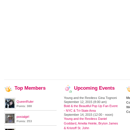
Top
Members
Upcoming
Events
Young and the Restless Gina Tognoni
M
QueenRuler
September 12, 2015 (8:00 am)
Co
Bold & the Beautiful Pop Up Fan Event
Points: 388
We
- NYC & Tri-State Area
Co
September 14, 2015 (12:00 - noon)
postalgirl
Young and the Restless Daniel
Points: 353
Goddard, Amelia Heinle, Bryton James
& Kristoff St. John