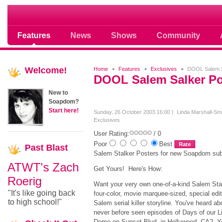
Soap opera community photos scoops
Features
News
Shows
Community
Welcome!
Home
Features
Exclusives
DOOL Salem S
DOOL Salem Salker Po
New to
Soapdom?
Start here!
Sunday, 26 October 2003 16:00
Linda Marshall-Smi
Exclusives
User Rating:
/ 0
Poor
Best
Past
Blast
Salem Stalker Posters for new Soapdom sub
ATWT's Zach
Get Yours! Here's How:
Roerig
Want your very own one-of-a-kind Salem Sta
"It's like going back
four-color, movie marquee-sized, special edit
to high school!"
Salem serial killer storyline. You've heard a
never before seen episodes of Days of our L
Dome on Sunset Blvd. in Hollywood, CA? You