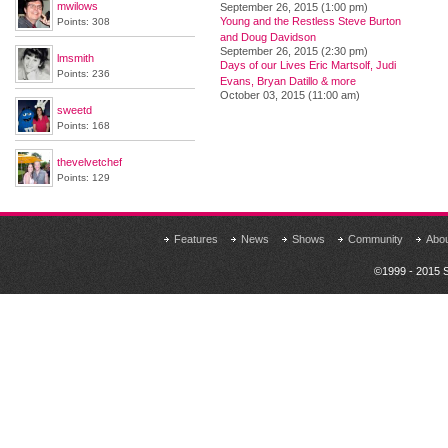
mwilows
September 26, 2015 (1:00 pm)
Young and the Restless Steve Burton
Points: 308
and Doug Davidson
September 26, 2015 (2:30 pm)
lmsmith
Days of our Lives Eric Martsolf, Judi
Points: 236
Evans, Bryan Datillo & more
October 03, 2015 (11:00 am)
sweetd
Points: 168
thevelvetchef
Points: 129
Features
News
Shows
Community
Abo
©1999 - 2015 S