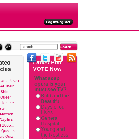
ties
Latest
Poll
ated
VOTE Now
icles
What soap
 and Jason
opera is your
et Their
must see TV?
Shirt
Bold and the
aQueen
Beautiful
nside the
Days of our
 with
Lives
Mattson
General
 Daytime
Hospital
 2005...
Young and
 Queen's
the Restless
ry Quiz