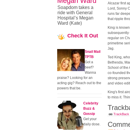
Megan Ward
Alcazar first 
Soapdom takes a
Lord, Sonny C
ride with General
runs far deepe
Hospital’s Megan
that ripple th
Ward (Kate)
King is known
subsequently o
Check
It Out
regular on Ch
primetime ser
Jag.
Snail Mail
TPTB
Ted King, who
Got a
Bethesda, Mar
beef?
School of the 
Wanna
co-founded th
praise? Looking for an
strong presenc
acting gig? Reach out to the
and video edito
powers that be.
King's first a
to miss it. Thi
Celebrity
Trackb
Buzz &
Gossip
TrackBack U
Get your
Comme
daily dose.