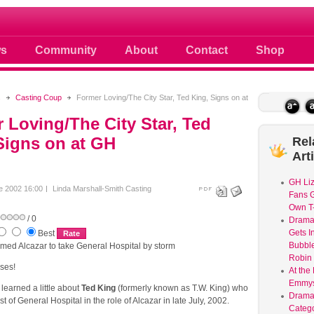
 photos scoops news buzz and celebri
s
Community
About
Contact
Shop
s
Casting Coup
Former Loving/The City Star, Ted King, Signs on at
 Loving/The City Star, Ted
Signs on at GH
Rel
Art
GH Liz
e 2002 16:00
Linda Marshall-Smith
Casting
Fans G
Own T-
/ 0
Dram
Gets I
Best
Bubble
amed Alcazar to take General Hospital by storm
Robin 
ses!
At the
Emmys
earned a little about
Ted King
(formerly known as T.W. King) who
Drama
ast of General Hospital in the role of Alcazar in late July, 2002.
Catego