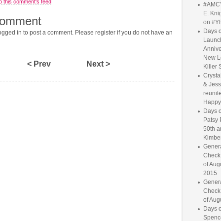
o this comment's feed
#AMC'
E. Knig
comment
on #Y
Days o
gged in to post a comment. Please register if you do not have an
Launc
Annive
New L
< Prev
Next >
Killer 
Crysta
& Jess
reunite
Happy
Days o
Patsy 
50th a
Kimber
Genera
Check
of Aug
2015
Genera
Check
of Aug
Days o
Spence