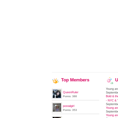
Top
Members
U
Young an
QueenRuler
Septembe
Bold & th
Points: 388
- NYC & T
Septembe
postalgirl
Young an
Points: 353
Septembe
Young an