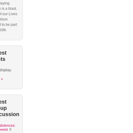
laying
 is a blast.
f our Lives
ilson
 to be part
50th
est
ts
display.
 »
est
oup
cussion
dolences:
weetd
0