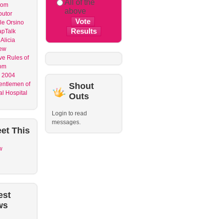
All of the
dom
above
butor
le Orsino
apTalk
Alicia
ew
ve Rules of
om
 2004
entlemen of
Shout
l Hospital
Outs
Login to read
messages.
et
This
w
est
ws