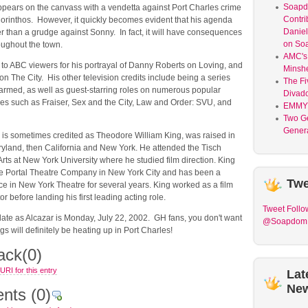
Soap
appears on the canvass with a vendetta against Port Charles crime
Contri
orinthos. However, it quickly becomes evident that his agenda
Daniel
r than a grudge against Sonny. In fact, it will have consequences
on So
roughout the town.
AMC's 
 to ABC viewers for his portrayal of Danny Roberts on Loving, and
Minsh
n The City. His other television credits include being a series
The Fi
armed, as well as guest-starring roles on numerous popular
Divad
ies such as Fraiser, Sex and the City, Law and Order: SVU, and
EMMY
Two G
Genera
 is sometimes credited as Theodore William King, was raised in
yland, then California and New York. He attended the Tisch
Arts at New York University where he studied film direction. King
e Portal Theatre Company in New York City and has been a
Twe
e in New York Theatre for several years. King worked as a film
r before landing his first leading acting role.
Tweet
Follo
irdate as Alcazar is Monday, July 22, 2002. GH fans, you don't want
@Soapdom
ngs will definitely be heating up in Port Charles!
ack
(0)
RI for this entry
Lat
Ne
nts
(0)