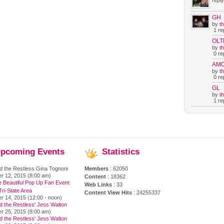
reply
GH
by
t
1 rep
OLT
by
t
0 rep
AM
by
t
0 rep
GL
by
t
1 rep
pcoming
Events
Statistics
d the Restless Gina Tognoni
Members
: 62050
r 12, 2015 (8:00 am)
Content
: 18362
e Beautiful Pop Up Fan Event
Web Links
: 33
ri-State Area
Content View Hits
: 24255337
r 14, 2015 (12:00 - noon)
d the Restless' Jess Walton
r 25, 2015 (8:00 am)
d the Restless' Jess Walton