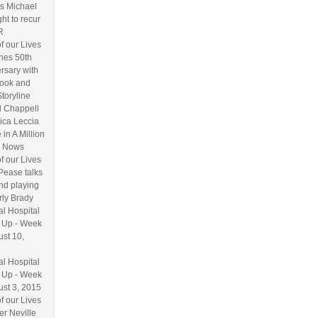
s Michael
ht to recur
R
f our Lives
hes 50th
rsary with
ook and
Storyline
l Chappell
ica Leccia
 in A Million
 Nows
f our Lives
Pease talks
nd playing
ly Brady
l Hospital
 Up - Week
ust 10,
l Hospital
 Up - Week
ust 3, 2015
f our Lives
r Neville