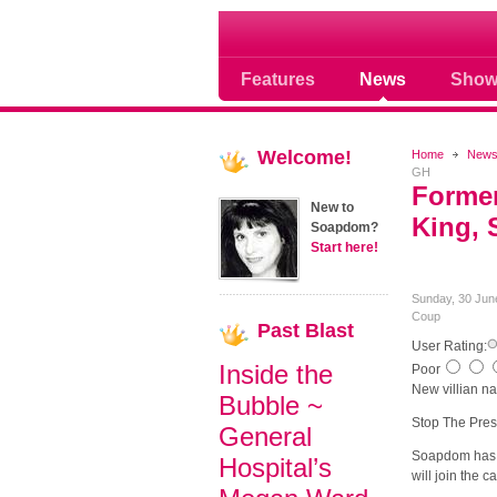
Soap opera community
Features
News
Show
Welcome!
Home
New
GH
Former
New to
King, 
Soapdom?
Start here!
Sunday, 30 Jun
Coup
Past
Blast
User Rating:
Inside the
Poor
New villian n
Bubble ~
Stop The Pres
General
Soapdom has l
Hospital’s
will join the c