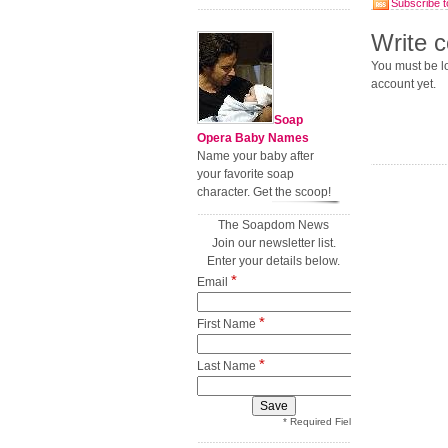
Subscribe t
Write 
You must be lo
account yet.
Soap
Opera Baby Names
Name your baby after
your favorite soap
character. Get the scoop!
The Soapdom News
Join our newsletter list.
Enter your details below.
*
Email
*
First Name
*
Last Name
* Required Field