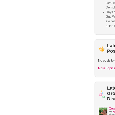
says p
Derrick
Days o
Guy W
excited
of the 
Lat
Pos
No posts to 
More Topics
Lat
Gr
Dis
Con
by
s