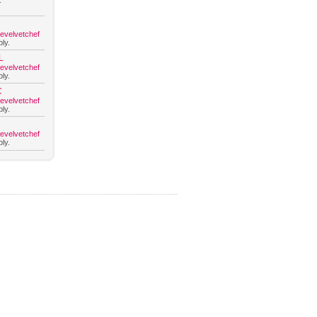
.
hevelvetchef
ly.
L
hevelvetchef
ly.
C
hevelvetchef
ly.
hevelvetchef
ly.