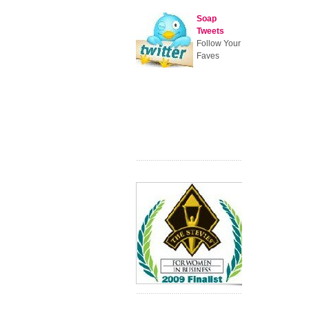
Soap
Tweets
Follow Your
Faves