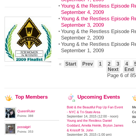
Young & the Restless Episode Re
September 4, 2009
Young & the Restless Episode R
September 3, 2009
Young & the Restless Episode 
September 2, 2009
Young & the Restless Episode R
September 1, 2009
«
Start
Prev
1
2
3
4
Next
End
Page 6 of 85
Top
Members
Upcoming
Events
Bold & the Beautiful Pop Up Fan Event
M
QueenRuler
- NYC & Tri-State Area
Co
Points: 388
September 14, 2015 (12:00 - noon)
We
Young and the Restless Daniel
Co
Goddard, Amelia Heinle, Bryton James
postalgirl
& Kristoff St. John
Points: 353
September 26, 2015 (1:00 pm)