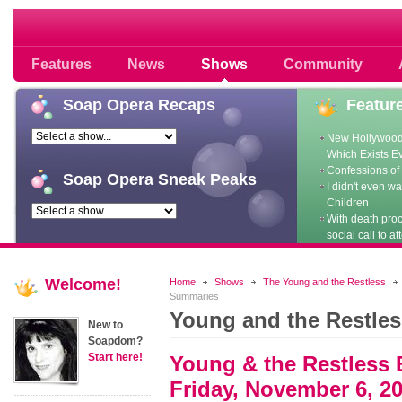
Soap opera community photos scoops
Features
News
Shows
Community
Soap
Opera Recaps
Featur
New Hollywood
Which Exists E
Confessions of 
Soap
Opera Sneak Peaks
I didn't even w
Children
With death pro
social call to at
Welcome!
Home
Shows
The Young and the Restless
Summaries
Young and the Restle
New to
Soapdom?
Start here!
Young & the Restless 
Friday, November 6, 2