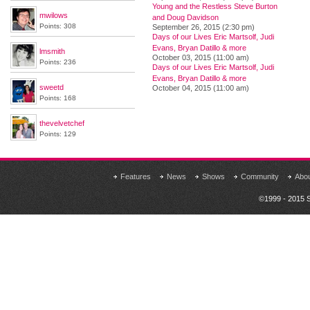
Young and the Restless Steve Burton
mwilows
and Doug Davidson
Points: 308
September 26, 2015 (2:30 pm)
Days of our Lives Eric Martsolf, Judi
Evans, Bryan Datillo & more
lmsmith
October 03, 2015 (11:00 am)
Points: 236
Days of our Lives Eric Martsolf, Judi
Evans, Bryan Datillo & more
sweetd
October 04, 2015 (11:00 am)
Points: 168
thevelvetchef
Points: 129
Features
News
Shows
Community
Abo
©1999 - 2015 S