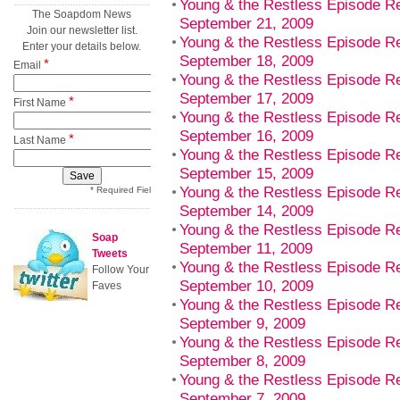
Young & the Restless Episode R
The Soapdom News
September 21, 2009
Join our newsletter list.
Young & the Restless Episode Re
Enter your details below.
September 18, 2009
*
Email
Young & the Restless Episode R
September 17, 2009
*
First Name
Young & the Restless Episode 
September 16, 2009
*
Last Name
Young & the Restless Episode R
September 15, 2009
Young & the Restless Episode R
* Required Field
September 14, 2009
Young & the Restless Episode Re
Soap
September 11, 2009
Tweets
Young & the Restless Episode R
Follow Your
September 10, 2009
Faves
Young & the Restless Episode 
September 9, 2009
Young & the Restless Episode R
September 8, 2009
Young & the Restless Episode R
September 7, 2009