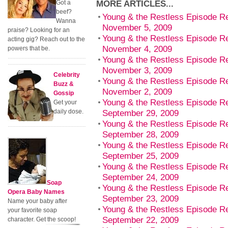
MORE ARTICLES...
Got a
beef?
Young & the Restless Episode R
Wanna
November 5, 2009
praise? Looking for an
Young & the Restless Episode 
acting gig? Reach out to the
November 4, 2009
powers that be.
Young & the Restless Episode R
November 3, 2009
Celebrity
Young & the Restless Episode R
Buzz &
November 2, 2009
Gossip
Young & the Restless Episode R
Get your
daily dose.
September 29, 2009
Young & the Restless Episode R
September 28, 2009
Young & the Restless Episode Re
September 25, 2009
Young & the Restless Episode R
September 24, 2009
Soap
Young & the Restless Episode 
Opera Baby Names
September 23, 2009
Name your baby after
Young & the Restless Episode R
your favorite soap
September 22, 2009
character. Get the scoop!