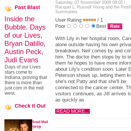
Saturday, 07 November 2009 08:05
Past
Blast
Racquel L. Russell
Young and the Rest
Summaries
Inside the
User Rating:
/ 1
Bubble. Days
Poor
Best
of our Lives,
With Lily in her hospital room, Can
Bryan Datillo,
alone outside having his own priva
Austin Peck,
breakdown. Neil comes by and co
him. The doctor then stops by to te
Judi Evans
them he hopes to have more infor
Days of our Lives
about Lily's condition soon. Later 
stars come to
Peterson shows up, letting them 
Indiana, proving that
she's not Patty and that she'll be
there is more than
connected to the cancer center. Th
just corn in the mid
west
visitors continues, as Jill arrives 
as quickly as
Check
It Out
READ MORE...
Snail Mail
TPTB