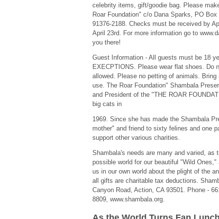
celebrity items, gift/goodie bag. Please ma
Roar Foundation" c/o Dana Sparks, PO Box 
91376-2188. Checks must be received by Apr
April 23rd. For more information go to www
you there!
Guest Information - All guests must be 18 y
EXECPTIONS. Please wear flat shoes. Do no
allowed. Please no petting of animals. Bring
use. The Roar Foundation" Shambala Preserv
and President of the "THE ROAR FOUNDATIO
big cats in
1969. Since she has made the Shambala Pr
mother" and friend to sixty felines and one 
support other various charities.
Shambala's needs are many and varied, as th
possible world for our beautiful "Wild Ones,"
us in our own world about the plight of the 
all gifts are charitable tax deductions. Sha
Canyon Road, Action, CA 93501. Phone - 661
8809, www.shambala.org.
As the World Turns Fan Lunc