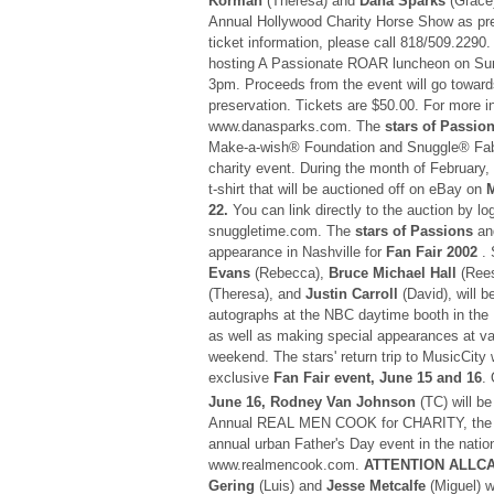
Korman
(Theresa) and
Dana Sparks
(Grace)
Annual Hollywood Charity Horse Show as pr
ticket information, please call 818/509.2290
hosting A Passionate ROAR luncheon on S
3pm. Proceeds from the event will go toward
preservation. Tickets are $50.00. For more in
www.danasparks.com. The
stars of Passio
Make-a-wish® Foundation and Snuggle® Fabri
charity event. During the month of February,
t-shirt that will be auctioned off on eBay on
M
22.
You can link directly to the auction by lo
snuggletime.com. The
stars of Passions
and
appearance in Nashville for
Fan Fair 2002
. 
Evans
(Rebecca),
Bruce Michael Hall
(Ree
(Theresa), and
Justin Carroll
(David), will b
autographs at the NBC daytime booth in the 
as well as making special appearances at va
weekend. The stars' return trip to MusicCity w
exclusive
Fan Fair event, June 15 and 16
.
June 16, Rodney Van Johnson
(TC) will be
Annual REAL MEN COOK for CHARITY, the la
annual urban Father's Day event in the nation
www.realmencook.com.
ATTENTION ALLC
Gering
(Luis) and
Jesse Metcalfe
(Miguel) w