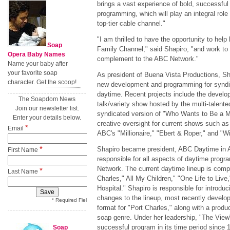
brings a vast experience of bold, successfu
programming, which will play an integral role
top-tier cable channel."
"I am thrilled to have the opportunity to he
Soap
Family Channel," said Shapiro, "and work to e
Opera Baby Names
complement to the ABC Network."
Name your baby after
your favorite soap
As president of Buena Vista Productions, Sha
character. Get the scoop!
new development and programming for syndi
daytime. Recent projects include the devel
The Soapdom News
talk/variety show hosted by the multi-talen
Join our newsletter list.
syndicated version of "Who Wants to Be a Mi
Enter your details below.
creative oversight for current shows such as 
*
Email
ABC's "Millionaire," "Ebert & Roper," and "
*
Shapiro became president, ABC Daytime in 
First Name
responsible for all aspects of daytime prog
Network. The current daytime lineup is compr
*
Last Name
Charles," All My Children," "One Life to Live
Hospital." Shapiro is responsible for introdu
changes to the lineup, most recently develop
* Required Field
format for "Port Charles," along with a produ
soap genre. Under her leadership, "The Vie
successful program in its time period since 
Soap