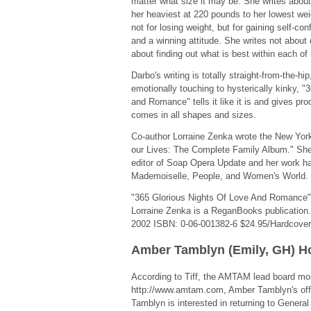
matter what size it may be. She writes about
her heaviest at 220 pounds to her lowest wei
not for losing weight, but for gaining self-con
and a winning attitude. She writes not about 
about finding out what is best within each of 
Darbo's writing is totally straight-from-the-hip,
emotionally touching to hysterically kinky, "
and Romance" tells it like it is and gives pro
comes in all shapes and sizes.
Co-author Lorraine Zenka wrote the New Yor
our Lives: The Complete Family Album." Sh
editor of Soap Opera Update and her work ha
Mademoiselle, People, and Women's World.
"365 Glorious Nights Of Love And Romance" 
Lorraine Zenka is a ReganBooks publication.
2002 ISBN: 0-06-001382-6 $24.95/Hardcover
Amber Tamblyn (Emily, GH) Ho
According to Tiff, the AMTAM lead board mon
http://www.amtam.com, Amber Tamblyn's offi
Tamblyn is interested in returning to General