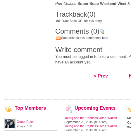
Port Charles:
Super Soap Weekend West
.&
Trackback
(0)
TrackBack URI for this entry
Comments
(0)
Subscribe to this comment's feed
Write comment
You must be logged in to post a comment. Pl
have an account yet.
< Prev
Top
Members
Upcoming
Events
Young and the Restless' Jess Walton
M
QueenRuler
September 25, 2015 (8:00 am)
Co
Young and the Restless' Jess Walton
Points: 388
We
September 26, 2015 (8:00 am)