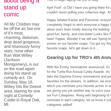
about being a
stand up
April Fool! :o) Did I have you going there fo
couldn't resist pulling your collective legs. Afte
comic
Happy belated Easter and Passover, everyone.
All My Children may
completely forgot to wish everyone a happy 
be off the air, but one
about one's brain totally leaving the buildin
of it’s most,
good fun, family, and chocolate! Looks like S
charming, debonair,
here! Yippee. Wonder if we will see Spring f
drop dead gorgeous,
stories on our favorite soaps. I've got my fi
and hilariously funny
favorite soaps, let's get down to it....
stars, none other
than Walt Willey
Gearing Up for TRO's 4th An
(Jackson
Montgomery), is out
With the Emmy nominations announced, it's 
on the road again
for the Turtle-Run Annual Cybby Awards. A
doing his stand up
take the Daytime Emmy nominations and po
comedy act. On
favorites for the winners. In addition, we inc
Sunday, May 18,
which you nominate your favorite actors in e
Willey hits the Detroit
are giving you yet another way to voice your o
area, starring for one
night at Comedy
our Fun Categories. Along with beginning to 
Castle in Royal Oak,
nominate in each category, let us know if you
MI.
categories added!