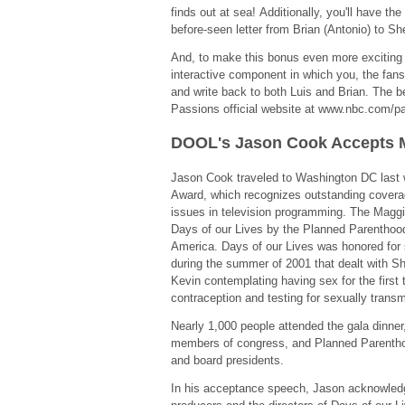
finds out at sea! Additionally, you'll have the
before-seen letter from Brian (Antonio) to Sh
And, to make this bonus even more exciting a
interactive component in which you, the fans,
and write back to both Luis and Brian. The be
Passions official website at www.nbc.com/p
DOOL's Jason Cook Accepts
Jason Cook traveled to Washington DC last 
Award, which recognizes outstanding coverag
issues in television programming. The Magg
Days of our Lives by the Planned Parenthood
America. Days of our Lives was honored for 
during the summer of 2001 that dealt with S
Kevin contemplating having sex for the first
contraception and testing for sexually transm
Nearly 1,000 people attended the gala dinner, 
members of congress, and Planned Parenthoo
and board presidents.
In his acceptance speech, Jason acknowledg