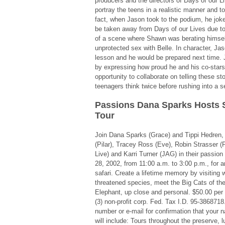
producers and the directors of Days of our Li
portray the teens in a realistic manner and to
fact, when Jason took to the podium, he joke
be taken away from Days of our Lives due to
of a scene where Shawn was berating himsel
unprotected sex with Belle. In character, Jas
lesson and he would be prepared next time.
by expressing how proud he and his co-stars
opportunity to collaborate on telling these st
teenagers think twice before rushing into a s
Passions Dana Sparks Hosts 
Tour
Join Dana Sparks (Grace) and Tippi Hedren
(Pilar), Tracey Ross (Eve), Robin Strasser (
Live) and Karri Turner (JAG) in their passion
28, 2002, from 11:00 a.m. to 3:00 p.m., for a
safari. Create a lifetime memory by visiting
threatened species, meet the Big Cats of the
Elephant, up close and personal. $50.00 per
(3) non-profit corp. Fed. Tax I.D. 95-386871
number or e-mail for confirmation that your n
will include: Tours throughout the preserve, l