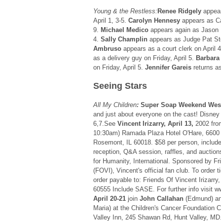
Young & the Restless:
Renee Ridgely
appear
April 1, 3-5.
Carolyn Hennesy
appears as Car
9.
Michael Medico
appears again as Jason H
4.
Sally Champlin
appears as Judge Pat Ste
Ambruso
appears as a court clerk on April 4
as a delivery guy on Friday, April 5.
Barbara
on Friday, April 5.
Jennifer Gareis
returns a
Seeing Stars
All My Children
:
Super Soap Weekend Wes
and just about everyone on the cast! Disney 
6,7.See
Vincent Irizarry, April 13,
2002 fro
10:30am) Ramada Plaza Hotel O'Hare, 6600
Rosemont, IL 60018. $58 per person, includ
reception, Q&A session, raffles, and auction
for Humanity, International. Sponsored by Fri
(FOVI), Vincent's official fan club. To order
order payable to: Friends Of Vincent Irizarry
60555 Include SASE. For further info visit w
April 20-21
join
John Callahan
(Edmund) a
Maria) at the Children's Cancer Foundation C
Valley Inn, 245 Shawan Rd, Hunt Valley, MD. 