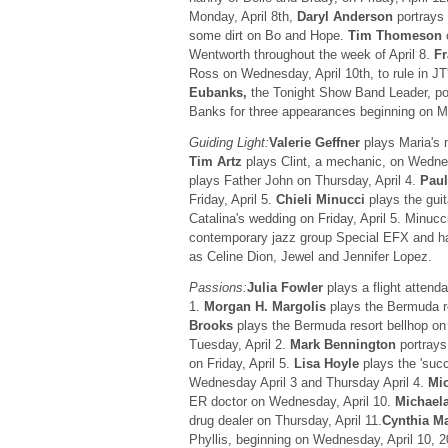
Monday, April 8th,
Daryl Anderson
portrays 
some dirt on Bo and Hope.
Tim Thomeson
Wentworth throughout the week of April 8.
Fr
Ross on Wednesday, April 10th, to rule in J
Eubanks,
the Tonight Show Band Leader, po
Banks for three appearances beginning on Mo
Guiding Light:
Valerie Geffner
plays Maria's 
Tim Artz
plays Clint, a mechanic, on Wedne
plays Father John on Thursday, April 4.
Paul
Friday, April 5.
Chieli Minucci
plays the guit
Catalina's wedding on Friday, April 5. Minucc
contemporary jazz group Special EFX and ha
as Celine Dion, Jewel and Jennifer Lopez.
Passions:
Julia Fowler
plays a flight attend
1.
Morgan H. Margolis
plays the Bermuda r
Brooks
plays the Bermuda resort bellhop on
Tuesday, April 2.
Mark Bennington
portrays
on Friday, April 5.
Lisa Hoyle
plays the 'succ
Wednesday April 3 and Thursday April 4.
Mi
ER doctor on Wednesday, April 10.
Michael
drug dealer on Thursday, April 11.
Cynthia M
Phyllis, beginning on Wednesday, April 10, 2