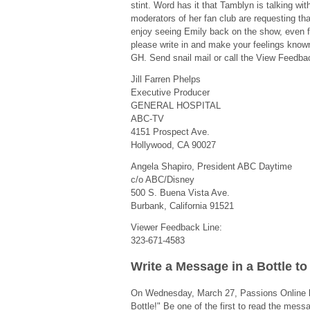
stint. Word has it that Tamblyn is talking wit
moderators of her fan club are requesting th
enjoy seeing Emily back on the show, even f
please write in and make your feelings known
GH. Send snail mail or call the View Feedbac
Jill Farren Phelps
Executive Producer
GENERAL HOSPITAL
ABC-TV
4151 Prospect Ave.
Hollywood, CA 90027
Angela Shapiro, President ABC Daytime
c/o ABC/Disney
500 S. Buena Vista Ave.
Burbank, California 91521
Viewer Feedback Line:
323-671-4583
Write a Message in a Bottle t
On Wednesday, March 27, Passions Online 
Bottle!" Be one of the first to read the mess