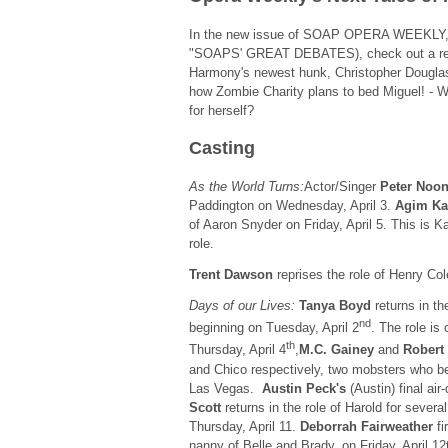
In the new issue of SOAP OPERA WEEKLY, da
"SOAPS' GREAT DEBATES), check out a reve
Harmony's newest hunk, Christopher Douglas
how Zombie Charity plans to bed Miguel! - Wi
for herself?
Casting
As the World Turns:
Actor/Singer
Peter Noo
Paddington on Wednesday, April 3.
Agim Ka
of Aaron Snyder on Friday, April 5. This is Ka
role.
Trent Dawson
reprises the role of Henry Co
Days of our Lives:
Tanya Boyd
returns in th
nd
beginning on Tuesday, April 2
. The role is
th
Thursday, April 4
,
M.C. Gainey
and
Robert
and Chico respectively, two mobsters who b
Las Vegas.
Austin Peck's
(Austin) final air-
Scott
returns in the role of Harold for sever
Thursday, April 11.
Deborrah Fairweather
fi
nanny of Belle and Brady, on Friday, April 12t