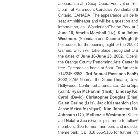
appearance at a Soap Opera Festival on Su
3 p.m. at Paramount Canada's Wonderland th
Ontario, CANADA. The appearance will be hel
seat amphitheater and will be a question an
information, call WonderlandTheme Park at 
June 16, Amelia Marshall
(Liz),
Kim Johns
Westmore
(Sheridan) and
Deanna Wright
(K
hostesses for the opening night of the 2002 C
Games, which will take place throughout Ora
the dates of
June 16-June 23, 2002.
Opening
the Orange County Performing Arts Center in
free. Ceremonies begin at 5pm. For further in
714/245.8653.
3rd Annual Passions FanE
2002
, 8 AM-Noon at the Globe Theatre, Univ
Hollywood. Confirmed attendance:
Dana Spa
(Sam),
Ryan McPartlin
(Hank),
Lindsay K
Caroll
(David),
Christopher Douglas
(Brian
Galen Gering
(Luis),
Jack Krizmanich
(Joh
Jesse Metcalfe
(Miguel),
Kim Johnston Ulr
Johnson
(TC),
McKenzie Westmore
(Sheri
and
Natalie Zea
(Gwen), plus more to follow!
members, $95 for non-members and include 
theme park. Call 818 655-5135 for further inf