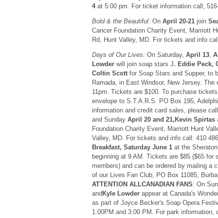
4
at 5:00 pm. For ticket information call, 51
Bold & the Beautiful:
On
April 20-21
join
Se
Cancer Foundation Charity Event, Marriott H
Rd, Hunt Valley, MD. For tickets and info cal
Days of Our Lives:
On Saturday,
April 13
,
A
Lowder
will join soap stars J
. Eddie Peck,
Coltin Scott
for Soap Stars and Supper, to b
Ramada, in East Windsor, New Jersey. The 
11pm. Tickets are $100. To purchase tickets
envelope to S.T.A.R.S. PO Box 195, Adelph
information and credit card sales, please ca
and Sunday
April 20 and 21,Kevin Spirtas
a
Foundation Charity Event, Marriott Hunt Val
Valley, MD. For tickets and info call: 410 4
Breakfast, Saturday June 1
at the Sheraton 
beginning at 9 AM. Tickets are $85 ($65 for 
members) and can be ordered by mailing a 
of our Lives Fan Club, PO Box 11085, Burb
ATTENTION ALLCANADIAN FANS
: On Su
and
Kyle Lowder
appear at Canada's Wonder
as part of Joyce Becker's Soap Opera Festiv
1:00PM and 3:00 PM. For park information,