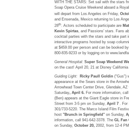
WITH THE STARS: Set sail with the stars f
Soap Opera Cruise Weekend aboard a Royal 
will depart from Los Angeles on Friday,
Octo
and Ensenada, Mexico returning to Los Ang
th
28
. Actors scheduled to participate are
Mat
Kevin Spirtas
, and Passions' stars. Fans ab
cocktail parties with the stars and take part
interactive programs hosted by soap column
at $459.00 per person and can be booked by c
800-835-9233 or by logging on to www.landfa
General Hospital:
Super Soap Weekend We
on the cast! April 20, 21 at Disney Californi
Guiding Light:
Ricky Paull Goldin
("Gus") w
appearance at the Sears store in the Arrowh
Arrowhead Town Center Drive, Glendale, AZ 
Saturday
, April 6.
For more information, cal
(Ben) appears at the Giant Eagle store in F
Street from 3-5 pm on Sunday,
April 7
. For 
301/733-5220. The Marco Island Film Festival
host
"Brunch in Springfield"
on Sunday,
A
information, call 941-642-3378. The
GL Fan 
on Sunday,
October 20,
2002, from 12-4 PM 