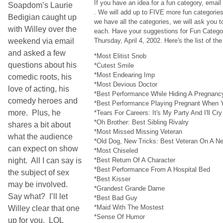
If you have an idea for a fun category, emai
Soapdom’s Laurie
. We will add up to FIVE more fun categori
Bedigian caught up
we have all the categories, we will ask you t
with Willey over the
each. Have your suggestions for Fun Categor
weekend via email
Thursday, April 4, 2002. Here's the list of t
and asked a few
*Most Elitist Snob
questions about his
*Cutest Smile
*Most Endearing Imp
comedic roots, his
*Most Devious Doctor
love of acting, his
*Best Performance While Hiding A Pregnanc
comedy heroes and
*Best Performance Playing Pregnant When Y
more. Plus, he
*Tears For Careers: It's My Party And I'll Cry
*Oh Brother: Best Sibling Rivalry
shares a bit about
*Most Missed Missing Veteran
what the audience
*Old Dog, New Tricks: Best Veteran On A 
can expect on show
*Most Chiseled
night. All I can say is
*Best Return Of A Character
*Best Performance From A Hospital Bed
the subject of sex
*Best Kisser
may be involved.
*Grandest Grande Dame
Say what? I’ll let
*Best Bad Guy
*Maid With The Mostest
Willey clear that one
*Sense Of Humor
up for you. LOL