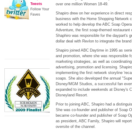
Tweets
over one million Women 18-49.
Follow Your
Shapiro drew on her experience in direct re
Faves
business with the Home Shopping Network c
worked to help develop the ABC Soap Opera B
Adventure, the first soap-themed restaurant o
Shaphiro was responsible for the daypart's gr
dollar deal with Revlon to integrate the brand
Shapiro joined ABC Daytime in 1995 as senio
and promotion, where she was responsible fo
marketing strategies, as well as coordinating
advertising, promotion and licensing. Shapir
implementing the first network storyline 'reca
soaps. She also developed the annual "Sup
Disney/MGM Studios, a successful fan even
expanded to include weekends at Disney's Ca
Disneyland Resort.
Prior to joining ABC, Shapiro had a distingui
She was co-founder and publisher of Soap O
became co-founder and publisher of Soap Op
as president, ABC Family, Shapiro will report
oversite of the channel.