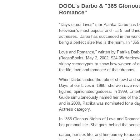
DOOL's Darbo & "365 Glorious
Romance"
"Days of our Lives" star Patrika Darbo has
television's most popular and - at 5 feet 3 i
actresses. Darbo has succeeded in the world
being a perfect size two is the norm. In "365
Love and Romance," written by Patrika Darb
(ReganBooks; May 2, 2002; $24.95/Hardcover
skinny stereotypes to show how women of a
the life, love and romance of their dreams.
When Darbo landed the role of shrewd and
Days of our Lives in 1998, she won rave review
figured, opinionated goddess. In 1999, Ente
Guide simultaneously named her one of the 1
and in 2000, Patrika was nominated for a d
Actress category.
In "365 Glorious Nights of Love and Romance
her personal life. She goes behind the scene
career, her sex life, and her journey to accep