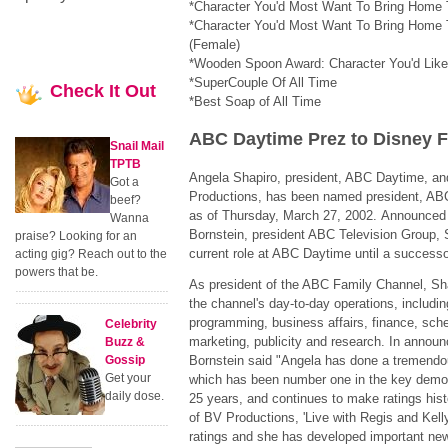
*Character You'd Most Want To Bring Home 
*Character You'd Most Want To Bring Home 
(Female)
*Wooden Spoon Award: Character You'd Lik
*SuperCouple Of All Time
Check
It Out
*Best Soap of All Time
ABC Daytime Prez to Disney 
Snail Mail
TPTB
Angela Shapiro, president, ABC Daytime, an
Got a
Productions, has been named president, ABC
beef?
as of Thursday, March 27, 2002. Announced
Wanna
Bornstein, president ABC Television Group, S
praise? Looking for an
current role at ABC Daytime until a success
acting gig? Reach out to the
powers that be.
As president of the ABC Family Channel, Shap
the channel's day-to-day operations, including
programming, business affairs, finance, sche
Celebrity
marketing, publicity and research. In announ
Buzz &
Gossip
Bornstein said "Angela has done a tremendo
Get your
which has been number one in the key demo
daily dose.
25 years, and continues to make ratings hist
of BV Productions, 'Live with Regis and Kell
ratings and she has developed important new 