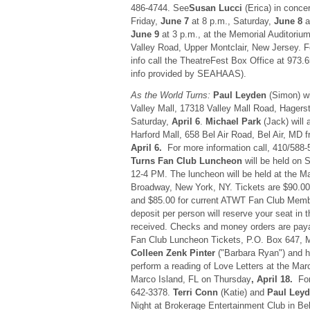
486-4744. See
Susan Lucci
(Erica) in conce
Friday,
June 7
at 8 p.m., Saturday,
June 8
a
June 9
at 3 p.m., at the Memorial Auditorium
Valley Road, Upper Montclair, New Jersey. Fo
info call the TheatreFest Box Office at 973
info provided by SEAHAAS).
As the World Turns:
Paul Leyden
(Simon) wi
Valley Mall, 17318 Valley Mall Road, Hager
Saturday,
April 6
.
Michael Park
(Jack) will 
Harford Mall, 658 Bel Air Road, Bel Air, MD
April 6.
For more information call, 410/588
Turns Fan Club Luncheon
will be held on 
12-4 PM. The luncheon will be held at the Ma
Broadway, New York, NY. Tickets are $90.00
and $85.00 for current ATWT Fan Club Memb
deposit per person will reserve your seat in th
received. Checks and money orders are paya
Fan Club Luncheon Tickets, P.O. Box 647, 
Colleen Zenk Pinter
("Barbara Ryan") and 
perform a reading of Love Letters at the Marc
Marco Island, FL on Thursday
, April 18.
For 
642-3378.
Terri Conn
(Katie) and
Paul Ley
Night at Brokerage Entertainment Club in B