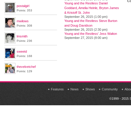
Co
Young and the Restless Daniel
postalgirl
Goddard, Amelia Heinle, Bryton James
Points: 353
& Kristoff St. John
September 26, 2015 (1:00 pm)
Young and the Restless Steve Burton
mwilows
and Doug Davidson
Points: 308
September 26, 2015 (2:30 pm)
Young and the Restless' Jess Walton
lmsmith
September 27, 2015 (8:00 am)
Points: 236
sweetd
Points: 168
thevelvetchef
Points: 129
Features
News
Shows
Community
Abo
©1999 - 2015 S