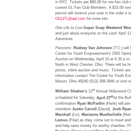
in NYC. Tickets are $90.00 for non-fan club
current GL Fan Club Members. A $15.00 non-
person will reserve your seat in the order it 
OGLFC@aol.com
for more info.
One Life to Live:
Super Soap Weekend Wes
and just about everyone on the cast! April 13
Adventure.
Passions
:
Rodney Van Johnson
(T.C.) will
Center for Youth Empowerment's 2002 Spring
Auction on Wednesday, April 10 at 6:30 p.m. 
North in West Chester, Ohio. There will be h
prizes, silent auction and music. Tickets ar
information contact The Center for Youth E
Mason, Ohio 45040 (513) 398-3946 or visit w
th
William Shatner's
12
Annual Hollywood Ch
th
scheduled for Saturday,
April 27
at the Bu
confirmation
Ryan McPartlin
(Hank) will joi
members
Justin Carroll
(David),
Josh Rya
Marshall
(Liz),
Marianne Muellerlielle
(Nor
Lemus
(Pilar) as they come out to meet and
and help raise money for worthy charities. P