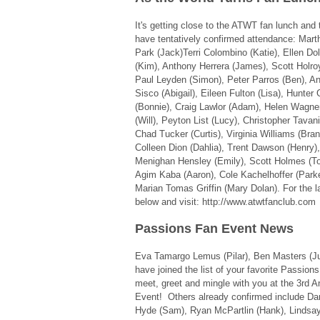
It's getting close to the ATWT fan lunch and t
have tentatively confirmed attendance: Mart
Park (Jack)Terri Colombino (Katie), Ellen D
(Kim), Anthony Herrera (James), Scott Holroy
Paul Leyden (Simon), Peter Parros (Ben), Ann
Sisco (Abigail), Eileen Fulton (Lisa), Hunter 
(Bonnie), Craig Lawlor (Adam), Helen Wagne
(Will), Peyton List (Lucy), Christopher Tavani
Chad Tucker (Curtis), Virginia Williams (Bra
Colleen Dion (Dahlia), Trent Dawson (Henry)
Menighan Hensley (Emily), Scott Holmes (T
Agim Kaba (Aaron), Cole Kachelhoffer (Parke
Marian Tomas Griffin (Mary Dolan). For the l
below and visit: http://www.atwtfanclub.com
Passions Fan Event News
Eva Tamargo Lemus (Pilar), Ben Masters (Juli
have joined the list of your favorite Passion
meet, greet and mingle with you at the 3rd 
Event! Others already confirmed include D
Hyde (Sam), Ryan McPartlin (Hank), Lindsay