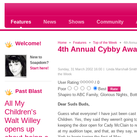
Soap opera community photos scoops
Features
News
Shows
Community
Welcome!
Home
Features
Top of the Week
4th Annu
4th Annual Cybby Awa
New to
Soapdom?
Start here!
Sunday, 31 March 2002 16:00
Linda Marshall-Smit
the Week
User Rating:
/ 0
Poor
Best
Past
Blast
Shapiro to ABC Family, Glorious Nights, Bo
All My
Dear Suds Buds,
Children's
Guess what everyone! I have just been cast 
Walt Willey
Children. Yes, they said they weren't going t
keeping the door open for Cady McClain to re
opens up
at my audition tape, and that, as they say, w
York to begin taping the first of May.