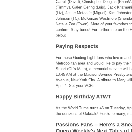
Carroll (David), Christopher Douglas (Brian
(Timmy), Galen Gering (Luis), Jack Krizmani
(Liz), Jesse Metcalfe (Miguel), Kim Johnston
Johnson (TC), McKenzie Westmore (Sheridan
Natalie Zea (Gwen). More of your favorites 
confirm. Stay tuned! For further info on the
below.
Paying Respects
For those Guiding Light fans who live in an
Metropolitan area and would like to pay their
Stuart (GL's Meta), a memorial service will be
10:45 AM at the Madison Avenue Presbyteri
Avenue, New York City. A tribute to Mary wil
April 4. Set your VCRs.
Happy Birthday ATWT
As the World Turns turns 46 on Tuesday, Apr
the denizens of Oakdale! Here's to many, 
Passions Fans -- Here's a Sne
Opera Weekly's Next Tales of 