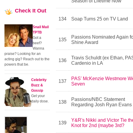
Season of Lifetime Now
Check
It Out
134
Soap Turns 25 on TV Land
Snail Mail
TPTB
Passions Nominated Again fo
Got a
135
Shine Award
beef?
Wanna
praise? Looking for an
Travis Schuldt (ex Ethan, PAS
acting gig? Reach out to the
136
Cardenio in LA
powers that be.
PAS' McKenzie Westmore W
Celebrity
137
Seven
Buzz &
Gossip
Get your
Passions/NBC Statement
daily dose.
138
Regarding Josh Ryan Evans
Y&R's Nikki and Victor Tie th
139
Knot for 2nd (maybe 3rd?