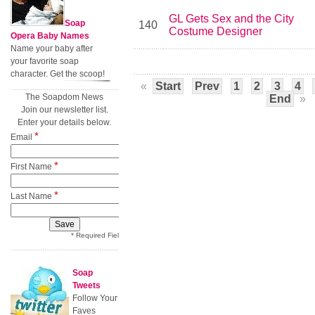
GL Gets Sex and the City
Soap
140
Costume Designer
Opera Baby Names
Name your baby after
your favorite soap
character. Get the scoop!
«
Start
Prev
1
2
3
4
The Soapdom News
End
»
Join our newsletter list.
Enter your details below.
*
Email
*
First Name
*
Last Name
* Required Field
Soap
Tweets
Follow Your
Faves