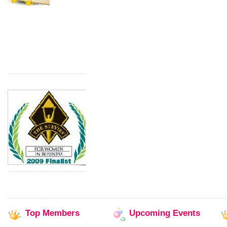
Top
Members
Upcoming
Events