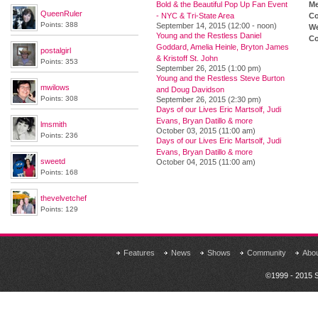
Bold & the Beautiful Pop Up Fan Event
M
QueenRuler
- NYC & Tri-State Area
Co
Points: 388
September 14, 2015 (12:00 - noon)
We
Young and the Restless Daniel
Co
Goddard, Amelia Heinle, Bryton James
postalgirl
& Kristoff St. John
Points: 353
September 26, 2015 (1:00 pm)
Young and the Restless Steve Burton
mwilows
and Doug Davidson
Points: 308
September 26, 2015 (2:30 pm)
Days of our Lives Eric Martsolf, Judi
Evans, Bryan Datillo & more
lmsmith
October 03, 2015 (11:00 am)
Points: 236
Days of our Lives Eric Martsolf, Judi
Evans, Bryan Datillo & more
sweetd
October 04, 2015 (11:00 am)
Points: 168
thevelvetchef
Points: 129
Features
News
Shows
Community
Abo
©1999 - 2015 S