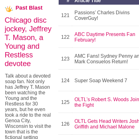
#
Article Title
Past
Blast
Passions' Charles Divins
121
CoverGuy!
Chicago disc
jockey, Jeffrey
ABC Daytime Presents Fan
T. Mason, a
122
February!
Young and
Restless
AMC Fans! Sydney Penny a
123
Mark Consuelos Return!
devotee
Talk about a devoted
124
Super Soap Weekend 7
soap fan. Not only
has Jeffrey T. Mason
been watching the
Young and the
OLTL's Robert S. Woods Joi
125
Restless for 30
the Fight
years, but he even
took a ride to the real
Genoa City,
OLTL Gets Head Writers Jos
126
Wisconsin to visit the
Griffith and Michael Malone
town that is the
fictional setting