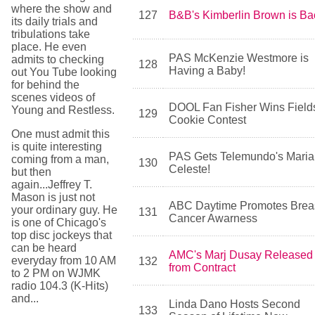
where the show and
127
B&B's Kimberlin Brown is Ba
its daily trials and
tribulations take
place. He even
PAS McKenzie Westmore is
admits to checking
128
Having a Baby!
out You Tube looking
for behind the
scenes videos of
DOOL Fan Fisher Wins Field
Young and Restless.
129
Cookie Contest
One must admit this
is quite interesting
PAS Gets Telemundo's Maria
coming from a man,
130
Celeste!
but then
again...Jeffrey T.
Mason is just not
ABC Daytime Promotes Brea
your ordinary guy. He
131
Cancer Awarness
is one of Chicago's
top disc jockeys that
can be heard
AMC's Marj Dusay Released
everyday from 10 AM
132
from Contract
to 2 PM on WJMK
radio 104.3 (K-Hits)
and...
Linda Dano Hosts Second
133