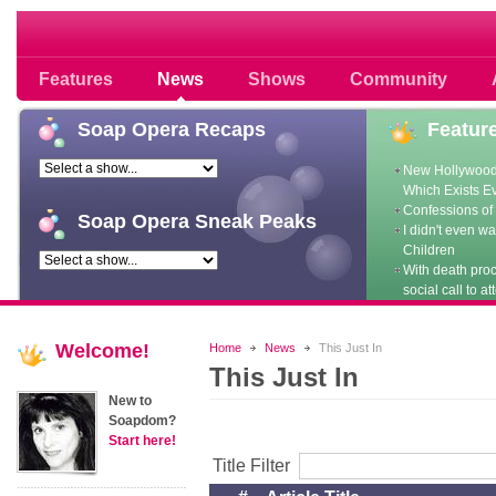
Soap opera community photos scoops
Features
News
Shows
Community
Soap
Opera Recaps
Featur
New Hollywood
Which Exists E
Confessions of 
Soap
Opera Sneak Peaks
I didn't even w
Children
With death pro
social call to at
Welcome!
Home
News
This Just In
This Just In
New to
Soapdom?
Start here!
Title Filter