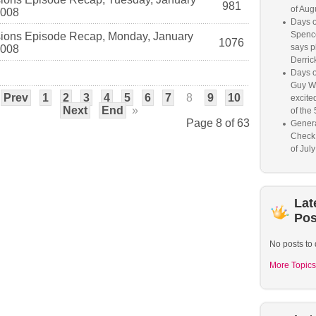
981
of Aug
2008
Days o
Spence
ions Episode Recap, Monday, January
1076
says p
2008
Derrick
Days o
Guy W
Prev
1
2
3
4
5
6
7
8
9
10
excited
Next
End
»
of the 
Page 8 of 63
Genera
Check
of Jul
Lat
Pos
No posts to 
More Topics