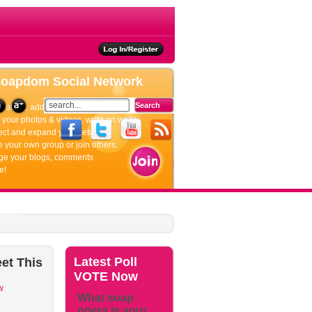
ties
Soapdom
Social Network
rofiles, add friends, update your status.
your photos & videos, write on walls.
ct and expand your network.
 your own group or join others.
e your blogs, comments
e!
Latest
Poll
et
This
VOTE Now
w
What soap
opera is your