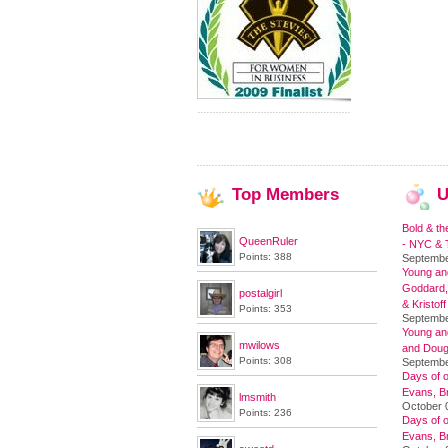
Top
Members
U
Bold & th
QueenRuler
- NYC & T
Points: 388
Septembe
Young and
Goddard,
postalgirl
& Kristoff
Points: 353
Septembe
Young an
mwilows
and Doug
Points: 308
Septembe
Days of o
Evans, Br
lmsmith
October 
Points: 236
Days of o
Evans, Br