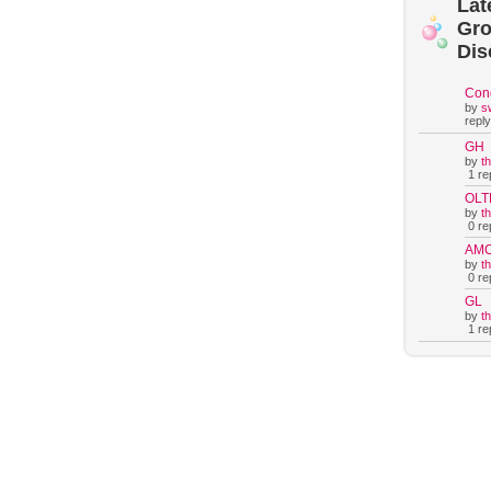
Lat
Gr
Dis
Con
by
s
reply
GH
by
t
1 rep
OLT
by
t
0 rep
AM
by
t
0 rep
GL
by
t
1 rep