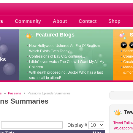
 photos scoops news buzz and celebri
s
Community
About
Contact
Shop
Featured
Blogs
New Hollywood Ushered An Era Of Realism,
View p
Which Exists Even Today!
Share 
Confessions of Bay City continue...
Conne
ks
I didn't even watch The Chew: I Want My All My
Create
Children
Manag
With death proceeding, Doctor Who has a last
& mor
social call to attend!
s
Passions
Passions Episode Summaries
ons Summaries
Twe
Tweet
Follo
r
Display #
@Soapdom