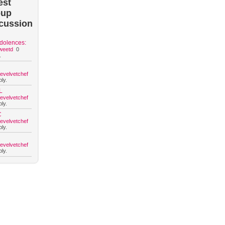
est
oup
cussion
dolences:
weetd
0
.
hevelvetchef
ly.
L
hevelvetchef
ly.
C
hevelvetchef
ly.
hevelvetchef
ly.