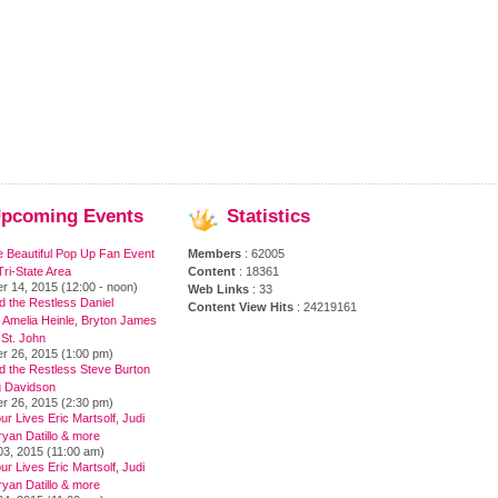
pcoming
Events
Statistics
e Beautiful Pop Up Fan Event
Members
: 62005
ri-State Area
Content
: 18361
r 14, 2015 (12:00 - noon)
Web Links
: 33
 the Restless Daniel
Content View Hits
: 24219161
 Amelia Heinle, Bryton James
 St. John
r 26, 2015 (1:00 pm)
d the Restless Steve Burton
 Davidson
r 26, 2015 (2:30 pm)
ur Lives Eric Martsolf, Judi
yan Datillo & more
03, 2015 (11:00 am)
ur Lives Eric Martsolf, Judi
yan Datillo & more