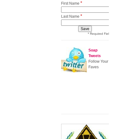
*
First Name
*
Last Name
* Required Field
Soap
Tweets
Follow Your
Faves