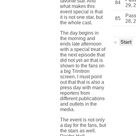
favorite star. And
84
29, 
what makes this
event special is that
Pass
it is not one star, but
85
28, 
the whole cast.
The day begins in
the morning and
«
Start
ends late afternoon
with a special treat of
the next episode that
did not yet air that is
shown to the fans on
a big Trinitron
screen. I must point
out that that is also a
press day with many
reporters from
different publications
and outlets in the
media.
The event is not only
a day for the fans, but
the stars as well.