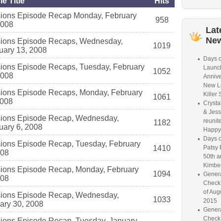
le Title
Hits
ions Episode Recap Monday, February
958
2008
Lat
Ne
ions Episode Recaps, Wednesday,
1019
uary 13, 2008
Days o
ions Episode Recaps, Tuesday, February
Launc
1052
2008
Annive
New L
ions Episode Recaps, Monday, February
Killer 
1061
2008
Crysta
& Jess
ions Episode Recap, Wednesday,
reunite
1182
uary 6, 2008
Happy
Days o
ions Episode Recap, Tuesday, February
1410
Patsy 
008
50th a
Kimber
ions Episode Recap, Monday, February
1094
Genera
008
Check
of Aug
ions Episode Recap, Wednesday,
1033
2015
ary 30, 2008
Genera
Check
ions Episode Recap, Tuesday, January