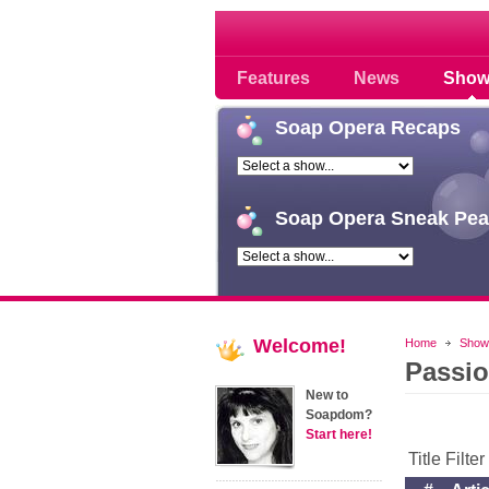
Soap opera community
Features
News
Show
Soap
Opera Recaps
Soap
Opera Sneak Pea
Welcome!
Home
Show
Passi
New to
Soapdom?
Start here!
Title Filte