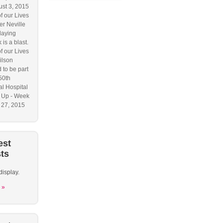
ust 3, 2015
f our Lives
r Neville
laying
 is a blast.
f our Lives
ilson
 to be part
50th
l Hospital
 Up - Week
y 27, 2015
est
ts
display.
 »