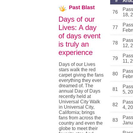
#
Artic
Past
Blast
Pass
76
18, 
Days of our
Pass
Lives: A day
77
Febr
of days event
Pass
is truly an
78
12, 
experience
Pass
79
11, 
Days of our Lives
stars walk the red
Pass
80
carpet giving the fans
Febr
everything they ever
dreamed of. The
Pass
81
annual Day of Days
5, 2
recently held at
Universal City Walk
Pass
82
in Universal City,
4, 2
California; brings
Pass
fans from across the
83
Janu
country and even the
globe to meet their
Pass