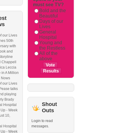
must see TV?
Bold and the
Beautiful
est
Days of our
ws
Lives
General
f our Lives
Hospital
hes 50th
Young and
rsary with
the Restless
ook and
All of the
Storyline
above
l Chappell
ica Leccia
 in A Million
 Nows
f our Lives
Pease talks
nd playing
ly Brady
Shout
l Hospital
Outs
 Up - Week
ust 10,
Login to read
l Hospital
messages.
 Up - Week