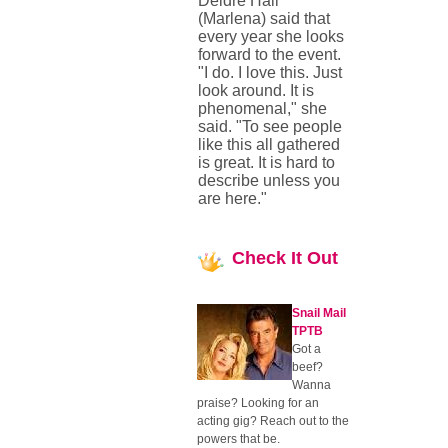
Deidre Hall
(Marlena) said that
every year she looks
forward to the event.
"I do. I love this. Just
look around. It is
phenomenal," she
said. "To see people
like this all gathered
is great. It is hard to
describe unless you
are here."
Check
It Out
Snail Mail
TPTB
Got a
beef?
Wanna
praise? Looking for an
acting gig? Reach out to the
powers that be.