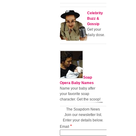
Celebrity
Buzz &
Gossip
Get your
daily dose.
Soap
Opera Baby Names
Name your baby after
your favorite soap
character. Get the scoop!
The Soapdom News
Join our newsletter list.
Enter your details below.
*
Email