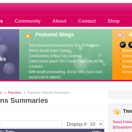
 photos scoops news buzz and celebri
s
Community
About
Contact
Shop
Featured
Blogs
New Hollywood Ushered An Era Of Realism,
View p
Which Exists Even Today!
Share 
Confessions of Bay City continue...
Conne
ks
I didn't even watch The Chew: I Want My All My
Create
Children
Manag
With death proceeding, Doctor Who has a last
& mor
social call to attend!
s
Passions
Passions Episode Summaries
ons Summaries
Twe
Tweet
Follo
r
Display #
@Soapdom