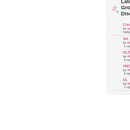
Lat
Gr
Dis
Con
by
s
reply
GH
by
t
1 rep
OLT
by
t
0 rep
AM
by
t
0 rep
GL
by
t
1 rep