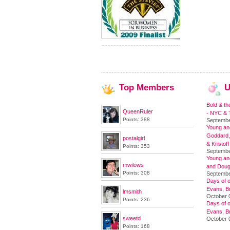
Top
Members
U
Bold & th
QueenRuler
- NYC & T
Points: 388
Septembe
Young and
Goddard,
postalgirl
& Kristoff
Points: 353
Septembe
Young an
mwilows
and Doug
Points: 308
Septembe
Days of o
Evans, Br
lmsmith
October 
Points: 236
Days of o
Evans, Br
sweetd
October 
Points: 168