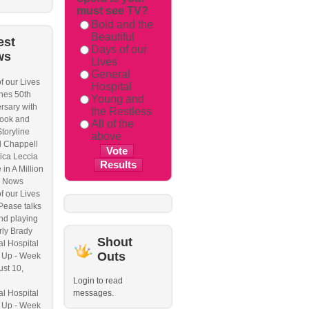
must see TV?
Bold and the
Beautiful
est
Days of our
ws
Lives
General
f our Lives
Hospital
hes 50th
Young and
rsary with
the Restless
ook and
All of the
Storyline
above
l Chappell
ica Leccia
 in A Million
 Nows
f our Lives
Pease talks
nd playing
ly Brady
Shout
l Hospital
Outs
 Up - Week
ust 10,
Login to read
l Hospital
messages.
 Up - Week