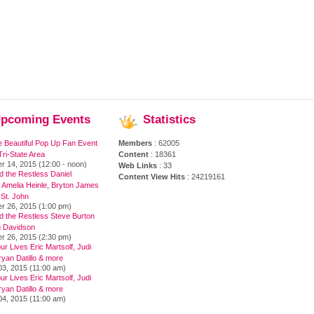
pcoming
Events
Statistics
e Beautiful Pop Up Fan Event
Members
: 62005
ri-State Area
Content
: 18361
r 14, 2015 (12:00 - noon)
Web Links
: 33
 the Restless Daniel
Content View Hits
: 24219161
 Amelia Heinle, Bryton James
 St. John
r 26, 2015 (1:00 pm)
d the Restless Steve Burton
 Davidson
r 26, 2015 (2:30 pm)
ur Lives Eric Martsolf, Judi
yan Datillo & more
03, 2015 (11:00 am)
ur Lives Eric Martsolf, Judi
yan Datillo & more
04, 2015 (11:00 am)