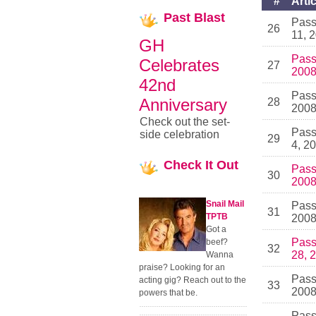
#
Artic
Past
Blast
Pass
26
11, 
GH
Pass
Celebrates
27
200
42nd
Pass
Anniversary
28
200
Check out the set-
Pass
side celebration
29
4, 2
Check
It Out
Pass
30
200
Snail Mail
Pass
31
TPTB
200
Got a
Pass
beef?
32
28, 
Wanna
praise? Looking for an
Pass
acting gig? Reach out to the
33
200
powers that be.
Pass