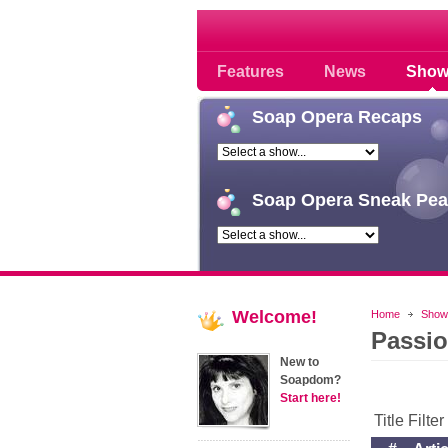
Soap opera community
Features
News
Show
Soap
Opera Recaps
Soap
Opera Sneak Pea
Welcome!
Home
Show
Passi
New to
Soapdom?
Start here!
Title Filte