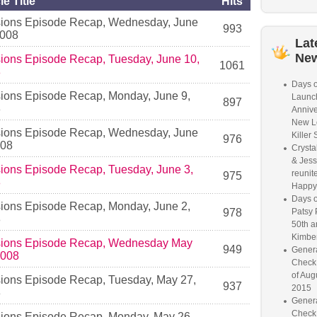
le Title
Hits
ions Episode Recap, Wednesday, June
993
2008
Lat
Ne
ions Episode Recap, Tuesday, June 10,
1061
8
Days o
ions Episode Recap, Monday, June 9,
Launc
897
8
Annive
New L
ions Episode Recap, Wednesday, June
Killer 
976
008
Crysta
& Jess
ions Episode Recap, Tuesday, June 3,
reunite
975
8
Happy
Days o
ions Episode Recap, Monday, June 2,
978
Patsy 
8
50th a
Kimber
ions Episode Recap, Wednesday May
949
Genera
2008
Check
of Aug
ions Episode Recap, Tuesday, May 27,
937
2015
8
Genera
Check
ions Episode Recap, Monday, May 26,