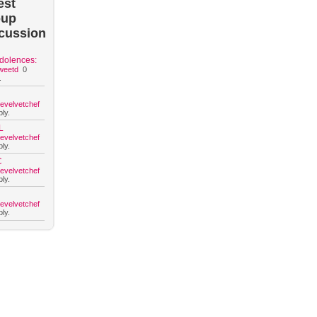
est
oup
cussion
dolences:
weetd
0
.
hevelvetchef
ly.
L
hevelvetchef
ly.
C
hevelvetchef
ly.
hevelvetchef
ly.