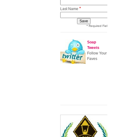
*
Last Name
* Required Field
Soap
Tweets
Follow Your
Faves