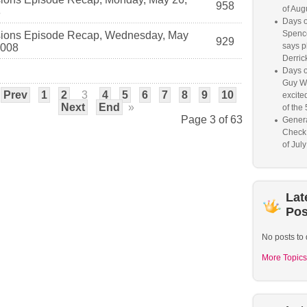
958
of Aug
8
Days o
Spence
ions Episode Recap, Wednesday, May
929
says p
2008
Derrick
Days o
Guy W
Prev
1
2
3
4
5
6
7
8
9
10
excited
Next
End
»
of the 
Page 3 of 63
Genera
Check
of Jul
Lat
Pos
No posts to 
More Topics