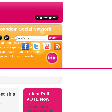
ties
Soapdom
Social Network
rofiles, add friends, update your status.
your photos & videos, write on walls.
ct and expand your network.
 your own group or join others.
e your blogs, comments
e!
Latest
Poll
et
This
VOTE Now
w
What soap
opera is your