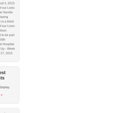
ust 3, 2015
f our Lives
r Neville
laying
 is a blast.
f our Lives
ilson
 to be part
50th
l Hospital
 Up - Week
y 27, 2015
est
ts
display.
 »