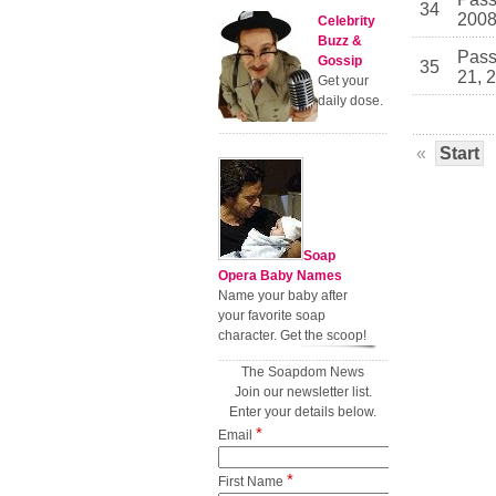
34
200
Celebrity
Buzz &
Pass
Gossip
35
21, 
Get your
daily dose.
«
Start
Soap
Opera Baby Names
Name your baby after
your favorite soap
character. Get the scoop!
The Soapdom News
Join our newsletter list.
Enter your details below.
*
Email
*
First Name