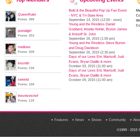
Bold & the Beautiful Pop Up Fan Event
M
QueenRuler
- NYC & Tri-State Area
Co
Points: 388
September 14, 2015 (12:00 - noon)
We
Young and the Restless Daniel
Co
Goddard, Amelia Heinle, Bryton James
postalgirl
& Kristoff St. John
Points: 353
September 26, 2015 (1:00 pm)
Young and the Restless Steve Burton
mwilows
and Doug Davidson
Points: 308
September 26, 2015 (2:30 pm)
Days of our Lives Eric Martsolf, Judi
Evans, Bryan Datillo & more
lmsmith
October 03, 2015 (11:00 am)
Points: 236
Days of our Lives Eric Martsolf, Judi
Evans, Bryan Datillo & more
sweetd
October 04, 2015 (11:00 am)
Points: 168
thevelvetchef
Points: 129
Features
News
Shows
Community
Abo
©1999 - 2015 S