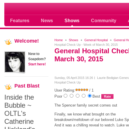
Soap opera community photos scoops
Features
News
Shows
Community
Welcome!
Home
Shows
General Hospital
General H
Hospital Check Up - Week of March 30, 2015
General Hospital Chec
New to
March 30, 2015
Soapdom?
Start here!
Sunday, 05 April 2015 16:26
Laurie Bedigian
Genera
Hospital Check Up
Past
Blast
User Rating:
/ 1
Inside the
Poor
Best
Bubble ~
The Spencer family secret comes out
OLTL's
Finally, we know what brought on the
Catherine
breakdown/meltdown of our beloved Luke Sp
And it was a chilling reveal to watch. Luke w