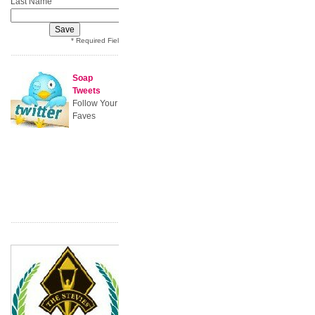
*
Last Name
* Required Field
Soap
Tweets
Follow Your
Faves