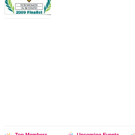
Top
Members
Upcoming
Events