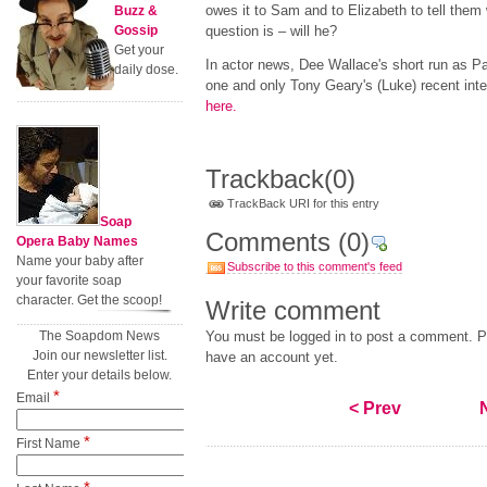
owes it to Sam and to Elizabeth to tell them
Buzz &
Gossip
question is – will he?
Get your
In actor news, Dee Wallace's short run as P
daily dose.
one and only Tony Geary's (Luke) recent int
here
.
Trackback
(0)
TrackBack URI for this entry
Soap
Comments
(0)
Opera Baby Names
Name your baby after
Subscribe to this comment's feed
your favorite soap
character. Get the scoop!
Write comment
The Soapdom News
You must be logged in to post a comment. Pl
Join our newsletter list.
have an account yet.
Enter your details below.
*
Email
< Prev
*
First Name