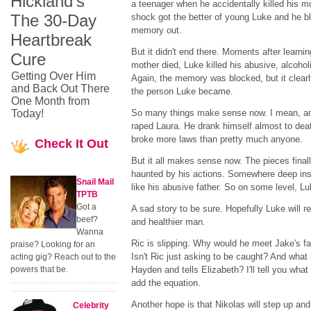
Hickland's
a teenager when he accidentally killed his m
The 30-Day
shock got the better of young Luke and he b
memory out.
Heartbreak
But it didn't end there. Moments after learnin
Cure
mother died, Luke killed his abusive, alcoholi
Getting Over Him
Again, the memory was blocked, but it clear
and Back Out There
the person Luke became.
One Month from
Today!
So many things make sense now. I mean, an
raped Laura. He drank himself almost to dea
broke more laws than pretty much anyone.
Check
It Out
But it all makes sense now. The pieces fina
haunted by his actions. Somewhere deep insi
Snail Mail
like his abusive father. So on some level, Lu
TPTB
Got a
A sad story to be sure. Hopefully Luke will r
beef?
and healthier man.
Wanna
Ric is slipping. Why would he meet Jake's fa
praise? Looking for an
Isn't Ric just asking to be caught? And wh
acting gig? Reach out to the
powers that be.
Hayden and tells Elizabeth? I'll tell you what
add the equation.
Another hope is that Nikolas will step up an
Celebrity