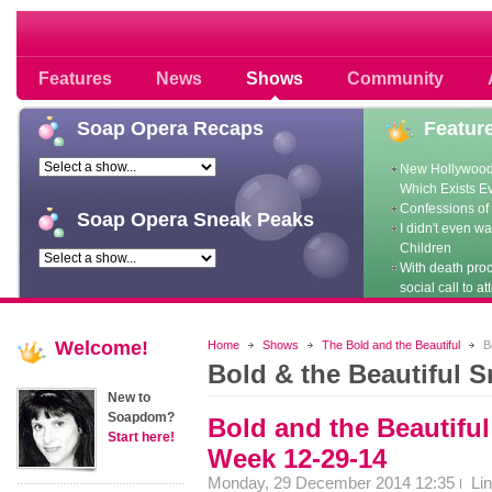
Soap opera community photos scoops
Features
News
Shows
Community
Soap
Opera Recaps
Featur
New Hollywood
Which Exists E
Confessions of 
Soap
Opera Sneak Peaks
I didn't even w
Children
With death pro
social call to at
Welcome!
Home
Shows
The Bold and the Beautiful
Bo
Bold & the Beautiful 
New to
Soapdom?
Bold and the Beautifu
Start here!
Week 12-29-14
Monday, 29 December 2014 12:35
Li