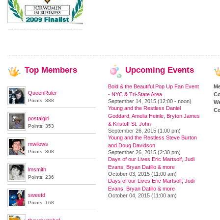
Top
Members
Upcoming
Events
Bold & the Beautiful Pop Up Fan Event
M
QueenRuler
- NYC & Tri-State Area
Co
Points: 388
September 14, 2015 (12:00 - noon)
We
Young and the Restless Daniel
Co
Goddard, Amelia Heinle, Bryton James
postalgirl
& Kristoff St. John
Points: 353
September 26, 2015 (1:00 pm)
Young and the Restless Steve Burton
mwilows
and Doug Davidson
Points: 308
September 26, 2015 (2:30 pm)
Days of our Lives Eric Martsolf, Judi
Evans, Bryan Datillo & more
lmsmith
October 03, 2015 (11:00 am)
Points: 236
Days of our Lives Eric Martsolf, Judi
Evans, Bryan Datillo & more
sweetd
October 04, 2015 (11:00 am)
Points: 168