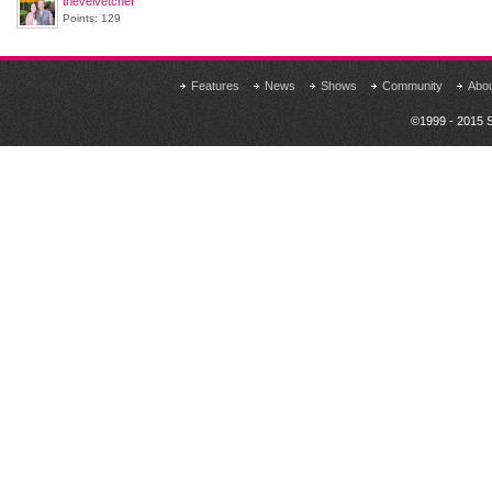
thevelvetchef
Points: 129
Features
News
Shows
Community
Abo
©1999 - 2015 S