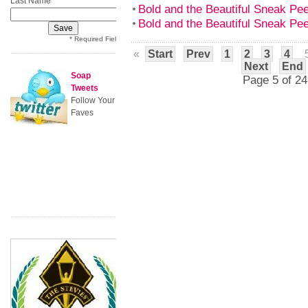
Last Name
Bold and the Beautiful Sneak P
Bold and the Beautiful Sneak P
* Required Field
«
Start
Prev
1
2
3
4
Next
End
Soap
Page 5 of 24
Tweets
Follow Your
Faves