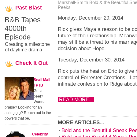
Marshall-Smith
Bold & the Beautiful Sn
Past
Blast
Peeks
Monday, December 29, 2014
B&B Tapes
4000th
Rick gives Maya a reason to be c
future of their relationship. Meanw
Episode
may still be a threat to his marri
Creating a milestone
decision about Hope.
of daytime drama
Tuesday, December 30, 2014
Check
It Out
Rick puts the heat on Eric to give
control of Forrester Creations. La
Snail Mail
intimate confession to Ridge about
TPTB
Got a
beef?
READ MORE...
Wanna
praise? Looking for an
acting gig? Reach out to the
powers that be.
MORE ARTICLES...
Bold and the Beautiful Sneak P
Celebrity
Bold and the Beautiful Sneak P