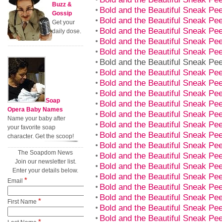
Buzz &
Bold and the Beautiful Sneak P
Gossip
Bold and the Beautiful Sneak P
Get your
Bold and the Beautiful Sneak P
daily dose.
Bold and the Beautiful Sneak P
Bold and the Beautiful Sneak P
Bold and the Beautiful Sneak P
Bold and the Beautiful Sneak P
Bold and the Beautiful Sneak P
Bold and the Beautiful Sneak P
Soap
Bold and the Beautiful Sneak P
Opera Baby Names
Bold and the Beautiful Sneak P
Name your baby after
Bold and the Beautiful Sneak P
your favorite soap
Bold and the Beautiful Sneak P
character. Get the scoop!
Bold and the Beautiful Sneak P
The Soapdom News
Bold and the Beautiful Sneak P
Join our newsletter list.
Bold and the Beautiful Sneak P
Enter your details below.
Bold and the Beautiful Sneak P
*
Email
Bold and the Beautiful Sneak P
Bold and the Beautiful Sneak P
*
First Name
Bold and the Beautiful Sneak P
Bold and the Beautiful Sneak P
*